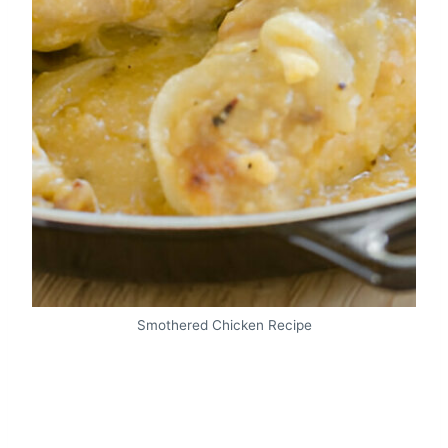
Smothered Chicken Recipe