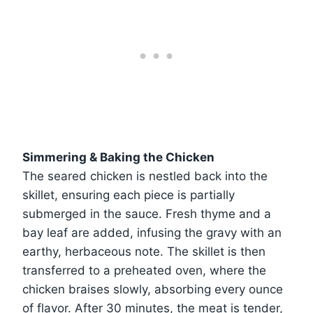
Simmering & Baking the Chicken
The seared chicken is nestled back into the
skillet, ensuring each piece is partially
submerged in the sauce. Fresh thyme and a
bay leaf are added, infusing the gravy with an
earthy, herbaceous note. The skillet is then
transferred to a preheated oven, where the
chicken braises slowly, absorbing every ounce
of flavor. After 30 minutes, the meat is tender,