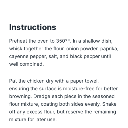
Instructions
Preheat the oven to 350°F. In a shallow dish,
whisk together the flour, onion powder, paprika,
cayenne pepper, salt, and black pepper until
well combined.
Pat the chicken dry with a paper towel,
ensuring the surface is moisture-free for better
browning. Dredge each piece in the seasoned
flour mixture, coating both sides evenly. Shake
off any excess flour, but reserve the remaining
mixture for later use.