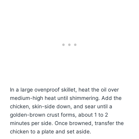
In a large ovenproof skillet, heat the oil over
medium-high heat until shimmering. Add the
chicken, skin-side down, and sear until a
golden-brown crust forms, about 1 to 2
minutes per side. Once browned, transfer the
chicken to a plate and set aside.