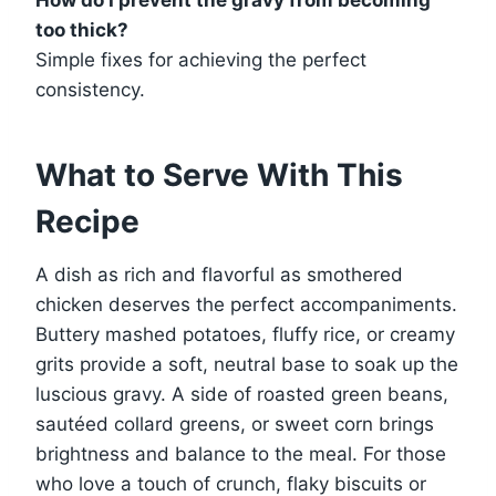
too thick?
Simple fixes for achieving the perfect
consistency.
What to Serve With This
Recipe
A dish as rich and flavorful as smothered
chicken deserves the perfect accompaniments.
Buttery mashed potatoes, fluffy rice, or creamy
grits provide a soft, neutral base to soak up the
luscious gravy. A side of roasted green beans,
sautéed collard greens, or sweet corn brings
brightness and balance to the meal. For those
who love a touch of crunch, flaky biscuits or