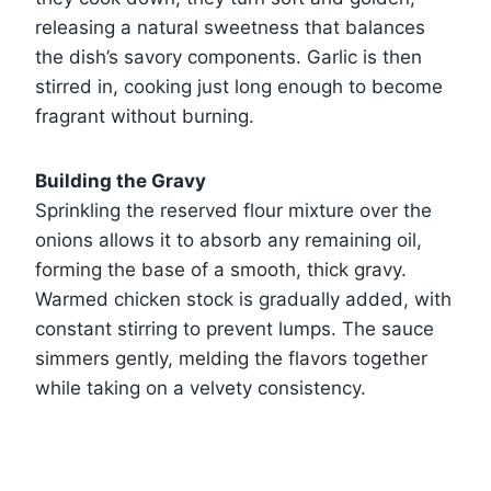
releasing a natural sweetness that balances
the dish’s savory components. Garlic is then
stirred in, cooking just long enough to become
fragrant without burning.
Building the Gravy
Sprinkling the reserved flour mixture over the
onions allows it to absorb any remaining oil,
forming the base of a smooth, thick gravy.
Warmed chicken stock is gradually added, with
constant stirring to prevent lumps. The sauce
simmers gently, melding the flavors together
while taking on a velvety consistency.