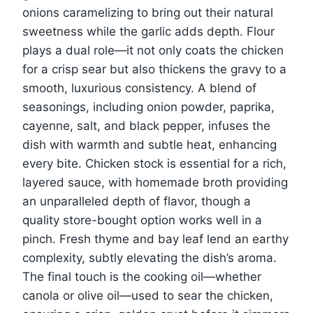
onions caramelizing to bring out their natural
sweetness while the garlic adds depth. Flour
plays a dual role—it not only coats the chicken
for a crisp sear but also thickens the gravy to a
smooth, luxurious consistency. A blend of
seasonings, including onion powder, paprika,
cayenne, salt, and black pepper, infuses the
dish with warmth and subtle heat, enhancing
every bite. Chicken stock is essential for a rich,
layered sauce, with homemade broth providing
an unparalleled depth of flavor, though a
quality store-bought option works well in a
pinch. Fresh thyme and bay leaf lend an earthy
complexity, subtly elevating the dish’s aroma.
The final touch is the cooking oil—whether
canola or olive oil—used to sear the chicken,