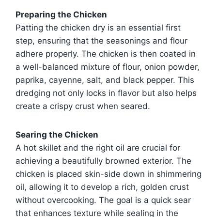
Preparing the Chicken
Patting the chicken dry is an essential first
step, ensuring that the seasonings and flour
adhere properly. The chicken is then coated in
a well-balanced mixture of flour, onion powder,
paprika, cayenne, salt, and black pepper. This
dredging not only locks in flavor but also helps
create a crispy crust when seared.
Searing the Chicken
A hot skillet and the right oil are crucial for
achieving a beautifully browned exterior. The
chicken is placed skin-side down in shimmering
oil, allowing it to develop a rich, golden crust
without overcooking. The goal is a quick sear
that enhances texture while sealing in the