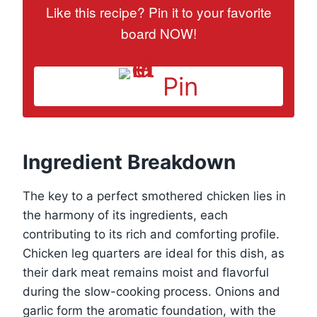
Like this recipe? Pin it to your favorite
board NOW!
Pin
Ingredient Breakdown
The key to a perfect smothered chicken lies in
the harmony of its ingredients, each
contributing to its rich and comforting profile.
Chicken leg quarters are ideal for this dish, as
their dark meat remains moist and flavorful
during the slow-cooking process. Onions and
garlic form the aromatic foundation, with the