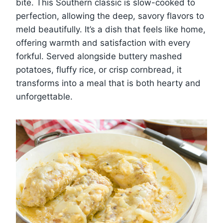
bite. This Southern classic is slow-cooked to
perfection, allowing the deep, savory flavors to
meld beautifully. It’s a dish that feels like home,
offering warmth and satisfaction with every
forkful. Served alongside buttery mashed
potatoes, fluffy rice, or crisp cornbread, it
transforms into a meal that is both hearty and
unforgettable.