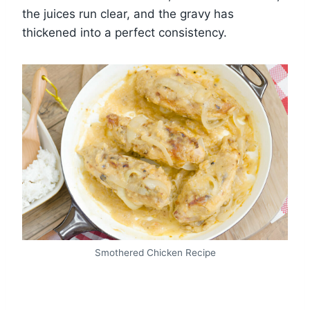
the juices run clear, and the gravy has
thickened into a perfect consistency.
Smothered Chicken Recipe