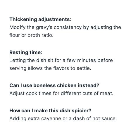
Thickening adjustments:
Modify the gravy’s consistency by adjusting the
flour or broth ratio.
Resting time:
Letting the dish sit for a few minutes before
serving allows the flavors to settle.
Can I use boneless chicken instead?
Adjust cook times for different cuts of meat.
How can I make this dish spicier?
Adding extra cayenne or a dash of hot sauce.