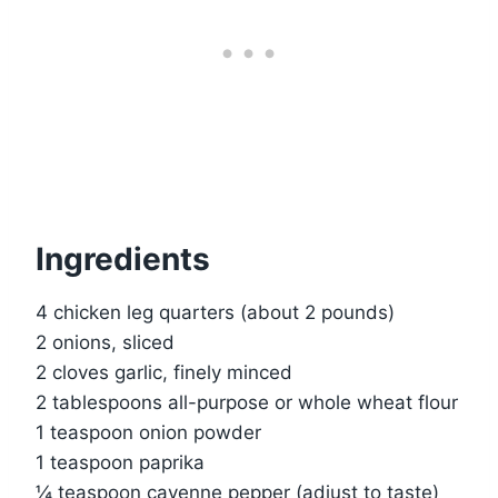
Ingredients
4 chicken leg quarters (about 2 pounds)
2 onions, sliced
2 cloves garlic, finely minced
2 tablespoons all-purpose or whole wheat flour
1 teaspoon onion powder
1 teaspoon paprika
¼ teaspoon cayenne pepper (adjust to taste)