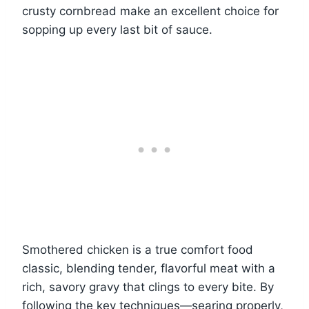
crusty cornbread make an excellent choice for
sopping up every last bit of sauce.
Smothered chicken is a true comfort food
classic, blending tender, flavorful meat with a
rich, savory gravy that clings to every bite. By
following the key techniques—searing properly,