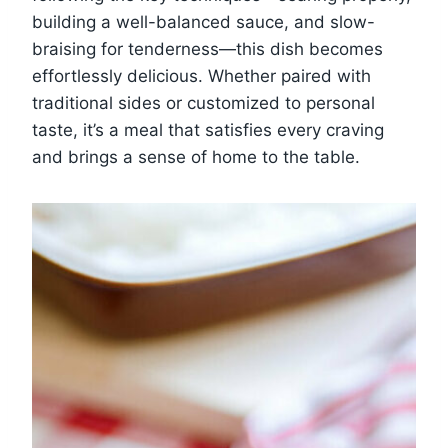
building a well-balanced sauce, and slow-
braising for tenderness—this dish becomes
effortlessly delicious. Whether paired with
traditional sides or customized to personal
taste, it’s a meal that satisfies every craving
and brings a sense of home to the table.