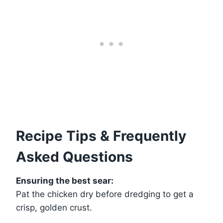
Recipe Tips & Frequently
Asked Questions
Ensuring the best sear:
Pat the chicken dry before dredging to get a
crisp, golden crust.