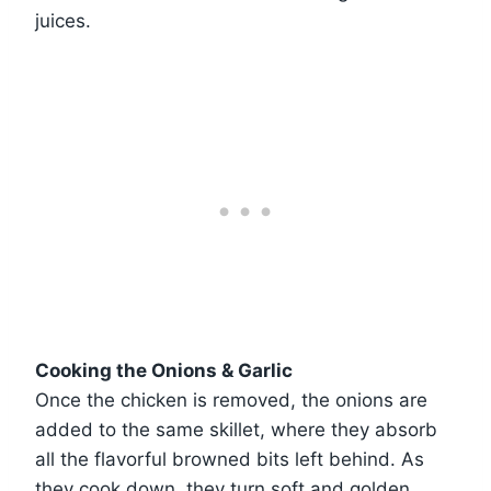
juices.
Cooking the Onions & Garlic
Once the chicken is removed, the onions are
added to the same skillet, where they absorb
all the flavorful browned bits left behind. As
they cook down, they turn soft and golden,