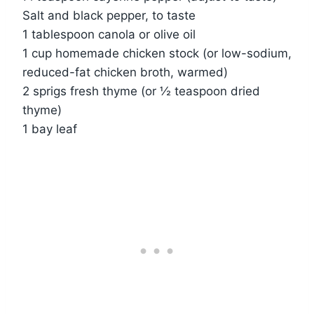
Salt and black pepper, to taste
1 tablespoon canola or olive oil
1 cup homemade chicken stock (or low-sodium,
reduced-fat chicken broth, warmed)
2 sprigs fresh thyme (or ½ teaspoon dried
thyme)
1 bay leaf