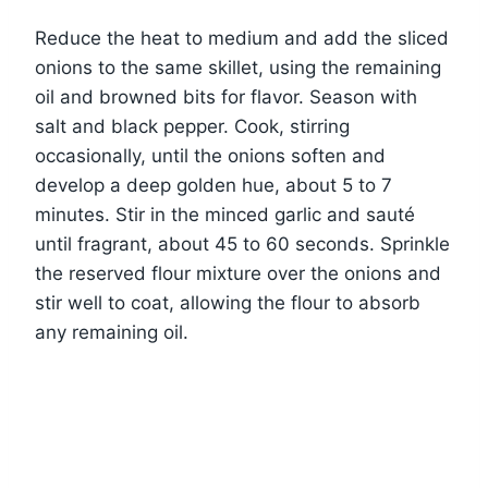
Reduce the heat to medium and add the sliced
onions to the same skillet, using the remaining
oil and browned bits for flavor. Season with
salt and black pepper. Cook, stirring
occasionally, until the onions soften and
develop a deep golden hue, about 5 to 7
minutes. Stir in the minced garlic and sauté
until fragrant, about 45 to 60 seconds. Sprinkle
the reserved flour mixture over the onions and
stir well to coat, allowing the flour to absorb
any remaining oil.