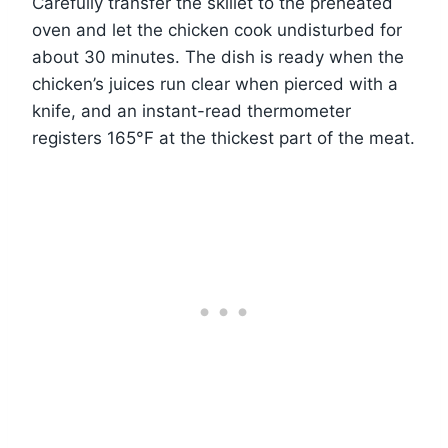
Carefully transfer the skillet to the preheated
oven and let the chicken cook undisturbed for
about 30 minutes. The dish is ready when the
chicken’s juices run clear when pierced with a
knife, and an instant-read thermometer
registers 165°F at the thickest part of the meat.