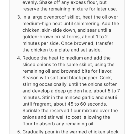
evenly. Shake off any excess flour, but
reserve the remaining mixture for later use.
In a large ovenproof skillet, heat the oil over
medium-high heat until shimmering. Add the
chicken, skin-side down, and sear until a
golden-brown crust forms, about 1 to 2
minutes per side. Once browned, transfer
the chicken to a plate and set aside.
Reduce the heat to medium and add the
sliced onions to the same skillet, using the
remaining oil and browned bits for flavor.
Season with salt and black pepper. Cook,
stirring occasionally, until the onions soften
and develop a deep golden hue, about 5 to 7
minutes. Stir in the minced garlic and sauté
until fragrant, about 45 to 60 seconds.
Sprinkle the reserved flour mixture over the
onions and stir well to coat, allowing the
flour to absorb any remaining oil.
Gradually pour in the warmed chicken stock