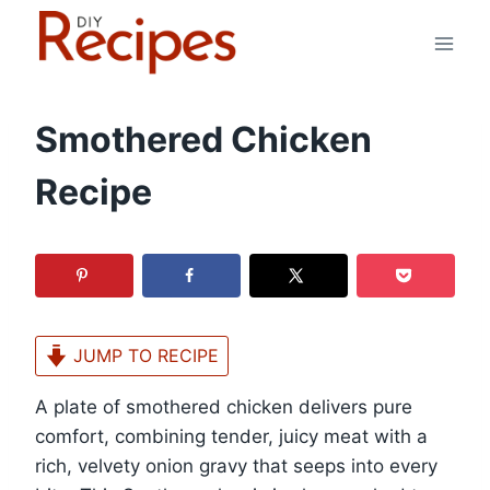
Skip
to
content
Smothered Chicken
Recipe
JUMP TO RECIPE
A plate of smothered chicken delivers pure
comfort, combining tender, juicy meat with a
rich, velvety onion gravy that seeps into every