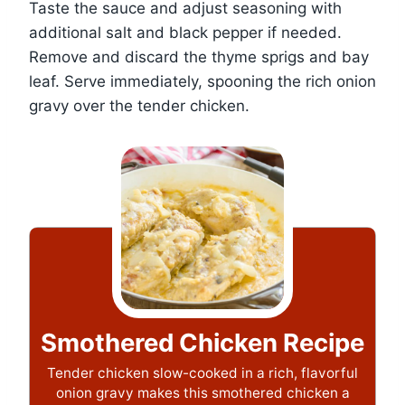
Taste the sauce and adjust seasoning with
additional salt and black pepper if needed.
Remove and discard the thyme sprigs and bay
leaf. Serve immediately, spooning the rich onion
gravy over the tender chicken.
Smothered Chicken Recipe
Tender chicken slow-cooked in a rich, flavorful
onion gravy makes this smothered chicken a