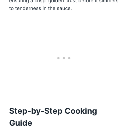
ensuring a crisp, golden crust before it simmers
to tenderness in the sauce.
Step-by-Step Cooking
Guide