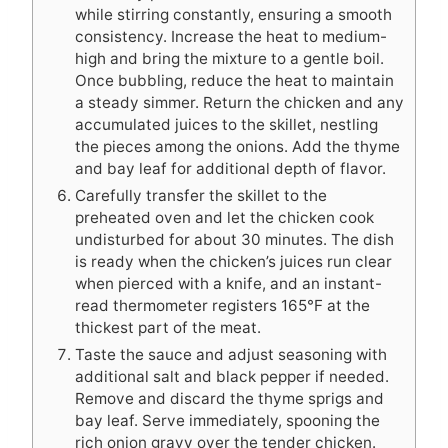
while stirring constantly, ensuring a smooth
consistency. Increase the heat to medium-
high and bring the mixture to a gentle boil.
Once bubbling, reduce the heat to maintain
a steady simmer. Return the chicken and any
accumulated juices to the skillet, nestling
the pieces among the onions. Add the thyme
and bay leaf for additional depth of flavor.
Carefully transfer the skillet to the
preheated oven and let the chicken cook
undisturbed for about 30 minutes. The dish
is ready when the chicken’s juices run clear
when pierced with a knife, and an instant-
read thermometer registers 165°F at the
thickest part of the meat.
Taste the sauce and adjust seasoning with
additional salt and black pepper if needed.
Remove and discard the thyme sprigs and
bay leaf. Serve immediately, spooning the
rich onion gravy over the tender chicken.