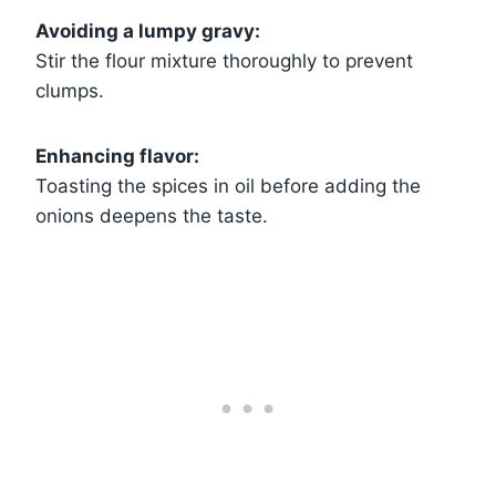
Avoiding a lumpy gravy:
Stir the flour mixture thoroughly to prevent
clumps.
Enhancing flavor:
Toasting the spices in oil before adding the
onions deepens the taste.