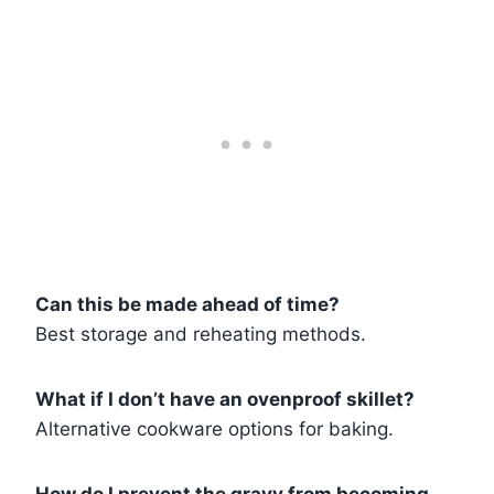
Can this be made ahead of time?
Best storage and reheating methods.
What if I don’t have an ovenproof skillet?
Alternative cookware options for baking.
How do I prevent the gravy from becoming