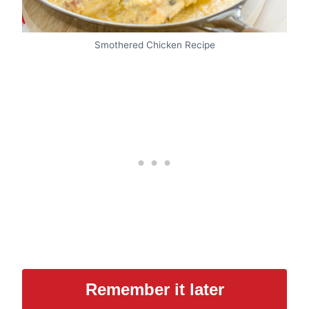
Smothered Chicken Recipe
Remember it later