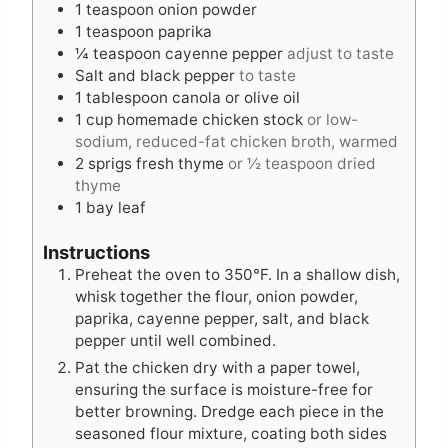
1
teaspoon
onion powder
1
teaspoon
paprika
¼
teaspoon
cayenne pepper
adjust to taste
Salt and black pepper
to taste
1
tablespoon
canola or olive oil
1
cup
homemade chicken stock
or low-
sodium, reduced-fat chicken broth, warmed
2
sprigs fresh thyme
or ½ teaspoon dried
thyme
1
bay leaf
Instructions
Preheat the oven to 350°F. In a shallow dish,
whisk together the flour, onion powder,
paprika, cayenne pepper, salt, and black
pepper until well combined.
Pat the chicken dry with a paper towel,
ensuring the surface is moisture-free for
better browning. Dredge each piece in the
seasoned flour mixture, coating both sides