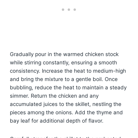
Gradually pour in the warmed chicken stock
while stirring constantly, ensuring a smooth
consistency. Increase the heat to medium-high
and bring the mixture to a gentle boil. Once
bubbling, reduce the heat to maintain a steady
simmer. Return the chicken and any
accumulated juices to the skillet, nestling the
pieces among the onions. Add the thyme and
bay leaf for additional depth of flavor.