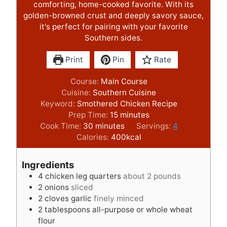
comforting, home-cooked favorite. With its
golden-browned crust and deeply savory sauce,
it's perfect for pairing with your favorite
Southern sides.
Print
Pin
Rate
Course:
Main Course
Cuisine:
Southern Cuisine
Keyword:
Smothered Chicken Recipe
m
Prep Time:
15
minutes
m
i
Cook Time:
30
minutes
Servings:
4
i
n
Calories:
400
kcal
n
u
u
t
Ingredients
t
e
4
chicken leg quarters
about 2 pounds
e
s
2
onions
sliced
s
2
cloves
garlic
finely minced
2
tablespoons
all-purpose or whole wheat
flour