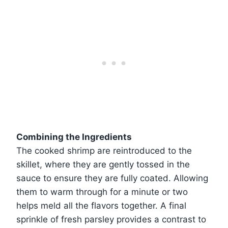
Combining the Ingredients
The cooked shrimp are reintroduced to the
skillet, where they are gently tossed in the
sauce to ensure they are fully coated. Allowing
them to warm through for a minute or two
helps meld all the flavors together. A final
sprinkle of fresh parsley provides a contrast to