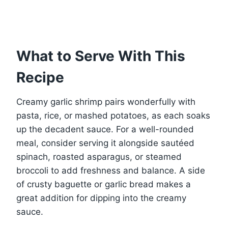
What to Serve With This
Recipe
Creamy garlic shrimp pairs wonderfully with
pasta, rice, or mashed potatoes, as each soaks
up the decadent sauce. For a well-rounded
meal, consider serving it alongside sautéed
spinach, roasted asparagus, or steamed
broccoli to add freshness and balance. A side
of crusty baguette or garlic bread makes a
great addition for dipping into the creamy
sauce.