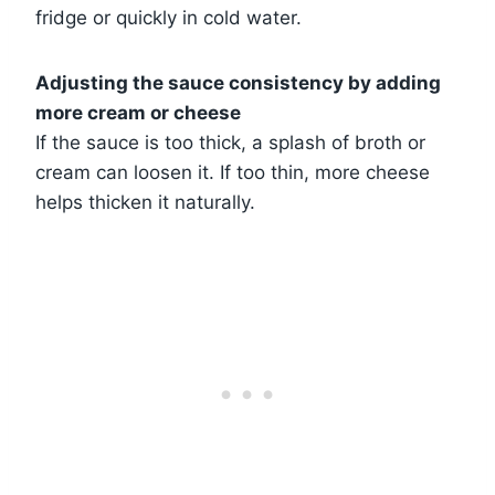
fridge or quickly in cold water.
Adjusting the sauce consistency by adding
more cream or cheese
If the sauce is too thick, a splash of broth or
cream can loosen it. If too thin, more cheese
helps thicken it naturally.