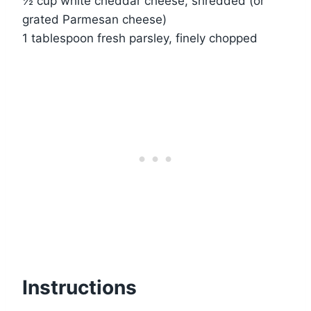
½ cup white cheddar cheese, shredded (or
grated Parmesan cheese)
1 tablespoon fresh parsley, finely chopped
Instructions