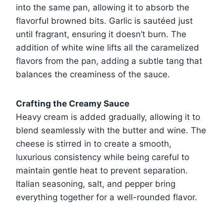
into the same pan, allowing it to absorb the
flavorful browned bits. Garlic is sautéed just
until fragrant, ensuring it doesn’t burn. The
addition of white wine lifts all the caramelized
flavors from the pan, adding a subtle tang that
balances the creaminess of the sauce.
Crafting the Creamy Sauce
Heavy cream is added gradually, allowing it to
blend seamlessly with the butter and wine. The
cheese is stirred in to create a smooth,
luxurious consistency while being careful to
maintain gentle heat to prevent separation.
Italian seasoning, salt, and pepper bring
everything together for a well-rounded flavor.