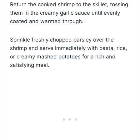
Return the cooked shrimp to the skillet, tossing
them in the creamy garlic sauce until evenly
coated and warmed through.
Sprinkle freshly chopped parsley over the
shrimp and serve immediately with pasta, rice,
or creamy mashed potatoes for a rich and
satisfying meal.