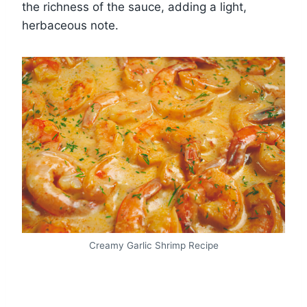
the richness of the sauce, adding a light,
herbaceous note.
Creamy Garlic Shrimp Recipe