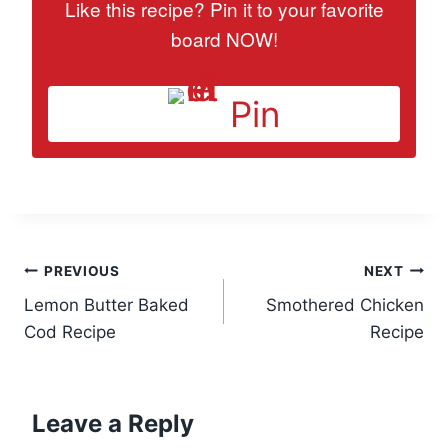
Like this recipe? Pin it to your favorite
board NOW!
Pin
Post
PREVIOUS
NEXT
Lemon Butter Baked
Smothered Chicken
navigation
Cod Recipe
Recipe
Leave a Reply