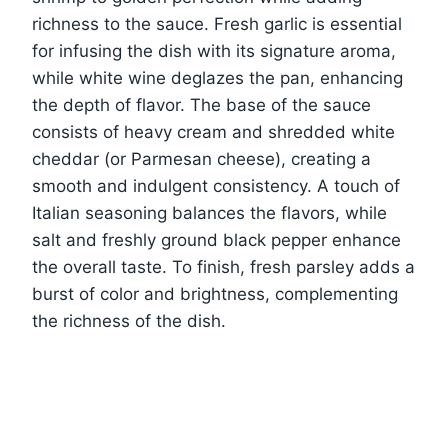
richness to the sauce. Fresh garlic is essential
for infusing the dish with its signature aroma,
while white wine deglazes the pan, enhancing
the depth of flavor. The base of the sauce
consists of heavy cream and shredded white
cheddar (or Parmesan cheese), creating a
smooth and indulgent consistency. A touch of
Italian seasoning balances the flavors, while
salt and freshly ground black pepper enhance
the overall taste. To finish, fresh parsley adds a
burst of color and brightness, complementing
the richness of the dish.