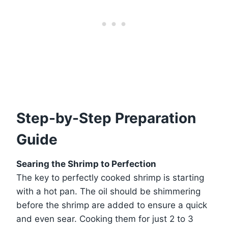
Step-by-Step Preparation
Guide
Searing the Shrimp to Perfection
The key to perfectly cooked shrimp is starting
with a hot pan. The oil should be shimmering
before the shrimp are added to ensure a quick
and even sear. Cooking them for just 2 to 3