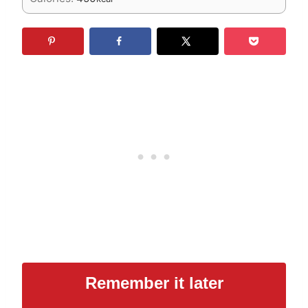
Remember it later