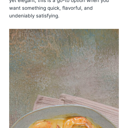
yet elegant, this is a go-to option when you
want something quick, flavorful, and
undeniably satisfying.