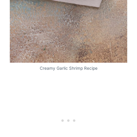
Creamy Garlic Shrimp Recipe