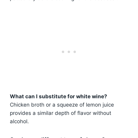
What can I substitute for white wine?
Chicken broth or a squeeze of lemon juice
provides a similar depth of flavor without
alcohol.