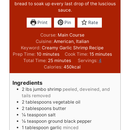
bread to soak up every last drop of the luscious
sauce.
Print
Pin
Rate
Course:
Main Course
Cuisine:
American, Italian
Keyword:
Creamy Garlic Shrimp Recipe
m
m
Prep Time:
10
minutes
Cook Time:
15
minutes
i
m
i
Total Time:
25
minutes
Servings:
4
n
i
n
Calories:
450
kcal
u
n
u
t
u
t
Ingredients
e
t
e
2
lbs
jumbo shrimp
peeled, deveined, and
s
e
s
tails removed
s
2
tablespoons
vegetable oil
2
tablespoons
butter
¼
teaspoon
salt
¼
teaspoon
ground black pepper
1
tablespoon
garlic
minced