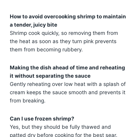
How to avoid overcooking shrimp to maintain
a tender, juicy bite
Shrimp cook quickly, so removing them from
the heat as soon as they turn pink prevents
them from becoming rubbery.
Making the dish ahead of time and reheating
it without separating the sauce
Gently reheating over low heat with a splash of
cream keeps the sauce smooth and prevents it
from breaking.
Can I use frozen shrimp?
Yes, but they should be fully thawed and
patted dry before cooking for the best sear.