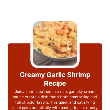
Creamy Garlic Shrimp
Recipe
Juicy shrimp bathed in a rich, garlicky cream
sauce create a dish that’s both comforting and
full of bold flavors. This quick and satisfying
meal pairs beautifully with pasta, rice, or crusty