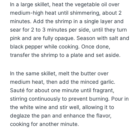
In a large skillet, heat the vegetable oil over
medium-high heat until shimmering, about 2
minutes. Add the shrimp in a single layer and
sear for 2 to 3 minutes per side, until they turn
pink and are fully opaque. Season with salt and
black pepper while cooking. Once done,
transfer the shrimp to a plate and set aside.
In the same skillet, melt the butter over
medium heat, then add the minced garlic.
Sauté for about one minute until fragrant,
stirring continuously to prevent burning. Pour in
the white wine and stir well, allowing it to
deglaze the pan and enhance the flavor,
cooking for another minute.