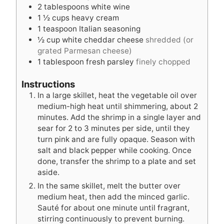
2
tablespoons
white wine
1 ½
cups
heavy cream
1
teaspoon
Italian seasoning
½
cup
white cheddar cheese
shredded (or
grated Parmesan cheese)
1
tablespoon
fresh parsley
finely chopped
Instructions
In a large skillet, heat the vegetable oil over
medium-high heat until shimmering, about 2
minutes. Add the shrimp in a single layer and
sear for 2 to 3 minutes per side, until they
turn pink and are fully opaque. Season with
salt and black pepper while cooking. Once
done, transfer the shrimp to a plate and set
aside.
In the same skillet, melt the butter over
medium heat, then add the minced garlic.
Sauté for about one minute until fragrant,
stirring continuously to prevent burning.