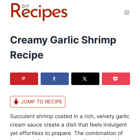
Skip
to
content
Creamy Garlic Shrimp
Recipe
JUMP TO RECIPE
Succulent shrimp coated in a rich, velvety garlic
cream sauce create a dish that feels indulgent
yet effortless to prepare. The combination of