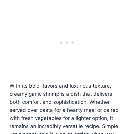
With its bold flavors and luxurious texture,
creamy garlic shrimp is a dish that delivers
both comfort and sophistication. Whether
served over pasta for a hearty meal or paired
with fresh vegetables for a lighter option, it
remains an incredibly versatile recipe. Simple