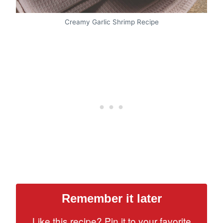
Creamy Garlic Shrimp Recipe
Remember it later
Like this recipe? Pin it to your favorite