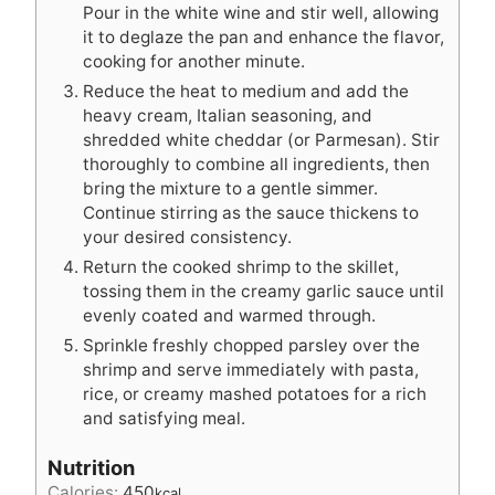
Pour in the white wine and stir well, allowing
it to deglaze the pan and enhance the flavor,
cooking for another minute.
Reduce the heat to medium and add the
heavy cream, Italian seasoning, and
shredded white cheddar (or Parmesan). Stir
thoroughly to combine all ingredients, then
bring the mixture to a gentle simmer.
Continue stirring as the sauce thickens to
your desired consistency.
Return the cooked shrimp to the skillet,
tossing them in the creamy garlic sauce until
evenly coated and warmed through.
Sprinkle freshly chopped parsley over the
shrimp and serve immediately with pasta,
rice, or creamy mashed potatoes for a rich
and satisfying meal.
Nutrition
Calories:
450
kcal