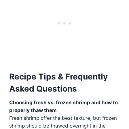
Recipe Tips & Frequently
Asked Questions
Choosing fresh vs. frozen shrimp and how to
properly thaw them
Fresh shrimp offer the best texture, but frozen
shrimp should be thawed overnight in the