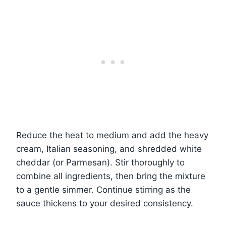
Reduce the heat to medium and add the heavy
cream, Italian seasoning, and shredded white
cheddar (or Parmesan). Stir thoroughly to
combine all ingredients, then bring the mixture
to a gentle simmer. Continue stirring as the
sauce thickens to your desired consistency.