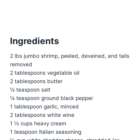
Ingredients
2 lbs jumbo shrimp, peeled, deveined, and tails
removed
2 tablespoons vegetable oil
2 tablespoons butter
¼ teaspoon salt
¼ teaspoon ground black pepper
1 tablespoon garlic, minced
2 tablespoons white wine
1 ½ cups heavy cream
1 teaspoon Italian seasoning