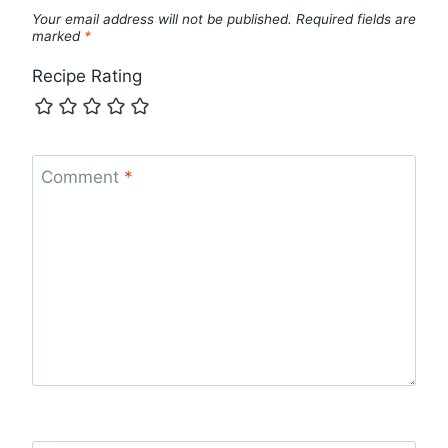
Your email address will not be published.
Required fields are
marked
*
Recipe Rating
Comment
*