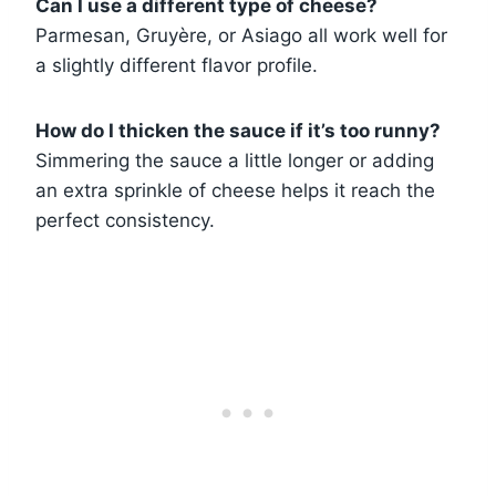
Can I use a different type of cheese?
Parmesan, Gruyère, or Asiago all work well for
a slightly different flavor profile.
How do I thicken the sauce if it’s too runny?
Simmering the sauce a little longer or adding
an extra sprinkle of cheese helps it reach the
perfect consistency.