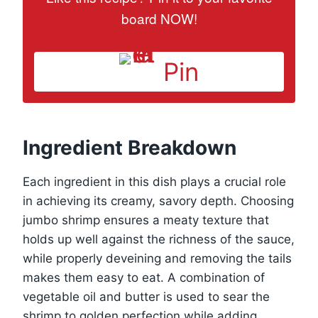
board NOW!
Pin
Ingredient Breakdown
Each ingredient in this dish plays a crucial role
in achieving its creamy, savory depth. Choosing
jumbo shrimp ensures a meaty texture that
holds up well against the richness of the sauce,
while properly deveining and removing the tails
makes them easy to eat. A combination of
vegetable oil and butter is used to sear the
shrimp to golden perfection while adding