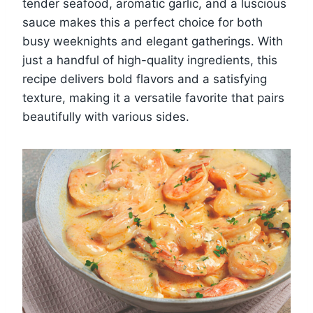
tender seafood, aromatic garlic, and a luscious
sauce makes this a perfect choice for both
busy weeknights and elegant gatherings. With
just a handful of high-quality ingredients, this
recipe delivers bold flavors and a satisfying
texture, making it a versatile favorite that pairs
beautifully with various sides.