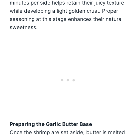
minutes per side helps retain their juicy texture
while developing a light golden crust. Proper
seasoning at this stage enhances their natural
sweetness.
Preparing the Garlic Butter Base
Once the shrimp are set aside, butter is melted