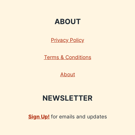
ABOUT
Privacy Policy
Terms & Conditions
About
NEWSLETTER
Sign Up!
for emails and updates