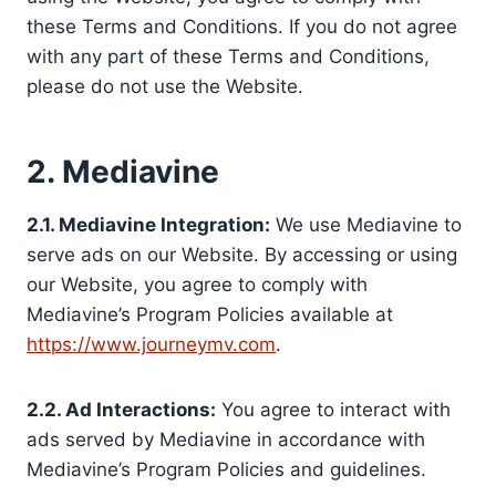
these Terms and Conditions. If you do not agree
with any part of these Terms and Conditions,
please do not use the Website.
2. Mediavine
2.1. Mediavine Integration:
We use Mediavine to
serve ads on our Website. By accessing or using
our Website, you agree to comply with
Mediavine’s Program Policies available at
https://www.journeymv.com
.
2.2. Ad Interactions:
You agree to interact with
ads served by Mediavine in accordance with
Mediavine’s Program Policies and guidelines.