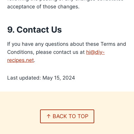
acceptance of those changes.
9. Contact Us
If you have any questions about these Terms and
Conditions, please contact us at
hi@diy-
recipes.net
.
Last updated: May 15, 2024
↑ BACK TO TOP