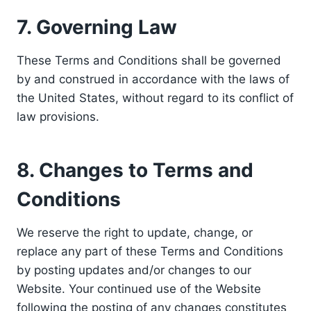
7. Governing Law
These Terms and Conditions shall be governed
by and construed in accordance with the laws of
the United States, without regard to its conflict of
law provisions.
8. Changes to Terms and
Conditions
We reserve the right to update, change, or
replace any part of these Terms and Conditions
by posting updates and/or changes to our
Website. Your continued use of the Website
following the posting of any changes constitutes