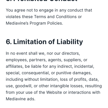
You agree not to engage in any conduct that
violates these Terms and Conditions or
Mediavine’s Program Policies.
6. Limitation of Liability
In no event shall we, nor our directors,
employees, partners, agents, suppliers, or
affiliates, be liable for any indirect, incidental,
special, consequential, or punitive damages,
including without limitation, loss of profits, data,
use, goodwill, or other intangible losses, resulting
from your use of the Website or interactions with
Mediavine ads.