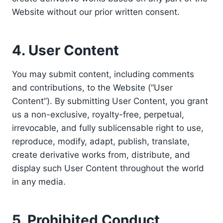
Website without our prior written consent.
4. User Content
You may submit content, including comments
and contributions, to the Website (“User
Content”). By submitting User Content, you grant
us a non-exclusive, royalty-free, perpetual,
irrevocable, and fully sublicensable right to use,
reproduce, modify, adapt, publish, translate,
create derivative works from, distribute, and
display such User Content throughout the world
in any media.
5. Prohibited Conduct