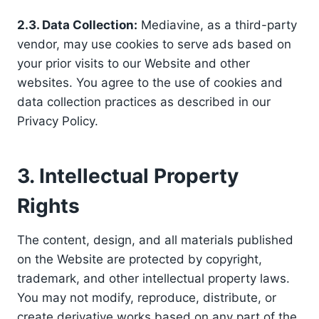
2.3. Data Collection:
Mediavine, as a third-party
vendor, may use cookies to serve ads based on
your prior visits to our Website and other
websites. You agree to the use of cookies and
data collection practices as described in our
Privacy Policy.
3. Intellectual Property
Rights
The content, design, and all materials published
on the Website are protected by copyright,
trademark, and other intellectual property laws.
You may not modify, reproduce, distribute, or
create derivative works based on any part of the