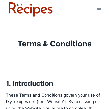
Skip
to
content
Terms & Conditions
1. Introduction
These Terms and Conditions govern your use of
Diy-recipes.net (the “Website”). By accessing or
using the Website, you agree to comply with