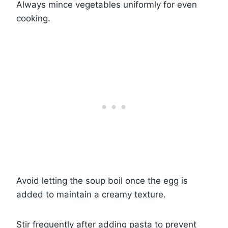
Always mince vegetables uniformly for even
cooking.
Avoid letting the soup boil once the egg is
added to maintain a creamy texture.
Stir frequently after adding pasta to prevent