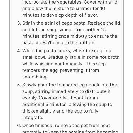
incorporate the vegetables. Cover with a lid
and allow the mixture to simmer for 10
minutes to develop depth of flavor.
Stir in the acini di pepe pasta. Replace the lid
and let the soup simmer for another 15
minutes, stirring once midway to ensure the
pasta doesn’t cling to the bottom.
While the pasta cooks, whisk the egg in a
small bowl. Gradually ladle in some hot broth
while whisking continuously—this step
tempers the egg, preventing it from
scrambling.
Slowly pour the tempered egg back into the
soup, stirring immediately to distribute it
evenly. Cover and let it cook for an
additional 5 minutes, allowing the soup to
thicken slightly and the egg to fully
integrate.
Once finished, remove the pot from heat
promptly to keep the pastina from becoming