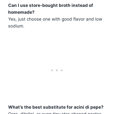
Can I use store-bought broth instead of
homemade?
Yes, just choose one with good flavor and low
sodium.
What’s the best substitute for acini di pepe?