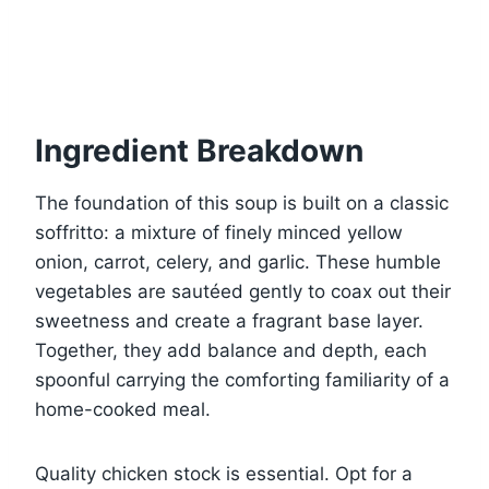
Ingredient Breakdown
The foundation of this soup is built on a classic
soffritto: a mixture of finely minced yellow
onion, carrot, celery, and garlic. These humble
vegetables are sautéed gently to coax out their
sweetness and create a fragrant base layer.
Together, they add balance and depth, each
spoonful carrying the comforting familiarity of a
home-cooked meal.
Quality chicken stock is essential. Opt for a