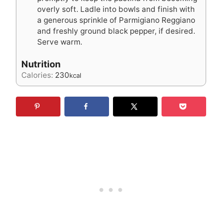
overly soft. Ladle into bowls and finish with
a generous sprinkle of Parmigiano Reggiano
and freshly ground black pepper, if desired.
Serve warm.
Nutrition
Calories:
230
kcal