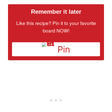
Remember it later
Like this recipe? Pin it to your favorite
board NOW!
Pin