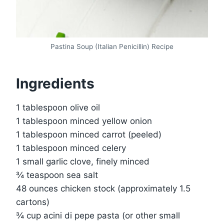
Pastina Soup (Italian Penicillin) Recipe
Ingredients
1 tablespoon olive oil
1 tablespoon minced yellow onion
1 tablespoon minced carrot (peeled)
1 tablespoon minced celery
1 small garlic clove, finely minced
¾ teaspoon sea salt
48 ounces chicken stock (approximately 1.5
cartons)
¾ cup acini di pepe pasta (or other small