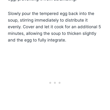
Slowly pour the tempered egg back into the
soup, stirring immediately to distribute it
evenly. Cover and let it cook for an additional 5
minutes, allowing the soup to thicken slightly
and the egg to fully integrate.