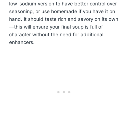
low-sodium version to have better control over
seasoning, or use homemade if you have it on
hand. It should taste rich and savory on its own
—this will ensure your final soup is full of
character without the need for additional
enhancers.