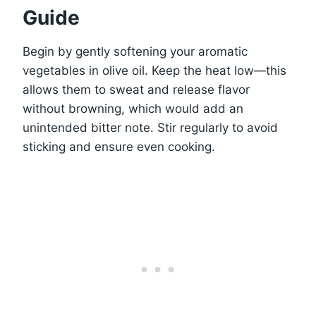
Guide
Begin by gently softening your aromatic
vegetables in olive oil. Keep the heat low—this
allows them to sweat and release flavor
without browning, which would add an
unintended bitter note. Stir regularly to avoid
sticking and ensure even cooking.