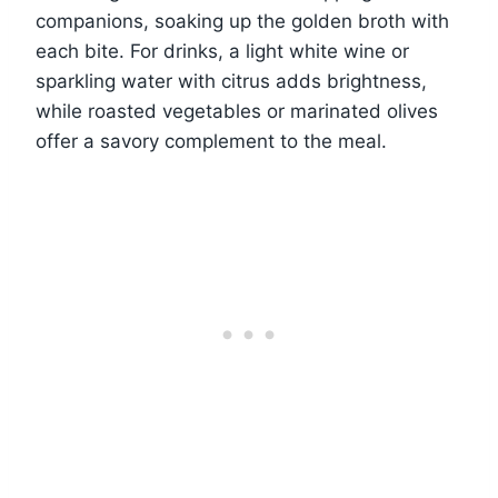
companions, soaking up the golden broth with
each bite. For drinks, a light white wine or
sparkling water with citrus adds brightness,
while roasted vegetables or marinated olives
offer a savory complement to the meal.