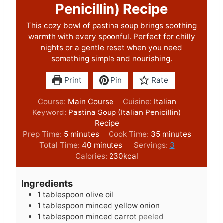
Penicillin) Recipe
This cozy bowl of pastina soup brings soothing
warmth with every spoonful. Perfect for chilly
nights or a gentle reset when you need
something simple and nourishing.
Print
Pin
Rate
Course:
Main Course
Cuisine:
Italian
Keyword:
Pastina Soup (Italian Penicillin)
Recipe
m
m
Prep Time:
5
minutes
Cook Time:
35
minutes
i
m
i
Total Time:
40
minutes
Servings:
3
n
i
n
Calories:
230
kcal
u
n
u
t
u
t
Ingredients
e
t
e
1
tablespoon
olive oil
s
e
s
1
tablespoon
minced yellow onion
s
1
tablespoon
minced carrot
peeled