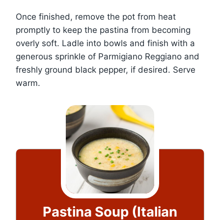
Once finished, remove the pot from heat
promptly to keep the pastina from becoming
overly soft. Ladle into bowls and finish with a
generous sprinkle of Parmigiano Reggiano and
freshly ground black pepper, if desired. Serve
warm.
Pastina Soup (Italian