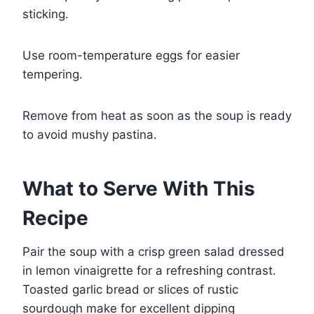
sticking.
Use room-temperature eggs for easier
tempering.
Remove from heat as soon as the soup is ready
to avoid mushy pastina.
What to Serve With This
Recipe
Pair the soup with a crisp green salad dressed
in lemon vinaigrette for a refreshing contrast.
Toasted garlic bread or slices of rustic
sourdough make for excellent dipping