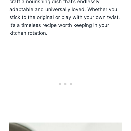
craft a nourishing dish that’s endlessly
adaptable and universally loved. Whether you
stick to the original or play with your own twist,
it’s a timeless recipe worth keeping in your
kitchen rotation.