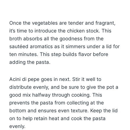
Once the vegetables are tender and fragrant,
it’s time to introduce the chicken stock. This
broth absorbs all the goodness from the
sautéed aromatics as it simmers under a lid for
ten minutes. This step builds flavor before
adding the pasta.
Acini di pepe goes in next. Stir it well to
distribute evenly, and be sure to give the pot a
good mix halfway through cooking. This
prevents the pasta from collecting at the
bottom and ensures even texture. Keep the lid
on to help retain heat and cook the pasta
evenly.