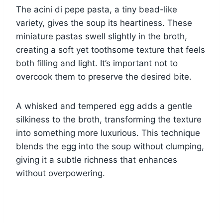
The acini di pepe pasta, a tiny bead-like
variety, gives the soup its heartiness. These
miniature pastas swell slightly in the broth,
creating a soft yet toothsome texture that feels
both filling and light. It’s important not to
overcook them to preserve the desired bite.
A whisked and tempered egg adds a gentle
silkiness to the broth, transforming the texture
into something more luxurious. This technique
blends the egg into the soup without clumping,
giving it a subtle richness that enhances
without overpowering.