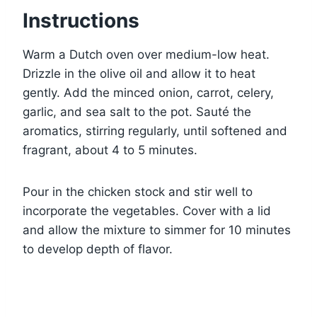
Instructions
Warm a Dutch oven over medium-low heat.
Drizzle in the olive oil and allow it to heat
gently. Add the minced onion, carrot, celery,
garlic, and sea salt to the pot. Sauté the
aromatics, stirring regularly, until softened and
fragrant, about 4 to 5 minutes.
Pour in the chicken stock and stir well to
incorporate the vegetables. Cover with a lid
and allow the mixture to simmer for 10 minutes
to develop depth of flavor.