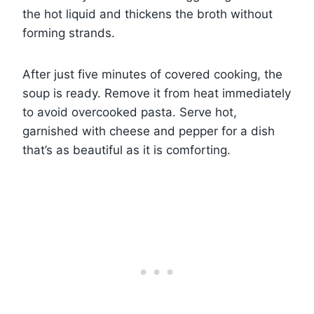
the hot liquid and thickens the broth without
forming strands.
After just five minutes of covered cooking, the
soup is ready. Remove it from heat immediately
to avoid overcooked pasta. Serve hot,
garnished with cheese and pepper for a dish
that’s as beautiful as it is comforting.