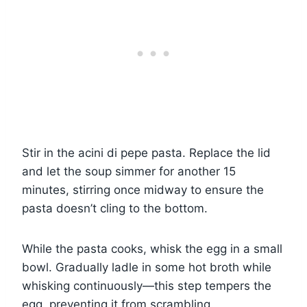
Stir in the acini di pepe pasta. Replace the lid
and let the soup simmer for another 15
minutes, stirring once midway to ensure the
pasta doesn’t cling to the bottom.
While the pasta cooks, whisk the egg in a small
bowl. Gradually ladle in some hot broth while
whisking continuously—this step tempers the
egg, preventing it from scrambling.