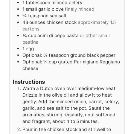
1
tablespoon
minced celery
1
small garlic clove
finely minced
¾
teaspoon
sea salt
48
ounces
chicken stock
approximately 1.5
cartons
¾
cup
acini di pepe pasta
or other small
pastina
1
egg
Optional: ¼ teaspoon ground black pepper
Optional: ¼ cup grated Parmigiano Reggiano
cheese
Instructions
Warm a Dutch oven over medium-low heat.
Drizzle in the olive oil and allow it to heat
gently. Add the minced onion, carrot, celery,
garlic, and sea salt to the pot. Sauté the
aromatics, stirring regularly, until softened
and fragrant, about 4 to 5 minutes.
Pour in the chicken stock and stir well to