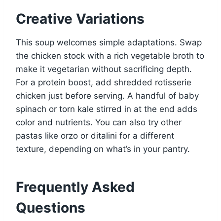
Creative Variations
This soup welcomes simple adaptations. Swap
the chicken stock with a rich vegetable broth to
make it vegetarian without sacrificing depth.
For a protein boost, add shredded rotisserie
chicken just before serving. A handful of baby
spinach or torn kale stirred in at the end adds
color and nutrients. You can also try other
pastas like orzo or ditalini for a different
texture, depending on what’s in your pantry.
Frequently Asked
Questions