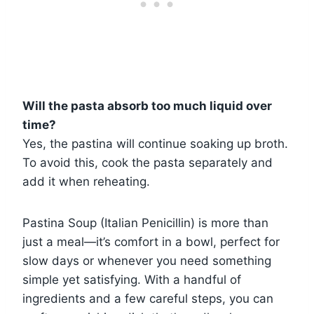
Will the pasta absorb too much liquid over
time?
Yes, the pastina will continue soaking up broth.
To avoid this, cook the pasta separately and
add it when reheating.
Pastina Soup (Italian Penicillin) is more than
just a meal—it’s comfort in a bowl, perfect for
slow days or whenever you need something
simple yet satisfying. With a handful of
ingredients and a few careful steps, you can