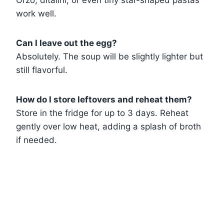
Orzo, ditalini, or even tiny star-shaped pastas
work well.
Can I leave out the egg?
Absolutely. The soup will be slightly lighter but
still flavorful.
How do I store leftovers and reheat them?
Store in the fridge for up to 3 days. Reheat
gently over low heat, adding a splash of broth
if needed.