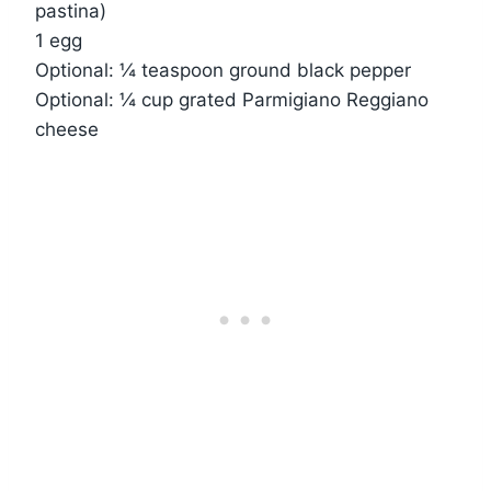
pastina)
1 egg
Optional: ¼ teaspoon ground black pepper
Optional: ¼ cup grated Parmigiano Reggiano
cheese