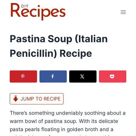
Skip
to
content
Pastina Soup (Italian
Penicillin) Recipe
JUMP TO RECIPE
There’s something undeniably soothing about a
warm bowl of pastina soup. With its delicate
pasta pearls floating in golden broth and a