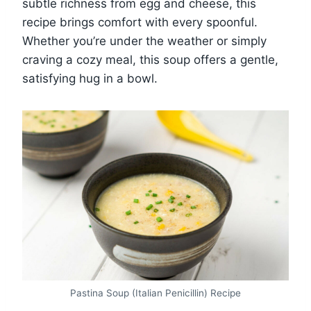
subtle richness from egg and cheese, this
recipe brings comfort with every spoonful.
Whether you’re under the weather or simply
craving a cozy meal, this soup offers a gentle,
satisfying hug in a bowl.
Pastina Soup (Italian Penicillin) Recipe