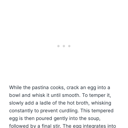
While the pastina cooks, crack an egg into a
bowl and whisk it until smooth. To temper it,
slowly add a ladle of the hot broth, whisking
constantly to prevent curdling. This tempered
egg is then poured gently into the soup,
followed by a final stir. The egg integrates into