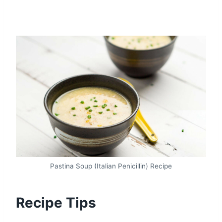
Pastina Soup (Italian Penicillin) Recipe
Recipe Tips