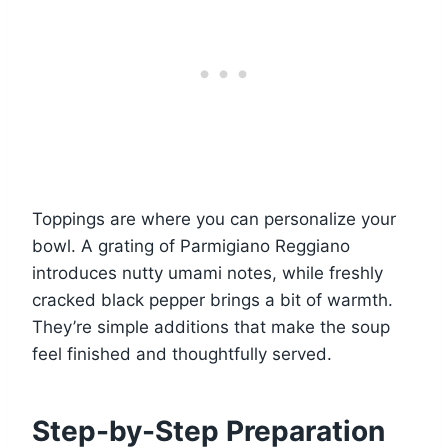
Toppings are where you can personalize your
bowl. A grating of Parmigiano Reggiano
introduces nutty umami notes, while freshly
cracked black pepper brings a bit of warmth.
They’re simple additions that make the soup
feel finished and thoughtfully served.
Step-by-Step Preparation