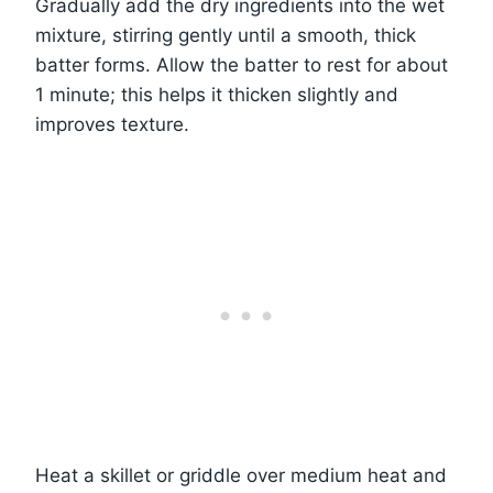
Gradually add the dry ingredients into the wet
mixture, stirring gently until a smooth, thick
batter forms. Allow the batter to rest for about
1 minute; this helps it thicken slightly and
improves texture.
Heat a skillet or griddle over medium heat and