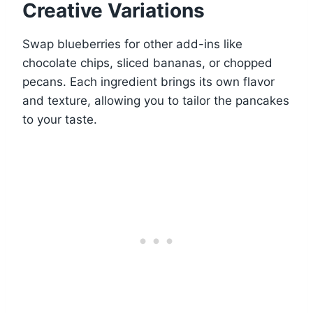
Creative Variations
Swap blueberries for other add-ins like
chocolate chips, sliced bananas, or chopped
pecans. Each ingredient brings its own flavor
and texture, allowing you to tailor the pancakes
to your taste.