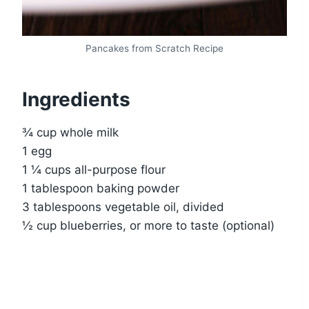
Pancakes from Scratch Recipe
Ingredients
¾ cup whole milk
1 egg
1 ¼ cups all-purpose flour
1 tablespoon baking powder
3 tablespoons vegetable oil, divided
½ cup blueberries, or more to taste (optional)