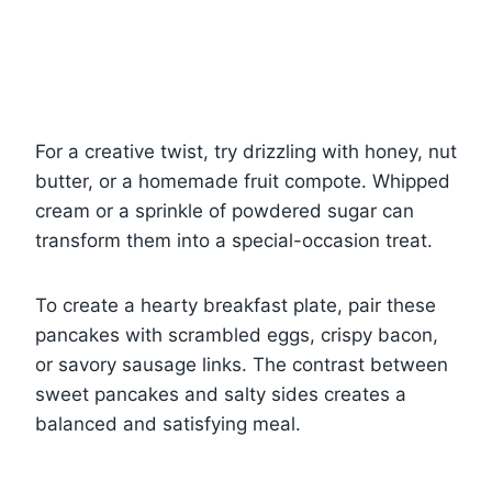
For a creative twist, try drizzling with honey, nut
butter, or a homemade fruit compote. Whipped
cream or a sprinkle of powdered sugar can
transform them into a special-occasion treat.
To create a hearty breakfast plate, pair these
pancakes with scrambled eggs, crispy bacon,
or savory sausage links. The contrast between
sweet pancakes and salty sides creates a
balanced and satisfying meal.