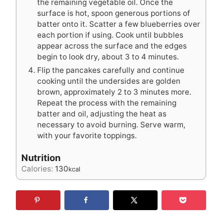
the remaining vegetable oil. Once the
surface is hot, spoon generous portions of
batter onto it. Scatter a few blueberries over
each portion if using. Cook until bubbles
appear across the surface and the edges
begin to look dry, about 3 to 4 minutes.
Flip the pancakes carefully and continue
cooking until the undersides are golden
brown, approximately 2 to 3 minutes more.
Repeat the process with the remaining
batter and oil, adjusting the heat as
necessary to avoid burning. Serve warm,
with your favorite toppings.
Nutrition
Calories:
130
kcal