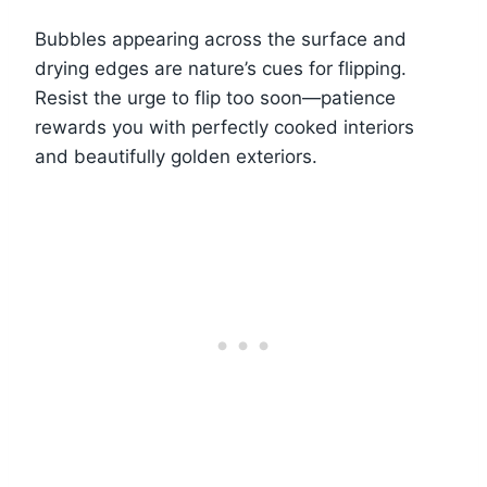
Bubbles appearing across the surface and
drying edges are nature’s cues for flipping.
Resist the urge to flip too soon—patience
rewards you with perfectly cooked interiors
and beautifully golden exteriors.