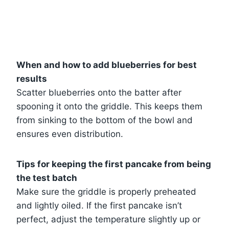
When and how to add blueberries for best
results
Scatter blueberries onto the batter after
spooning it onto the griddle. This keeps them
from sinking to the bottom of the bowl and
ensures even distribution.
Tips for keeping the first pancake from being
the test batch
Make sure the griddle is properly preheated
and lightly oiled. If the first pancake isn’t
perfect, adjust the temperature slightly up or