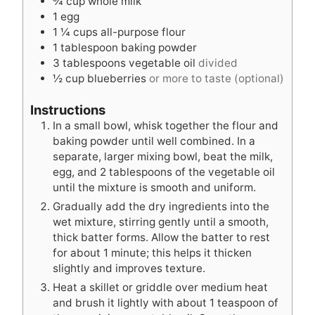
¾
cup
whole milk
s
e
s
1
egg
s
1 ¼
cups
all-purpose flour
1
tablespoon
baking powder
3
tablespoons
vegetable oil
divided
½
cup
blueberries
or more to taste (optional)
Instructions
In a small bowl, whisk together the flour and
baking powder until well combined. In a
separate, larger mixing bowl, beat the milk,
egg, and 2 tablespoons of the vegetable oil
until the mixture is smooth and uniform.
Gradually add the dry ingredients into the
wet mixture, stirring gently until a smooth,
thick batter forms. Allow the batter to rest
for about 1 minute; this helps it thicken
slightly and improves texture.
Heat a skillet or griddle over medium heat
and brush it lightly with about 1 teaspoon of