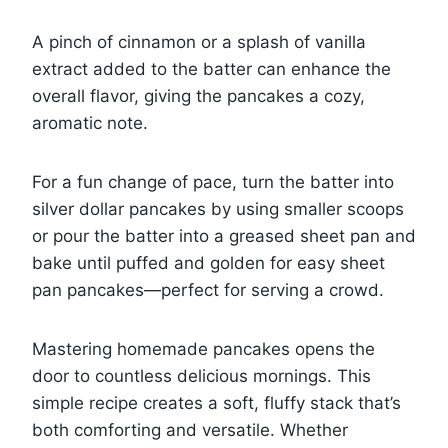
A pinch of cinnamon or a splash of vanilla
extract added to the batter can enhance the
overall flavor, giving the pancakes a cozy,
aromatic note.
For a fun change of pace, turn the batter into
silver dollar pancakes by using smaller scoops
or pour the batter into a greased sheet pan and
bake until puffed and golden for easy sheet
pan pancakes—perfect for serving a crowd.
Mastering homemade pancakes opens the
door to countless delicious mornings. This
simple recipe creates a soft, fluffy stack that’s
both comforting and versatile. Whether