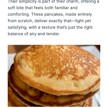
Their simplicity is part of their charm, offering a
soft bite that feels both familiar and
comforting. These pancakes, made entirely
from scratch, deliver exactly that—light yet
satisfying, with a texture that’s just the right
balance of airy and tender.