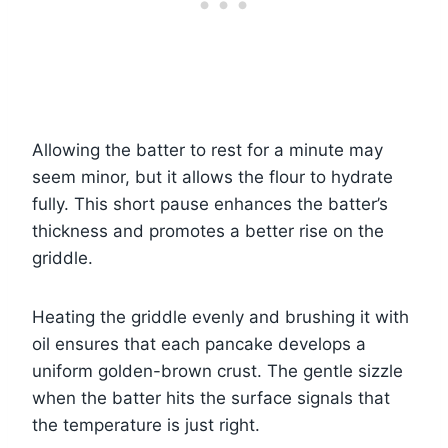
Allowing the batter to rest for a minute may
seem minor, but it allows the flour to hydrate
fully. This short pause enhances the batter’s
thickness and promotes a better rise on the
griddle.
Heating the griddle evenly and brushing it with
oil ensures that each pancake develops a
uniform golden-brown crust. The gentle sizzle
when the batter hits the surface signals that
the temperature is just right.