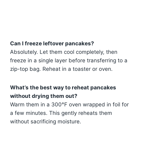
Can I freeze leftover pancakes?
Absolutely. Let them cool completely, then
freeze in a single layer before transferring to a
zip-top bag. Reheat in a toaster or oven.
What’s the best way to reheat pancakes
without drying them out?
Warm them in a 300°F oven wrapped in foil for
a few minutes. This gently reheats them
without sacrificing moisture.