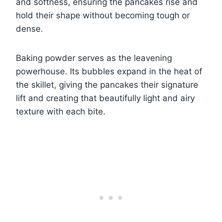
and softness, ensuring the pancakes rise and
hold their shape without becoming tough or
dense.
Baking powder serves as the leavening
powerhouse. Its bubbles expand in the heat of
the skillet, giving the pancakes their signature
lift and creating that beautifully light and airy
texture with each bite.