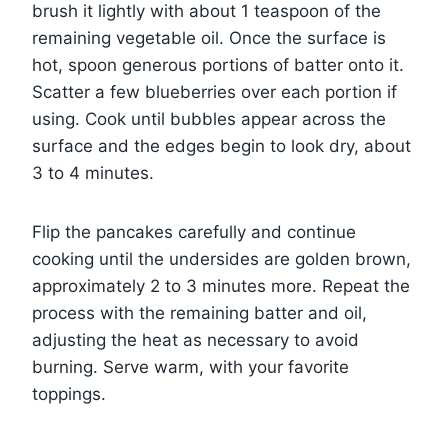
brush it lightly with about 1 teaspoon of the
remaining vegetable oil. Once the surface is
hot, spoon generous portions of batter onto it.
Scatter a few blueberries over each portion if
using. Cook until bubbles appear across the
surface and the edges begin to look dry, about
3 to 4 minutes.
Flip the pancakes carefully and continue
cooking until the undersides are golden brown,
approximately 2 to 3 minutes more. Repeat the
process with the remaining batter and oil,
adjusting the heat as necessary to avoid
burning. Serve warm, with your favorite
toppings.