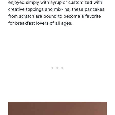
enjoyed simply with syrup or customized with
creative toppings and mix-ins, these pancakes
from scratch are bound to become a favorite
for breakfast lovers of all ages.