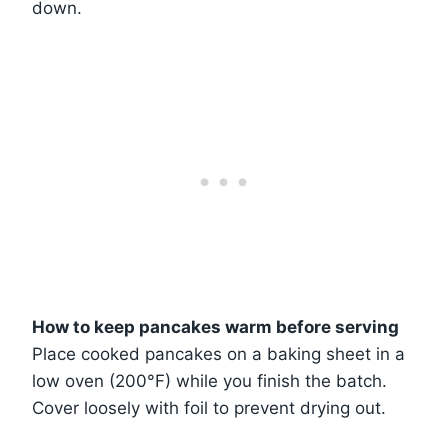
down.
How to keep pancakes warm before serving
Place cooked pancakes on a baking sheet in a
low oven (200°F) while you finish the batch.
Cover loosely with foil to prevent drying out.