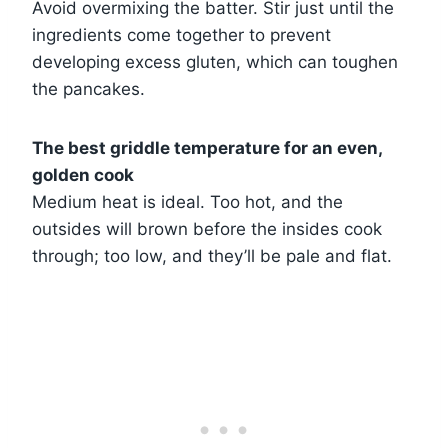
Avoid overmixing the batter. Stir just until the
ingredients come together to prevent
developing excess gluten, which can toughen
the pancakes.
The best griddle temperature for an even,
golden cook
Medium heat is ideal. Too hot, and the
outsides will brown before the insides cook
through; too low, and they’ll be pale and flat.