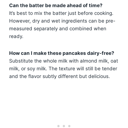
Can the batter be made ahead of time?
It’s best to mix the batter just before cooking.
However, dry and wet ingredients can be pre-
measured separately and combined when
ready.
How can I make these pancakes dairy-free?
Substitute the whole milk with almond milk, oat
milk, or soy milk. The texture will still be tender
and the flavor subtly different but delicious.