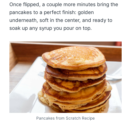
Once flipped, a couple more minutes bring the
pancakes to a perfect finish: golden
underneath, soft in the center, and ready to
soak up any syrup you pour on top.
Pancakes from Scratch Recipe