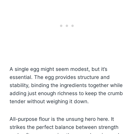
A single egg might seem modest, but it’s
essential. The egg provides structure and
stability, binding the ingredients together while
adding just enough richness to keep the crumb
tender without weighing it down.
All-purpose flour is the unsung hero here. It
strikes the perfect balance between strength