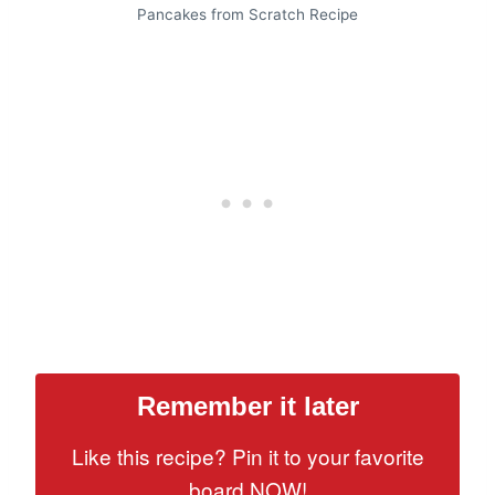
Pancakes from Scratch Recipe
Remember it later
Like this recipe? Pin it to your favorite
board NOW!