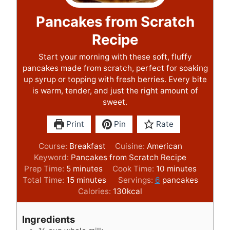
Pancakes from Scratch
Recipe
Start your morning with these soft, fluffy
pancakes made from scratch, perfect for soaking
up syrup or topping with fresh berries. Every bite
is warm, tender, and just the right amount of
sweet.
Print
Pin
Rate
Course:
Breakfast
Cuisine:
American
Keyword:
Pancakes from Scratch Recipe
m
m
Prep Time:
5
minutes
Cook Time:
10
minutes
i
m
i
Total Time:
15
minutes
Servings:
6
pancakes
n
i
n
Calories:
130
kcal
u
n
u
t
u
t
Ingredients
e
t
e