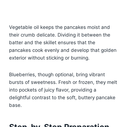
Vegetable oil keeps the pancakes moist and
their crumb delicate. Dividing it between the
batter and the skillet ensures that the
pancakes cook evenly and develop that golden
exterior without sticking or burning.
Blueberries, though optional, bring vibrant
bursts of sweetness. Fresh or frozen, they melt
into pockets of juicy flavor, providing a
delightful contrast to the soft, buttery pancake
base.
Step-by-Step Preparation