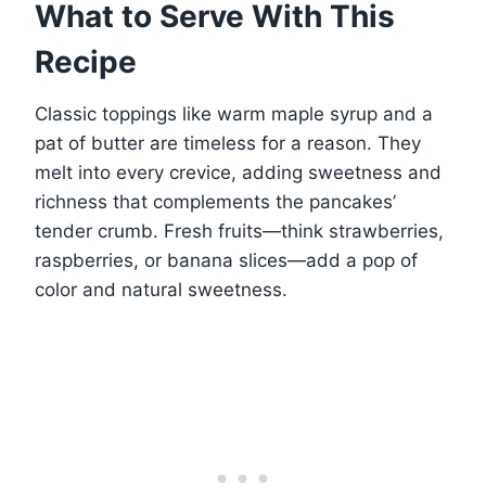
What to Serve With This
Recipe
Classic toppings like warm maple syrup and a
pat of butter are timeless for a reason. They
melt into every crevice, adding sweetness and
richness that complements the pancakes’
tender crumb. Fresh fruits—think strawberries,
raspberries, or banana slices—add a pop of
color and natural sweetness.