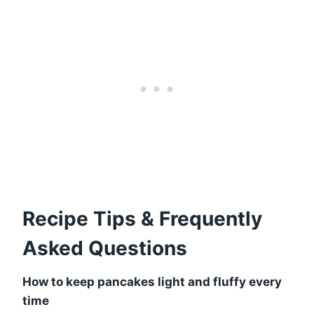
Recipe Tips & Frequently
Asked Questions
How to keep pancakes light and fluffy every
time