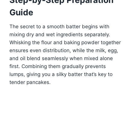
Guide
The secret to a smooth batter begins with
mixing dry and wet ingredients separately.
Whisking the flour and baking powder together
ensures even distribution, while the milk, egg,
and oil blend seamlessly when mixed alone
first. Combining them gradually prevents
lumps, giving you a silky batter that’s key to
tender pancakes.