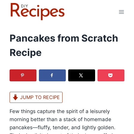
Skip
to
content
Pancakes from Scratch
Recipe
JUMP TO RECIPE
Few things capture the spirit of a leisurely
morning better than a stack of homemade
pancakes—fluffy, tender, and lightly golden.