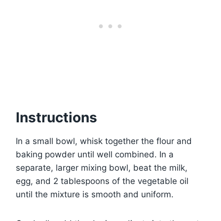
Instructions
In a small bowl, whisk together the flour and
baking powder until well combined. In a
separate, larger mixing bowl, beat the milk,
egg, and 2 tablespoons of the vegetable oil
until the mixture is smooth and uniform.