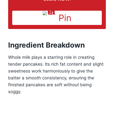
Pin
Ingredient Breakdown
Whole milk plays a starring role in creating
tender pancakes. Its rich fat content and slight
sweetness work harmoniously to give the
batter a smooth consistency, ensuring the
finished pancakes are soft without being
soggy.