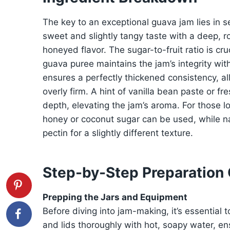
The key to an exceptional guava jam lies in sel
sweet and slightly tangy taste with a deep, r
honeyed flavor. The sugar-to-fruit ratio is c
guava puree maintains the jam’s integrity wit
ensures a perfectly thickened consistency, al
overly firm. A hint of vanilla bean paste or 
depth, elevating the jam’s aroma. For those l
honey or coconut sugar can be used, while na
pectin for a slightly different texture.
Step-by-Step Preparation
Prepping the Jars and Equipment
Before diving into jam-making, it’s essential 
and lids thoroughly with hot, soapy water, en