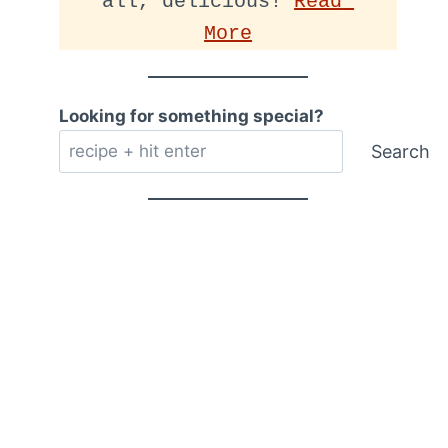
all, delicious! 
Read 
More
Looking for something special?
Search