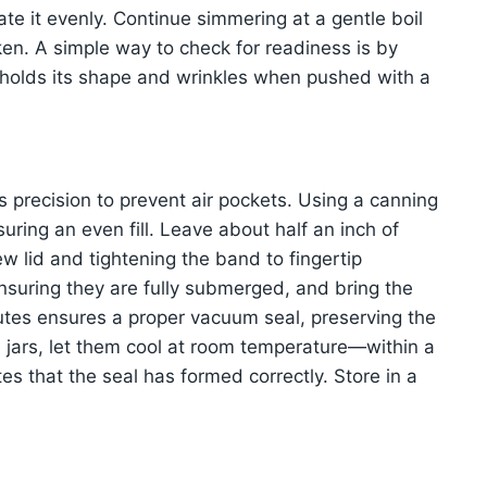
orate it evenly. Continue simmering at a gentle boil
cken. A simple way to check for readiness is by
t holds its shape and wrinkles when pushed with a
s precision to prevent air pockets. Using a canning
uring an even fill. Leave about half an inch of
w lid and tightening the band to fingertip
ensuring they are fully submerged, and bring the
inutes ensures a proper vacuum seal, preserving the
e jars, let them cool at room temperature—within a
es that the seal has formed correctly. Store in a