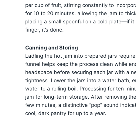
per cup of fruit, stirring constantly to incorp
for 10 to 20 minutes, allowing the jam to thi
placing a small spoonful on a cold plate—if i
finger, it’s done.
Canning and Storing
Ladling the hot jam into prepared jars require
funnel helps keep the process clean while ens
headspace before securing each jar with a ne
tightness. Lower the jars into a water bath, 
water to a rolling boil. Processing for ten m
jam for long-term storage. After removing th
few minutes, a distinctive “pop” sound indicat
cool, dark pantry for up to a year.