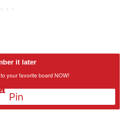
er it later
it to your favorite board NOW!
Pin