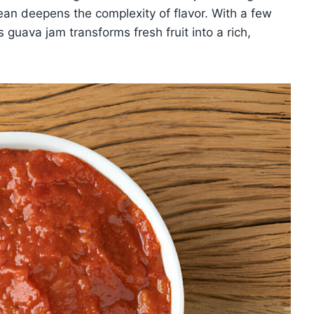
bean deepens the complexity of flavor. With a few
 guava jam transforms fresh fruit into a rich,