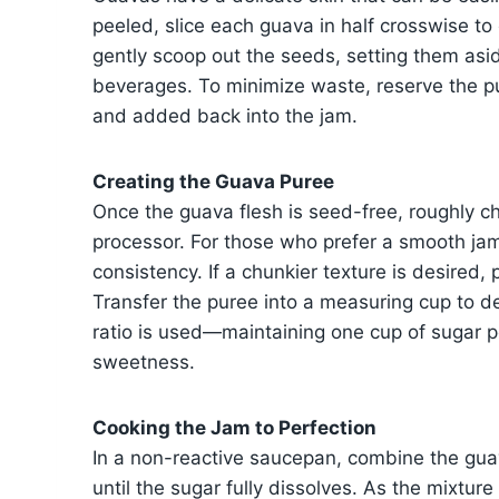
peeled, slice each guava in half crosswise to
gently scoop out the seeds, setting them asid
beverages. To minimize waste, reserve the pu
and added back into the jam.
Creating the Guava Puree
Once the guava flesh is seed-free, roughly cho
processor. For those who prefer a smooth jam,
consistency. If a chunkier texture is desired, p
Transfer the puree into a measuring cup to de
ratio is used—maintaining one cup of sugar p
sweetness.
Cooking the Jam to Perfection
In a non-reactive saucepan, combine the gua
until the sugar fully dissolves. As the mixtur