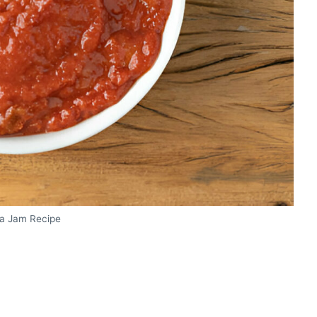
a Jam Recipe