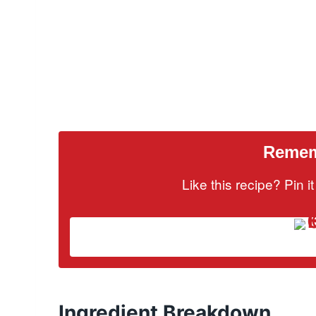
Rememb
Like this recipe? Pin 
Ingredient Breakdown