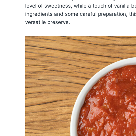
level of sweetness, while a touch of vanilla 
ingredients and some careful preparation, this
versatile preserve.