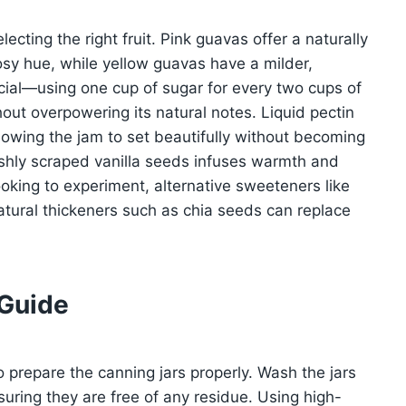
ecting the right fruit. Pink guavas offer a naturally
osy hue, while yellow guavas have a milder,
rucial—using one cup of sugar for every two cups of
hout overpowering its natural notes. Liquid pectin
lowing the jam to set beautifully without becoming
freshly scraped vanilla seeds infuses warmth and
ooking to experiment, alternative sweeteners like
tural thickeners such as chia seeds can replace
 Guide
to prepare the canning jars properly. Wash the jars
suring they are free of any residue. Using high-