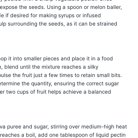
 expose the seeds. Using a spoon or melon baller,
e if desired for making syrups or infused
lp surrounding the seeds, as it can be strained
p it into smaller pieces and place it in a food
 blend until the mixture reaches a silky
ulse the fruit just a few times to retain small bits.
termine the quantity, ensuring the correct sugar
er two cups of fruit helps achieve a balanced
va puree and sugar, stirring over medium-high heat
e reaches a boil, add one tablespoon of liquid pectin