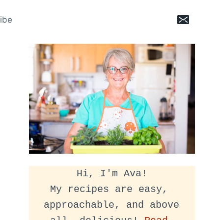
ibe
Hi, I'm Ava!
My recipes are easy, 
approachable, and above 