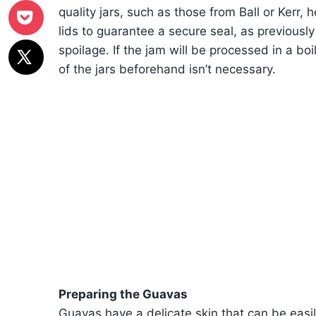
quality jars, such as those from Ball or Kerr
lids to guarantee a secure seal, as previousl
spoilage. If the jam will be processed in a boi
of the jars beforehand isn’t necessary.
Preparing the Guavas
Guavas have a delicate skin that can be easi