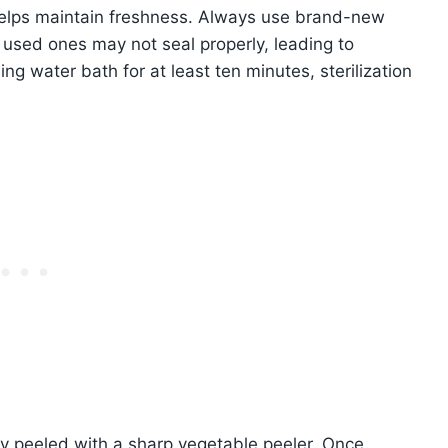
, helps maintain freshness. Always use brand-new
y used ones may not seal properly, leading to
ling water bath for at least ten minutes, sterilization
ly peeled with a sharp vegetable peeler. Once