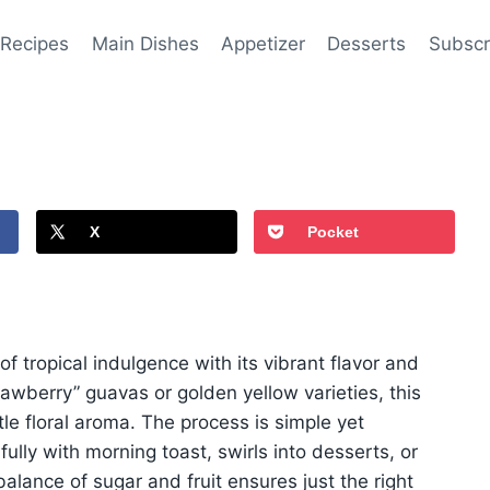
 Recipes
Main Dishes
Appetizer
Desserts
Subscr
X
Pocket
tropical indulgence with its vibrant flavor and
awberry” guavas or golden yellow varieties, this
le floral aroma. The process is simple yet
fully with morning toast, swirls into desserts, or
ance of sugar and fruit ensures just the right