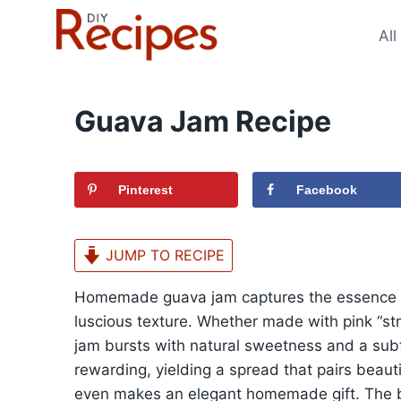
Skip
to
All
content
Guava Jam Recipe
Pinterest
Facebook
JUMP TO RECIPE
Homemade guava jam captures the essence of 
luscious texture. Whether made with pink “str
jam bursts with natural sweetness and a subt
rewarding, yielding a spread that pairs beauti
even makes an elegant homemade gift. The bal