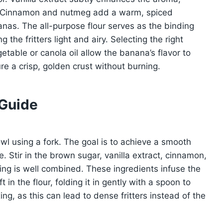
h. Cinnamon and nutmeg add a warm, spiced
anas. The all-purpose flour serves as the binding
 the fritters light and airy. Selecting the right
getable or canola oil allow the banana’s flavor to
re a crisp, golden crust without burning.
 Guide
l using a fork. The goal is to achieve a smooth
. Stir in the brown sugar, vanilla extract, cinnamon,
ing is well combined. These ingredients infuse the
t in the flour, folding it in gently with a spoon to
ing, as this can lead to dense fritters instead of the