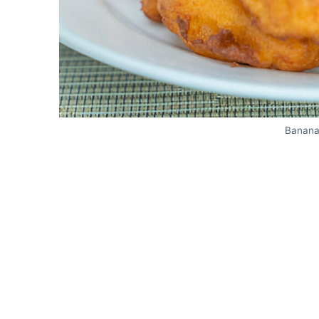
Banana 