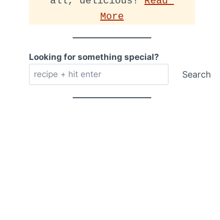
all, delicious! 
Read 
More
Looking for something special?
Search