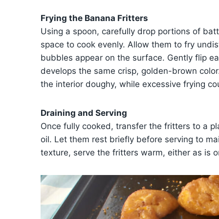
Frying the Banana Fritters
Using a spoon, carefully drop portions of batt
space to cook evenly. Allow them to fry undi
bubbles appear on the surface. Gently flip eac
develops the same crisp, golden-brown color
the interior doughy, while excessive frying coul
Draining and Serving
Once fully cooked, transfer the fritters to a 
oil. Let them rest briefly before serving to mai
texture, serve the fritters warm, either as is o