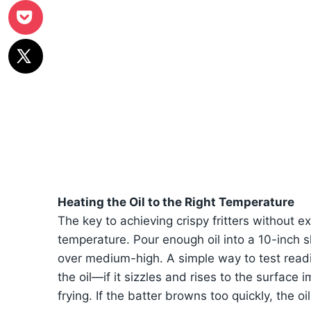
Heating the Oil to the Right Temperature
The key to achieving crispy fritters without ex
temperature. Pour enough oil into a 10-inch ski
over medium-high. A simple way to test readi
the oil—if it sizzles and rises to the surface 
frying. If the batter browns too quickly, the oi