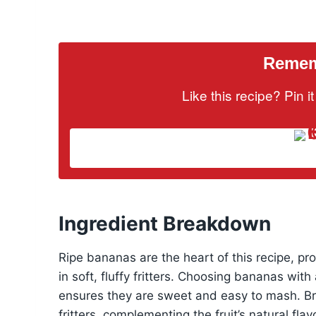
Rememb
Like this recipe? Pin 
Ingredient Breakdown
Ripe bananas are the heart of this recipe, pr
in soft, fluffy fritters. Choosing bananas wi
ensures they are sweet and easy to mash. Bro
fritters, complementing the fruit’s natural fla