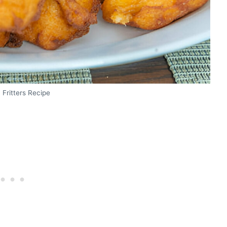
Fritters Recipe