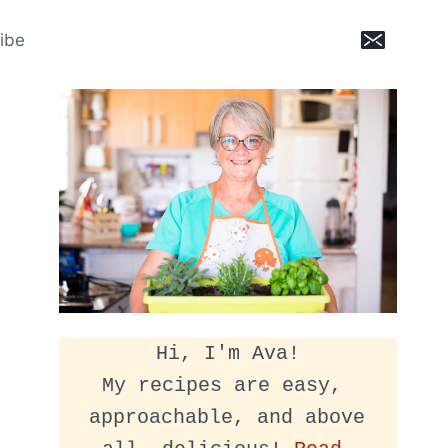
ibe
Hi, I'm Ava!
My recipes are easy, 
approachable, and above 