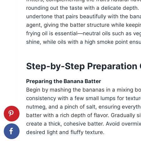
rounding out the taste with a delicate dept
undertone that pairs beautifully with the ban
agent, giving the batter structure while keeping
frying oil is essential—neutral oils such as ve
shine, while oils with a high smoke point ensu
Step-by-Step Preparation
Preparing the Banana Batter
Begin by mashing the bananas in a mixing bow
consistency with a few small lumps for texture
nutmeg, and a pinch of salt, ensuring everyth
batter with a rich depth of flavor. Gradually sif
create a thick, cohesive batter. Avoid overmix
desired light and fluffy texture.