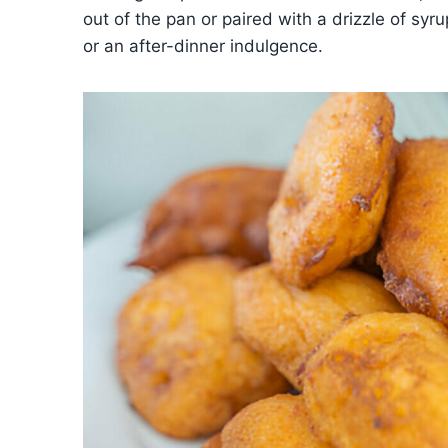
out of the pan or paired with a drizzle of syru
or an after-dinner indulgence.