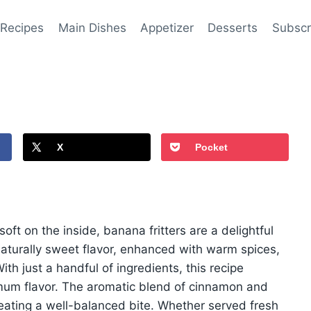
 Recipes
Main Dishes
Appetizer
Desserts
Subscr
X
Pocket
soft on the inside, banana fritters are a delightful
 naturally sweet flavor, enhanced with warm spices,
h just a handful of ingredients, this recipe
imum flavor. The aromatic blend of cinnamon and
ating a well-balanced bite. Whether served fresh