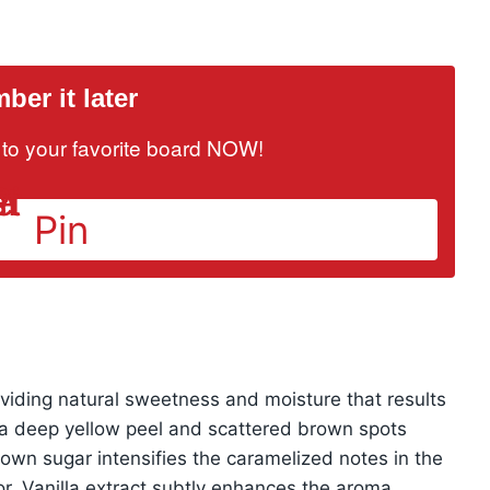
er it later
it to your favorite board NOW!
Pin
oviding natural sweetness and moisture that results
th a deep yellow peel and scattered brown spots
wn sugar intensifies the caramelized notes in the
vor. Vanilla extract subtly enhances the aroma,