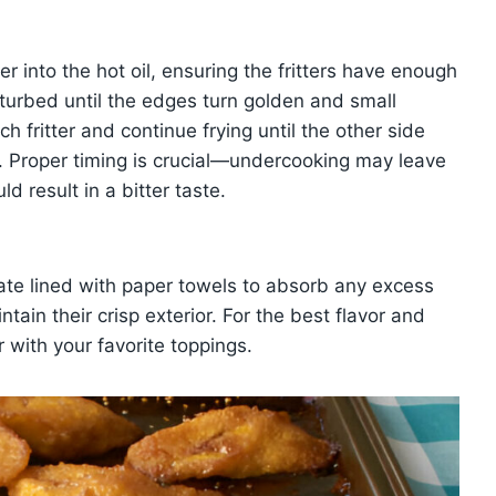
er into the hot oil, ensuring the fritters have enough
sturbed until the edges turn golden and small
h fritter and continue frying until the other side
. Proper timing is crucial—undercooking may leave
d result in a bitter taste.
plate lined with paper towels to absorb any excess
ntain their crisp exterior. For the best flavor and
r with your favorite toppings.