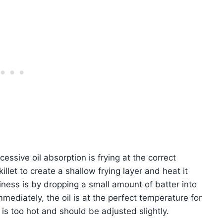
cessive oil absorption is frying at the correct
llet to create a shallow frying layer and heat it
ness is by dropping a small amount of batter into
immediately, the oil is at the perfect temperature for
l is too hot and should be adjusted slightly.