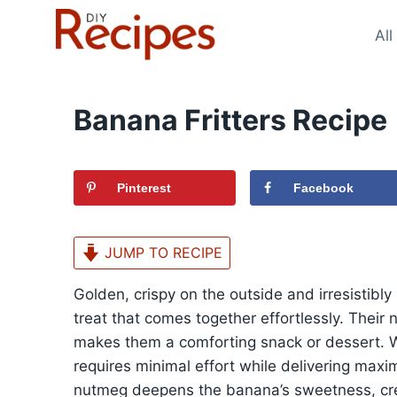
Skip
to
All
content
Banana Fritters Recipe
Pinterest
Facebook
JUMP TO RECIPE
Golden, crispy on the outside and irresistibly 
treat that comes together effortlessly. Their
makes them a comforting snack or dessert. Wit
requires minimal effort while delivering max
nutmeg deepens the banana’s sweetness, cre