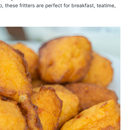
p, these fritters are perfect for breakfast, teatime,