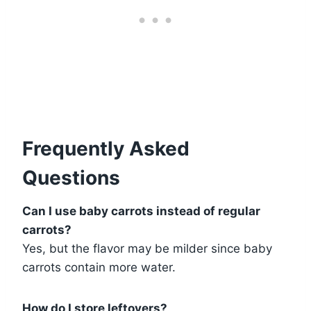
Frequently Asked
Questions
Can I use baby carrots instead of regular
carrots?
Yes, but the flavor may be milder since baby
carrots contain more water.
How do I store leftovers?