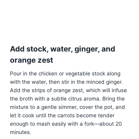
Add stock, water, ginger, and
orange zest
Pour in the chicken or vegetable stock along
with the water, then stir in the minced ginger.
Add the strips of orange zest, which will infuse
the broth with a subtle citrus aroma. Bring the
mixture to a gentle simmer, cover the pot, and
let it cook until the carrots become tender
enough to mash easily with a fork—about 20
minutes.