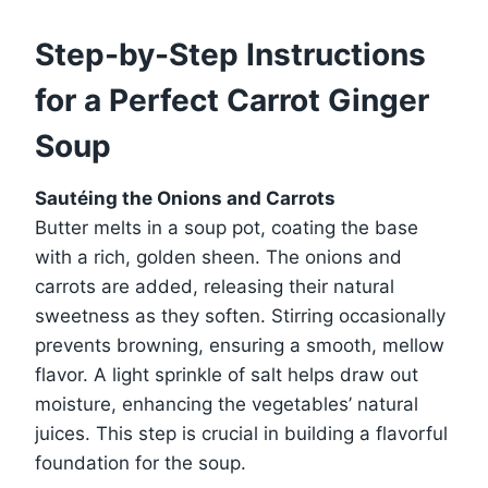
Step-by-Step Instructions
for a Perfect Carrot Ginger
Soup
Sautéing the Onions and Carrots
Butter melts in a soup pot, coating the base
with a rich, golden sheen. The onions and
carrots are added, releasing their natural
sweetness as they soften. Stirring occasionally
prevents browning, ensuring a smooth, mellow
flavor. A light sprinkle of salt helps draw out
moisture, enhancing the vegetables’ natural
juices. This step is crucial in building a flavorful
foundation for the soup.