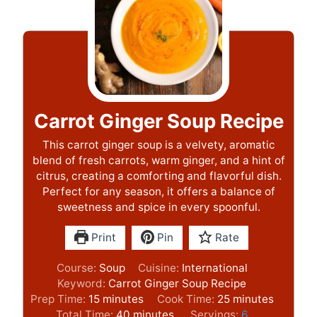
Carrot Ginger Soup Recipe
This carrot ginger soup is a velvety, aromatic
blend of fresh carrots, warm ginger, and a hint of
citrus, creating a comforting and flavorful dish.
Perfect for any season, it offers a balance of
sweetness and spice in every spoonful.
Print
Pin
Rate
Course:
Soup
Cuisine:
International
Keyword:
Carrot Ginger Soup Recipe
m
m
Prep Time:
15
minutes
Cook Time:
25
minutes
i
m
i
Total Time:
40
minutes
Servings:
6