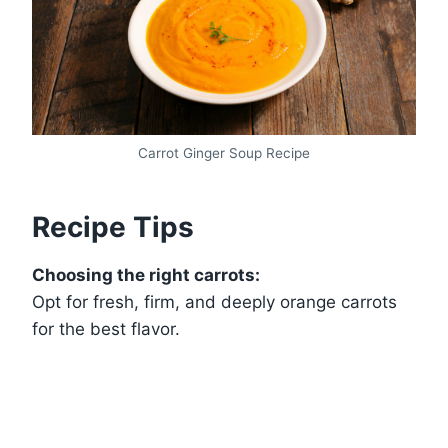
Carrot Ginger Soup Recipe
Recipe Tips
Choosing the right carrots:
Opt for fresh, firm, and deeply orange carrots
for the best flavor.