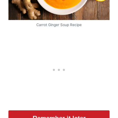
Carrot Ginger Soup Recipe