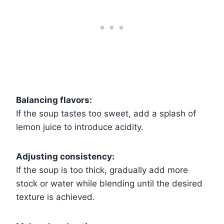
Balancing flavors:
If the soup tastes too sweet, add a splash of
lemon juice to introduce acidity.
Adjusting consistency:
If the soup is too thick, gradually add more
stock or water while blending until the desired
texture is achieved.