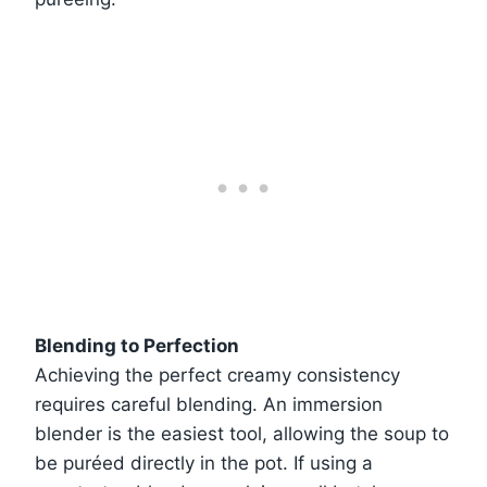
Blending to Perfection
Achieving the perfect creamy consistency
requires careful blending. An immersion
blender is the easiest tool, allowing the soup to
be puréed directly in the pot. If using a