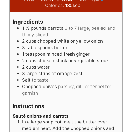
n
i
n
Calories:
180
kcal
u
n
u
t
u
t
Ingredients
e
t
e
1 ½
pounds
carrots
6 to 7 large, peeled and
s
e
s
thinly sliced
s
2
cups
chopped white or yellow onion
3
tablespoons
butter
1
teaspoon
minced fresh ginger
2
cups
chicken stock or vegetable stock
2
cups
water
3
large strips of orange zest
Salt
to taste
Chopped chives
parsley, dill, or fennel for
garnish
Instructions
Sauté onions and carrots
In a large soup pot, melt the butter over
medium heat. Add the chopped onions and