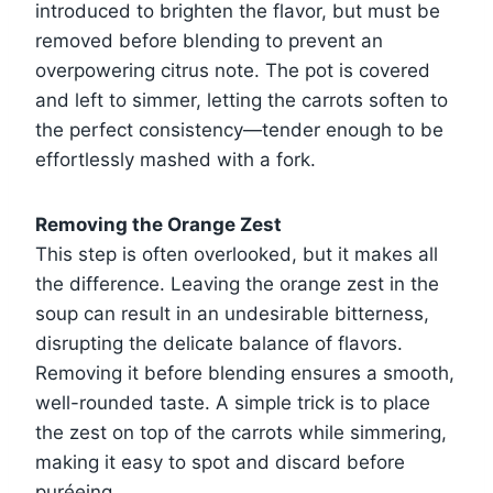
introduced to brighten the flavor, but must be
removed before blending to prevent an
overpowering citrus note. The pot is covered
and left to simmer, letting the carrots soften to
the perfect consistency—tender enough to be
effortlessly mashed with a fork.
Removing the Orange Zest
This step is often overlooked, but it makes all
the difference. Leaving the orange zest in the
soup can result in an undesirable bitterness,
disrupting the delicate balance of flavors.
Removing it before blending ensures a smooth,
well-rounded taste. A simple trick is to place
the zest on top of the carrots while simmering,
making it easy to spot and discard before
puréeing.