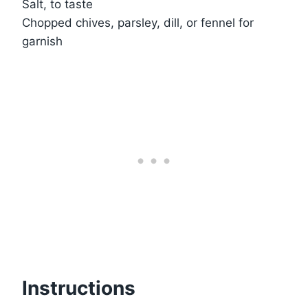
Salt, to taste
Chopped chives, parsley, dill, or fennel for
garnish
Instructions