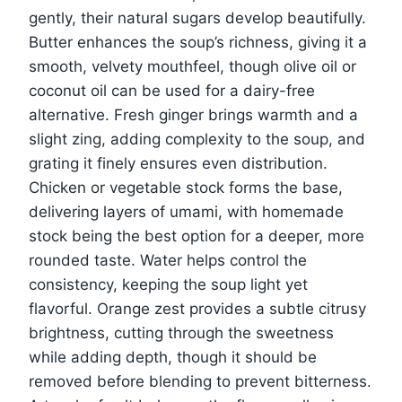
gently, their natural sugars develop beautifully.
Butter enhances the soup’s richness, giving it a
smooth, velvety mouthfeel, though olive oil or
coconut oil can be used for a dairy-free
alternative. Fresh ginger brings warmth and a
slight zing, adding complexity to the soup, and
grating it finely ensures even distribution.
Chicken or vegetable stock forms the base,
delivering layers of umami, with homemade
stock being the best option for a deeper, more
rounded taste. Water helps control the
consistency, keeping the soup light yet
flavorful. Orange zest provides a subtle citrusy
brightness, cutting through the sweetness
while adding depth, though it should be
removed before blending to prevent bitterness.