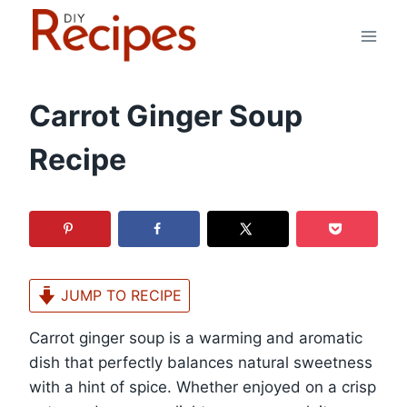
Skip
to
content
Carrot Ginger Soup
Recipe
JUMP TO RECIPE
Carrot ginger soup is a warming and aromatic
dish that perfectly balances natural sweetness
with a hint of spice. Whether enjoyed on a crisp