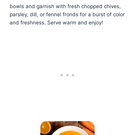
bowls and garnish with fresh chopped chives,
parsley, dill, or fennel fronds for a burst of color
and freshness. Serve warm and enjoy!