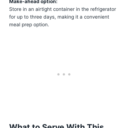
Make-ahead option:
Store in an airtight container in the refrigerator
for up to three days, making it a convenient
meal prep option.
What to Serve With This