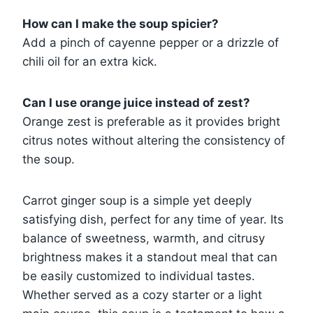
How can I make the soup spicier?
Add a pinch of cayenne pepper or a drizzle of
chili oil for an extra kick.
Can I use orange juice instead of zest?
Orange zest is preferable as it provides bright
citrus notes without altering the consistency of
the soup.
Carrot ginger soup is a simple yet deeply
satisfying dish, perfect for any time of year. Its
balance of sweetness, warmth, and citrusy
brightness makes it a standout meal that can
be easily customized to individual tastes.
Whether served as a cozy starter or a light