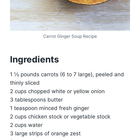
Carrot Ginger Soup Recipe
Ingredients
1 ½ pounds carrots (6 to 7 large), peeled and
thinly sliced
2 cups chopped white or yellow onion
3 tablespoons butter
1 teaspoon minced fresh ginger
2 cups chicken stock or vegetable stock
2 cups water
3 large strips of orange zest