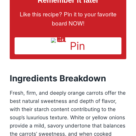
Remember it later
Like this recipe? Pin it to your favorite
board NOW!
Pin
Ingredients Breakdown
Fresh, firm, and deeply orange carrots offer the
best natural sweetness and depth of flavor,
with their starch content contributing to the
soup’s luxurious texture. White or yellow onions
provide a mild, savory undertone that balances
the carrots’ sweetness, and when cooked