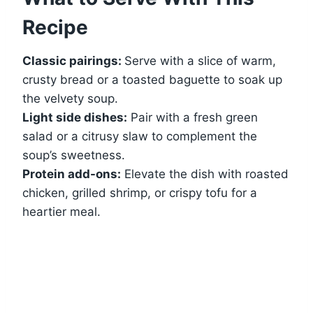
Recipe
Classic pairings:
Serve with a slice of warm,
crusty bread or a toasted baguette to soak up
the velvety soup.
Light side dishes:
Pair with a fresh green
salad or a citrusy slaw to complement the
soup’s sweetness.
Protein add-ons:
Elevate the dish with roasted
chicken, grilled shrimp, or crispy tofu for a
heartier meal.