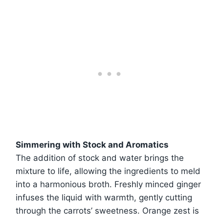
Simmering with Stock and Aromatics
The addition of stock and water brings the
mixture to life, allowing the ingredients to meld
into a harmonious broth. Freshly minced ginger
infuses the liquid with warmth, gently cutting
through the carrots’ sweetness. Orange zest is