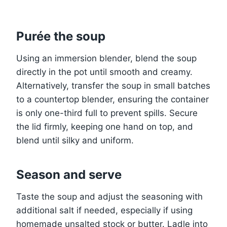
Purée the soup
Using an immersion blender, blend the soup
directly in the pot until smooth and creamy.
Alternatively, transfer the soup in small batches
to a countertop blender, ensuring the container
is only one-third full to prevent spills. Secure
the lid firmly, keeping one hand on top, and
blend until silky and uniform.
Season and serve
Taste the soup and adjust the seasoning with
additional salt if needed, especially if using
homemade unsalted stock or butter. Ladle into