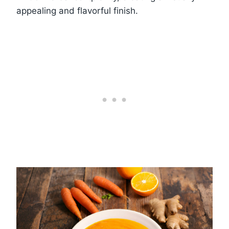
appealing and flavorful finish.