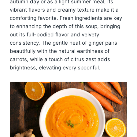
autumn day or as a light summer meal, its
vibrant flavors and creamy texture make it a
comforting favorite. Fresh ingredients are key
to enhancing the depth of this soup, bringing
out its full-bodied flavor and velvety
consistency. The gentle heat of ginger pairs
beautifully with the natural earthiness of
carrots, while a touch of citrus zest adds
brightness, elevating every spoonful.