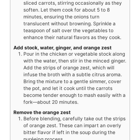
sliced carrots, stirring occasionally as they
soften. Let them cook for about 5 to 8
minutes, ensuring the onions turn
translucent without browning. Sprinkle a
teaspoon of salt over the vegetables to
enhance their natural flavors as they cook.
Add stock, water, ginger, and orange zest
Pour in the chicken or vegetable stock along
with the water, then stir in the minced ginger.
Add the strips of orange zest, which will
infuse the broth with a subtle citrus aroma.
Bring the mixture to a gentle simmer, cover
the pot, and let it cook until the carrots
become tender enough to mash easily with a
fork—about 20 minutes.
Remove the orange zest
Before blending, carefully take out the strips
of orange zest. These can impart an overly
bitter flavor if left in the soup during the
puréeing process.