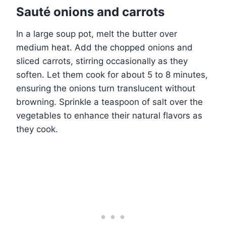
Sauté onions and carrots
In a large soup pot, melt the butter over
medium heat. Add the chopped onions and
sliced carrots, stirring occasionally as they
soften. Let them cook for about 5 to 8 minutes,
ensuring the onions turn translucent without
browning. Sprinkle a teaspoon of salt over the
vegetables to enhance their natural flavors as
they cook.