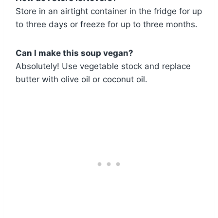
Store in an airtight container in the fridge for up
to three days or freeze for up to three months.
Can I make this soup vegan?
Absolutely! Use vegetable stock and replace
butter with olive oil or coconut oil.