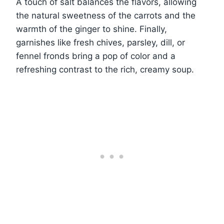
A touch of salt balances the flavors, allowing
the natural sweetness of the carrots and the
warmth of the ginger to shine. Finally,
garnishes like fresh chives, parsley, dill, or
fennel fronds bring a pop of color and a
refreshing contrast to the rich, creamy soup.