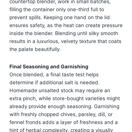
countertop blender, work in small batches,
filling the container only one-third full to
prevent spills. Keeping one hand on the lid
ensures safety, as the heat can create pressure
inside the blender. Blending until silky smooth
results in a luxurious, velvety texture that coats
the palate beautifully.
Final Seasoning and Garnishing
Once blended, a final taste test helps
determine if additional salt is needed.
Homemade unsalted stock may require an
extra pinch, while store-bought varieties might
already provide enough seasoning. Garnishing
with freshly chopped chives, parsley, dill, or
fennel fronds adds a layer of freshness and a
hint of herbal complexity, creating a visually