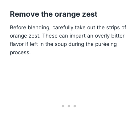
Remove the orange zest
Before blending, carefully take out the strips of
orange zest. These can impart an overly bitter
flavor if left in the soup during the puréeing
process.