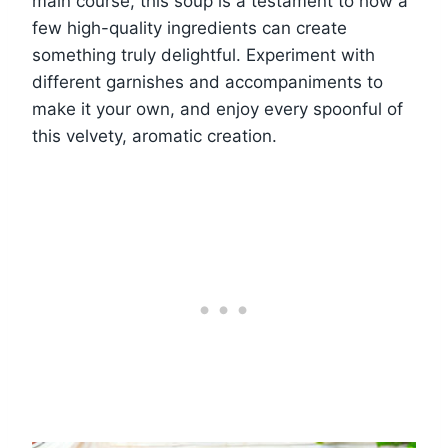
main course, this soup is a testament to how a
few high-quality ingredients can create
something truly delightful. Experiment with
different garnishes and accompaniments to
make it your own, and enjoy every spoonful of
this velvety, aromatic creation.