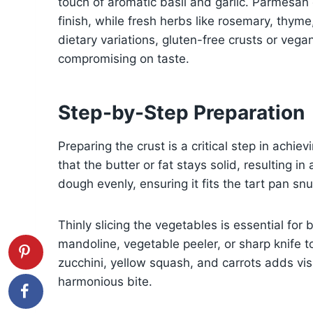
touch of aromatic basil and garlic. Parmesan
finish, while fresh herbs like rosemary, thyme,
dietary variations, gluten-free crusts or veg
compromising on taste.
Step-by-Step Preparation
Preparing the crust is a critical step in achie
that the butter or fat stays solid, resulting in
dough evenly, ensuring it fits the tart pan sn
Thinly slicing the vegetables is essential fo
mandoline, vegetable peeler, or sharp knife to
zucchini, yellow squash, and carrots adds visu
harmonious bite.