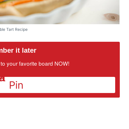
ble Tart Recipe
er it later
it to your favorite board NOW!
Pin