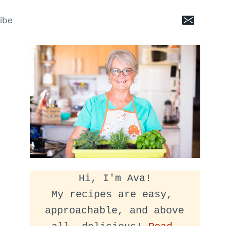
ibe
Hi, I'm Ava!
My recipes are easy, 
approachable, and above 