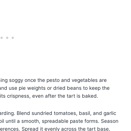
ming soggy once the pesto and vegetables are
and use pie weights or dried beans to keep the
its crispness, even after the tart is baked.
arding. Blend sundried tomatoes, basil, and garlic
 oil until a smooth, spreadable paste forms. Season
ferences. Spread it evenly across the tart base,