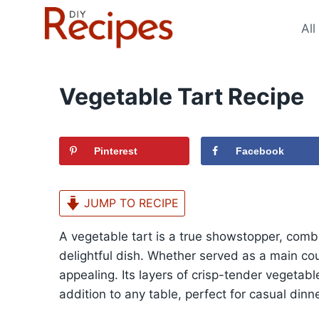
Skip
to
All
content
Vegetable Tart Recipe
Pinterest
Facebook
JUMP TO RECIPE
A vegetable tart is a true showstopper, combi
delightful dish. Whether served as a main course
appealing. Its layers of crisp-tender vegetab
addition to any table, perfect for casual dinn