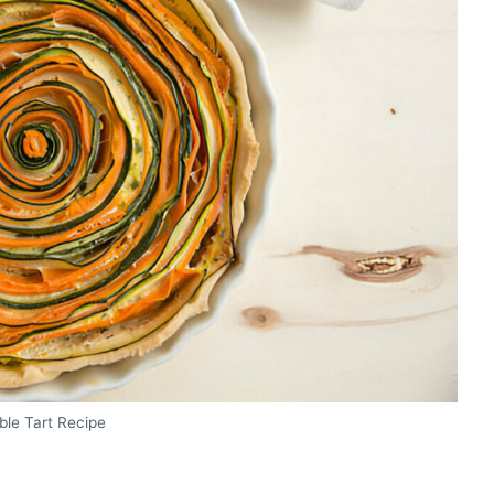
ble Tart Recipe