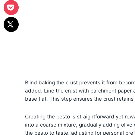
Blind baking the crust prevents it from beco
added. Line the crust with parchment paper 
base flat. This step ensures the crust retains 
Creating the pesto is straightforward yet rew
into a coarse mixture, gradually adding olive
the pesto to taste, adjusting for personal pre