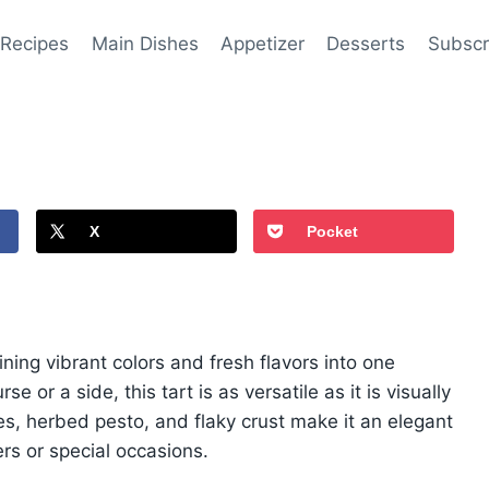
 Recipes
Main Dishes
Appetizer
Desserts
Subscr
X
Pocket
ning vibrant colors and fresh flavors into one
 or a side, this tart is as versatile as it is visually
les, herbed pesto, and flaky crust make it an elegant
ers or special occasions.