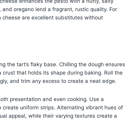
 cheese enhances the pesto with a nutty, salty
 and oregano lend a fragrant, rustic quality. For
an cheese are excellent substitutes without
ving the tart’s flaky base. Chilling the dough ensures
 a crust that holds its shape during baking. Roll the
ugly, and trim any excess to create a neat edge.
r both presentation and even cooking. Use a
 create uniform strips. Alternating vibrant hues of
al appeal, while their varying textures create a