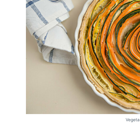
Vegeta