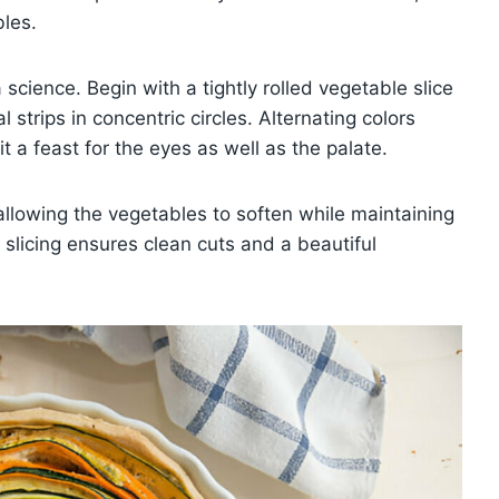
bles.
science. Begin with a tightly rolled vegetable slice
 strips in concentric circles. Alternating colors
t a feast for the eyes as well as the palate.
allowing the vegetables to soften while maintaining
e slicing ensures clean cuts and a beautiful