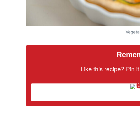
Vegeta
Rememb
Like this recipe? Pin 