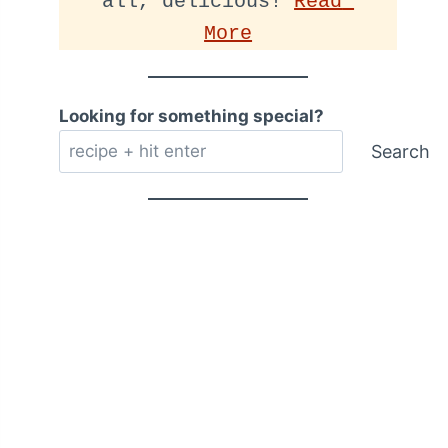
all, delicious! 
Read 
More
Looking for something special?
Search