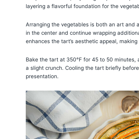
layering a flavorful foundation for the vegeta
Arranging the vegetables is both an art and a 
in the center and continue wrapping additional
enhances the tart’s aesthetic appeal, making i
Bake the tart at 350°F for 45 to 50 minutes, 
a slight crunch. Cooling the tart briefly befor
presentation.