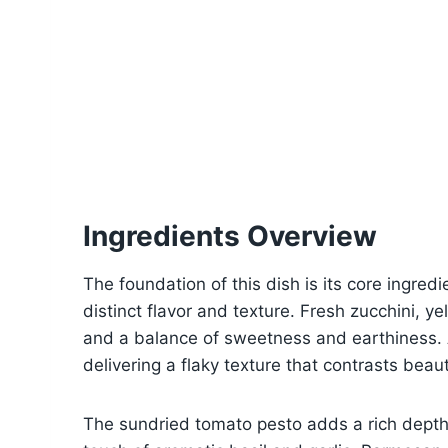
Ingredients Overview
The foundation of this dish is its core ingredie
distinct flavor and texture. Fresh zucchini, y
and a balance of sweetness and earthiness. A
delivering a flaky texture that contrasts beau
The sundried tomato pesto adds a rich depth 