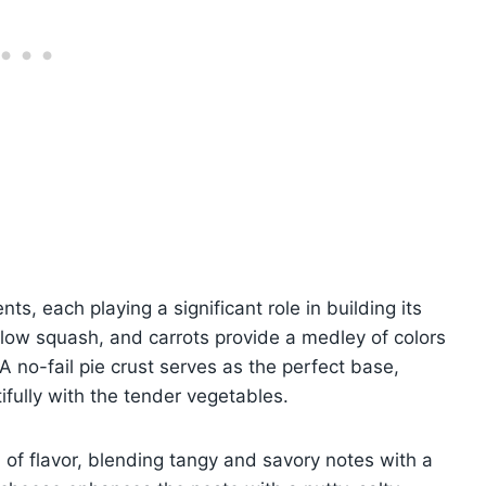
nts, each playing a significant role in building its
ellow squash, and carrots provide a medley of colors
 no-fail pie crust serves as the perfect base,
tifully with the tender vegetables.
of flavor, blending tangy and savory notes with a