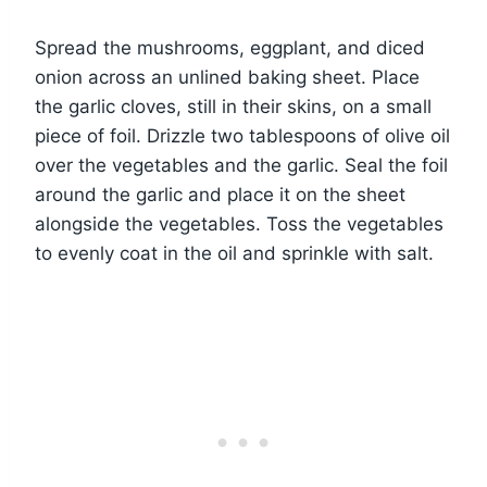
Spread the mushrooms, eggplant, and diced
onion across an unlined baking sheet. Place
the garlic cloves, still in their skins, on a small
piece of foil. Drizzle two tablespoons of olive oil
over the vegetables and the garlic. Seal the foil
around the garlic and place it on the sheet
alongside the vegetables. Toss the vegetables
to evenly coat in the oil and sprinkle with salt.