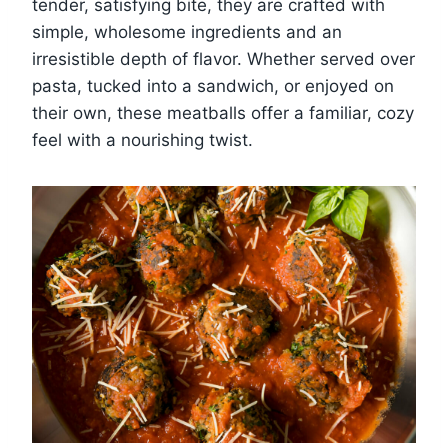
tender, satisfying bite, they are crafted with
simple, wholesome ingredients and an
irresistible depth of flavor. Whether served over
pasta, tucked into a sandwich, or enjoyed on
their own, these meatballs offer a familiar, cozy
feel with a nourishing twist.