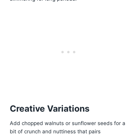
Creative Variations
Add chopped walnuts or sunflower seeds for a
bit of crunch and nuttiness that pairs