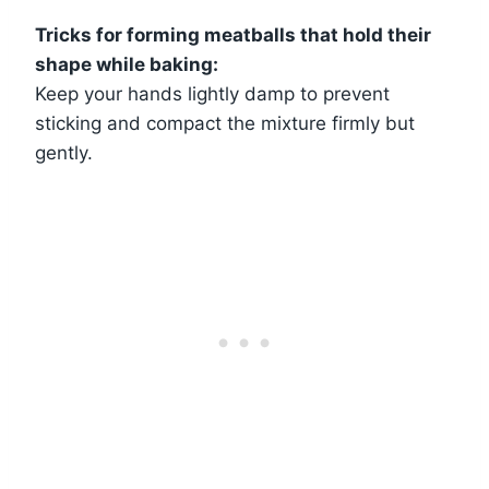
Tricks for forming meatballs that hold their
shape while baking:
Keep your hands lightly damp to prevent
sticking and compact the mixture firmly but
gently.