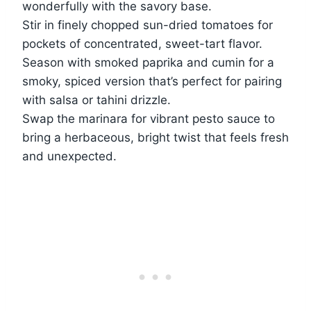
wonderfully with the savory base.
Stir in finely chopped sun-dried tomatoes for
pockets of concentrated, sweet-tart flavor.
Season with smoked paprika and cumin for a
smoky, spiced version that’s perfect for pairing
with salsa or tahini drizzle.
Swap the marinara for vibrant pesto sauce to
bring a herbaceous, bright twist that feels fresh
and unexpected.