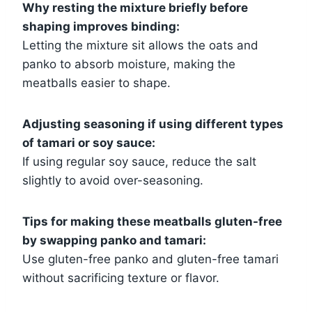
Why resting the mixture briefly before
shaping improves binding:
Letting the mixture sit allows the oats and
panko to absorb moisture, making the
meatballs easier to shape.
Adjusting seasoning if using different types
of tamari or soy sauce:
If using regular soy sauce, reduce the salt
slightly to avoid over-seasoning.
Tips for making these meatballs gluten-free
by swapping panko and tamari:
Use gluten-free panko and gluten-free tamari
without sacrificing texture or flavor.