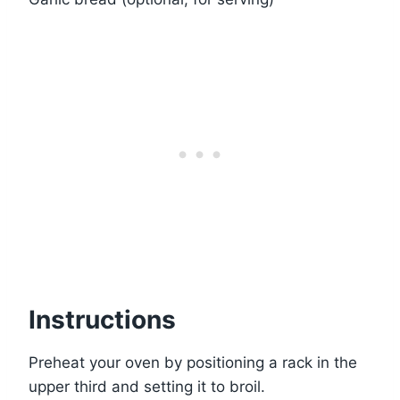
Instructions
Preheat your oven by positioning a rack in the
upper third and setting it to broil.