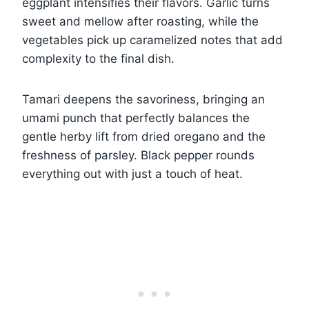
eggplant intensifies their flavors. Garlic turns
sweet and mellow after roasting, while the
vegetables pick up caramelized notes that add
complexity to the final dish.
Tamari deepens the savoriness, bringing an
umami punch that perfectly balances the
gentle herby lift from dried oregano and the
freshness of parsley. Black pepper rounds
everything out with just a touch of heat.