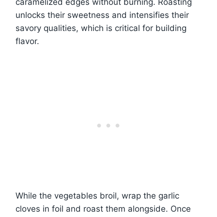
caramelized edges without burning. Roasting
unlocks their sweetness and intensifies their
savory qualities, which is critical for building
flavor.
While the vegetables broil, wrap the garlic
cloves in foil and roast them alongside. Once