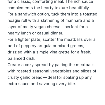
for a classic, comforting meal. The rich sauce
complements the hearty texture beautifully.
For a sandwich option, tuck them into a toasted
hoagie roll with a slathering of marinara and a
layer of melty vegan cheese—perfect for a
hearty lunch or casual dinner.
For a lighter plate, scatter the meatballs over a
bed of peppery arugula or mixed greens,
drizzled with a simple vinaigrette for a fresh,
balanced dish.
Create a cozy spread by pairing the meatballs
with roasted seasonal vegetables and slices of
crusty garlic bread—ideal for soaking up any
extra sauce and savoring every bite.