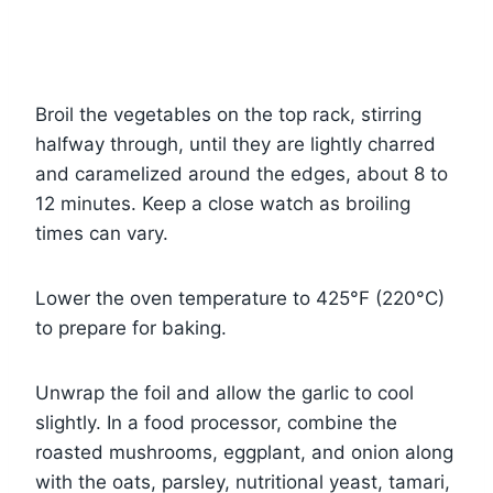
Broil the vegetables on the top rack, stirring
halfway through, until they are lightly charred
and caramelized around the edges, about 8 to
12 minutes. Keep a close watch as broiling
times can vary.
Lower the oven temperature to 425°F (220°C)
to prepare for baking.
Unwrap the foil and allow the garlic to cool
slightly. In a food processor, combine the
roasted mushrooms, eggplant, and onion along
with the oats, parsley, nutritional yeast, tamari,