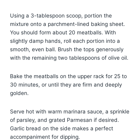
Using a 3-tablespoon scoop, portion the
mixture onto a parchment-lined baking sheet.
You should form about 20 meatballs. With
slightly damp hands, roll each portion into a
smooth, even ball. Brush the tops generously
with the remaining two tablespoons of olive oil.
Bake the meatballs on the upper rack for 25 to
30 minutes, or until they are firm and deeply
golden.
Serve hot with warm marinara sauce, a sprinkle
of parsley, and grated Parmesan if desired.
Garlic bread on the side makes a perfect
accompaniment for dipping.