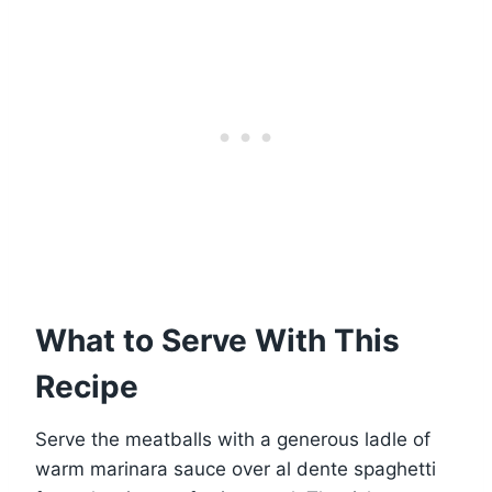
What to Serve With This
Recipe
Serve the meatballs with a generous ladle of
warm marinara sauce over al dente spaghetti