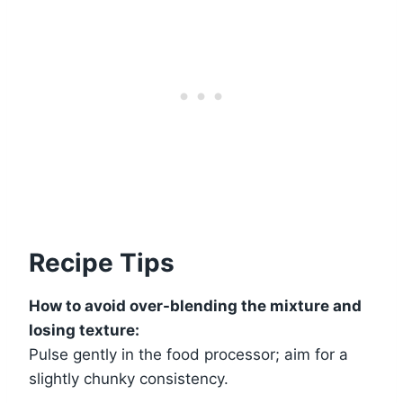
Recipe Tips
How to avoid over-blending the mixture and
losing texture:
Pulse gently in the food processor; aim for a
slightly chunky consistency.