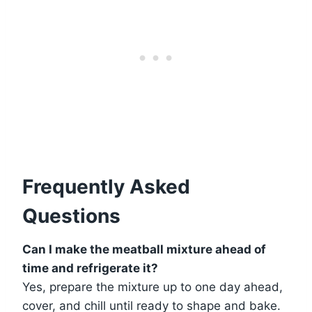
Frequently Asked
Questions
Can I make the meatball mixture ahead of
time and refrigerate it?
Yes, prepare the mixture up to one day ahead,
cover, and chill until ready to shape and bake.