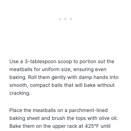
Use a 3-tablespoon scoop to portion out the
meatballs for uniform size, ensuring even
baking. Roll them gently with damp hands into
smooth, compact balls that will bake without
cracking.
Place the meatballs on a parchment-lined
baking sheet and brush the tops with olive oil.
Bake them on the upper rack at 425°F until