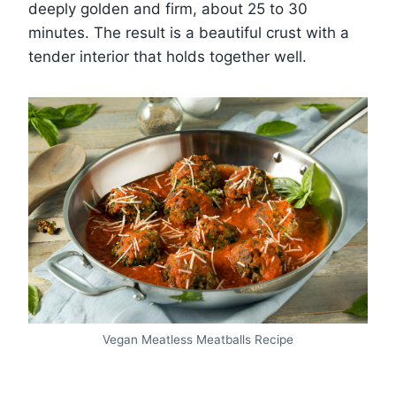
deeply golden and firm, about 25 to 30
minutes. The result is a beautiful crust with a
tender interior that holds together well.
Vegan Meatless Meatballs Recipe