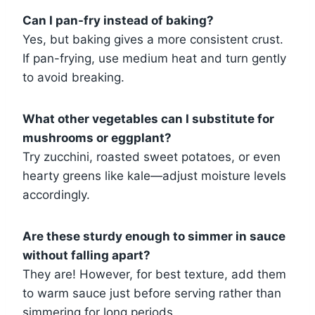
Can I pan-fry instead of baking?
Yes, but baking gives a more consistent crust.
If pan-frying, use medium heat and turn gently
to avoid breaking.
What other vegetables can I substitute for
mushrooms or eggplant?
Try zucchini, roasted sweet potatoes, or even
hearty greens like kale—adjust moisture levels
accordingly.
Are these sturdy enough to simmer in sauce
without falling apart?
They are! However, for best texture, add them
to warm sauce just before serving rather than
simmering for long periods.