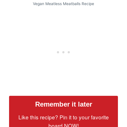
Vegan Meatless Meatballs Recipe
Remember it later
Like this recipe? Pin it to your favorite
board NOW!