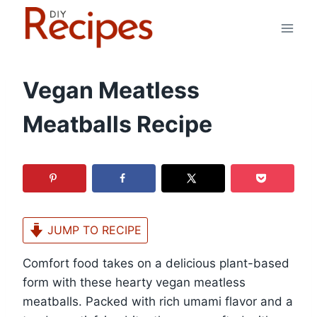
Skip
to
content
Vegan Meatless
Meatballs Recipe
JUMP TO RECIPE
Comfort food takes on a delicious plant-based
form with these hearty vegan meatless
meatballs. Packed with rich umami flavor and a