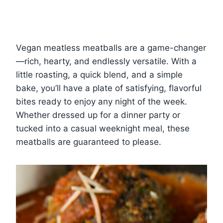
Vegan meatless meatballs are a game-changer
—rich, hearty, and endlessly versatile. With a
little roasting, a quick blend, and a simple
bake, you’ll have a plate of satisfying, flavorful
bites ready to enjoy any night of the week.
Whether dressed up for a dinner party or
tucked into a casual weeknight meal, these
meatballs are guaranteed to please.