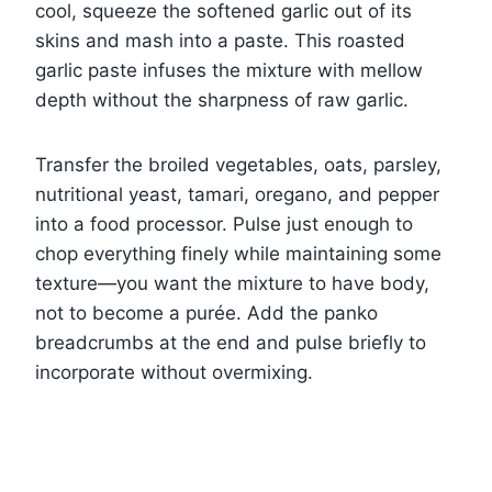
cool, squeeze the softened garlic out of its
skins and mash into a paste. This roasted
garlic paste infuses the mixture with mellow
depth without the sharpness of raw garlic.
Transfer the broiled vegetables, oats, parsley,
nutritional yeast, tamari, oregano, and pepper
into a food processor. Pulse just enough to
chop everything finely while maintaining some
texture—you want the mixture to have body,
not to become a purée. Add the panko
breadcrumbs at the end and pulse briefly to
incorporate without overmixing.