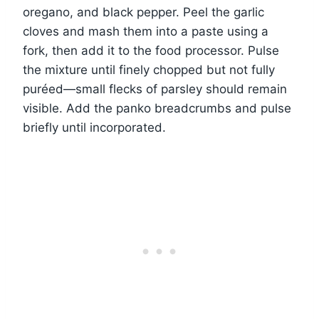
oregano, and black pepper. Peel the garlic
cloves and mash them into a paste using a
fork, then add it to the food processor. Pulse
the mixture until finely chopped but not fully
puréed—small flecks of parsley should remain
visible. Add the panko breadcrumbs and pulse
briefly until incorporated.