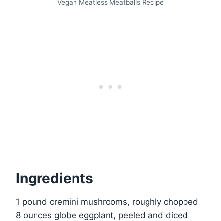
Vegan Meatless Meatballs Recipe
Ingredients
1 pound cremini mushrooms, roughly chopped
8 ounces globe eggplant, peeled and diced