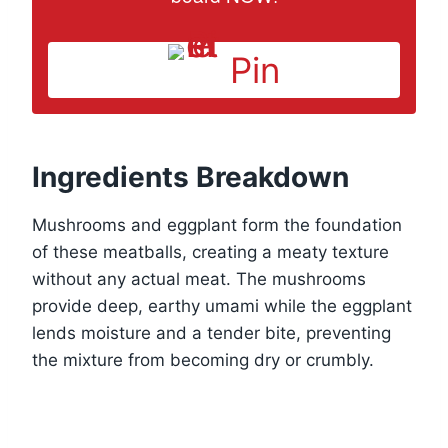
Pin
Ingredients Breakdown
Mushrooms and eggplant form the foundation
of these meatballs, creating a meaty texture
without any actual meat. The mushrooms
provide deep, earthy umami while the eggplant
lends moisture and a tender bite, preventing
the mixture from becoming dry or crumbly.