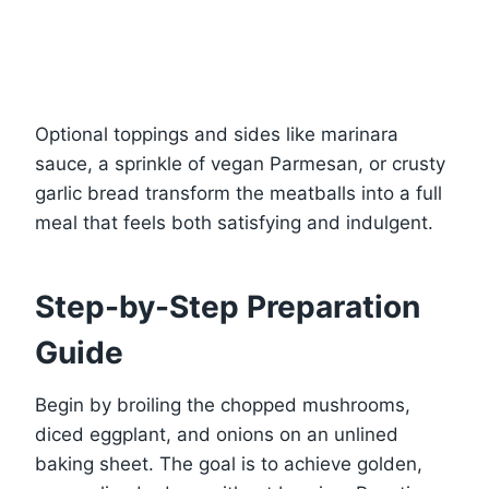
Optional toppings and sides like marinara
sauce, a sprinkle of vegan Parmesan, or crusty
garlic bread transform the meatballs into a full
meal that feels both satisfying and indulgent.
Step-by-Step Preparation
Guide
Begin by broiling the chopped mushrooms,
diced eggplant, and onions on an unlined
baking sheet. The goal is to achieve golden,