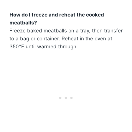
How do I freeze and reheat the cooked
meatballs?
Freeze baked meatballs on a tray, then transfer
to a bag or container. Reheat in the oven at
350°F until warmed through.