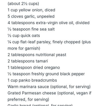
(about 2½ cups)
1 cup yellow onion, diced
5 cloves garlic, unpeeled
4 tablespoons extra-virgin olive oil, divided
½ teaspoon fine sea salt
½ cup quick oats
¼ cup flat-leaf parsley, finely chopped (plus
more for garnish)
2 tablespoons nutritional yeast
2 tablespoons tamari
1 tablespoon dried oregano
½ teaspoon freshly ground black pepper
1 cup panko breadcrumbs
Warm marinara sauce (optional, for serving)
Grated Parmesan cheese (optional, vegan if
preferred, for serving)
Garlic bread (optional, for serving)