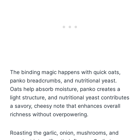
The binding magic happens with quick oats,
panko breadcrumbs, and nutritional yeast.
Oats help absorb moisture, panko creates a
light structure, and nutritional yeast contributes
a savory, cheesy note that enhances overall
richness without overpowering.
Roasting the garlic, onion, mushrooms, and