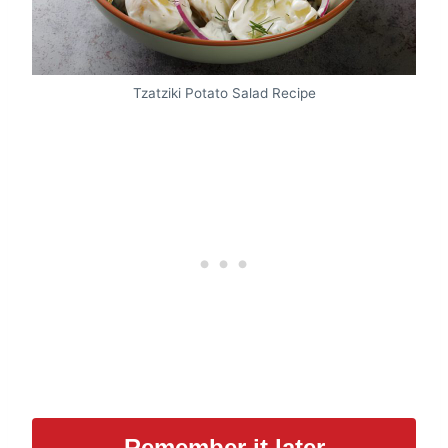
Tzatziki Potato Salad Recipe
Remember it later