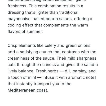
freshness. This combination results in a
dressing that’s lighter than traditional
mayonnaise-based potato salads, offering a
cooling effect that complements the warm
flavors of summer.
Crisp elements like celery and green onions
add a satisfying crunch that contrasts with the
creaminess of the sauce. Their mild sharpness
cuts through the richness and gives the salad a
lively balance. Fresh herbs — dill, parsley, and
a touch of mint — infuse it with aromatic notes
that instantly transport you to the
Mediterranean coast.