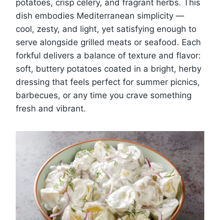
potatoes, crisp celery, and fragrant herbs. This
dish embodies Mediterranean simplicity —
cool, zesty, and light, yet satisfying enough to
serve alongside grilled meats or seafood. Each
forkful delivers a balance of texture and flavor:
soft, buttery potatoes coated in a bright, herby
dressing that feels perfect for summer picnics,
barbecues, or any time you crave something
fresh and vibrant.