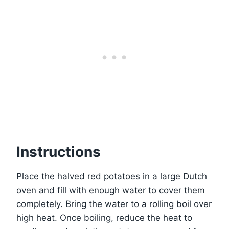
Instructions
Place the halved red potatoes in a large Dutch
oven and fill with enough water to cover them
completely. Bring the water to a rolling boil over
high heat. Once boiling, reduce the heat to