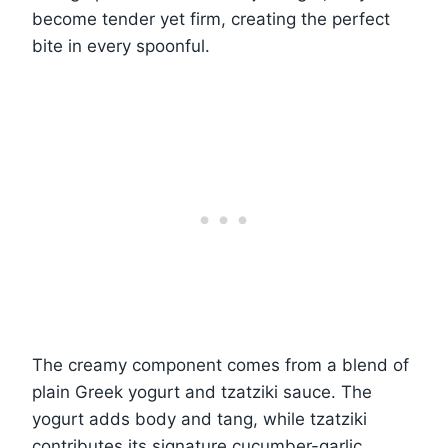
become tender yet firm, creating the perfect
bite in every spoonful.
The creamy component comes from a blend of
plain Greek yogurt and tzatziki sauce. The
yogurt adds body and tang, while tzatziki
contributes its signature cucumber-garlic