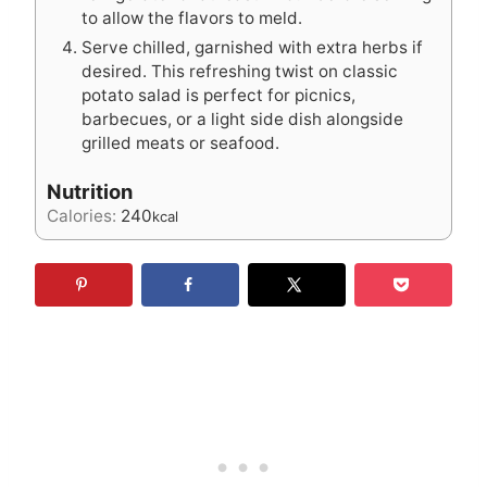
to allow the flavors to meld.
Serve chilled, garnished with extra herbs if
desired. This refreshing twist on classic
potato salad is perfect for picnics,
barbecues, or a light side dish alongside
grilled meats or seafood.
Nutrition
Calories:
240
kcal