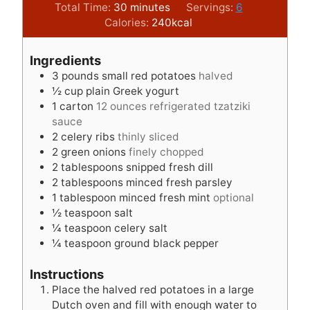
i
m
i
Total Time:
30
minutes
Servings:
6
n
i
n
Calories:
240
kcal
u
n
u
t
u
t
Ingredients
e
t
e
3
pounds
small red potatoes
halved
s
e
s
½
cup
plain Greek yogurt
s
1
carton
12 ounces refrigerated tzatziki
sauce
2
celery ribs
thinly sliced
2
green onions
finely chopped
2
tablespoons
snipped fresh dill
2
tablespoons
minced fresh parsley
1
tablespoon
minced fresh mint
optional
½
teaspoon
salt
¼
teaspoon
celery salt
¼
teaspoon
ground black pepper
Instructions
Place the halved red potatoes in a large
Dutch oven and fill with enough water to