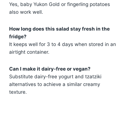
Yes, baby Yukon Gold or fingerling potatoes
also work well.
How long does this salad stay fresh in the
fridge?
It keeps well for 3 to 4 days when stored in an
airtight container.
Can I make it dairy-free or vegan?
Substitute dairy-free yogurt and tzatziki
alternatives to achieve a similar creamy
texture.