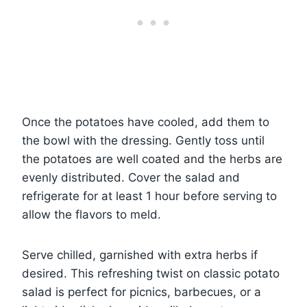
Once the potatoes have cooled, add them to
the bowl with the dressing. Gently toss until
the potatoes are well coated and the herbs are
evenly distributed. Cover the salad and
refrigerate for at least 1 hour before serving to
allow the flavors to meld.
Serve chilled, garnished with extra herbs if
desired. This refreshing twist on classic potato
salad is perfect for picnics, barbecues, or a