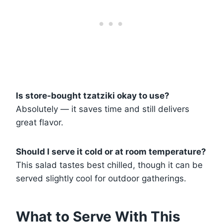
Is store-bought tzatziki okay to use?
Absolutely — it saves time and still delivers
great flavor.
Should I serve it cold or at room temperature?
This salad tastes best chilled, though it can be
served slightly cool for outdoor gatherings.
What to Serve With This