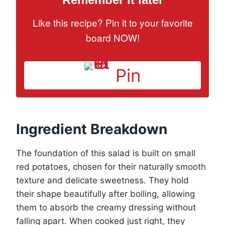
Like this recipe? Pin it to your favorite
board NOW!
Pin
Ingredient Breakdown
The foundation of this salad is built on small
red potatoes, chosen for their naturally smooth
texture and delicate sweetness. They hold
their shape beautifully after boiling, allowing
them to absorb the creamy dressing without
falling apart. When cooked just right, they