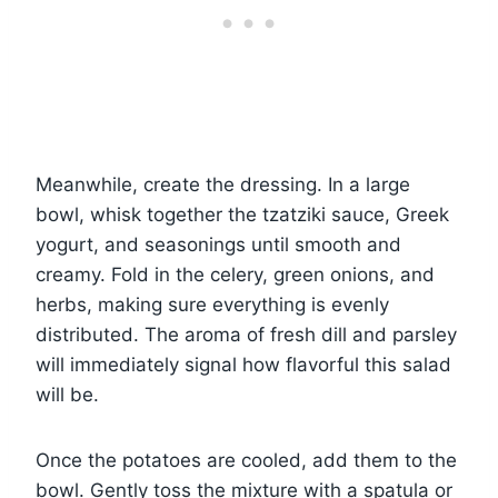
Meanwhile, create the dressing. In a large
bowl, whisk together the tzatziki sauce, Greek
yogurt, and seasonings until smooth and
creamy. Fold in the celery, green onions, and
herbs, making sure everything is evenly
distributed. The aroma of fresh dill and parsley
will immediately signal how flavorful this salad
will be.
Once the potatoes are cooled, add them to the
bowl. Gently toss the mixture with a spatula or