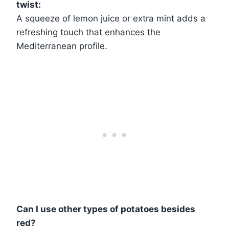
twist:
A squeeze of lemon juice or extra mint adds a
refreshing touch that enhances the
Mediterranean profile.
Can I use other types of potatoes besides
red?