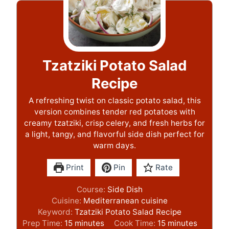
Tzatziki Potato Salad
Recipe
A refreshing twist on classic potato salad, this
version combines tender red potatoes with
creamy tzatziki, crisp celery, and fresh herbs for
a light, tangy, and flavorful side dish perfect for
warm days.
Print
Pin
Rate
Course:
Side Dish
Cuisine:
Mediterranean cuisine
Keyword:
Tzatziki Potato Salad Recipe
m
m
Prep Time:
15
minutes
Cook Time:
15
minutes