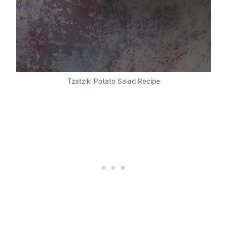
Tzatziki Potato Salad Recipe