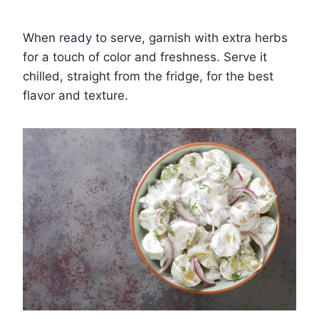
When ready to serve, garnish with extra herbs
for a touch of color and freshness. Serve it
chilled, straight from the fridge, for the best
flavor and texture.