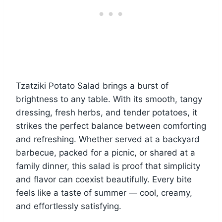
Tzatziki Potato Salad brings a burst of
brightness to any table. With its smooth, tangy
dressing, fresh herbs, and tender potatoes, it
strikes the perfect balance between comforting
and refreshing. Whether served at a backyard
barbecue, packed for a picnic, or shared at a
family dinner, this salad is proof that simplicity
and flavor can coexist beautifully. Every bite
feels like a taste of summer — cool, creamy,
and effortlessly satisfying.