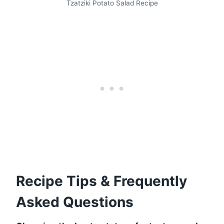
Tzatziki Potato Salad Recipe
Recipe Tips & Frequently
Asked Questions