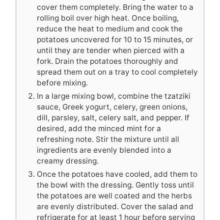
cover them completely. Bring the water to a
rolling boil over high heat. Once boiling,
reduce the heat to medium and cook the
potatoes uncovered for 10 to 15 minutes, or
until they are tender when pierced with a
fork. Drain the potatoes thoroughly and
spread them out on a tray to cool completely
before mixing.
In a large mixing bowl, combine the tzatziki
sauce, Greek yogurt, celery, green onions,
dill, parsley, salt, celery salt, and pepper. If
desired, add the minced mint for a
refreshing note. Stir the mixture until all
ingredients are evenly blended into a
creamy dressing.
Once the potatoes have cooled, add them to
the bowl with the dressing. Gently toss until
the potatoes are well coated and the herbs
are evenly distributed. Cover the salad and
refrigerate for at least 1 hour before serving