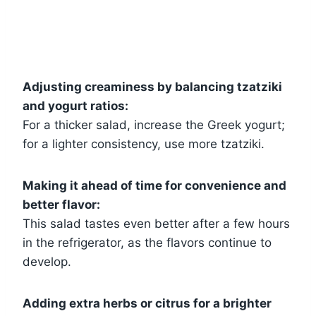
Adjusting creaminess by balancing tzatziki
and yogurt ratios:
For a thicker salad, increase the Greek yogurt;
for a lighter consistency, use more tzatziki.
Making it ahead of time for convenience and
better flavor:
This salad tastes even better after a few hours
in the refrigerator, as the flavors continue to
develop.
Adding extra herbs or citrus for a brighter