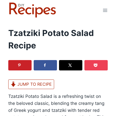
Skip
to
content
Tzatziki Potato Salad
Recipe
JUMP TO RECIPE
Tzatziki Potato Salad is a refreshing twist on
the beloved classic, blending the creamy tang
of Greek yogurt and tzatziki with tender red