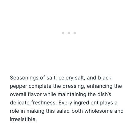
Seasonings of salt, celery salt, and black
pepper complete the dressing, enhancing the
overall flavor while maintaining the dish’s
delicate freshness. Every ingredient plays a
role in making this salad both wholesome and
irresistible.