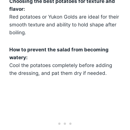
Choosing the best potatoes for texture and
flavor:
Red potatoes or Yukon Golds are ideal for their
smooth texture and ability to hold shape after
boiling.
How to prevent the salad from becoming
watery:
Cool the potatoes completely before adding
the dressing, and pat them dry if needed.