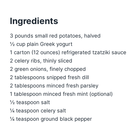
Ingredients
3 pounds small red potatoes, halved
½ cup plain Greek yogurt
1 carton (12 ounces) refrigerated tzatziki sauce
2 celery ribs, thinly sliced
2 green onions, finely chopped
2 tablespoons snipped fresh dill
2 tablespoons minced fresh parsley
1 tablespoon minced fresh mint (optional)
½ teaspoon salt
¼ teaspoon celery salt
¼ teaspoon ground black pepper