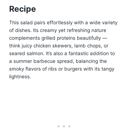
Recipe
This salad pairs effortlessly with a wide variety
of dishes. Its creamy yet refreshing nature
complements grilled proteins beautifully —
think juicy chicken skewers, lamb chops, or
seared salmon. It’s also a fantastic addition to
a summer barbecue spread, balancing the
smoky flavors of ribs or burgers with its tangy
lightness.