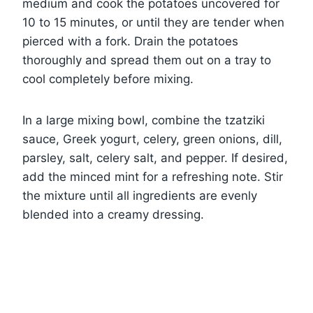
medium and cook the potatoes uncovered for
10 to 15 minutes, or until they are tender when
pierced with a fork. Drain the potatoes
thoroughly and spread them out on a tray to
cool completely before mixing.
In a large mixing bowl, combine the tzatziki
sauce, Greek yogurt, celery, green onions, dill,
parsley, salt, celery salt, and pepper. If desired,
add the minced mint for a refreshing note. Stir
the mixture until all ingredients are evenly
blended into a creamy dressing.