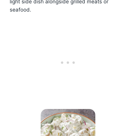
light side dish alongside grilled meats or
seafood.