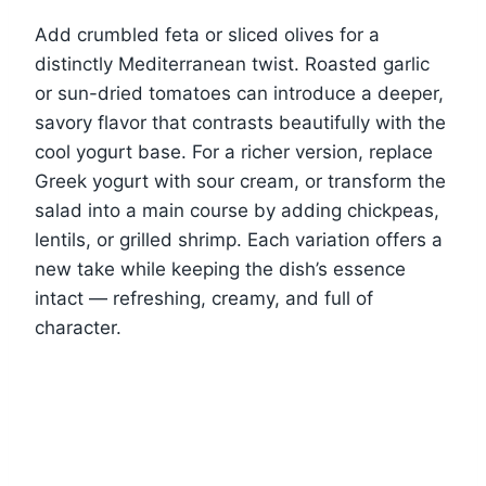
Add crumbled feta or sliced olives for a
distinctly Mediterranean twist. Roasted garlic
or sun-dried tomatoes can introduce a deeper,
savory flavor that contrasts beautifully with the
cool yogurt base. For a richer version, replace
Greek yogurt with sour cream, or transform the
salad into a main course by adding chickpeas,
lentils, or grilled shrimp. Each variation offers a
new take while keeping the dish’s essence
intact — refreshing, creamy, and full of
character.