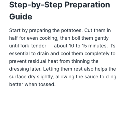
Step-by-Step Preparation
Guide
Start by preparing the potatoes. Cut them in
half for even cooking, then boil them gently
until fork-tender — about 10 to 15 minutes. It’s
essential to drain and cool them completely to
prevent residual heat from thinning the
dressing later. Letting them rest also helps the
surface dry slightly, allowing the sauce to cling
better when tossed.