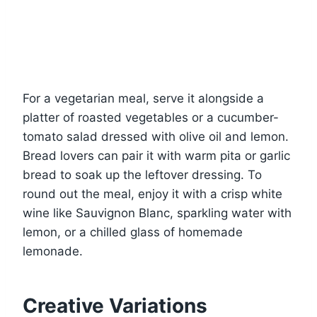
For a vegetarian meal, serve it alongside a
platter of roasted vegetables or a cucumber-
tomato salad dressed with olive oil and lemon.
Bread lovers can pair it with warm pita or garlic
bread to soak up the leftover dressing. To
round out the meal, enjoy it with a crisp white
wine like Sauvignon Blanc, sparkling water with
lemon, or a chilled glass of homemade
lemonade.
Creative Variations