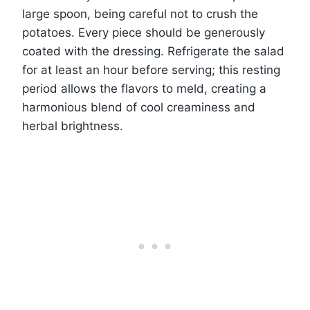
large spoon, being careful not to crush the
potatoes. Every piece should be generously
coated with the dressing. Refrigerate the salad
for at least an hour before serving; this resting
period allows the flavors to meld, creating a
harmonious blend of cool creaminess and
herbal brightness.