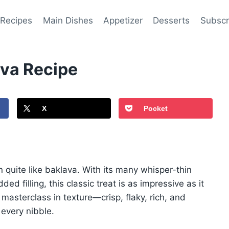
 Recipes
Main Dishes
Appetizer
Desserts
Subscr
ava Recipe
X
Pocket
 quite like baklava. With its many whisper-thin
ed filling, this classic treat is as impressive as it
 masterclass in texture—crisp, flaky, rich, and
h every nibble.