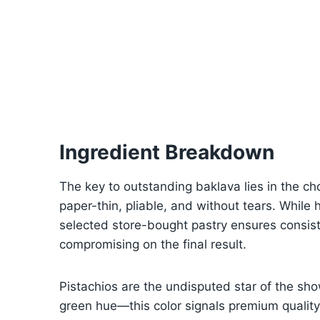
Ingredient Breakdown
The key to outstanding baklava lies in the cho
paper-thin, pliable, and without tears. While 
selected store-bought pastry ensures consis
compromising on the final result.
Pistachios are the undisputed star of the show
green hue—this color signals premium quality