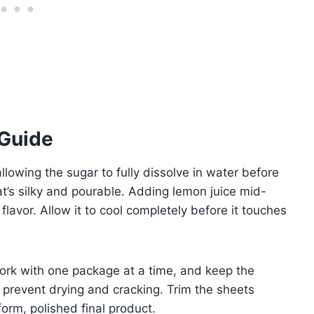
 Guide
 allowing the sugar to fully dissolve in water before
at’s silky and pourable. Adding lemon juice mid-
lavor. Allow it to cool completely before it touches
Work with one package at a time, and keep the
prevent drying and cracking. Trim the sheets
form, polished final product.