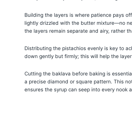
Building the layers is where patience pays off
lightly drizzled with the butter mixture—no 
the layers remain separate and airy, rather 
Distributing the pistachios evenly is key to a
down gently but firmly; this will help the lay
Cutting the baklava before baking is essential.
a precise diamond or square pattern. This not 
ensures the syrup can seep into every nook a