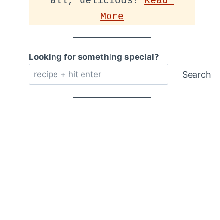
all, delicious! 
Read 
More
Looking for something special?
Search