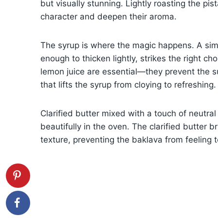
but visually stunning. Lightly roasting the pis
character and deepen their aroma.
The syrup is where the magic happens. A sim
enough to thicken lightly, strikes the right 
lemon juice are essential—they prevent the s
that lifts the syrup from cloying to refreshing.
Clarified butter mixed with a touch of neutral
beautifully in the oven. The clarified butter b
texture, preventing the baklava from feeling 