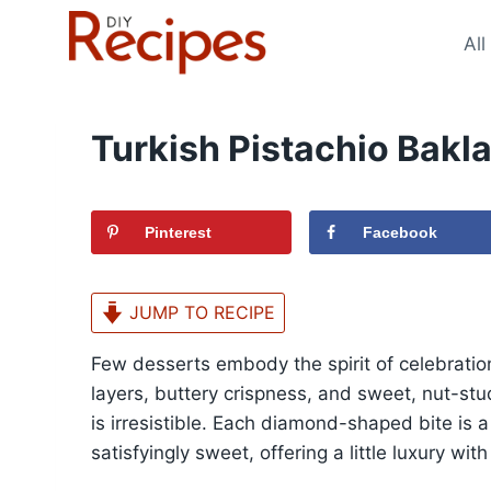
Skip
to
All
content
Turkish Pistachio Bakl
Pinterest
Facebook
JUMP TO RECIPE
Few desserts embody the spirit of celebration
layers, buttery crispness, and sweet, nut-studd
is irresistible. Each diamond-shaped bite is a
satisfyingly sweet, offering a little luxury wit