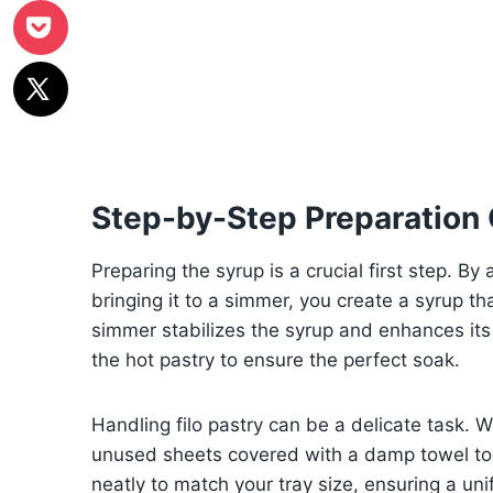
Step-by-Step Preparation
Preparing the syrup is a crucial first step. By
bringing it to a simmer, you create a syrup th
simmer stabilizes the syrup and enhances its f
the hot pastry to ensure the perfect soak.
Handling filo pastry can be a delicate task. 
unused sheets covered with a damp towel to 
neatly to match your tray size, ensuring a uni