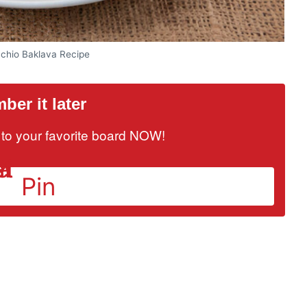
achio Baklava Recipe
er it later
it to your favorite board NOW!
Pin