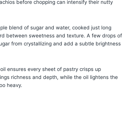
tachios before chopping can intensify their nutty
ple blend of sugar and water, cooked just long
chord between sweetness and texture. A few drops of
ugar from crystallizing and add a subtle brightness
 oil ensures every sheet of pastry crisps up
rings richness and depth, while the oil lightens the
too heavy.