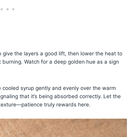
give the layers a good lift, then lower the heat to
t burning. Watch for a deep golden hue as a sign
the cooled syrup gently and evenly over the warm
ignaling that it’s being absorbed correctly. Let the
 texture—patience truly rewards here.