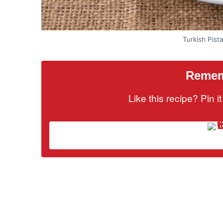
Turkish Pist
Rememb
Like this recipe? Pin 