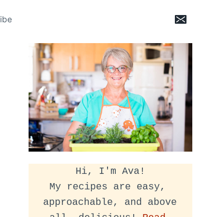
ibe
Hi, I'm Ava!
My recipes are easy, 
approachable, and above 