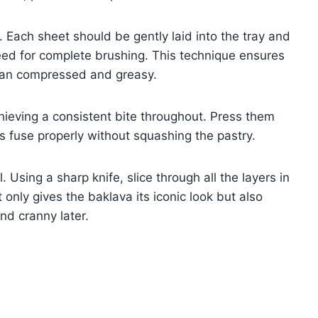
. Each sheet should be gently laid into the tray and
need for complete brushing. This technique ensures
than compressed and greasy.
chieving a consistent bite throughout. Press them
ers fuse properly without squashing the pastry.
 Using a sharp knife, slice through all the layers in
only gives the baklava its iconic look but also
nd cranny later.