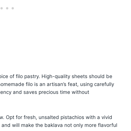
ice of filo pastry. High-quality sheets should be
homemade filo is an artisan’s feat, using carefully
tency and saves precious time without
. Opt for fresh, unsalted pistachios with a vivid
 and will make the baklava not only more flavorful