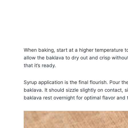
When baking, start at a higher temperature to 
allow the baklava to dry out and crisp withou
that it’s ready.
Syrup application is the final flourish. Pour 
baklava. It should sizzle slightly on contact, s
baklava rest overnight for optimal flavor and