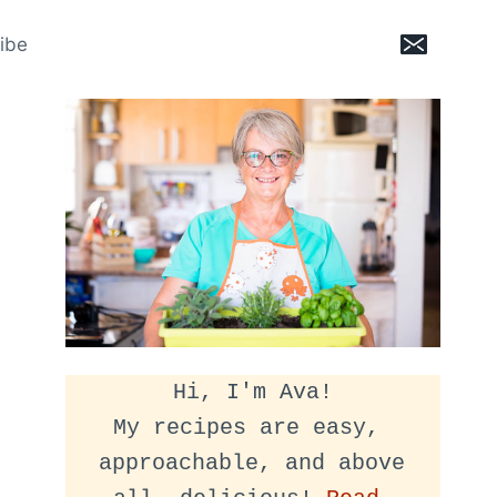
ibe
Hi, I'm Ava!
My recipes are easy, 
approachable, and above 