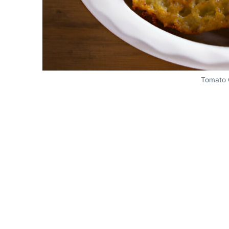
Tomato 