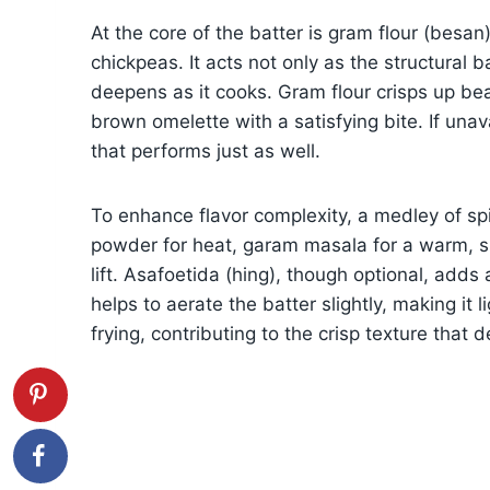
At the core of the batter is gram flour (besan
chickpeas. It acts not only as the structural b
deepens as it cooks. Gram flour crisps up bea
brown omelette with a satisfying bite. If unava
that performs just as well.
To enhance flavor complexity, a medley of spic
powder for heat, garam masala for a warm, s
lift. Asafoetida (hing), though optional, add
helps to aerate the batter slightly, making it l
frying, contributing to the crisp texture that 