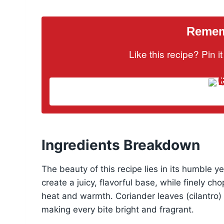
Rememb
Like this recipe? Pin 
Ingredients Breakdown
The beauty of this recipe lies in its humble 
create a juicy, flavorful base, while finely ch
heat and warmth. Coriander leaves (cilantro) 
making every bite bright and fragrant.