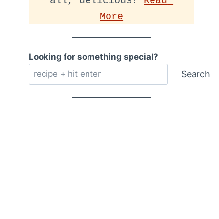
all, delicious! 
Read 
More
Looking for something special?
Search