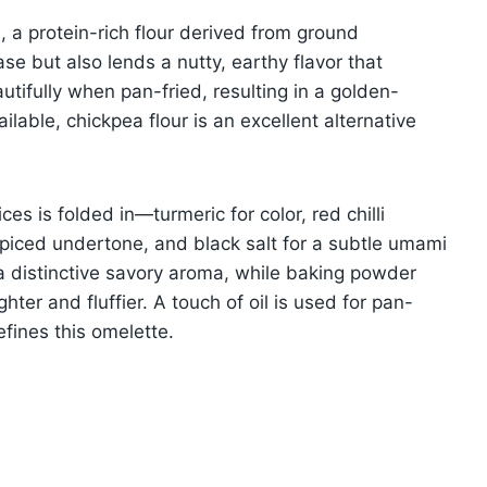
), a protein-rich flour derived from ground
ase but also lends a nutty, earthy flavor that
utifully when pan-fried, resulting in a golden-
ilable, chickpea flour is an excellent alternative
es is folded in—turmeric for color, red chilli
piced undertone, and black salt for a subtle umami
s a distinctive savory aroma, while baking powder
ighter and fluffier. A touch of oil is used for pan-
defines this omelette.