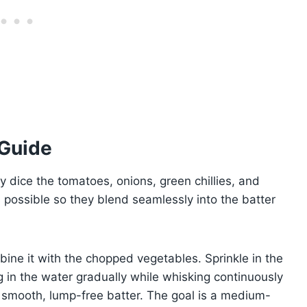
 Guide
y dice the tomatoes, onions, green chillies, and
s possible so they blend seamlessly into the batter
ine it with the chopped vegetables. Sprinkle in the
g in the water gradually while whisking continuously
 smooth, lump-free batter. The goal is a medium-