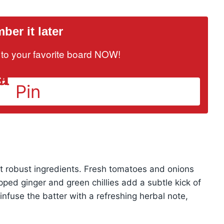
er it later
it to your favorite board NOW!
Pin
yet robust ingredients. Fresh tomatoes and onions
opped ginger and green chillies add a subtle kick of
infuse the batter with a refreshing herbal note,