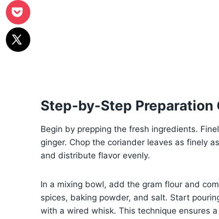
Step-by-Step Preparation
Begin by prepping the fresh ingredients. Finel
ginger. Chop the coriander leaves as finely a
and distribute flavor evenly.
In a mixing bowl, add the gram flour and comb
spices, baking powder, and salt. Start pourin
with a wired whisk. This technique ensures a