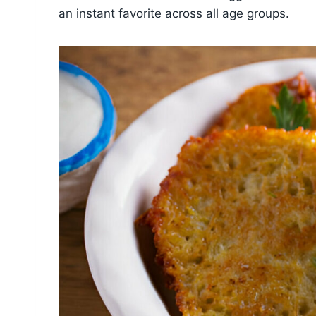
an instant favorite across all age groups.