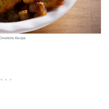
Omelette Recipe