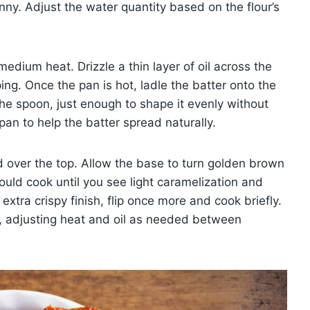
nny. Adjust the water quantity based on the flour’s
 medium heat. Drizzle a thin layer of oil across the
ing. Once the pan is hot, ladle the batter onto the
the spoon, just enough to shape it evenly without
 pan to help the batter spread naturally.
d over the top. Allow the base to turn golden brown
ould cook until you see light caramelization and
xtra crispy finish, flip once more and cook briefly.
r, adjusting heat and oil as needed between