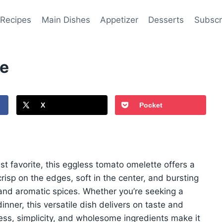
 Recipes
Main Dishes
Appetizer
Desserts
Subscr
pe
X
Pocket
ast favorite, this eggless tomato omelette offers a
 crisp on the edges, soft in the center, and bursting
 and aromatic spices. Whether you’re seeking a
inner, this versatile dish delivers on taste and
ness, simplicity, and wholesome ingredients make it