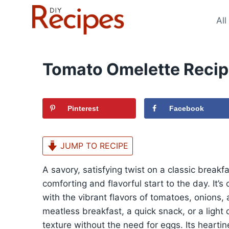
Skip
to
All
content
Tomato Omelette Reci
Pinterest
Facebook
JUMP TO RECIPE
A savory, satisfying twist on a classic breakf
comforting and flavorful start to the day. It’s
with the vibrant flavors of tomatoes, onions,
meatless breakfast, a quick snack, or a light d
texture without the need for eggs. Its hearti