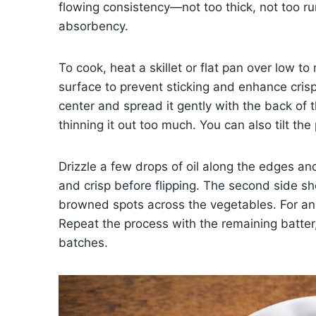
flowing consistency—not too thick, not too ru
absorbency.
To cook, heat a skillet or flat pan over low to
surface to prevent sticking and enhance crisp
center and spread it gently with the back of 
thinning it out too much. You can also tilt the
Drizzle a few drops of oil along the edges an
and crisp before flipping. The second side sh
browned spots across the vegetables. For an e
Repeat the process with the remaining batte
batches.