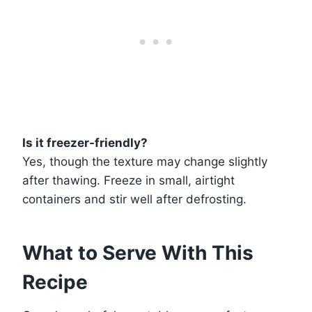
Is it freezer-friendly?
Yes, though the texture may change slightly
after thawing. Freeze in small, airtight
containers and stir well after defrosting.
What to Serve With This
Recipe