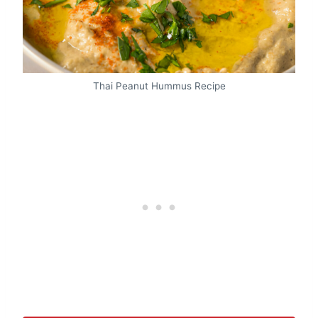
Thai Peanut Hummus Recipe