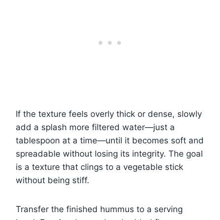
If the texture feels overly thick or dense, slowly
add a splash more filtered water—just a
tablespoon at a time—until it becomes soft and
spreadable without losing its integrity. The goal
is a texture that clings to a vegetable stick
without being stiff.
Transfer the finished hummus to a serving