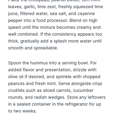
leaves, garlic, lime zest, freshly squeezed lime
juice, filtered water, sea salt, and cayenne
pepper into a food processor. Blend on high
speed until the mixture becomes creamy and
well combined. If the consistency appears too
thick, gradually add a splash more water until
smooth and spreadable.
Spoon the hummus into a serving bowl. For
added flavor and presentation, drizzle with
olive oil if desired, and sprinkle with chopped
peanuts and fresh mint. Serve alongside crisp
crudités such as sliced carrots, cucumber
rounds, and radish wedges. Store any leftovers
in a sealed container in the refrigerator for up
to two weeks.