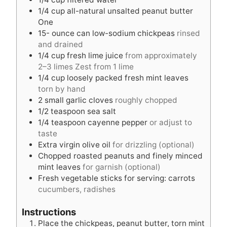
e
e
1/4
cup
all-natural unsalted peanut butter
s
s
One
15-
ounce
can low-sodium chickpeas
rinsed
and drained
1/4
cup
fresh lime juice
from approximately
2–3 limes Zest from 1 lime
1/4
cup
loosely packed fresh mint leaves
torn by hand
2
small garlic cloves
roughly chopped
1/2
teaspoon
sea salt
1/4
teaspoon
cayenne pepper
or adjust to
taste
Extra virgin olive oil
for drizzling (optional)
Chopped roasted peanuts and finely minced
mint leaves
for garnish (optional)
Fresh vegetable sticks for serving: carrots
cucumbers, radishes
Instructions
Place the chickpeas, peanut butter, torn mint