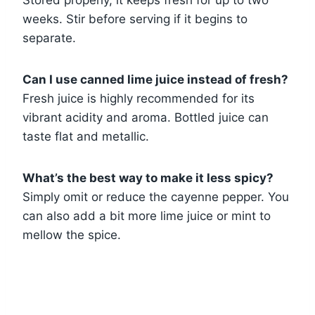
weeks. Stir before serving if it begins to
separate.
Can I use canned lime juice instead of fresh?
Fresh juice is highly recommended for its
vibrant acidity and aroma. Bottled juice can
taste flat and metallic.
What’s the best way to make it less spicy?
Simply omit or reduce the cayenne pepper. You
can also add a bit more lime juice or mint to
mellow the spice.