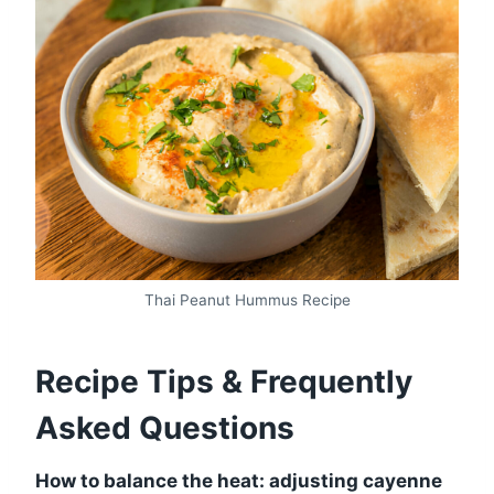
Thai Peanut Hummus Recipe
Recipe Tips & Frequently
Asked Questions
How to balance the heat: adjusting cayenne