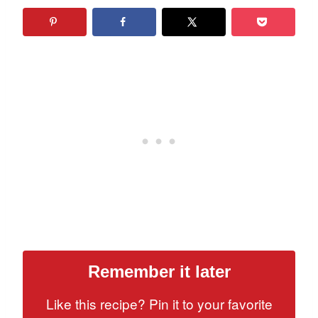
Remember it later
Like this recipe? Pin it to your favorite