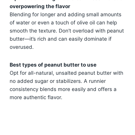
overpowering the flavor
Blending for longer and adding small amounts
of water or even a touch of olive oil can help
smooth the texture. Don’t overload with peanut
butter—it’s rich and can easily dominate if
overused.
Best types of peanut butter to use
Opt for all-natural, unsalted peanut butter with
no added sugar or stabilizers. A runnier
consistency blends more easily and offers a
more authentic flavor.