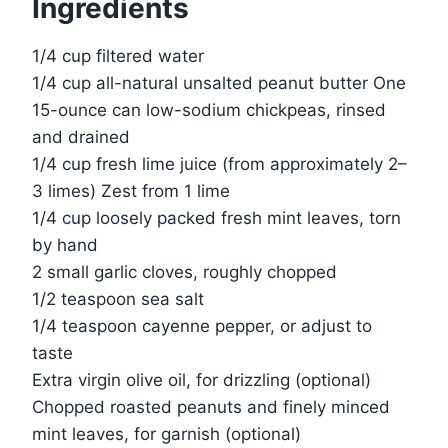
Ingredients
1/4 cup filtered water
1/4 cup all-natural unsalted peanut butter One
15-ounce can low-sodium chickpeas, rinsed
and drained
1/4 cup fresh lime juice (from approximately 2–
3 limes) Zest from 1 lime
1/4 cup loosely packed fresh mint leaves, torn
by hand
2 small garlic cloves, roughly chopped
1/2 teaspoon sea salt
1/4 teaspoon cayenne pepper, or adjust to
taste
Extra virgin olive oil, for drizzling (optional)
Chopped roasted peanuts and finely minced
mint leaves, for garnish (optional)