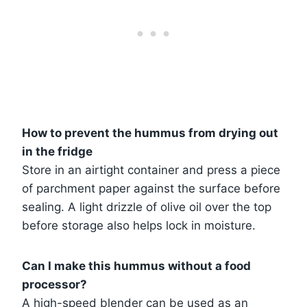
How to prevent the hummus from drying out
in the fridge
Store in an airtight container and press a piece
of parchment paper against the surface before
sealing. A light drizzle of olive oil over the top
before storage also helps lock in moisture.
Can I make this hummus without a food
processor?
A high-speed blender can be used as an