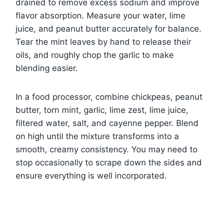
drained to remove excess sodium and improve
flavor absorption. Measure your water, lime
juice, and peanut butter accurately for balance.
Tear the mint leaves by hand to release their
oils, and roughly chop the garlic to make
blending easier.
In a food processor, combine chickpeas, peanut
butter, torn mint, garlic, lime zest, lime juice,
filtered water, salt, and cayenne pepper. Blend
on high until the mixture transforms into a
smooth, creamy consistency. You may need to
stop occasionally to scrape down the sides and
ensure everything is well incorporated.