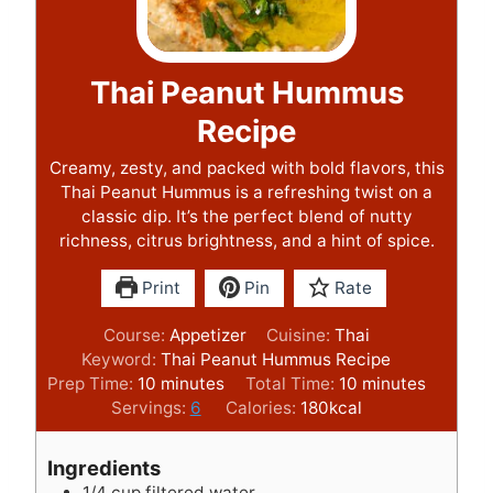
Thai Peanut Hummus
Recipe
Creamy, zesty, and packed with bold flavors, this
Thai Peanut Hummus is a refreshing twist on a
classic dip. It’s the perfect blend of nutty
richness, citrus brightness, and a hint of spice.
Print
Pin
Rate
Course:
Appetizer
Cuisine:
Thai
Keyword:
Thai Peanut Hummus Recipe
m
m
Prep Time:
10
minutes
Total Time:
10
minutes
i
i
Servings:
6
Calories:
180
kcal
n
n
u
u
Ingredients
t
t
1/4
cup
filtered water