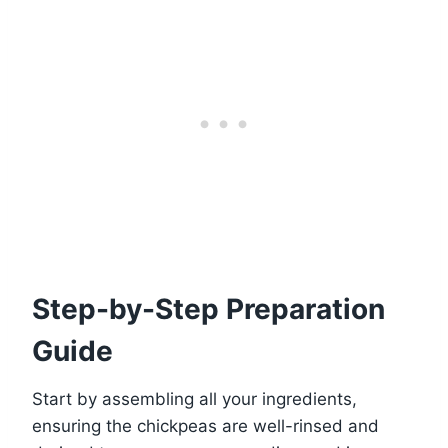
Step-by-Step Preparation
Guide
Start by assembling all your ingredients,
ensuring the chickpeas are well-rinsed and