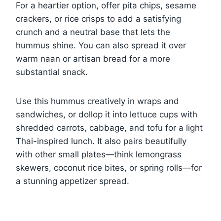
For a heartier option, offer pita chips, sesame
crackers, or rice crisps to add a satisfying
crunch and a neutral base that lets the
hummus shine. You can also spread it over
warm naan or artisan bread for a more
substantial snack.
Use this hummus creatively in wraps and
sandwiches, or dollop it into lettuce cups with
shredded carrots, cabbage, and tofu for a light
Thai-inspired lunch. It also pairs beautifully
with other small plates—think lemongrass
skewers, coconut rice bites, or spring rolls—for
a stunning appetizer spread.