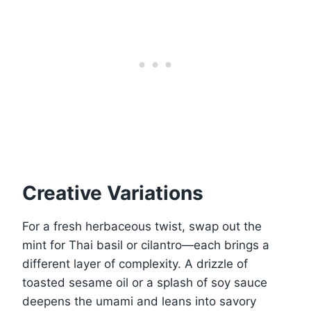
Creative Variations
For a fresh herbaceous twist, swap out the
mint for Thai basil or cilantro—each brings a
different layer of complexity. A drizzle of
toasted sesame oil or a splash of soy sauce
deepens the umami and leans into savory