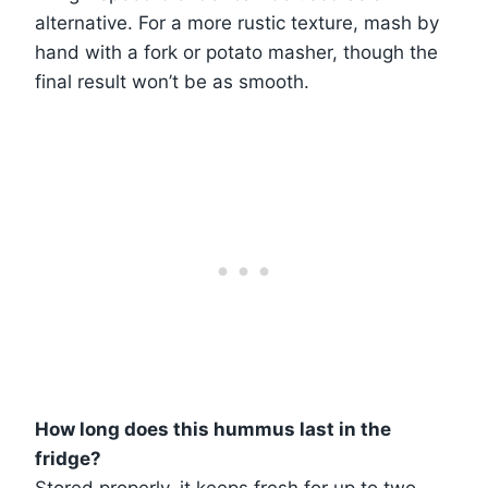
alternative. For a more rustic texture, mash by
hand with a fork or potato masher, though the
final result won’t be as smooth.
How long does this hummus last in the
fridge?
Stored properly, it keeps fresh for up to two