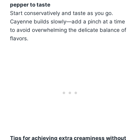
pepper to taste
Start conservatively and taste as you go.
Cayenne builds slowly—add a pinch at a time
to avoid overwhelming the delicate balance of
flavors.
Tips for achieving extra creaminess without