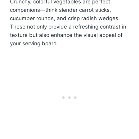
Crunchy, colorful vegetables are perfect
companions—think slender carrot sticks,
cucumber rounds, and crisp radish wedges.
These not only provide a refreshing contrast in
texture but also enhance the visual appeal of
your serving board.