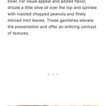
bowl. For visual appeal and added flavor,
drizzle a little olive oil over the top and sprinkle
with roasted chopped peanuts and finely
minced mint leaves. These garnishes elevate
the presentation and offer an enticing contrast
of textures.