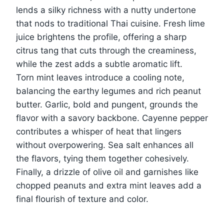
lends a silky richness with a nutty undertone
that nods to traditional Thai cuisine. Fresh lime
juice brightens the profile, offering a sharp
citrus tang that cuts through the creaminess,
while the zest adds a subtle aromatic lift.
Torn mint leaves introduce a cooling note,
balancing the earthy legumes and rich peanut
butter. Garlic, bold and pungent, grounds the
flavor with a savory backbone. Cayenne pepper
contributes a whisper of heat that lingers
without overpowering. Sea salt enhances all
the flavors, tying them together cohesively.
Finally, a drizzle of olive oil and garnishes like
chopped peanuts and extra mint leaves add a
final flourish of texture and color.