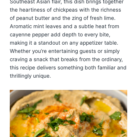
Southeast Asian flair, this dish brings together
the heartiness of chickpeas with the richness
of peanut butter and the zing of fresh lime.
Aromatic mint leaves and a subtle heat from
cayenne pepper add depth to every bite,
making it a standout on any appetizer table.
Whether you’re entertaining guests or simply
craving a snack that breaks from the ordinary,
this recipe delivers something both familiar and
thrillingly unique.