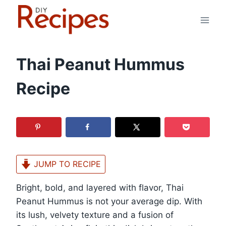
Skip
to
content
Thai Peanut Hummus
Recipe
JUMP TO RECIPE
Bright, bold, and layered with flavor, Thai
Peanut Hummus is not your average dip. With
its lush, velvety texture and a fusion of