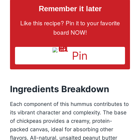
Remember it later
Like this recipe? Pin it to your favorite
board NOW!
Pin
Ingredients Breakdown
Each component of this hummus contributes to
its vibrant character and complexity. The base
of chickpeas provides a creamy, protein-
packed canvas, ideal for absorbing other
flavors. All-natural, unsalted peanut butter