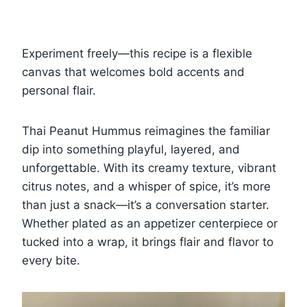
Experiment freely—this recipe is a flexible
canvas that welcomes bold accents and
personal flair.
Thai Peanut Hummus reimagines the familiar
dip into something playful, layered, and
unforgettable. With its creamy texture, vibrant
citrus notes, and a whisper of spice, it’s more
than just a snack—it’s a conversation starter.
Whether plated as an appetizer centerpiece or
tucked into a wrap, it brings flair and flavor to
every bite.