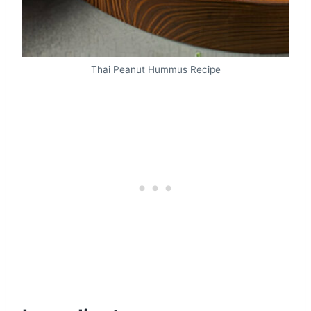
Thai Peanut Hummus Recipe