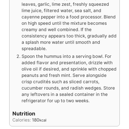
leaves, garlic, lime zest, freshly squeezed
lime juice, filtered water, sea salt, and
cayenne pepper into a food processor. Blend
on high speed until the mixture becomes
creamy and well combined. If the
consistency appears too thick, gradually add
a splash more water until smooth and
spreadable.
Spoon the hummus into a serving bowl. For
added flavor and presentation, drizzle with
olive oil if desired, and sprinkle with chopped
peanuts and fresh mint. Serve alongside
crisp crudités such as sliced carrots,
cucumber rounds, and radish wedges. Store
any leftovers in a sealed container in the
refrigerator for up to two weeks.
Nutrition
Calories:
180
kcal