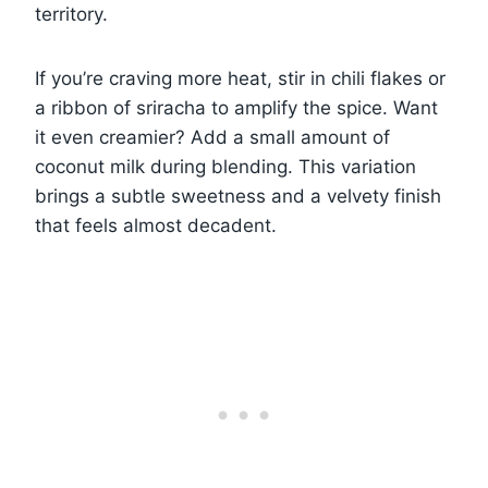
territory.
If you’re craving more heat, stir in chili flakes or
a ribbon of sriracha to amplify the spice. Want
it even creamier? Add a small amount of
coconut milk during blending. This variation
brings a subtle sweetness and a velvety finish
that feels almost decadent.