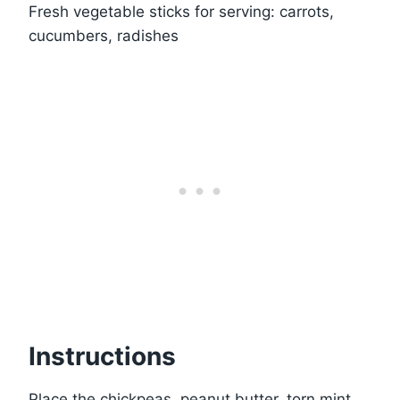
Fresh vegetable sticks for serving: carrots,
cucumbers, radishes
Instructions
Place the chickpeas, peanut butter, torn mint