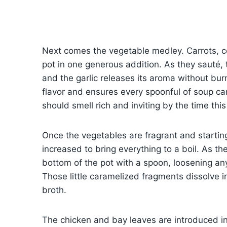
Next comes the vegetable medley. Carrots, cel
pot in one generous addition. As they sauté,
and the garlic releases its aroma without burn
flavor and ensures every spoonful of soup car
should smell rich and inviting by the time thi
Once the vegetables are fragrant and starting
increased to bring everything to a boil. As the
bottom of the pot with a spoon, loosening a
Those little caramelized fragments dissolve i
broth.
The chicken and bay leaves are introduced in