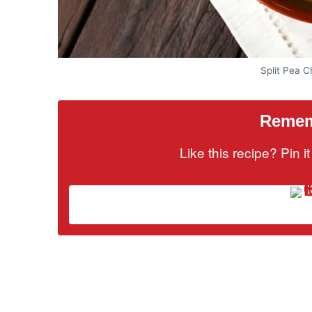
Split Pea 
Rememb
Like this recipe? Pin 