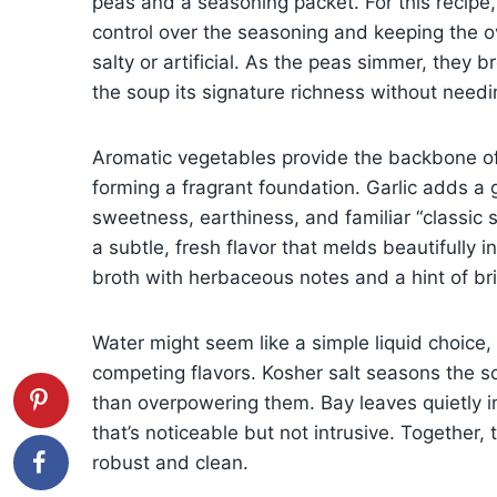
peas and a seasoning packet. For this recipe, 
control over the seasoning and keeping the o
salty or artificial. As the peas simmer, they 
the soup its signature richness without needi
Aromatic vegetables provide the backbone of 
forming a fragrant foundation. Garlic adds a 
sweetness, earthiness, and familiar “classic 
a subtle, fresh flavor that melds beautifully in
broth with herbaceous notes and a hint of br
Water might seem like a simple liquid choice, 
competing flavors. Kosher salt seasons the so
than overpowering them. Bay leaves quietly i
that’s noticeable but not intrusive. Together,
robust and clean.