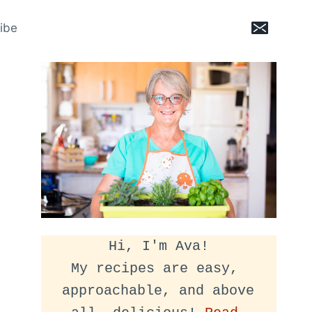
ibe
Hi, I'm Ava!
My recipes are easy, 
approachable, and above 