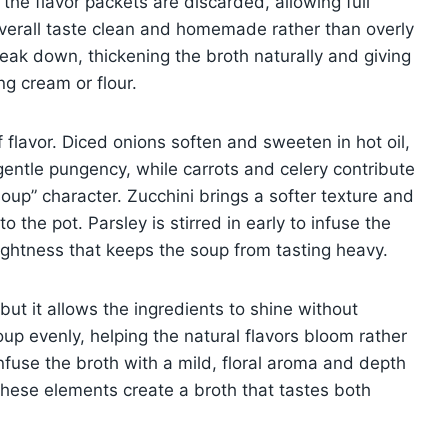
the flavor packets are discarded, allowing full
verall taste clean and homemade rather than overly
break down, thickening the broth naturally and giving
ng cream or flour.
flavor. Diced onions soften and sweeten in hot oil,
gentle pungency, while carrots and celery contribute
soup” character. Zucchini brings a softer texture and
to the pot. Parsley is stirred in early to infuse the
ightness that keeps the soup from tasting heavy.
but it allows the ingredients to shine without
up evenly, helping the natural flavors bloom rather
nfuse the broth with a mild, floral aroma and depth
 these elements create a broth that tastes both