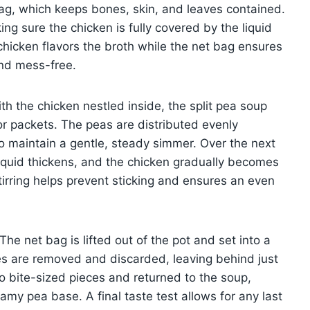
ag, which keeps bones, skin, and leaves contained.
ng sure the chicken is fully covered by the liquid
chicken flavors the broth while the net bag ensures
and mess-free.
th the chicken nestled inside, the split pea soup
avor packets. The peas are distributed evenly
to maintain a gentle, steady simmer. Over the next
iquid thickens, and the chicken gradually becomes
stirring helps prevent sticking and ensures an even
 The net bag is lifted out of the pot and set into a
es are removed and discarded, leaving behind just
o bite-sized pieces and returned to the soup,
amy pea base. A final taste test allows for any last