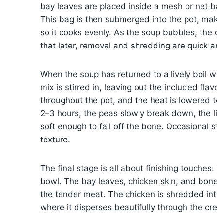
bay leaves are placed inside a mesh or net b
This bag is then submerged into the pot, maki
so it cooks evenly. As the soup bubbles, the 
that later, removal and shredding are quick 
When the soup has returned to a lively boil wi
mix is stirred in, leaving out the included fl
throughout the pot, and the heat is lowered 
2–3 hours, the peas slowly break down, the l
soft enough to fall off the bone. Occasional 
texture.
The final stage is all about finishing touches.
bowl. The bay leaves, chicken skin, and bon
the tender meat. The chicken is shredded int
where it disperses beautifully through the cre