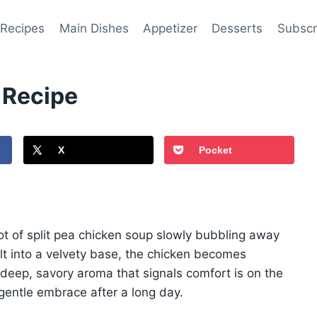
 Recipes
Main Dishes
Appetizer
Desserts
Subscr
 Recipe
X
Pocket
ot of split pea chicken soup slowly bubbling away
lt into a velvety base, the chicken becomes
 a deep, savory aroma that signals comfort is on the
a gentle embrace after a long day.