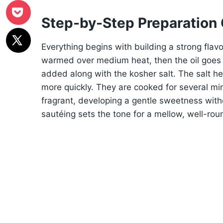
Step-by-Step Preparation
Everything begins with building a strong flav
warmed over medium heat, then the oil goes i
added along with the kosher salt. The salt he
more quickly. They are cooked for several mi
fragrant, developing a gentle sweetness with
sautéing sets the tone for a mellow, well-ro