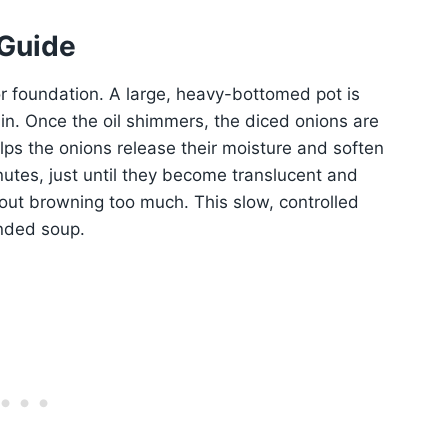
 Guide
or foundation. A large, heavy-bottomed pot is
n. Once the oil shimmers, the diced onions are
lps the onions release their moisture and soften
nutes, just until they become translucent and
out browning too much. This slow, controlled
unded soup.