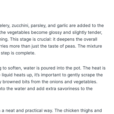
ery, zucchini, parsley, and garlic are added to the
 the vegetables become glossy and slightly tender,
ing. This stage is crucial: it deepens the overall
ries more than just the taste of peas. The mixture
s step is complete.
 to soften, water is poured into the pot. The heat is
 liquid heats up, it’s important to gently scrape the
ny browned bits from the onions and vegetables.
nto the water and add extra savoriness to the
 a neat and practical way. The chicken thighs and