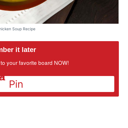
Chicken Soup Recipe
er it later
it to your favorite board NOW!
Pin