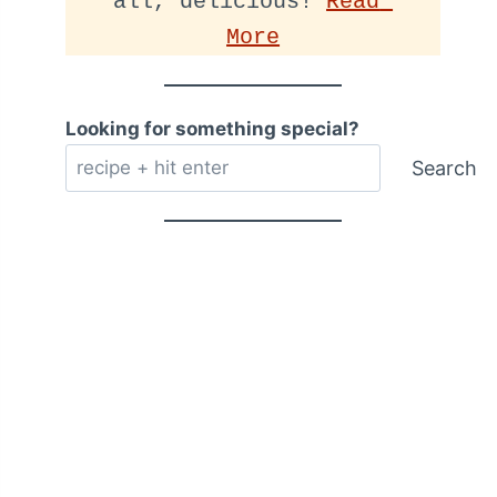
all, delicious! 
Read 
More
Looking for something special?
Search