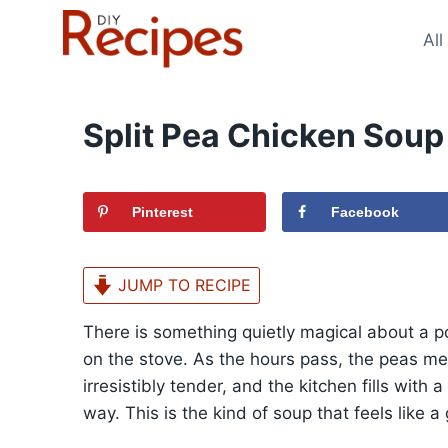
Skip
to
All
content
Split Pea Chicken Soup
Pinterest
Facebook
JUMP TO RECIPE
There is something quietly magical about a p
on the stove. As the hours pass, the peas me
irresistibly tender, and the kitchen fills with
way. This is the kind of soup that feels like 