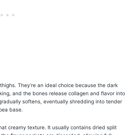
 thighs. They’re an ideal choice because the dark
king, and the bones release collagen and flavor into
radually softens, eventually shredding into tender
 pea base.
at creamy texture. It usually contains dried split