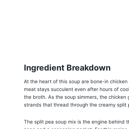
Ingredient Breakdown
At the heart of this soup are bone-in chicken
meat stays succulent even after hours of coo
the broth. As the soup simmers, the chicken g
strands that thread through the creamy split
The split pea soup mix is the engine behind th