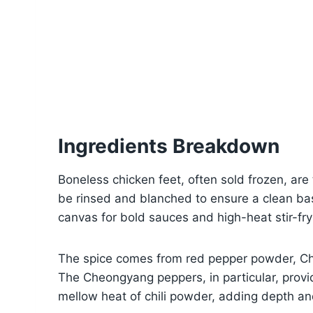
Ingredients Breakdown
Boneless chicken feet, often sold frozen, ar
be rinsed and blanched to ensure a clean bas
canvas for bold sauces and high-heat stir-fry
The spice comes from red pepper powder, C
The Cheongyang peppers, in particular, provi
mellow heat of chili powder, adding depth and 