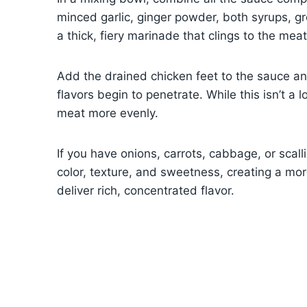
minced garlic, ginger powder, both syrups, gro
a thick, fiery marinade that clings to the meat
Add the drained chicken feet to the sauce and
flavors begin to penetrate. While this isn’t a
meat more evenly.
If you have onions, carrots, cabbage, or scal
color, texture, and sweetness, creating a more
deliver rich, concentrated flavor.