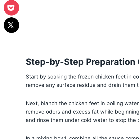
Step-by-Step Preparation
Start by soaking the frozen chicken feet in co
remove any surface residue and drain them t
Next, blanch the chicken feet in boiling water
remove odors and excess fat while beginning 
and rinse them under cold water to stop the 
In a mixing bowl, combine all the sauce com