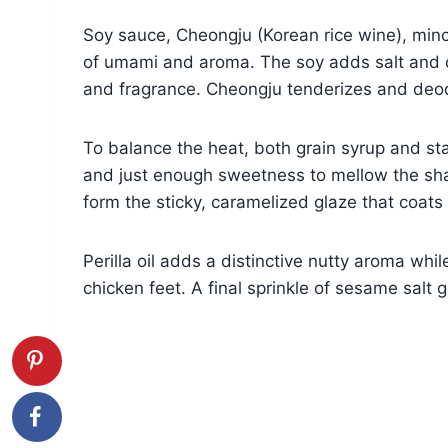
Soy sauce, Cheongju (Korean rice wine), minc
of umami and aroma. The soy adds salt and c
and fragrance. Cheongju tenderizes and deod
To balance the heat, both grain syrup and s
and just enough sweetness to mellow the shar
form the sticky, caramelized glaze that coats 
Perilla oil adds a distinctive nutty aroma whi
chicken feet. A final sprinkle of sesame salt 