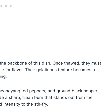
e the backbone of this dish. Once thawed, they must
e for flavor. Their gelatinous texture becomes a
ing.
heongyang red peppers, and ground black pepper.
de a sharp, clean burn that stands out from the
intensity to the stir-fry.