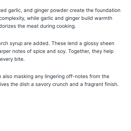
ed garlic, and ginger powder create the foundation
omplexity, while garlic and ginger build warmth
orizes the meat during cooking.
tarch syrup are added. These lend a glossy sheen
per notes of spice and soy. Together, they help
every bite.
le also masking any lingering off-notes from the
gives the dish a savory crunch and a fragrant finish.