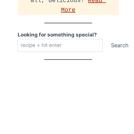
all, delicious! 
Read 
More
Looking for something special?
Search