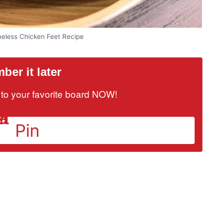
oneless Chicken Feet Recipe
er it later
it to your favorite board NOW!
Pin