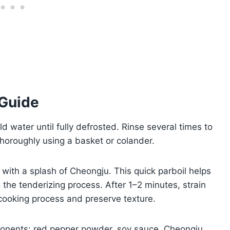
 Guide
ld water until fully defrosted. Rinse several times to
horoughly using a basket or colander.
 with a splash of Cheongju. This quick parboil helps
the tenderizing process. After 1–2 minutes, strain
cooking process and preserve texture.
ponents: red pepper powder, soy sauce, Cheongju,