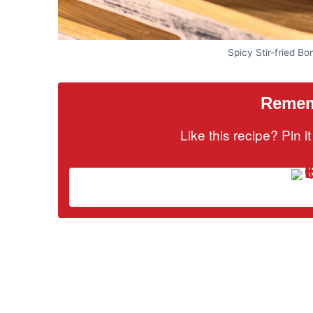
Spicy Stir-fried B
Rememb
Like this recipe? Pin 