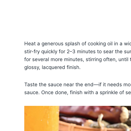
Heat a generous splash of cooking oil in a w
stir-fry quickly for 2–3 minutes to sear the 
for several more minutes, stirring often, unti
glossy, lacquered finish.
Taste the sauce near the end—if it needs mor
sauce. Once done, finish with a sprinkle of s