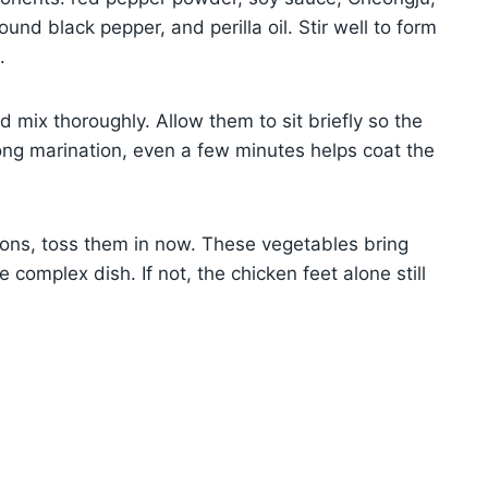
und black pepper, and perilla oil. Stir well to form
.
 mix thoroughly. Allow them to sit briefly so the
 long marination, even a few minutes helps coat the
lions, toss them in now. These vegetables bring
 complex dish. If not, the chicken feet alone still