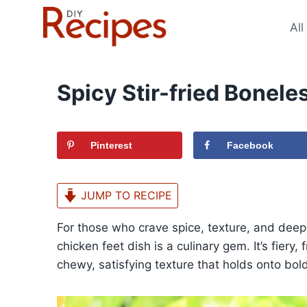
Skip
to
All
content
Spicy Stir-fried Bonele
Pinterest
Facebook
JUMP TO RECIPE
For those who crave spice, texture, and deep s
chicken feet dish is a culinary gem. It’s fiery
chewy, satisfying texture that holds onto bol