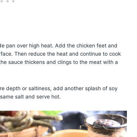
ide pan over high heat. Add the chicken feet and
surface. Then reduce the heat and continue to cook
l the sauce thickens and clings to the meat with a
e depth or saltiness, add another splash of soy
esame salt and serve hot.