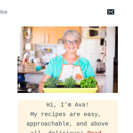
ibe
Hi, I'm Ava!
My recipes are easy, 
approachable, and above 