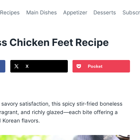
 Recipes
Main Dishes
Appetizer
Desserts
Subscr
ss Chicken Feet Recipe
X
Pocket
avory satisfaction, this spicy stir-fried boneless
, fragrant, and richly glazed—each bite offering a
d Korean flavors.