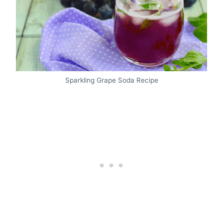
Sparkling Grape Soda Recipe