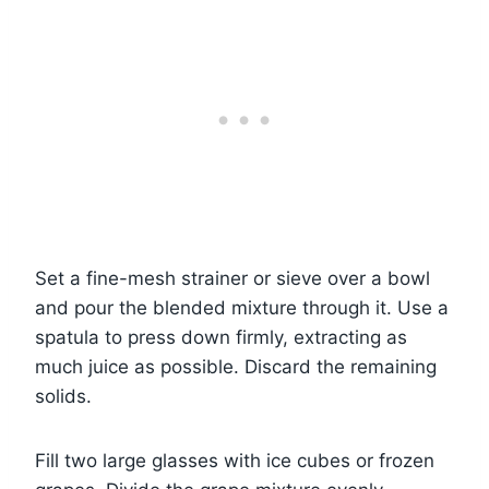
Set a fine-mesh strainer or sieve over a bowl
and pour the blended mixture through it. Use a
spatula to press down firmly, extracting as
much juice as possible. Discard the remaining
solids.
Fill two large glasses with ice cubes or frozen