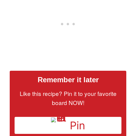
Remember it later
Like this recipe? Pin it to your favorite
board NOW!
Pin