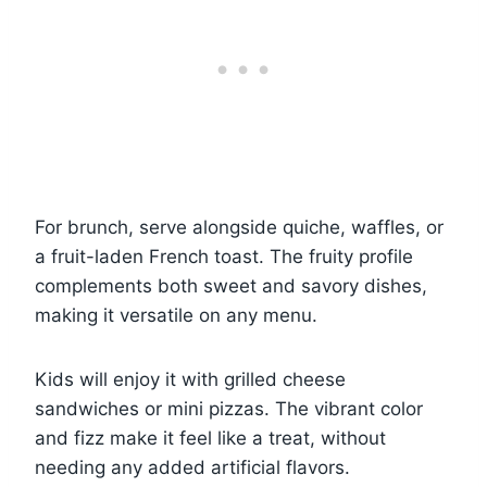
For brunch, serve alongside quiche, waffles, or
a fruit-laden French toast. The fruity profile
complements both sweet and savory dishes,
making it versatile on any menu.
Kids will enjoy it with grilled cheese
sandwiches or mini pizzas. The vibrant color
and fizz make it feel like a treat, without
needing any added artificial flavors.