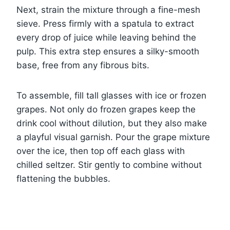
Next, strain the mixture through a fine-mesh
sieve. Press firmly with a spatula to extract
every drop of juice while leaving behind the
pulp. This extra step ensures a silky-smooth
base, free from any fibrous bits.
To assemble, fill tall glasses with ice or frozen
grapes. Not only do frozen grapes keep the
drink cool without dilution, but they also make
a playful visual garnish. Pour the grape mixture
over the ice, then top off each glass with
chilled seltzer. Stir gently to combine without
flattening the bubbles.