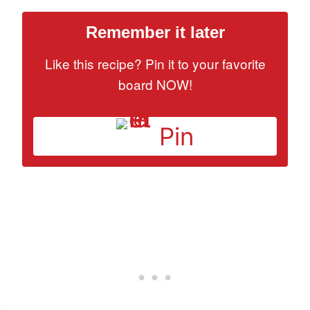
Remember it later
Like this recipe? Pin it to your favorite
board NOW!
Pin