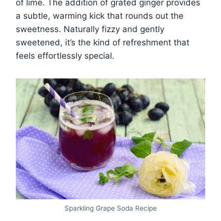
of lime. The addition of grated ginger provides
a subtle, warming kick that rounds out the
sweetness. Naturally fizzy and gently
sweetened, it’s the kind of refreshment that
feels effortlessly special.
Sparkling Grape Soda Recipe