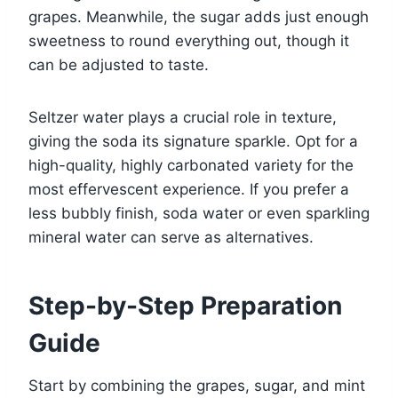
grapes. Meanwhile, the sugar adds just enough
sweetness to round everything out, though it
can be adjusted to taste.
Seltzer water plays a crucial role in texture,
giving the soda its signature sparkle. Opt for a
high-quality, highly carbonated variety for the
most effervescent experience. If you prefer a
less bubbly finish, soda water or even sparkling
mineral water can serve as alternatives.
Step-by-Step Preparation
Guide
Start by combining the grapes, sugar, and mint