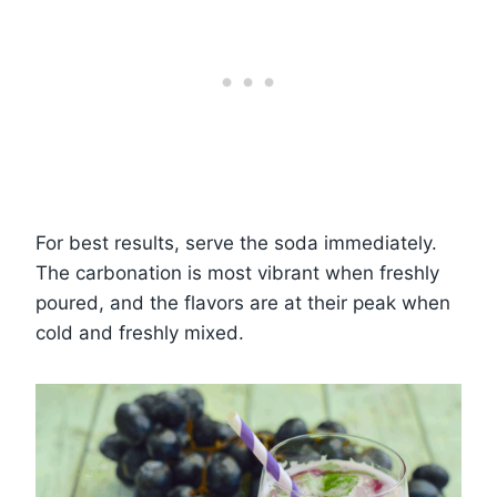
For best results, serve the soda immediately.
The carbonation is most vibrant when freshly
poured, and the flavors are at their peak when
cold and freshly mixed.