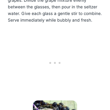
grapes. Divide the grape mixture evenly
between the glasses, then pour in the seltzer
water. Give each glass a gentle stir to combine.
Serve immediately while bubbly and fresh.