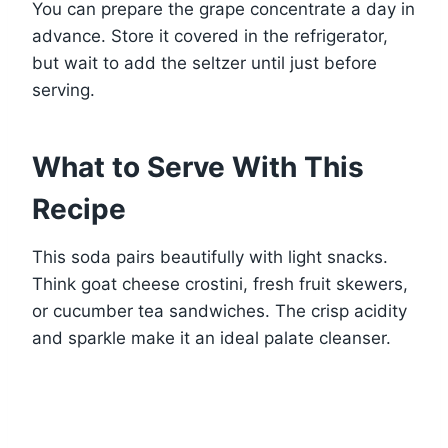
You can prepare the grape concentrate a day in
advance. Store it covered in the refrigerator,
but wait to add the seltzer until just before
serving.
What to Serve With This
Recipe
This soda pairs beautifully with light snacks.
Think goat cheese crostini, fresh fruit skewers,
or cucumber tea sandwiches. The crisp acidity
and sparkle make it an ideal palate cleanser.