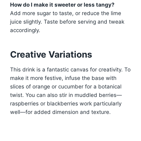
How do I make it sweeter or less tangy?
Add more sugar to taste, or reduce the lime
juice slightly. Taste before serving and tweak
accordingly.
Creative Variations
This drink is a fantastic canvas for creativity. To
make it more festive, infuse the base with
slices of orange or cucumber for a botanical
twist. You can also stir in muddled berries—
raspberries or blackberries work particularly
well—for added dimension and texture.