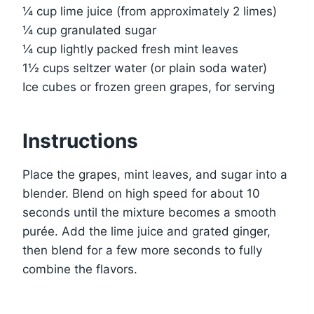
¼ cup lime juice (from approximately 2 limes)
¼ cup granulated sugar
¼ cup lightly packed fresh mint leaves
1½ cups seltzer water (or plain soda water)
Ice cubes or frozen green grapes, for serving
Instructions
Place the grapes, mint leaves, and sugar into a
blender. Blend on high speed for about 10
seconds until the mixture becomes a smooth
purée. Add the lime juice and grated ginger,
then blend for a few more seconds to fully
combine the flavors.