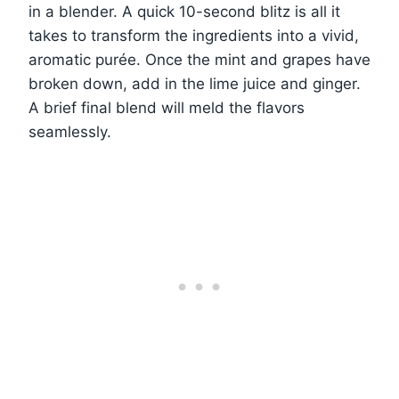
in a blender. A quick 10-second blitz is all it
takes to transform the ingredients into a vivid,
aromatic purée. Once the mint and grapes have
broken down, add in the lime juice and ginger.
A brief final blend will meld the flavors
seamlessly.