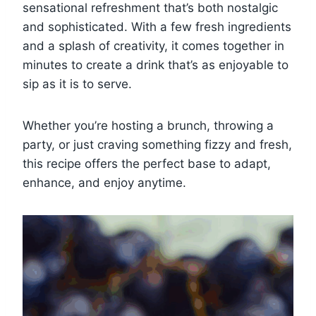
sensational refreshment that’s both nostalgic
and sophisticated. With a few fresh ingredients
and a splash of creativity, it comes together in
minutes to create a drink that’s as enjoyable to
sip as it is to serve.
Whether you’re hosting a brunch, throwing a
party, or just craving something fizzy and fresh,
this recipe offers the perfect base to adapt,
enhance, and enjoy anytime.