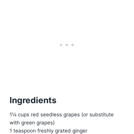
Ingredients
1¼ cups red seedless grapes (or substitute
with green grapes)
1 teaspoon freshly grated ginger