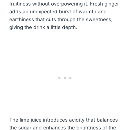
fruitiness without overpowering it. Fresh ginger
adds an unexpected burst of warmth and
earthiness that cuts through the sweetness,
giving the drink a little depth.
The lime juice introduces acidity that balances
the sugar and enhances the brightness of the