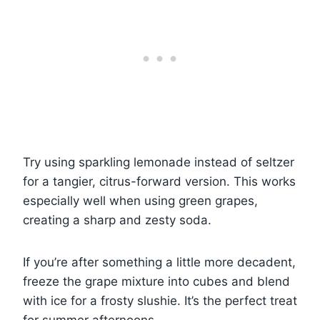
Try using sparkling lemonade instead of seltzer
for a tangier, citrus-forward version. This works
especially well when using green grapes,
creating a sharp and zesty soda.
If you’re after something a little more decadent,
freeze the grape mixture into cubes and blend
with ice for a frosty slushie. It’s the perfect treat