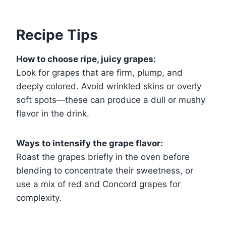
Recipe Tips
How to choose ripe, juicy grapes:
Look for grapes that are firm, plump, and
deeply colored. Avoid wrinkled skins or overly
soft spots—these can produce a dull or mushy
flavor in the drink.
Ways to intensify the grape flavor:
Roast the grapes briefly in the oven before
blending to concentrate their sweetness, or
use a mix of red and Concord grapes for
complexity.