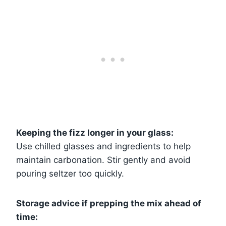
Keeping the fizz longer in your glass:
Use chilled glasses and ingredients to help
maintain carbonation. Stir gently and avoid
pouring seltzer too quickly.
Storage advice if prepping the mix ahead of
time: