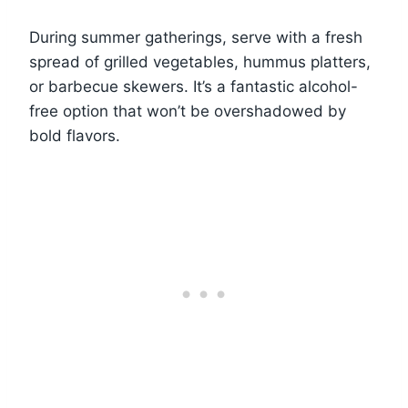
During summer gatherings, serve with a fresh
spread of grilled vegetables, hummus platters,
or barbecue skewers. It’s a fantastic alcohol-
free option that won’t be overshadowed by
bold flavors.