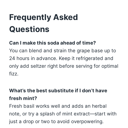
Frequently Asked
Questions
Can I make this soda ahead of time?
You can blend and strain the grape base up to
24 hours in advance. Keep it refrigerated and
only add seltzer right before serving for optimal
fizz.
What’s the best substitute if I don’t have
fresh mint?
Fresh basil works well and adds an herbal
note, or try a splash of mint extract—start with
just a drop or two to avoid overpowering.