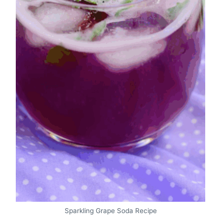
Sparkling Grape Soda Recipe