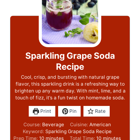
Sparkling Grape Soda
Recipe
Cool, crisp, and bursting with natural grape
flavor, this sparkling drink is a refreshing way to
brighten up any warm day. With mint, lime, and a
touch of fizz, it’s a fun twist on homemade soda.
Print
Pin
Rate
Course:
Beverage
Cuisine:
American
Keyword:
Sparkling Grape Soda Recipe
m
m
Prep Time:
10
minutes
Total Time:
10
minutes