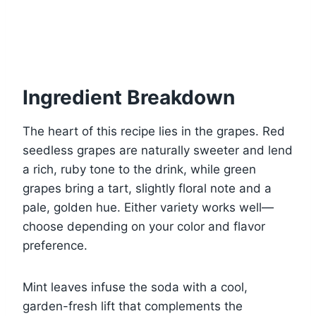
Ingredient Breakdown
The heart of this recipe lies in the grapes. Red
seedless grapes are naturally sweeter and lend
a rich, ruby tone to the drink, while green
grapes bring a tart, slightly floral note and a
pale, golden hue. Either variety works well—
choose depending on your color and flavor
preference.
Mint leaves infuse the soda with a cool,
garden-fresh lift that complements the