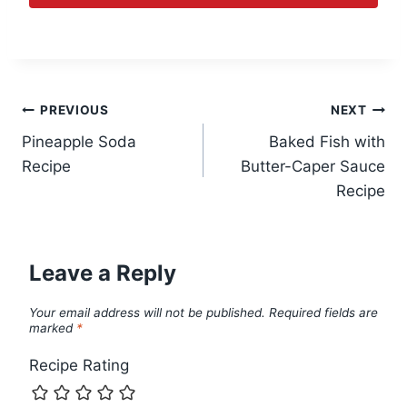
Post
PREVIOUS
NEXT
Pineapple Soda
Baked Fish with
navigation
Recipe
Butter-Caper Sauce
Recipe
Leave a Reply
Your email address will not be published.
Required fields are
marked
*
Recipe Rating