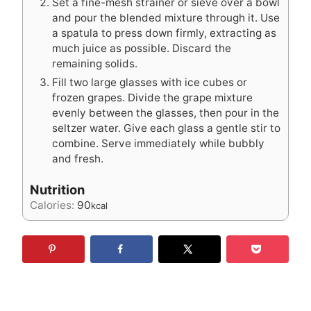
Set a fine-mesh strainer or sieve over a bowl
and pour the blended mixture through it. Use
a spatula to press down firmly, extracting as
much juice as possible. Discard the
remaining solids.
Fill two large glasses with ice cubes or
frozen grapes. Divide the grape mixture
evenly between the glasses, then pour in the
seltzer water. Give each glass a gentle stir to
combine. Serve immediately while bubbly
and fresh.
Nutrition
Calories:
90
kcal