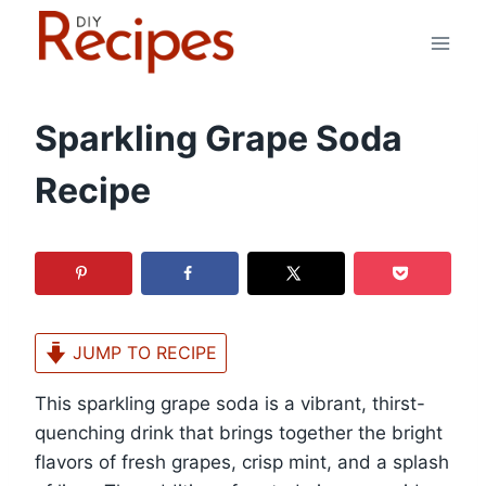
Skip
to
content
Sparkling Grape Soda
Recipe
JUMP TO RECIPE
This sparkling grape soda is a vibrant, thirst-
quenching drink that brings together the bright
flavors of fresh grapes, crisp mint, and a splash