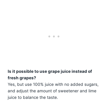
Is it possible to use grape juice instead of
fresh grapes?
Yes, but use 100% juice with no added sugars,
and adjust the amount of sweetener and lime
juice to balance the taste.