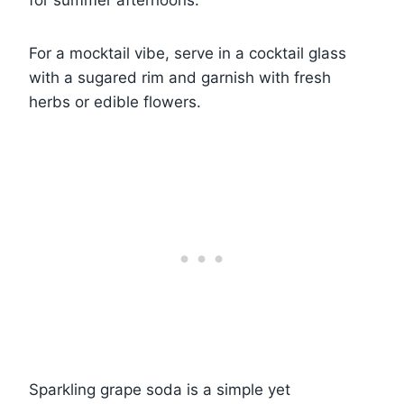
for summer afternoons.
For a mocktail vibe, serve in a cocktail glass
with a sugared rim and garnish with fresh
herbs or edible flowers.
Sparkling grape soda is a simple yet