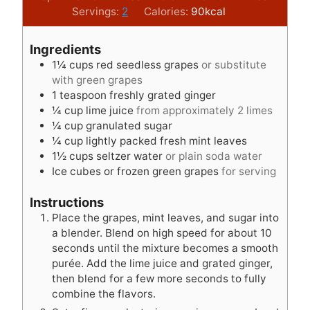
i
i
Servings:
2
Calories:
90
kcal
n
n
u
u
Ingredients
t
t
1¼
cups
red seedless grapes
or substitute
e
e
with green grapes
s
s
1
teaspoon
freshly grated ginger
¼
cup
lime juice
from approximately 2 limes
¼
cup
granulated sugar
¼
cup
lightly packed fresh mint leaves
1½
cups
seltzer water
or plain soda water
Ice cubes or frozen green grapes
for serving
Instructions
Place the grapes, mint leaves, and sugar into
a blender. Blend on high speed for about 10
seconds until the mixture becomes a smooth
purée. Add the lime juice and grated ginger,
then blend for a few more seconds to fully
combine the flavors.