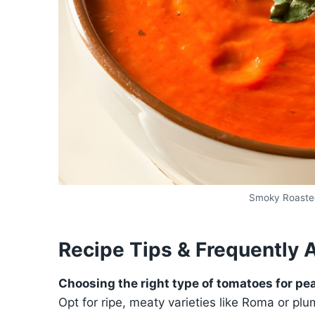
Smoky Roaste
Recipe Tips & Frequently 
Choosing the right type of tomatoes for pea
Opt for ripe, meaty varieties like Roma or p