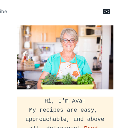
ibe
Hi, I'm Ava!
My recipes are easy, 
approachable, and above 