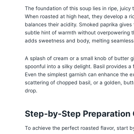
The foundation of this soup lies in ripe, jui
When roasted at high heat, they develop a ric
balances their acidity. Smoked paprika gives 
subtle hint of warmth without overpowering t
adds sweetness and body, melting seamlessly 
A splash of cream or a small knob of butter 
spoonful into a silky delight. Basil provides a 
Even the simplest garnish can enhance the ex
scattering of chopped basil, or a golden, butt
drop.
Step-by-Step Preparation
To achieve the perfect roasted flavor, start b