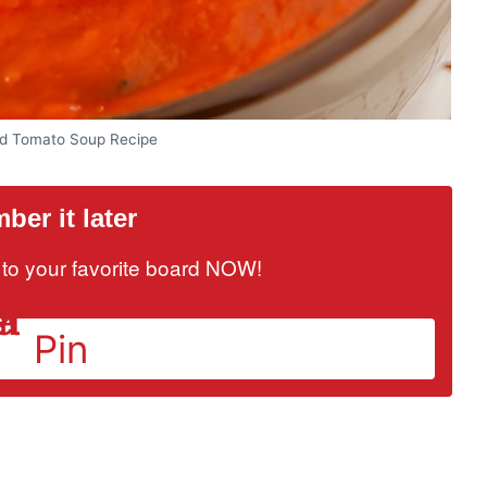
d Tomato Soup Recipe
er it later
it to your favorite board NOW!
Pin