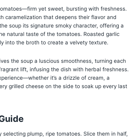
cy tomatoes—firm yet sweet, bursting with freshness.
h caramelization that deepens their flavor and
the soup its signature smoky character, offering a
he natural taste of the tomatoes. Roasted garlic
into the broth to create a velvety texture.
gives the soup a luscious smoothness, turning each
fragrant lift, infusing the dish with herbal freshness.
perience—whether it’s a drizzle of cream, a
ery grilled cheese on the side to soak up every last
 Guide
y selecting plump, ripe tomatoes. Slice them in half,