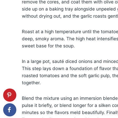
remove the cores, and coat them with olive o
side up on a baking tray alongside unpeeled 
without drying out, and the garlic roasts gent
Roast at a high temperature until the tomatoes
deep, smoky aroma. The high heat intensifies 
sweet base for the soup.
In a large pot, sauté diced onions and minced g
This step lays down a foundation of flavor 
roasted tomatoes and the soft garlic pulp, th
together.
Blend the mixture using an immersion blender
pulse it briefly, or blend longer for a silken 
minutes so the flavors meld beautifully. Finall