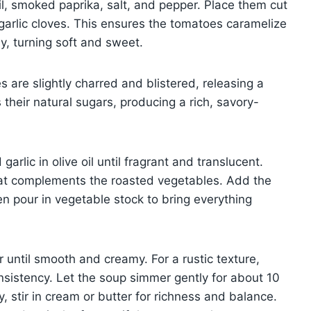
il, smoked paprika, salt, and pepper. Place them cut
garlic cloves. This ensures the tomatoes caramelize
ly, turning soft and sweet.
 are slightly charred and blistered, releasing a
their natural sugars, producing a rich, savory-
arlic in olive oil until fragrant and translucent.
that complements the roasted vegetables. Add the
en pour in vegetable stock to bring everything
 until smooth and creamy. For a rustic texture,
consistency. Let the soup simmer gently for about 10
y, stir in cream or butter for richness and balance.