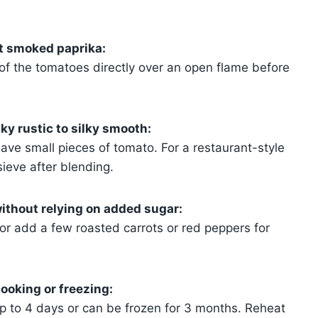
t smoked paprika:
of the tomatoes directly over an open flame before
y rustic to silky smooth:
eave small pieces of tomato. For a restaurant-style
sieve after blending.
ithout relying on added sugar:
or add a few roasted carrots or red peppers for
ooking or freezing:
 up to 4 days or can be frozen for 3 months. Reheat