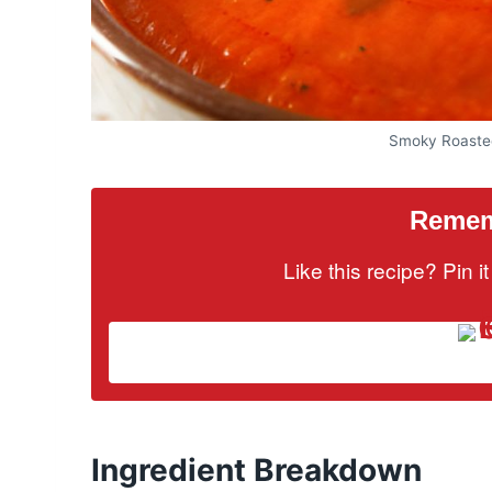
Smoky Roaste
Rememb
Like this recipe? Pin 
Ingredient Breakdown