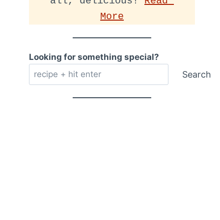
all, delicious! 
Read 
More
Looking for something special?
Search