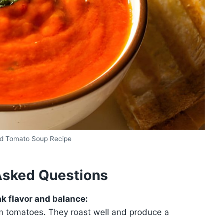
d Tomato Soup Recipe
Asked Questions
k flavor and balance:
lum tomatoes. They roast well and produce a