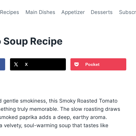
 Recipes
Main Dishes
Appetizer
Desserts
Subscr
 Soup Recipe
X
Pocket
d gentle smokiness, this Smoky Roasted Tomato
ething truly memorable. The slow roasting draws
e smoked paprika adds a deep, earthy aroma.
 a velvety, soul-warming soup that tastes like