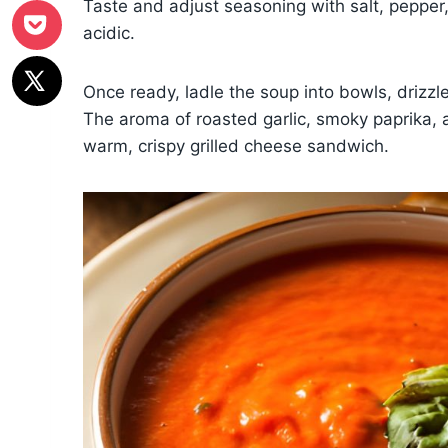
Taste and adjust seasoning with salt, pepper,
acidic.
Once ready, ladle the soup into bowls, drizzl
The aroma of roasted garlic, smoky paprika, and 
warm, crispy grilled cheese sandwich.