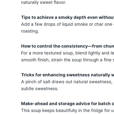
naturally sweet flavor.
Tips to achieve a smoky depth even withou
Add a few drops of liquid smoke or char one 
roasting.
How to control the consistency—from chunk
For a more textured soup, blend lightly and l
smooth finish, strain the soup through a fine 
Tricks for enhancing sweetness naturally w
A pinch of salt draws out natural sweetness, 
subtle sweetness.
Make-ahead and storage advice for batch c
This soup keeps beautifully in the fridge for