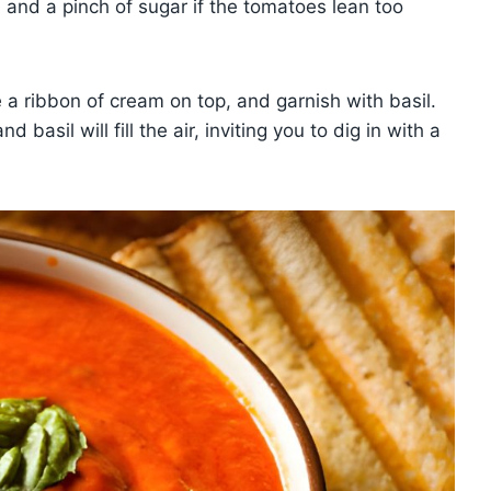
 and a pinch of sugar if the tomatoes lean too
e a ribbon of cream on top, and garnish with basil.
basil will fill the air, inviting you to dig in with a