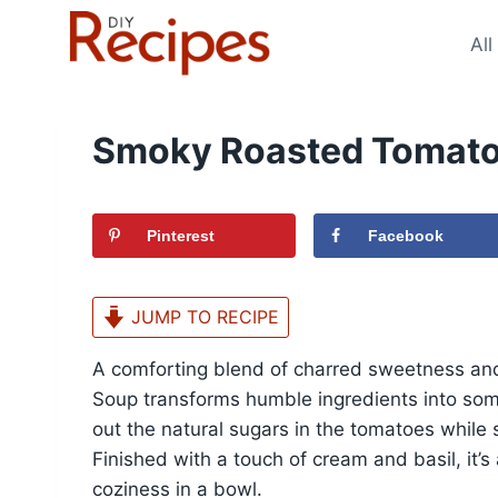
Skip
to
All
content
Smoky Roasted Tomato
Pinterest
Facebook
JUMP TO RECIPE
A comforting blend of charred sweetness an
Soup transforms humble ingredients into som
out the natural sugars in the tomatoes whil
Finished with a touch of cream and basil, it’s
coziness in a bowl.