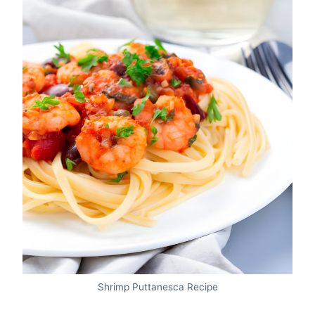
Shrimp Puttanesca Recipe