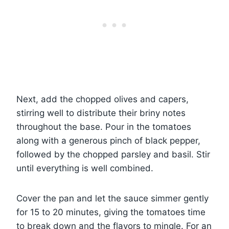
Next, add the chopped olives and capers,
stirring well to distribute their briny notes
throughout the base. Pour in the tomatoes
along with a generous pinch of black pepper,
followed by the chopped parsley and basil. Stir
until everything is well combined.
Cover the pan and let the sauce simmer gently
for 15 to 20 minutes, giving the tomatoes time
to break down and the flavors to mingle. For an