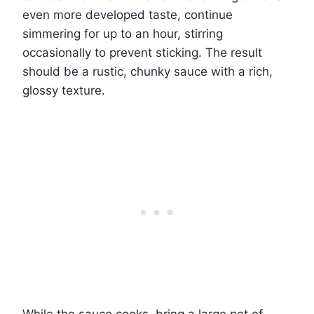
even more developed taste, continue
simmering for up to an hour, stirring
occasionally to prevent sticking. The result
should be a rustic, chunky sauce with a rich,
glossy texture.