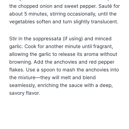
the chopped onion and sweet pepper. Sauté for
about 5 minutes, stirring occasionally, until the
vegetables soften and turn slightly translucent.
Stir in the soppressata (if using) and minced
garlic. Cook for another minute until fragrant,
allowing the garlic to release its aroma without
browning. Add the anchovies and red pepper
flakes. Use a spoon to mash the anchovies into
the mixture—they will melt and blend
seamlessly, enriching the sauce with a deep,
savory flavor.