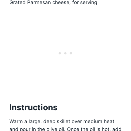
Grated Parmesan cheese, for serving
Instructions
Warm a large, deep skillet over medium heat
and pour in the olive oil. Once the oil is hot, add