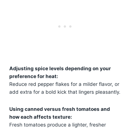
Adjusting spice levels depending on your
preference for heat:
Reduce red pepper flakes for a milder flavor, or
add extra for a bold kick that lingers pleasantly.
Using canned versus fresh tomatoes and
how each affects texture:
Fresh tomatoes produce a lighter, fresher