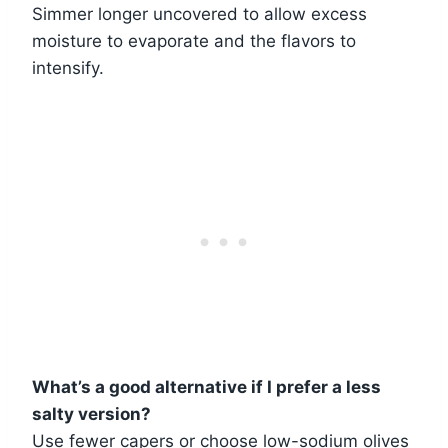
Simmer longer uncovered to allow excess
moisture to evaporate and the flavors to
intensify.
What’s a good alternative if I prefer a less
salty version?
Use fewer capers or choose low-sodium olives