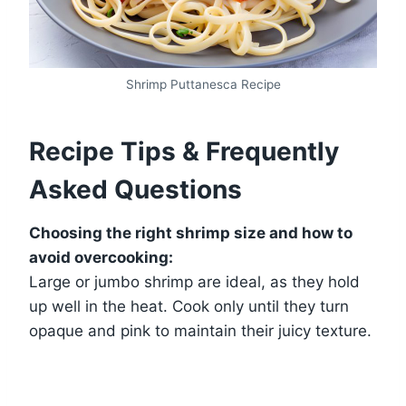
Shrimp Puttanesca Recipe
Recipe Tips & Frequently
Asked Questions
Choosing the right shrimp size and how to
avoid overcooking:
Large or jumbo shrimp are ideal, as they hold
up well in the heat. Cook only until they turn
opaque and pink to maintain their juicy texture.