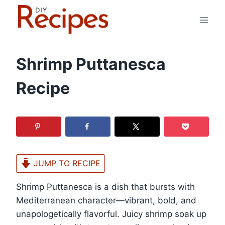
Skip
to
content
Shrimp Puttanesca
Recipe
JUMP TO RECIPE
Shrimp Puttanesca is a dish that bursts with
Mediterranean character—vibrant, bold, and
unapologetically flavorful. Juicy shrimp soak up