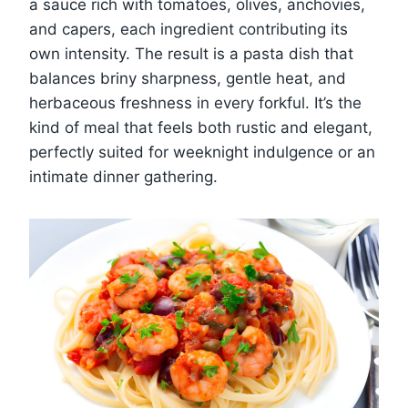
a sauce rich with tomatoes, olives, anchovies,
and capers, each ingredient contributing its
own intensity. The result is a pasta dish that
balances briny sharpness, gentle heat, and
herbaceous freshness in every forkful. It’s the
kind of meal that feels both rustic and elegant,
perfectly suited for weeknight indulgence or an
intimate dinner gathering.