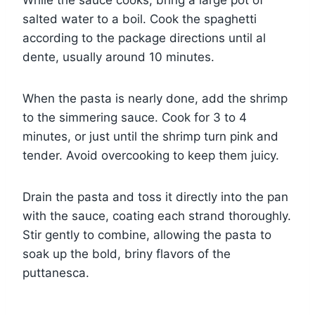
While the sauce cooks, bring a large pot of
salted water to a boil. Cook the spaghetti
according to the package directions until al
dente, usually around 10 minutes.
When the pasta is nearly done, add the shrimp
to the simmering sauce. Cook for 3 to 4
minutes, or just until the shrimp turn pink and
tender. Avoid overcooking to keep them juicy.
Drain the pasta and toss it directly into the pan
with the sauce, coating each strand thoroughly.
Stir gently to combine, allowing the pasta to
soak up the bold, briny flavors of the
puttanesca.