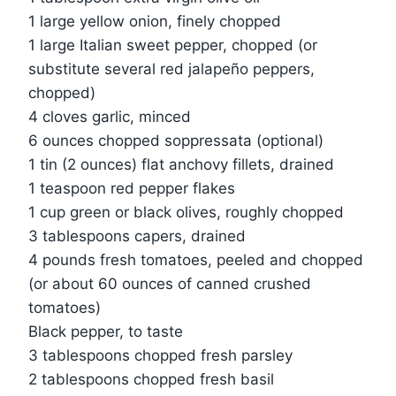
1 large yellow onion, finely chopped
1 large Italian sweet pepper, chopped (or
substitute several red jalapeño peppers,
chopped)
4 cloves garlic, minced
6 ounces chopped soppressata (optional)
1 tin (2 ounces) flat anchovy fillets, drained
1 teaspoon red pepper flakes
1 cup green or black olives, roughly chopped
3 tablespoons capers, drained
4 pounds fresh tomatoes, peeled and chopped
(or about 60 ounces of canned crushed
tomatoes)
Black pepper, to taste
3 tablespoons chopped fresh parsley
2 tablespoons chopped fresh basil