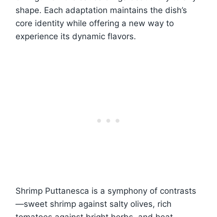
shape. Each adaptation maintains the dish’s
core identity while offering a new way to
experience its dynamic flavors.
Shrimp Puttanesca is a symphony of contrasts
—sweet shrimp against salty olives, rich