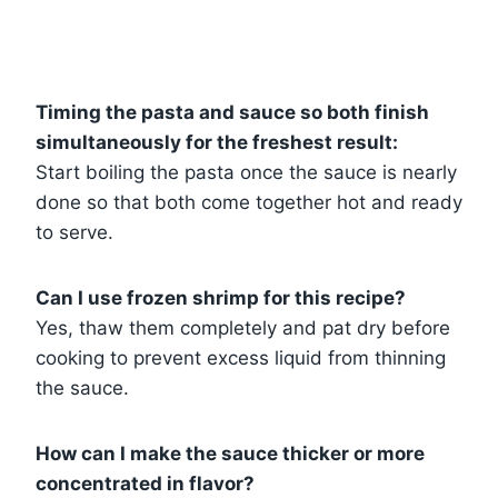
Timing the pasta and sauce so both finish
simultaneously for the freshest result:
Start boiling the pasta once the sauce is nearly
done so that both come together hot and ready
to serve.
Can I use frozen shrimp for this recipe?
Yes, thaw them completely and pat dry before
cooking to prevent excess liquid from thinning
the sauce.
How can I make the sauce thicker or more
concentrated in flavor?