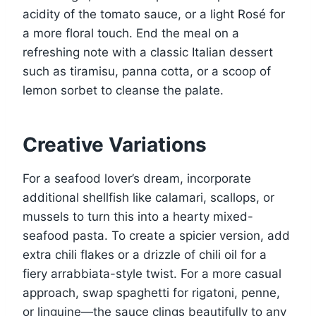
acidity of the tomato sauce, or a light Rosé for
a more floral touch. End the meal on a
refreshing note with a classic Italian dessert
such as tiramisu, panna cotta, or a scoop of
lemon sorbet to cleanse the palate.
Creative Variations
For a seafood lover’s dream, incorporate
additional shellfish like calamari, scallops, or
mussels to turn this into a hearty mixed-
seafood pasta. To create a spicier version, add
extra chili flakes or a drizzle of chili oil for a
fiery arrabbiata-style twist. For a more casual
approach, swap spaghetti for rigatoni, penne,
or linguine—the sauce clings beautifully to any