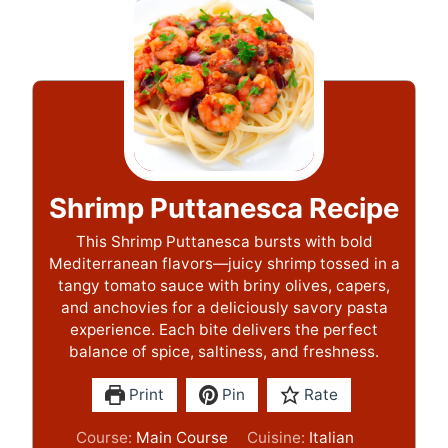
Shrimp Puttanesca Recipe
This Shrimp Puttanesca bursts with bold
Mediterranean flavors—juicy shrimp tossed in a
tangy tomato sauce with briny olives, capers,
and anchovies for a deliciously savory pasta
experience. Each bite delivers the perfect
balance of spice, saltiness, and freshness.
Print
Pin
Rate
Course:
Main Course
Cuisine:
Italian