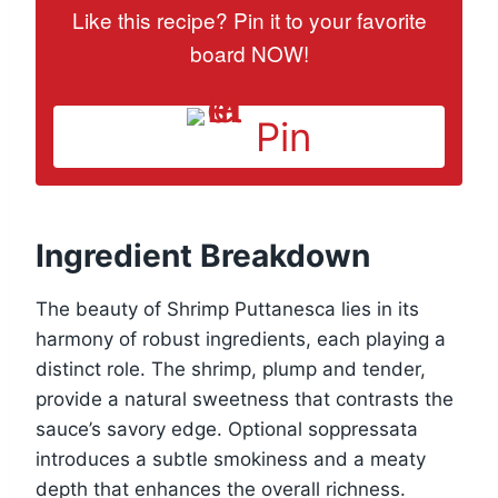
Like this recipe? Pin it to your favorite
board NOW!
Pin
Ingredient Breakdown
The beauty of Shrimp Puttanesca lies in its
harmony of robust ingredients, each playing a
distinct role. The shrimp, plump and tender,
provide a natural sweetness that contrasts the
sauce’s savory edge. Optional soppressata
introduces a subtle smokiness and a meaty
depth that enhances the overall richness.