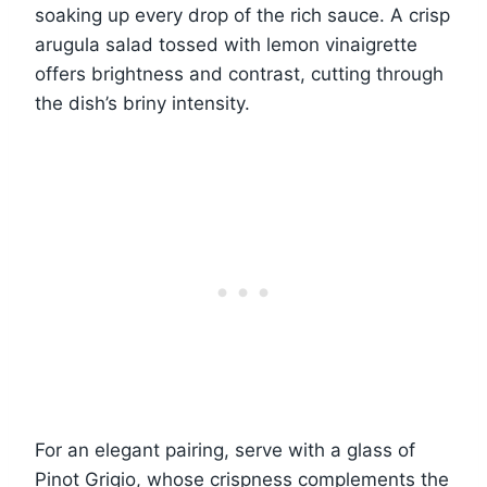
soaking up every drop of the rich sauce. A crisp
arugula salad tossed with lemon vinaigrette
offers brightness and contrast, cutting through
the dish’s briny intensity.
For an elegant pairing, serve with a glass of
Pinot Grigio, whose crispness complements the