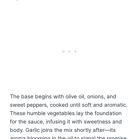
The base begins with olive oil, onions, and
sweet peppers, cooked until soft and aromatic.
These humble vegetables lay the foundation
for the sauce, infusing it with sweetness and
body. Garlic joins the mix shortly after—its
aroma blooming in the oil to signal the promise