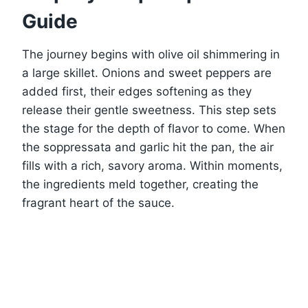
Guide
The journey begins with olive oil shimmering in
a large skillet. Onions and sweet peppers are
added first, their edges softening as they
release their gentle sweetness. This step sets
the stage for the depth of flavor to come. When
the soppressata and garlic hit the pan, the air
fills with a rich, savory aroma. Within moments,
the ingredients meld together, creating the
fragrant heart of the sauce.