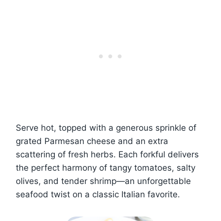
Serve hot, topped with a generous sprinkle of
grated Parmesan cheese and an extra
scattering of fresh herbs. Each forkful delivers
the perfect harmony of tangy tomatoes, salty
olives, and tender shrimp—an unforgettable
seafood twist on a classic Italian favorite.