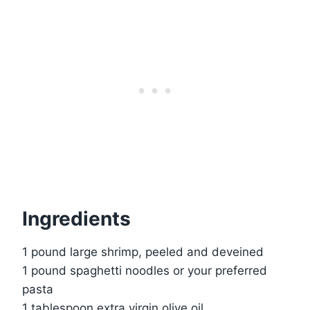
Ingredients
1 pound large shrimp, peeled and deveined
1 pound spaghetti noodles or your preferred
pasta
1 tablespoon extra virgin olive oil