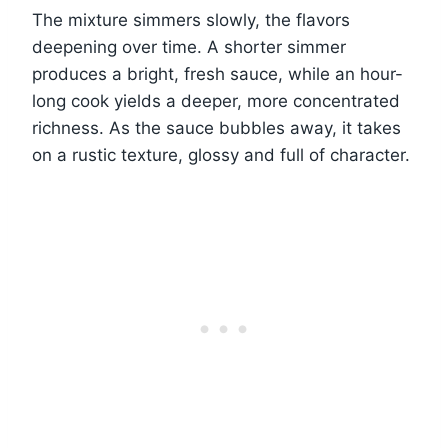
The mixture simmers slowly, the flavors
deepening over time. A shorter simmer
produces a bright, fresh sauce, while an hour-
long cook yields a deeper, more concentrated
richness. As the sauce bubbles away, it takes
on a rustic texture, glossy and full of character.