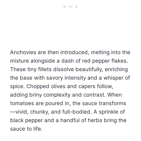
Anchovies are then introduced, melting into the
mixture alongside a dash of red pepper flakes.
These tiny fillets dissolve beautifully, enriching
the base with savory intensity and a whisper of
spice. Chopped olives and capers follow,
adding briny complexity and contrast. When
tomatoes are poured in, the sauce transforms
—vivid, chunky, and full-bodied. A sprinkle of
black pepper and a handful of herbs bring the
sauce to life.