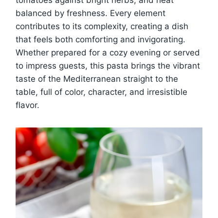
tomatoes against bright herbs, and heat
balanced by freshness. Every element
contributes to its complexity, creating a dish
that feels both comforting and invigorating.
Whether prepared for a cozy evening or served
to impress guests, this pasta brings the vibrant
taste of the Mediterranean straight to the
table, full of color, character, and irresistible
flavor.