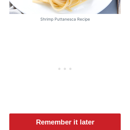
Shrimp Puttanesca Recipe
Remember it later