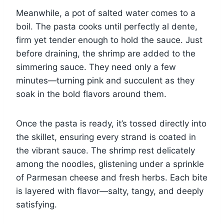
Meanwhile, a pot of salted water comes to a
boil. The pasta cooks until perfectly al dente,
firm yet tender enough to hold the sauce. Just
before draining, the shrimp are added to the
simmering sauce. They need only a few
minutes—turning pink and succulent as they
soak in the bold flavors around them.
Once the pasta is ready, it’s tossed directly into
the skillet, ensuring every strand is coated in
the vibrant sauce. The shrimp rest delicately
among the noodles, glistening under a sprinkle
of Parmesan cheese and fresh herbs. Each bite
is layered with flavor—salty, tangy, and deeply
satisfying.