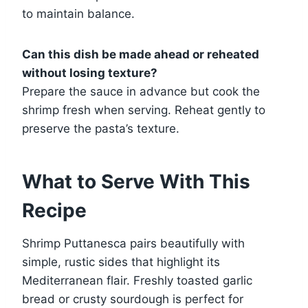
to maintain balance.
Can this dish be made ahead or reheated
without losing texture?
Prepare the sauce in advance but cook the
shrimp fresh when serving. Reheat gently to
preserve the pasta’s texture.
What to Serve With This
Recipe
Shrimp Puttanesca pairs beautifully with
simple, rustic sides that highlight its
Mediterranean flair. Freshly toasted garlic
bread or crusty sourdough is perfect for