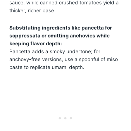
sauce, while canned crushed tomatoes yield a
thicker, richer base.
Substituting ingredients like pancetta for
soppressata or omitting anchovies while
keeping flavor depth:
Pancetta adds a smoky undertone; for
anchovy-free versions, use a spoonful of miso
paste to replicate umami depth.