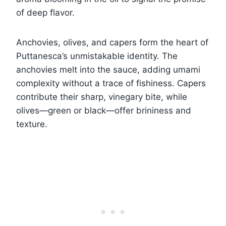
of deep flavor.
Anchovies, olives, and capers form the heart of
Puttanesca’s unmistakable identity. The
anchovies melt into the sauce, adding umami
complexity without a trace of fishiness. Capers
contribute their sharp, vinegary bite, while
olives—green or black—offer brininess and
texture.