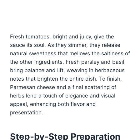
Fresh tomatoes, bright and juicy, give the
sauce its soul. As they simmer, they release
natural sweetness that mellows the saltiness of
the other ingredients. Fresh parsley and basil
bring balance and lift, weaving in herbaceous
notes that brighten the entire dish. To finish,
Parmesan cheese and a final scattering of
herbs lend a touch of elegance and visual
appeal, enhancing both flavor and
presentation.
Step-by-Step Preparation