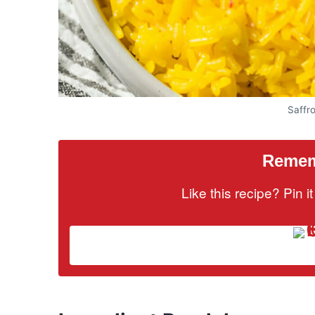
Saffr
Rememb
Like this recipe? Pin 