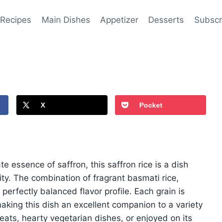
 Recipes
Main Dishes
Appetizer
Desserts
Subscr
X
Pocket
e essence of saffron, this saffron rice is a dish
ity. The combination of fragrant basmati rice,
 perfectly balanced flavor profile. Each grain is
aking this dish an excellent companion to a variety
ats, hearty vegetarian dishes, or enjoyed on its