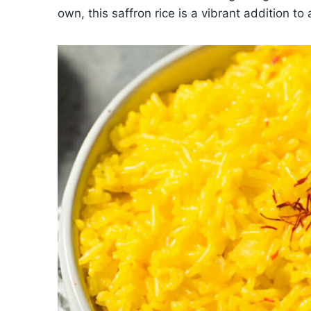
own, this saffron rice is a vibrant addition to 