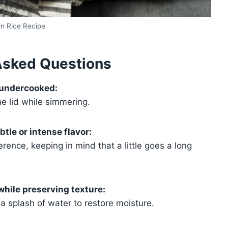
on Rice Recipe
Asked Questions
 undercooked:
the lid while simmering.
tle or intense flavor:
ence, keeping in mind that a little goes a long
while preserving texture:
 a splash of water to restore moisture.