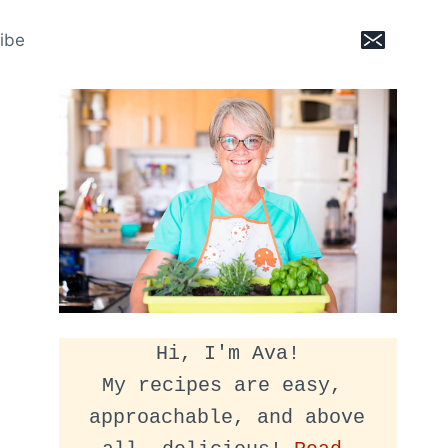
ibe
Hi, I'm Ava!
My recipes are easy, 
approachable, and above 