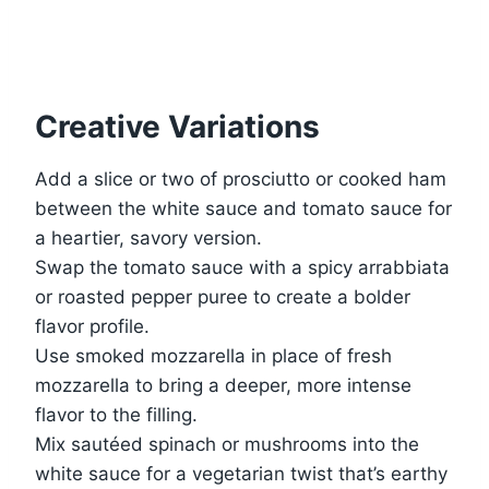
Creative Variations
Add a slice or two of prosciutto or cooked ham
between the white sauce and tomato sauce for
a heartier, savory version.
Swap the tomato sauce with a spicy arrabbiata
or roasted pepper puree to create a bolder
flavor profile.
Use smoked mozzarella in place of fresh
mozzarella to bring a deeper, more intense
flavor to the filling.
Mix sautéed spinach or mushrooms into the
white sauce for a vegetarian twist that’s earthy