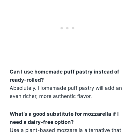
Can I use homemade puff pastry instead of
ready-rolled?
Absolutely. Homemade puff pastry will add an
even richer, more authentic flavor.
What’s a good substitute for mozzarella if I
need a dairy-free option?
Use a plant-based mozzarella alternative that