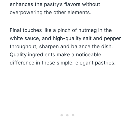
enhances the pastry’s flavors without
overpowering the other elements.
Final touches like a pinch of nutmeg in the
white sauce, and high-quality salt and pepper
throughout, sharpen and balance the dish.
Quality ingredients make a noticeable
difference in these simple, elegant pastries.