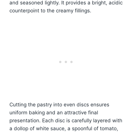
and seasoned lightly. It provides a bright, acidic
counterpoint to the creamy fillings.
Cutting the pastry into even discs ensures
uniform baking and an attractive final
presentation. Each disc is carefully layered with
a dollop of white sauce, a spoonful of tomato,