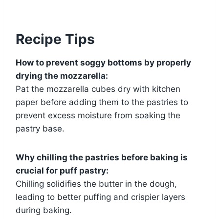
Recipe Tips
How to prevent soggy bottoms by properly
drying the mozzarella:
Pat the mozzarella cubes dry with kitchen
paper before adding them to the pastries to
prevent excess moisture from soaking the
pastry base.
Why chilling the pastries before baking is
crucial for puff pastry:
Chilling solidifies the butter in the dough,
leading to better puffing and crispier layers
during baking.