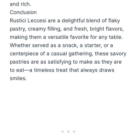
and rich.
Conclusion
Rustici Leccesi are a delightful blend of flaky
pastry, creamy filling, and fresh, bright flavors,
making them a versatile favorite for any table.
Whether served as a snack, a starter, or a
centerpiece of a casual gathering, these savory
pastries are as satisfying to make as they are
to eat—a timeless treat that always draws
smiles.