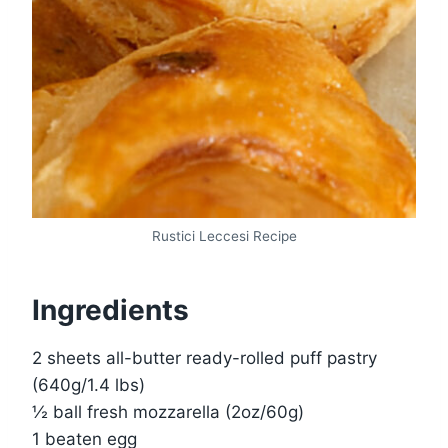
Rustici Leccesi Recipe
Ingredients
2 sheets all-butter ready-rolled puff pastry
(640g/1.4 lbs)
½ ball fresh mozzarella (2oz/60g)
1 beaten egg