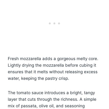
Fresh mozzarella adds a gorgeous melty core.
Lightly drying the mozzarella before cubing it
ensures that it melts without releasing excess
water, keeping the pastry crisp.
The tomato sauce introduces a bright, tangy
layer that cuts through the richness. A simple
mix of passata, olive oil, and seasoning