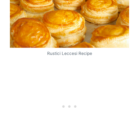
Rustici Leccesi Recipe