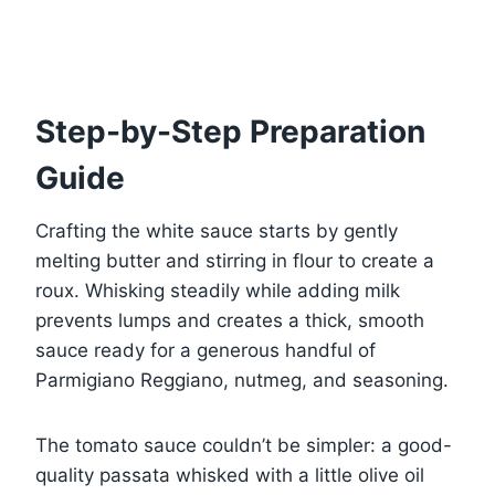
Step-by-Step Preparation
Guide
Crafting the white sauce starts by gently
melting butter and stirring in flour to create a
roux. Whisking steadily while adding milk
prevents lumps and creates a thick, smooth
sauce ready for a generous handful of
Parmigiano Reggiano, nutmeg, and seasoning.
The tomato sauce couldn’t be simpler: a good-
quality passata whisked with a little olive oil