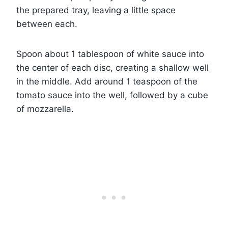
the prepared tray, leaving a little space
between each.
Spoon about 1 tablespoon of white sauce into
the center of each disc, creating a shallow well
in the middle. Add around 1 teaspoon of the
tomato sauce into the well, followed by a cube
of mozzarella.