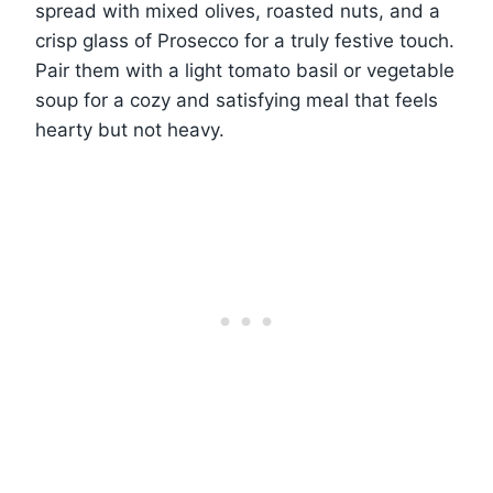
spread with mixed olives, roasted nuts, and a
crisp glass of Prosecco for a truly festive touch.
Pair them with a light tomato basil or vegetable
soup for a cozy and satisfying meal that feels
hearty but not heavy.