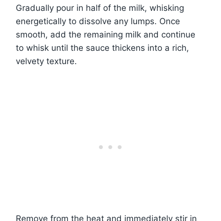
Gradually pour in half of the milk, whisking
energetically to dissolve any lumps. Once
smooth, add the remaining milk and continue
to whisk until the sauce thickens into a rich,
velvety texture.
Remove from the heat and immediately stir in