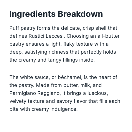
Ingredients Breakdown
Puff pastry forms the delicate, crisp shell that
defines Rustici Leccesi. Choosing an all-butter
pastry ensures a light, flaky texture with a
deep, satisfying richness that perfectly holds
the creamy and tangy fillings inside.
The white sauce, or béchamel, is the heart of
the pastry. Made from butter, milk, and
Parmigiano Reggiano, it brings a luscious,
velvety texture and savory flavor that fills each
bite with creamy indulgence.