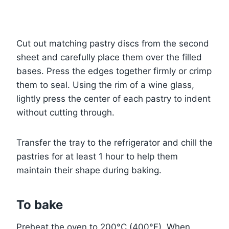
Cut out matching pastry discs from the second
sheet and carefully place them over the filled
bases. Press the edges together firmly or crimp
them to seal. Using the rim of a wine glass,
lightly press the center of each pastry to indent
without cutting through.
Transfer the tray to the refrigerator and chill the
pastries for at least 1 hour to help them
maintain their shape during baking.
To bake
Preheat the oven to 200°C (400°F). When