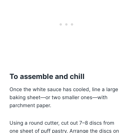
To assemble and chill
Once the white sauce has cooled, line a large
baking sheet—or two smaller ones—with
parchment paper.
Using a round cutter, cut out 7–8 discs from
one sheet of puff pastry. Arrange the discs on