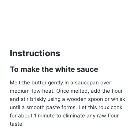
Instructions
To make the white sauce
Melt the butter gently in a saucepan over
medium-low heat. Once melted, add the flour
and stir briskly using a wooden spoon or whisk
until a smooth paste forms. Let this roux cook
for about 1 minute to eliminate any raw flour
taste.