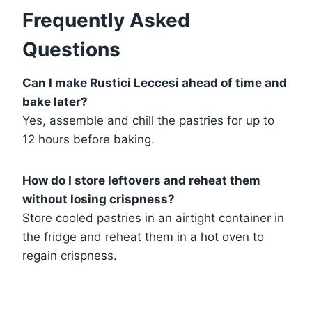
Frequently Asked
Questions
Can I make Rustici Leccesi ahead of time and
bake later?
Yes, assemble and chill the pastries for up to
12 hours before baking.
How do I store leftovers and reheat them
without losing crispness?
Store cooled pastries in an airtight container in
the fridge and reheat them in a hot oven to
regain crispness.