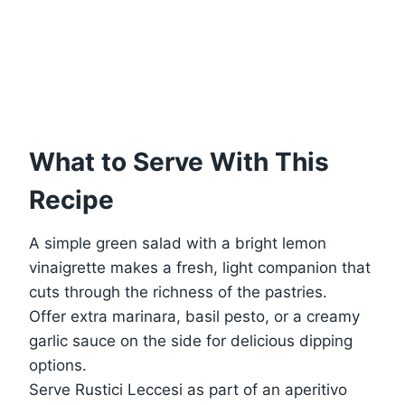
What to Serve With This
Recipe
A simple green salad with a bright lemon
vinaigrette makes a fresh, light companion that
cuts through the richness of the pastries.
Offer extra marinara, basil pesto, or a creamy
garlic sauce on the side for delicious dipping
options.
Serve Rustici Leccesi as part of an aperitivo