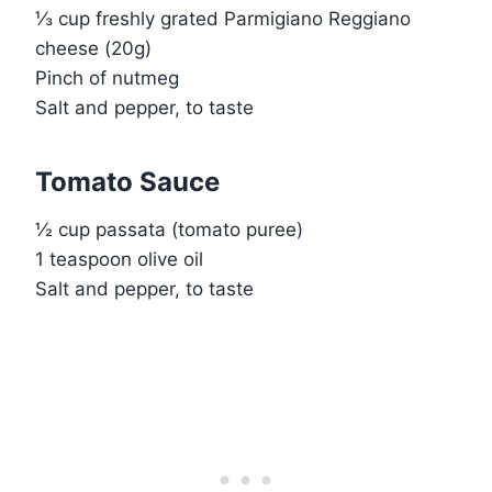
⅓ cup freshly grated Parmigiano Reggiano
cheese (20g)
Pinch of nutmeg
Salt and pepper, to taste
Tomato Sauce
½ cup passata (tomato puree)
1 teaspoon olive oil
Salt and pepper, to taste