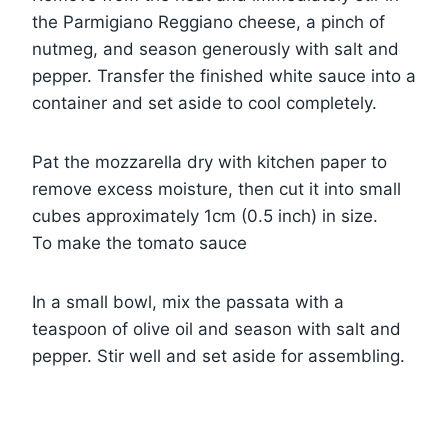
the Parmigiano Reggiano cheese, a pinch of
nutmeg, and season generously with salt and
pepper. Transfer the finished white sauce into a
container and set aside to cool completely.
Pat the mozzarella dry with kitchen paper to
remove excess moisture, then cut it into small
cubes approximately 1cm (0.5 inch) in size.
To make the tomato sauce
In a small bowl, mix the passata with a
teaspoon of olive oil and season with salt and
pepper. Stir well and set aside for assembling.