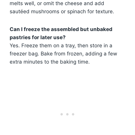
melts well, or omit the cheese and add
sautéed mushrooms or spinach for texture.
Can I freeze the assembled but unbaked
pastries for later use?
Yes. Freeze them on a tray, then store in a
freezer bag. Bake from frozen, adding a few
extra minutes to the baking time.