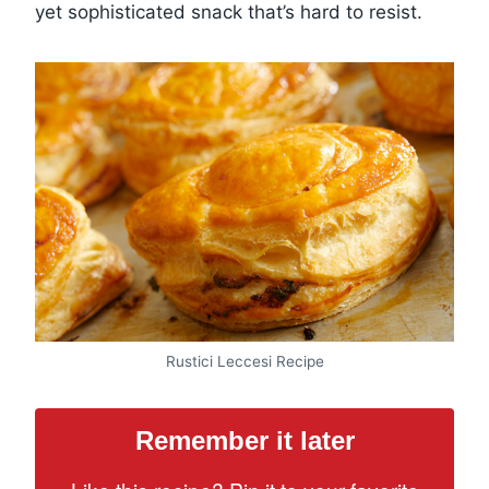
yet sophisticated snack that’s hard to resist.
Rustici Leccesi Recipe
Remember it later