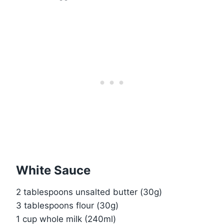
White Sauce
2 tablespoons unsalted butter (30g)
3 tablespoons flour (30g)
1 cup whole milk (240ml)