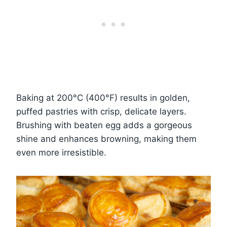
Baking at 200°C (400°F) results in golden,
puffed pastries with crisp, delicate layers.
Brushing with beaten egg adds a gorgeous
shine and enhances browning, making them
even more irresistible.