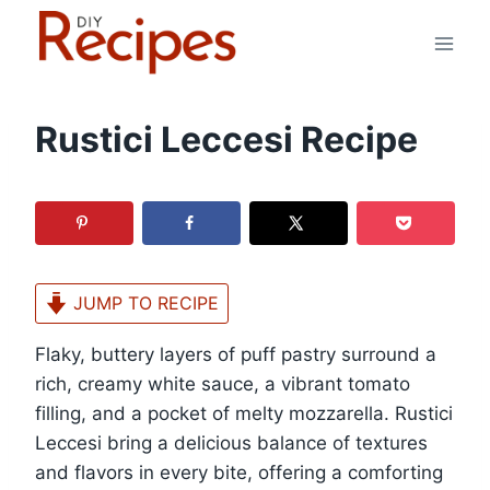
Skip
to
content
Rustici Leccesi Recipe
JUMP TO RECIPE
Flaky, buttery layers of puff pastry surround a
rich, creamy white sauce, a vibrant tomato
filling, and a pocket of melty mozzarella. Rustici
Leccesi bring a delicious balance of textures
and flavors in every bite, offering a comforting