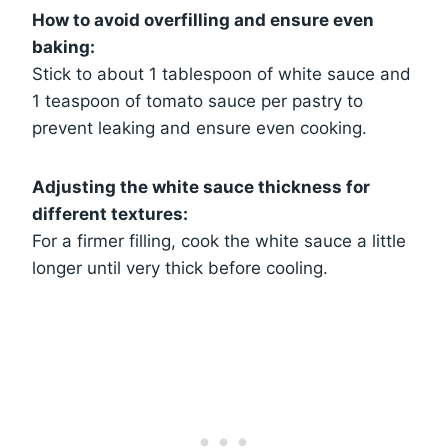
How to avoid overfilling and ensure even
baking:
Stick to about 1 tablespoon of white sauce and
1 teaspoon of tomato sauce per pastry to
prevent leaking and ensure even cooking.
Adjusting the white sauce thickness for
different textures:
For a firmer filling, cook the white sauce a little
longer until very thick before cooling.