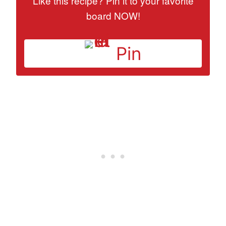
Like this recipe? Pin it to your favorite
board NOW!
Pin