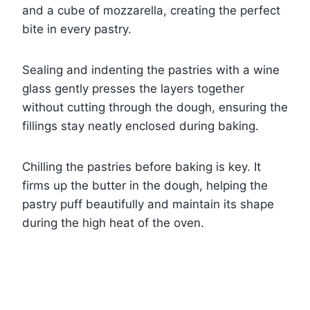
and a cube of mozzarella, creating the perfect
bite in every pastry.
Sealing and indenting the pastries with a wine
glass gently presses the layers together
without cutting through the dough, ensuring the
fillings stay neatly enclosed during baking.
Chilling the pastries before baking is key. It
firms up the butter in the dough, helping the
pastry puff beautifully and maintain its shape
during the high heat of the oven.