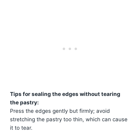
Tips for sealing the edges without tearing
the pastry:
Press the edges gently but firmly; avoid
stretching the pastry too thin, which can cause
it to tear.