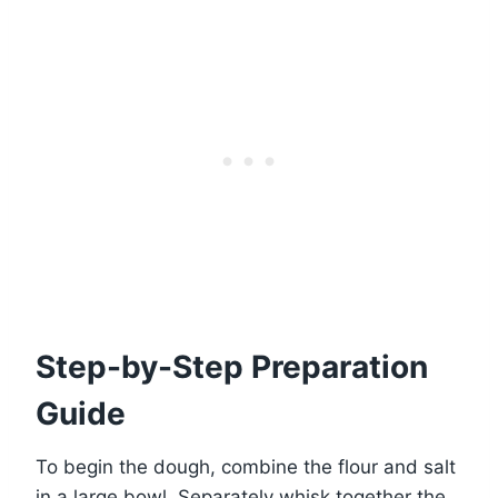
Step-by-Step Preparation
Guide
To begin the dough, combine the flour and salt
in a large bowl. Separately whisk together the