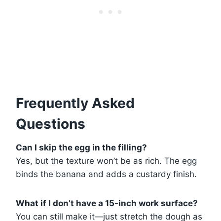
Frequently Asked
Questions
Can I skip the egg in the filling?
Yes, but the texture won’t be as rich. The egg
binds the banana and adds a custardy finish.
What if I don’t have a 15-inch work surface?
You can still make it—just stretch the dough as