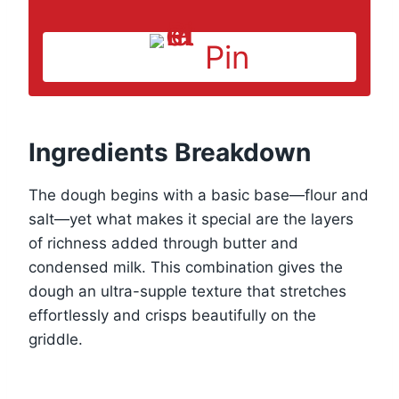
Pin
Ingredients Breakdown
The dough begins with a basic base—flour and
salt—yet what makes it special are the layers
of richness added through butter and
condensed milk. This combination gives the
dough an ultra-supple texture that stretches
effortlessly and crisps beautifully on the
griddle.