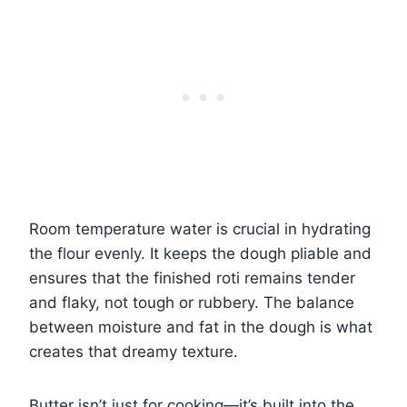
Room temperature water is crucial in hydrating
the flour evenly. It keeps the dough pliable and
ensures that the finished roti remains tender
and flaky, not tough or rubbery. The balance
between moisture and fat in the dough is what
creates that dreamy texture.
Butter isn’t just for cooking—it’s built into the