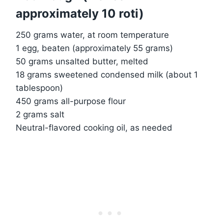
approximately 10 roti)
250 grams water, at room temperature
1 egg, beaten (approximately 55 grams)
50 grams unsalted butter, melted
18 grams sweetened condensed milk (about 1
tablespoon)
450 grams all-purpose flour
2 grams salt
Neutral-flavored cooking oil, as needed