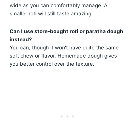
wide as you can comfortably manage. A
smaller roti will still taste amazing.
Can I use store-bought roti or paratha dough
instead?
You can, though it won’t have quite the same
soft chew or flavor. Homemade dough gives
you better control over the texture.