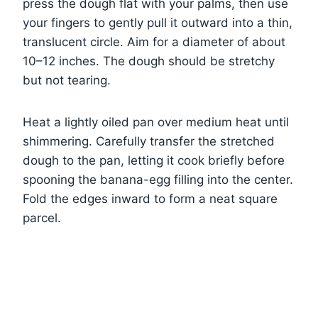
press the dough flat with your palms, then use
your fingers to gently pull it outward into a thin,
translucent circle. Aim for a diameter of about
10–12 inches. The dough should be stretchy
but not tearing.
Heat a lightly oiled pan over medium heat until
shimmering. Carefully transfer the stretched
dough to the pan, letting it cook briefly before
spooning the banana-egg filling into the center.
Fold the edges inward to form a neat square
parcel.