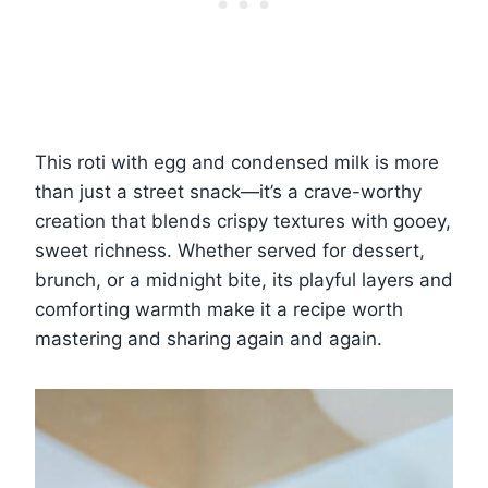
This roti with egg and condensed milk is more
than just a street snack—it’s a crave-worthy
creation that blends crispy textures with gooey,
sweet richness. Whether served for dessert,
brunch, or a midnight bite, its playful layers and
comforting warmth make it a recipe worth
mastering and sharing again and again.