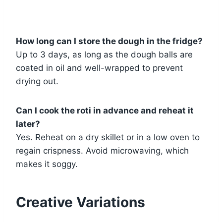
How long can I store the dough in the fridge?
Up to 3 days, as long as the dough balls are
coated in oil and well-wrapped to prevent
drying out.
Can I cook the roti in advance and reheat it
later?
Yes. Reheat on a dry skillet or in a low oven to
regain crispness. Avoid microwaving, which
makes it soggy.
Creative Variations