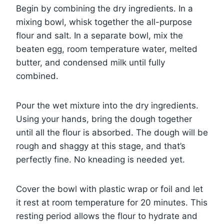
Begin by combining the dry ingredients. In a
mixing bowl, whisk together the all-purpose
flour and salt. In a separate bowl, mix the
beaten egg, room temperature water, melted
butter, and condensed milk until fully
combined.
Pour the wet mixture into the dry ingredients.
Using your hands, bring the dough together
until all the flour is absorbed. The dough will be
rough and shaggy at this stage, and that’s
perfectly fine. No kneading is needed yet.
Cover the bowl with plastic wrap or foil and let
it rest at room temperature for 20 minutes. This
resting period allows the flour to hydrate and