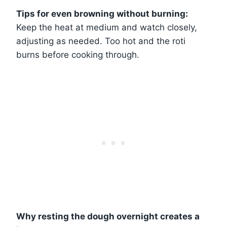
Tips for even browning without burning:
Keep the heat at medium and watch closely,
adjusting as needed. Too hot and the roti
burns before cooking through.
Why resting the dough overnight creates a