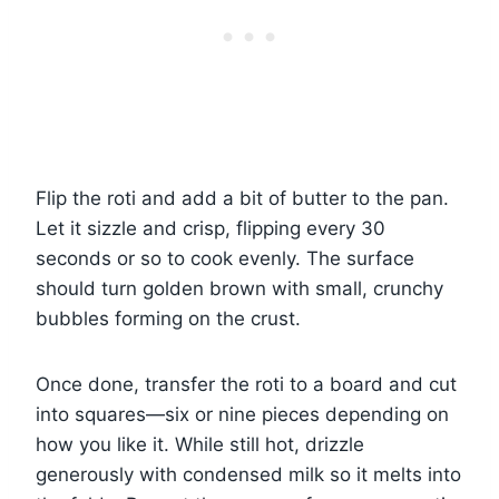
Flip the roti and add a bit of butter to the pan.
Let it sizzle and crisp, flipping every 30
seconds or so to cook evenly. The surface
should turn golden brown with small, crunchy
bubbles forming on the crust.
Once done, transfer the roti to a board and cut
into squares—six or nine pieces depending on
how you like it. While still hot, drizzle
generously with condensed milk so it melts into