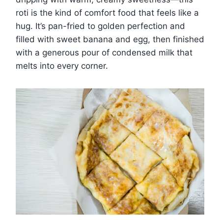
roti is the kind of comfort food that feels like a
hug. It’s pan-fried to golden perfection and
filled with sweet banana and egg, then finished
with a generous pour of condensed milk that
melts into every corner.