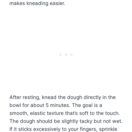
makes kneading easier.
After resting, knead the dough directly in the
bowl for about 5 minutes. The goal is a
smooth, elastic texture that’s soft to the touch.
The dough should be slightly tacky but not wet.
If it sticks excessively to your fingers, sprinkle