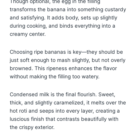
Though optional, the egg in the filling
transforms the banana into something custardy
and satisfying. It adds body, sets up slightly
during cooking, and binds everything into a
creamy center.
Choosing ripe bananas is key—they should be
just soft enough to mash slightly, but not overly
browned. This ripeness enhances the flavor
without making the filling too watery.
Condensed milk is the final flourish. Sweet,
thick, and slightly caramelized, it melts over the
hot roti and seeps into every layer, creating a
luscious finish that contrasts beautifully with
the crispy exterior.