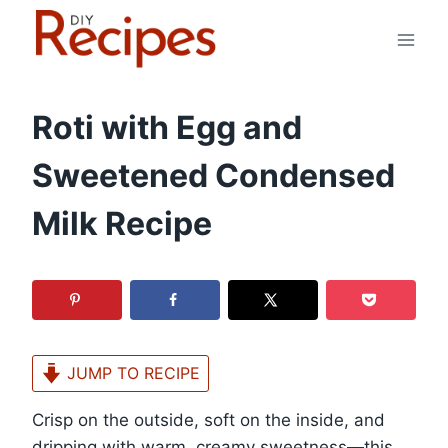
Skip
to
content
Roti with Egg and
Sweetened Condensed
Milk Recipe
JUMP TO RECIPE
Crisp on the outside, soft on the inside, and
dripping with warm, creamy sweetness—this