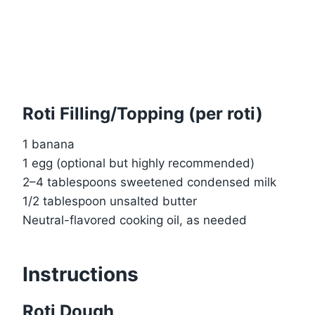
Roti Filling/Topping (per roti)
1 banana
1 egg (optional but highly recommended)
2–4 tablespoons sweetened condensed milk
1/2 tablespoon unsalted butter
Neutral-flavored cooking oil, as needed
Instructions
Roti Dough