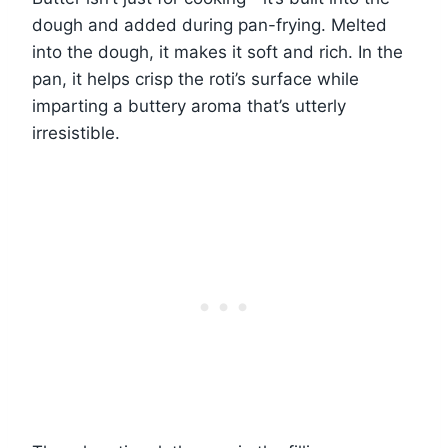
dough and added during pan-frying. Melted
into the dough, it makes it soft and rich. In the
pan, it helps crisp the roti’s surface while
imparting a buttery aroma that’s utterly
irresistible.