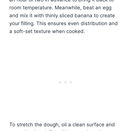
room temperature. Meanwhile, beat an egg
and mix it with thinly sliced banana to create
your filling. This ensures even distribution and
a soft-set texture when cooked.
To stretch the dough, oil a clean surface and