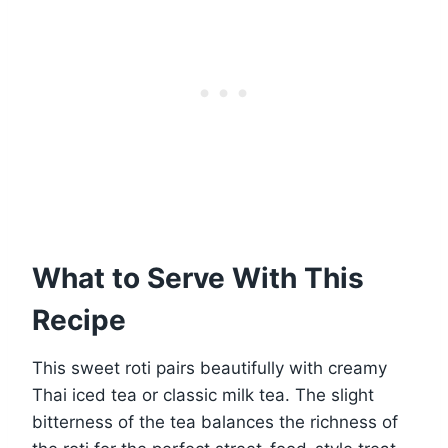
What to Serve With This
Recipe
This sweet roti pairs beautifully with creamy
Thai iced tea or classic milk tea. The slight
bitterness of the tea balances the richness of