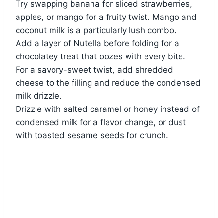
Try swapping banana for sliced strawberries,
apples, or mango for a fruity twist. Mango and
coconut milk is a particularly lush combo.
Add a layer of Nutella before folding for a
chocolatey treat that oozes with every bite.
For a savory-sweet twist, add shredded
cheese to the filling and reduce the condensed
milk drizzle.
Drizzle with salted caramel or honey instead of
condensed milk for a flavor change, or dust
with toasted sesame seeds for crunch.