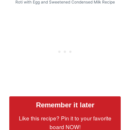
Roti with Egg and Sweetened Condensed Milk Recipe
Remember it later
Like this recipe? Pin it to your favorite
board NOW!