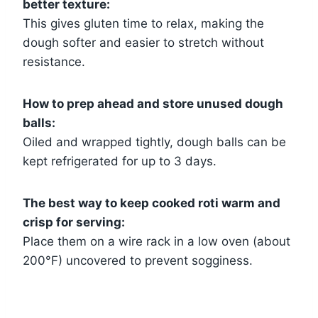
better texture:
This gives gluten time to relax, making the
dough softer and easier to stretch without
resistance.
How to prep ahead and store unused dough
balls:
Oiled and wrapped tightly, dough balls can be
kept refrigerated for up to 3 days.
The best way to keep cooked roti warm and
crisp for serving:
Place them on a wire rack in a low oven (about
200°F) uncovered to prevent sogginess.