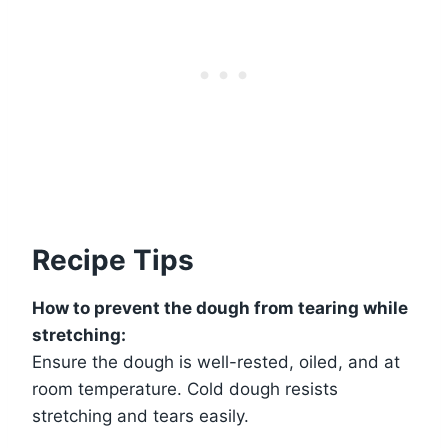
Recipe Tips
How to prevent the dough from tearing while
stretching:
Ensure the dough is well-rested, oiled, and at
room temperature. Cold dough resists
stretching and tears easily.