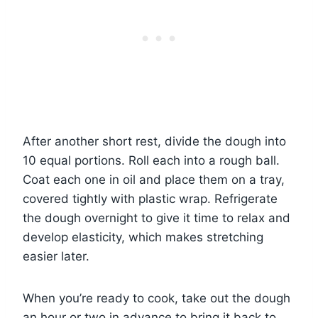
After another short rest, divide the dough into
10 equal portions. Roll each into a rough ball.
Coat each one in oil and place them on a tray,
covered tightly with plastic wrap. Refrigerate
the dough overnight to give it time to relax and
develop elasticity, which makes stretching
easier later.
When you’re ready to cook, take out the dough
an hour or two in advance to bring it back to