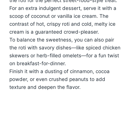
the roti for the perfect street-food-style treat.
For an extra indulgent dessert, serve it with a
scoop of coconut or vanilla ice cream. The
contrast of hot, crispy roti and cold, melty ice
cream is a guaranteed crowd-pleaser.
To balance the sweetness, you can also pair
the roti with savory dishes—like spiced chicken
skewers or herb-filled omelets—for a fun twist
on breakfast-for-dinner.
Finish it with a dusting of cinnamon, cocoa
powder, or even crushed peanuts to add
texture and deepen the flavor.