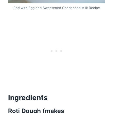
Roti with Egg and Sweetened Condensed Milk Recipe
Ingredients
Roti Dough (makes