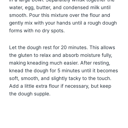
water, egg, butter, and condensed milk until
smooth. Pour this mixture over the flour and
gently mix with your hands until a rough dough
forms with no dry spots.
Let the dough rest for 20 minutes. This allows
the gluten to relax and absorb moisture fully,
making kneading much easier. After resting,
knead the dough for 5 minutes until it becomes
soft, smooth, and slightly tacky to the touch.
Add a little extra flour if necessary, but keep
the dough supple.