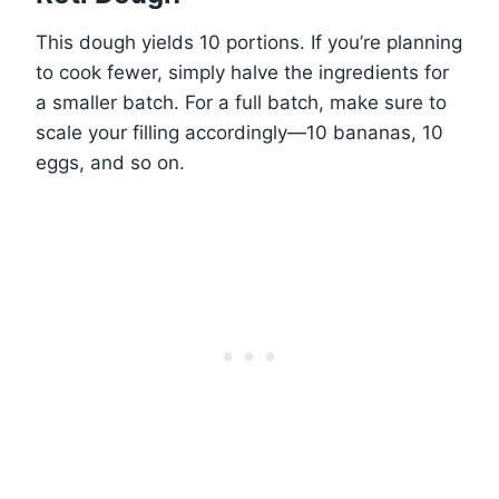
This dough yields 10 portions. If you’re planning
to cook fewer, simply halve the ingredients for
a smaller batch. For a full batch, make sure to
scale your filling accordingly—10 bananas, 10
eggs, and so on.