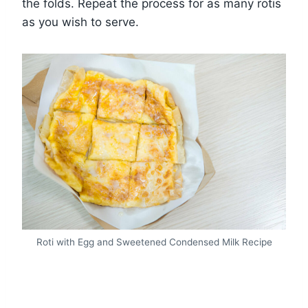
the folds. Repeat the process for as many rotis
as you wish to serve.
Roti with Egg and Sweetened Condensed Milk Recipe