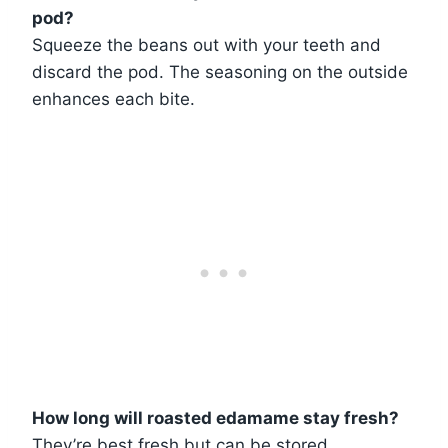
pod?
Squeeze the beans out with your teeth and
discard the pod. The seasoning on the outside
enhances each bite.
How long will roasted edamame stay fresh?
They’re best fresh but can be stored