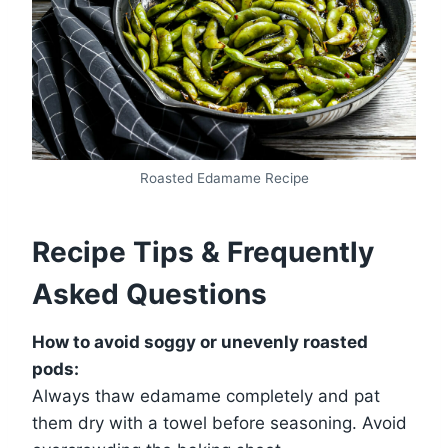
Roasted Edamame Recipe
Recipe Tips & Frequently
Asked Questions
How to avoid soggy or unevenly roasted
pods:
Always thaw edamame completely and pat
them dry with a towel before seasoning. Avoid