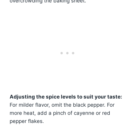
overcrowding the baking sheet.
Adjusting the spice levels to suit your taste:
For milder flavor, omit the black pepper. For
more heat, add a pinch of cayenne or red
pepper flakes.