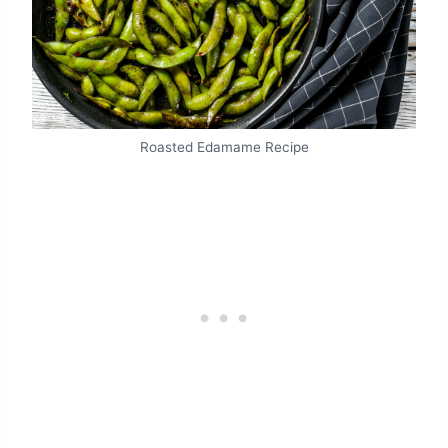
Roasted Edamame Recipe