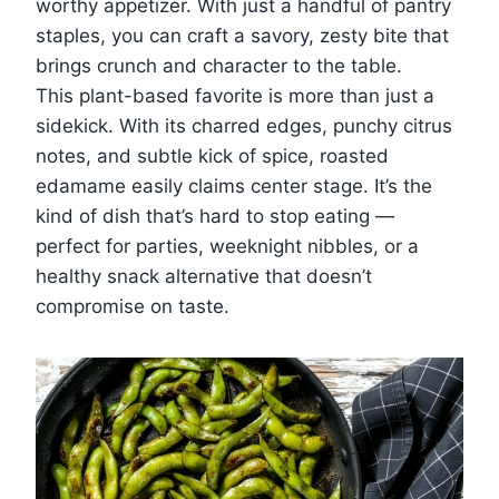
worthy appetizer. With just a handful of pantry
staples, you can craft a savory, zesty bite that
brings crunch and character to the table.
This plant-based favorite is more than just a
sidekick. With its charred edges, punchy citrus
notes, and subtle kick of spice, roasted
edamame easily claims center stage. It’s the
kind of dish that’s hard to stop eating —
perfect for parties, weeknight nibbles, or a
healthy snack alternative that doesn’t
compromise on taste.