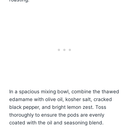
In a spacious mixing bowl, combine the thawed
edamame with olive oil, kosher salt, cracked
black pepper, and bright lemon zest. Toss
thoroughly to ensure the pods are evenly
coated with the oil and seasoning blend.