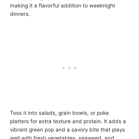
making it a flavorful addition to weeknight
dinners.
Toss it into salads, grain bowls, or poke
platters for extra texture and protein. It adds a
vibrant green pop and a savory bite that plays
well with fresh vegetables, seaweed, and