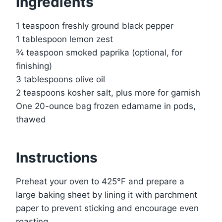
Ingredients
1 teaspoon freshly ground black pepper
1 tablespoon lemon zest
¾ teaspoon smoked paprika (optional, for
finishing)
3 tablespoons olive oil
2 teaspoons kosher salt, plus more for garnish
One 20-ounce bag frozen edamame in pods,
thawed
Instructions
Preheat your oven to 425°F and prepare a
large baking sheet by lining it with parchment
paper to prevent sticking and encourage even
roasting.