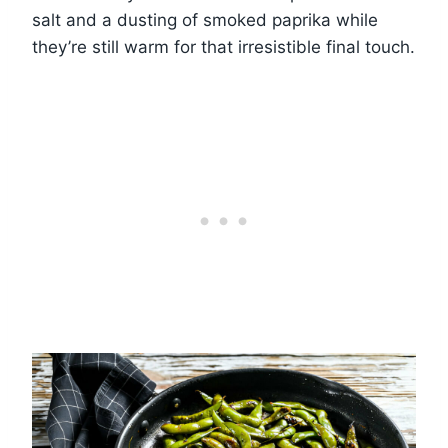
salt and a dusting of smoked paprika while
they’re still warm for that irresistible final touch.