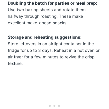
Doubling the batch for parties or meal prep:
Use two baking sheets and rotate them
halfway through roasting. These make
excellent make-ahead snacks.
Storage and reheating suggestions:
Store leftovers in an airtight container in the
fridge for up to 3 days. Reheat in a hot oven or
air fryer for a few minutes to revive the crisp
texture.