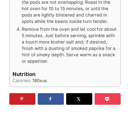
the pods are not overlapping. Roast in the
hot oven for 10 to 15 minutes, or until the
pods are lightly blistered and charred in
spots while the beans inside turn tender.
Remove from the oven and let cool for about
5 minutes. Just before serving, sprinkle with
a touch more kosher salt and, if desired,
finish with a dusting of smoked paprika for a
hint of smoky depth. Serve warm as a snack
or appetizer.
Nutrition
Calories:
180
kcal