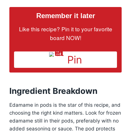
Remember it later
Like this recipe? Pin it to your favorite
board NOW!
Pin
Ingredient Breakdown
Edamame in pods is the star of this recipe, and
choosing the right kind matters. Look for frozen
edamame still in their pods, preferably with no
added seasoning or sauce. The pod protects