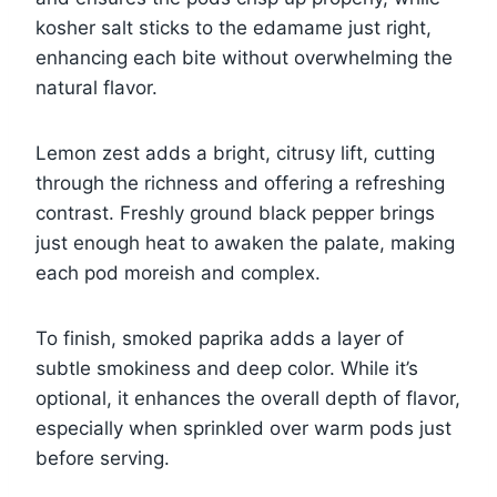
kosher salt sticks to the edamame just right,
enhancing each bite without overwhelming the
natural flavor.
Lemon zest adds a bright, citrusy lift, cutting
through the richness and offering a refreshing
contrast. Freshly ground black pepper brings
just enough heat to awaken the palate, making
each pod moreish and complex.
To finish, smoked paprika adds a layer of
subtle smokiness and deep color. While it’s
optional, it enhances the overall depth of flavor,
especially when sprinkled over warm pods just
before serving.