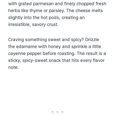
with grated parmesan and finely chopped fresh
herbs like thyme or parsley. The cheese melts
slightly into the hot pods, creating an
irresistible, savory crust.
Craving something sweet and spicy? Drizzle
the edamame with honey and sprinkle a little
cayenne pepper before roasting. The result is a
sticky, spicy-sweet snack that hits every flavor
note.