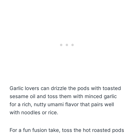
Garlic lovers can drizzle the pods with toasted
sesame oil and toss them with minced garlic
for a rich, nutty umami flavor that pairs well
with noodles or rice.
For a fun fusion take, toss the hot roasted pods