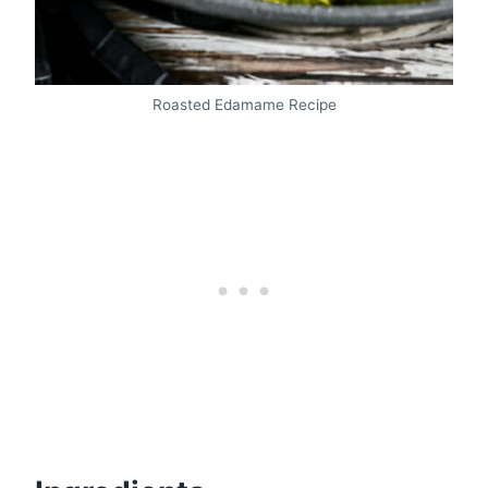
Roasted Edamame Recipe