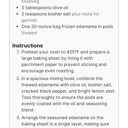
finishing
3
tablespoons
olive oil
2
teaspoons
kosher salt
plus more for
garnish
One 20-ounce bag frozen edamame in pods
thawed
Instructions
Preheat your oven to 425°F and prepare a
large baking sheet by lining it with
parchment paper to prevent sticking and
encourage even roasting.
In a spacious mixing bowl, combine the
thawed edamame with olive oil, kosher salt,
cracked black pepper, and bright lemon zest.
Toss thoroughly to ensure the pods are
evenly coated with the oil and seasoning
blend.
Arrange the seasoned edamame on the
baking sheet in a single layer, making sure