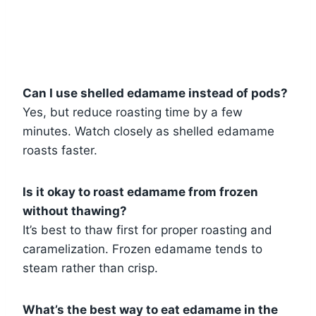
Can I use shelled edamame instead of pods?
Yes, but reduce roasting time by a few
minutes. Watch closely as shelled edamame
roasts faster.
Is it okay to roast edamame from frozen
without thawing?
It’s best to thaw first for proper roasting and
caramelization. Frozen edamame tends to
steam rather than crisp.
What’s the best way to eat edamame in the