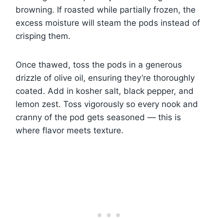
browning. If roasted while partially frozen, the
excess moisture will steam the pods instead of
crisping them.
Once thawed, toss the pods in a generous
drizzle of olive oil, ensuring they’re thoroughly
coated. Add in kosher salt, black pepper, and
lemon zest. Toss vigorously so every nook and
cranny of the pod gets seasoned — this is
where flavor meets texture.