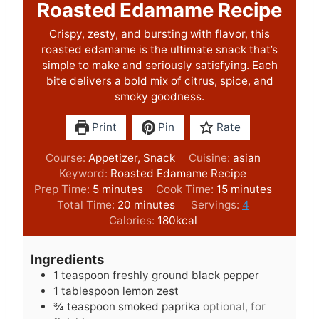
Roasted Edamame Recipe
Crispy, zesty, and bursting with flavor, this
roasted edamame is the ultimate snack that’s
simple to make and seriously satisfying. Each
bite delivers a bold mix of citrus, spice, and
smoky goodness.
Print
Pin
Rate
Course:
Appetizer, Snack
Cuisine:
asian
Keyword:
Roasted Edamame Recipe
m
m
Prep Time:
5
minutes
Cook Time:
15
minutes
i
m
i
Total Time:
20
minutes
Servings:
4
n
i
n
Calories:
180
kcal
u
n
u
t
u
t
Ingredients
e
t
e
1
teaspoon
freshly ground black pepper
s
e
s
1
tablespoon
lemon zest
s
¾
teaspoon
smoked paprika
optional, for