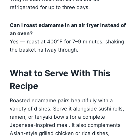
refrigerated for up to three days.
Can I roast edamame in an air fryer instead of
an oven?
Yes — roast at 400°F for 7–9 minutes, shaking
the basket halfway through.
What to Serve With This
Recipe
Roasted edamame pairs beautifully with a
variety of dishes. Serve it alongside sushi rolls,
ramen, or teriyaki bowls for a complete
Japanese-inspired meal. It also complements
Asian-style grilled chicken or rice dishes,