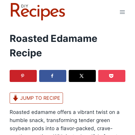
Skip
to
content
Roasted Edamame
Recipe
JUMP TO RECIPE
Roasted edamame offers a vibrant twist on a
humble snack, transforming tender green
soybean pods into a flavor-packed, crave-