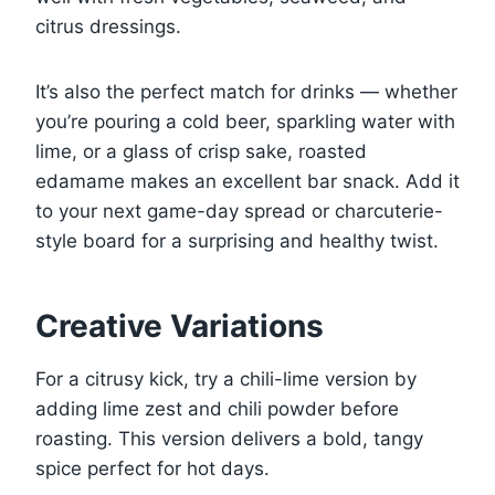
citrus dressings.
It’s also the perfect match for drinks — whether
you’re pouring a cold beer, sparkling water with
lime, or a glass of crisp sake, roasted
edamame makes an excellent bar snack. Add it
to your next game-day spread or charcuterie-
style board for a surprising and healthy twist.
Creative Variations
For a citrusy kick, try a chili-lime version by
adding lime zest and chili powder before
roasting. This version delivers a bold, tangy
spice perfect for hot days.