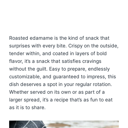
Roasted edamame is the kind of snack that
surprises with every bite. Crispy on the outside,
tender within, and coated in layers of bold
flavor, it’s a snack that satisfies cravings
without the guilt. Easy to prepare, endlessly
customizable, and guaranteed to impress, this
dish deserves a spot in your regular rotation.
Whether served on its own or as part of a
larger spread, it’s a recipe that’s as fun to eat
as it is to share.