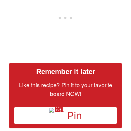
Remember it later
Like this recipe? Pin it to your favorite
board NOW!
Pin