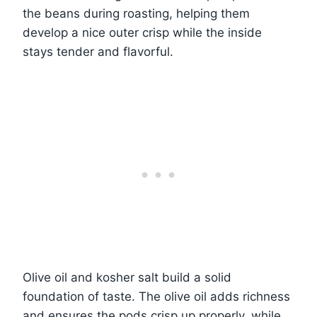
the beans during roasting, helping them
develop a nice outer crisp while the inside
stays tender and flavorful.
Olive oil and kosher salt build a solid
foundation of taste. The olive oil adds richness
and ensures the pods crisp up properly, while