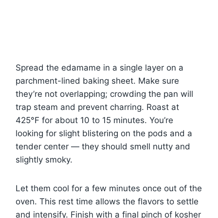
Spread the edamame in a single layer on a
parchment-lined baking sheet. Make sure
they’re not overlapping; crowding the pan will
trap steam and prevent charring. Roast at
425°F for about 10 to 15 minutes. You’re
looking for slight blistering on the pods and a
tender center — they should smell nutty and
slightly smoky.
Let them cool for a few minutes once out of the
oven. This rest time allows the flavors to settle
and intensify. Finish with a final pinch of kosher