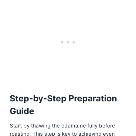
Step-by-Step Preparation
Guide
Start by thawing the edamame fully before
roasting. This step is key to achieving even