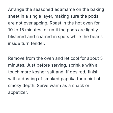
Arrange the seasoned edamame on the baking
sheet in a single layer, making sure the pods
are not overlapping. Roast in the hot oven for
10 to 15 minutes, or until the pods are lightly
blistered and charred in spots while the beans
inside turn tender.
Remove from the oven and let cool for about 5
minutes. Just before serving, sprinkle with a
touch more kosher salt and, if desired, finish
with a dusting of smoked paprika for a hint of
smoky depth. Serve warm as a snack or
appetizer.