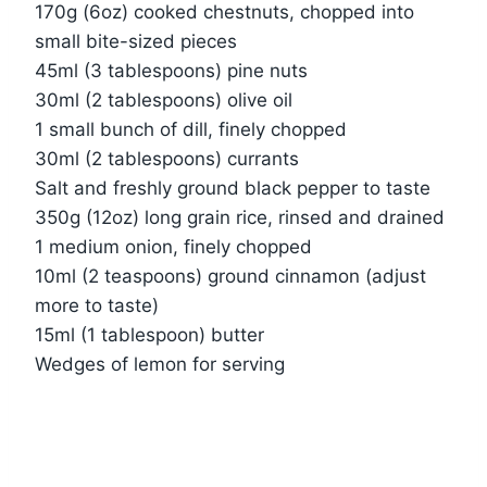
170g (6oz) cooked chestnuts, chopped into
small bite-sized pieces
45ml (3 tablespoons) pine nuts
30ml (2 tablespoons) olive oil
1 small bunch of dill, finely chopped
30ml (2 tablespoons) currants
Salt and freshly ground black pepper to taste
350g (12oz) long grain rice, rinsed and drained
1 medium onion, finely chopped
10ml (2 teaspoons) ground cinnamon (adjust
more to taste)
15ml (1 tablespoon) butter
Wedges of lemon for serving