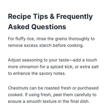
Recipe Tips & Frequently
Asked Questions
For fluffy rice, rinse the grains thoroughly to
remove excess starch before cooking.
Adjust seasoning to your taste—add a touch
more cinnamon for a spiced kick, or extra salt
to enhance the savory notes.
Chestnuts can be roasted fresh or purchased
cooked. If using fresh, peel them carefully to
ensure a smooth texture in the final dish.