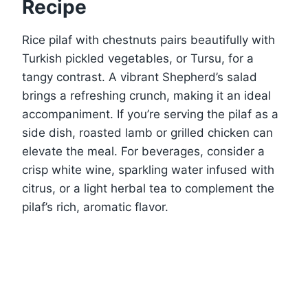
Recipe
Rice pilaf with chestnuts pairs beautifully with
Turkish pickled vegetables, or Tursu, for a
tangy contrast. A vibrant Shepherd’s salad
brings a refreshing crunch, making it an ideal
accompaniment. If you’re serving the pilaf as a
side dish, roasted lamb or grilled chicken can
elevate the meal. For beverages, consider a
crisp white wine, sparkling water infused with
citrus, or a light herbal tea to complement the
pilaf’s rich, aromatic flavor.