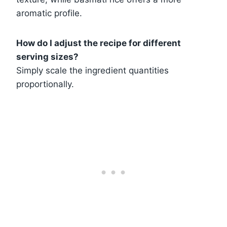
aromatic profile.
How do I adjust the recipe for different
serving sizes?
Simply scale the ingredient quantities
proportionally.