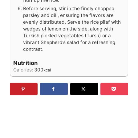
fluff up the rice.
Before serving, stir in the finely chopped
parsley and dill, ensuring the flavors are
evenly distributed. Serve the rice pilaf with
wedges of lemon on the side, along with
Turkish pickled vegetables (Tursu) or a
vibrant Shepherd’s salad for a refreshing
contrast.
Nutrition
Calories:
300
kcal