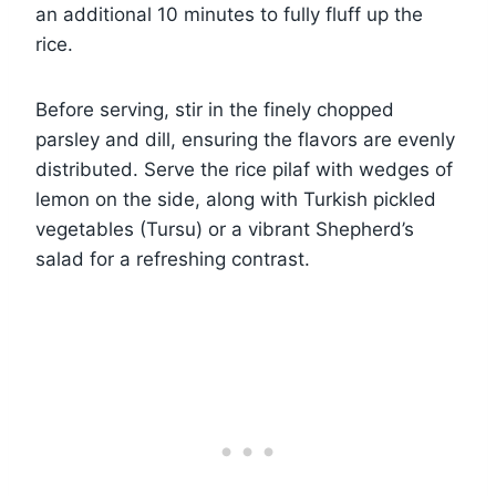
an additional 10 minutes to fully fluff up the
rice.
Before serving, stir in the finely chopped
parsley and dill, ensuring the flavors are evenly
distributed. Serve the rice pilaf with wedges of
lemon on the side, along with Turkish pickled
vegetables (Tursu) or a vibrant Shepherd’s
salad for a refreshing contrast.