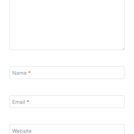
Name
*
Email
*
Website