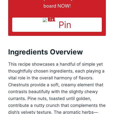
board NOW!
Pin
Ingredients Overview
This recipe showcases a handful of simple yet
thoughtfully chosen ingredients, each playing a
vital role in the overall harmony of flavors.
Chestnuts provide a soft, creamy element that
contrasts beautifully with the slightly chewy
currants. Pine nuts, toasted until golden,
contribute a nutty crunch that complements the
dish’s velvety texture. The aromatic herbs—