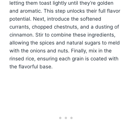
letting them toast lightly until they’re golden
and aromatic. This step unlocks their full flavor
potential. Next, introduce the softened
currants, chopped chestnuts, and a dusting of
cinnamon. Stir to combine these ingredients,
allowing the spices and natural sugars to meld
with the onions and nuts. Finally, mix in the
rinsed rice, ensuring each grain is coated with
the flavorful base.