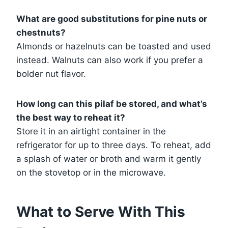
What are good substitutions for pine nuts or
chestnuts?
Almonds or hazelnuts can be toasted and used
instead. Walnuts can also work if you prefer a
bolder nut flavor.
How long can this pilaf be stored, and what’s
the best way to reheat it?
Store it in an airtight container in the
refrigerator for up to three days. To reheat, add
a splash of water or broth and warm it gently
on the stovetop or in the microwave.
What to Serve With This