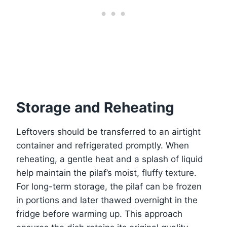
Storage and Reheating
Leftovers should be transferred to an airtight
container and refrigerated promptly. When
reheating, a gentle heat and a splash of liquid
help maintain the pilaf’s moist, fluffy texture.
For long-term storage, the pilaf can be frozen
in portions and later thawed overnight in the
fridge before warming up. This approach