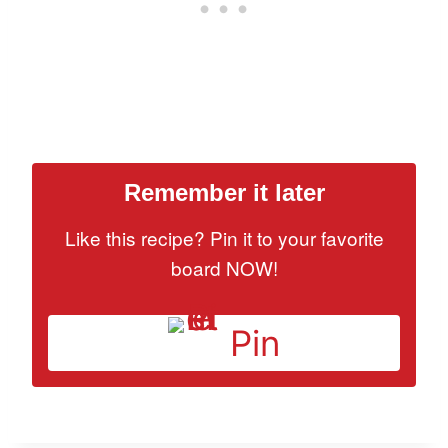
Remember it later
Like this recipe? Pin it to your favorite
board NOW!
Pin