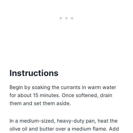
Instructions
Begin by soaking the currants in warm water
for about 15 minutes. Once softened, drain
them and set them aside.
In a medium-sized, heavy-duty pan, heat the
olive oil and butter over a medium flame. Add