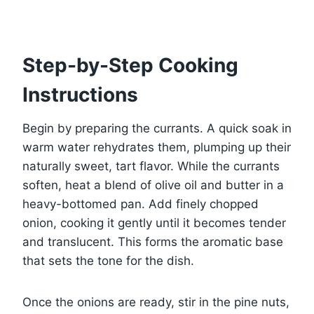
Step-by-Step Cooking
Instructions
Begin by preparing the currants. A quick soak in
warm water rehydrates them, plumping up their
naturally sweet, tart flavor. While the currants
soften, heat a blend of olive oil and butter in a
heavy-bottomed pan. Add finely chopped
onion, cooking it gently until it becomes tender
and translucent. This forms the aromatic base
that sets the tone for the dish.
Once the onions are ready, stir in the pine nuts,