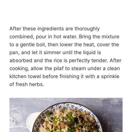
After these ingredients are thoroughly
combined, pour in hot water. Bring the mixture
to a gentle boil, then lower the heat, cover the
pan, and let it simmer until the liquid is
absorbed and the rice is perfectly tender. After
cooking, allow the pilaf to steam under a clean
kitchen towel before finishing it with a sprinkle
of fresh herbs.