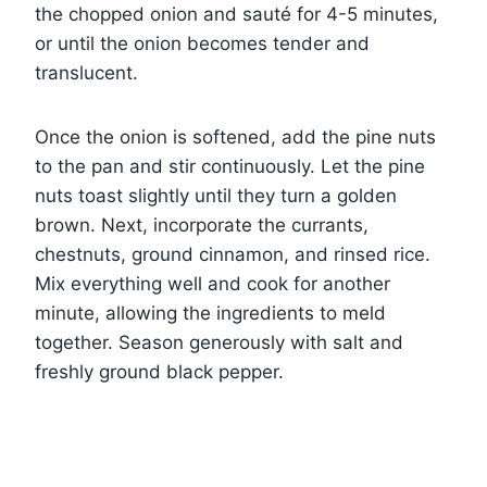
the chopped onion and sauté for 4-5 minutes,
or until the onion becomes tender and
translucent.
Once the onion is softened, add the pine nuts
to the pan and stir continuously. Let the pine
nuts toast slightly until they turn a golden
brown. Next, incorporate the currants,
chestnuts, ground cinnamon, and rinsed rice.
Mix everything well and cook for another
minute, allowing the ingredients to meld
together. Season generously with salt and
freshly ground black pepper.