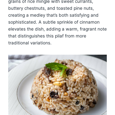
grains of rice mingle with sweet currants,
buttery chestnuts, and toasted pine nuts,
creating a medley that’s both satisfying and
sophisticated. A subtle sprinkle of cinnamon
elevates the dish, adding a warm, fragrant note
that distinguishes this pilaf from more
traditional variations.