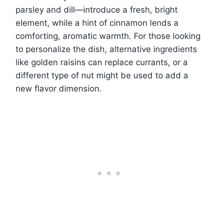
parsley and dill—introduce a fresh, bright
element, while a hint of cinnamon lends a
comforting, aromatic warmth. For those looking
to personalize the dish, alternative ingredients
like golden raisins can replace currants, or a
different type of nut might be used to add a
new flavor dimension.