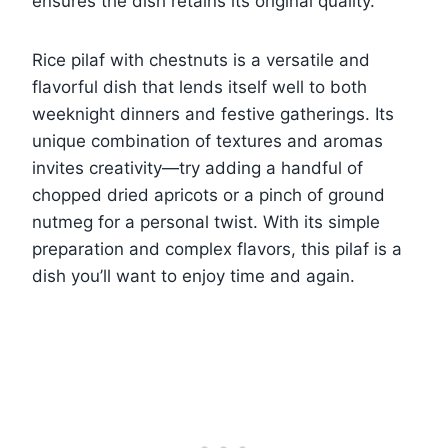
ensures the dish retains its original quality.
Rice pilaf with chestnuts is a versatile and
flavorful dish that lends itself well to both
weeknight dinners and festive gatherings. Its
unique combination of textures and aromas
invites creativity—try adding a handful of
chopped dried apricots or a pinch of ground
nutmeg for a personal twist. With its simple
preparation and complex flavors, this pilaf is a
dish you’ll want to enjoy time and again.