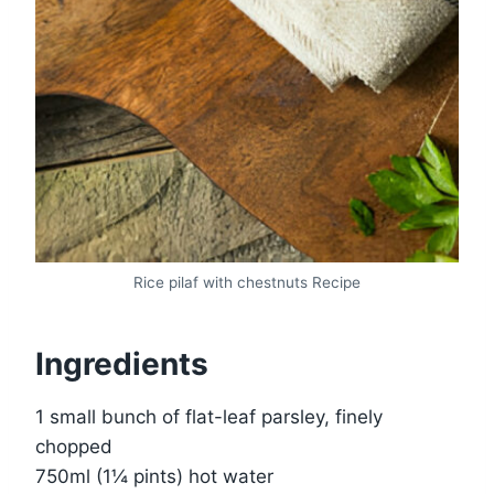
Rice pilaf with chestnuts Recipe
Ingredients
1 small bunch of flat-leaf parsley, finely
chopped
750ml (1¼ pints) hot water