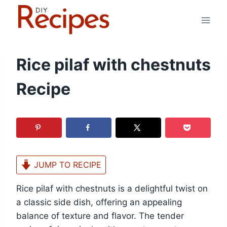
Skip
to
content
Rice pilaf with chestnuts
Recipe
JUMP TO RECIPE
Rice pilaf with chestnuts is a delightful twist on
a classic side dish, offering an appealing
balance of texture and flavor. The tender