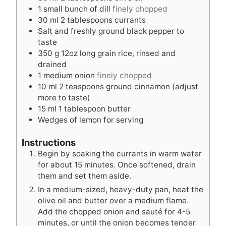
1
small bunch of dill
finely chopped
30
ml
2 tablespoons currants
Salt and freshly ground black pepper to
taste
350
g
12oz long grain rice, rinsed and
drained
1
medium onion
finely chopped
10
ml
2 teaspoons ground cinnamon (adjust
more to taste)
15
ml
1 tablespoon butter
Wedges of lemon for serving
Instructions
Begin by soaking the currants in warm water
for about 15 minutes. Once softened, drain
them and set them aside.
In a medium-sized, heavy-duty pan, heat the
olive oil and butter over a medium flame.
Add the chopped onion and sauté for 4-5
minutes, or until the onion becomes tender