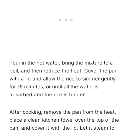
Pour in the hot water, bring the mixture to a
boil, and then reduce the heat. Cover the pan
with a lid and allow the rice to simmer gently
for 15 minutes, or until all the water is
absorbed and the rice is tender.
After cooking, remove the pan from the heat,
place a clean kitchen towel over the top of the
pan, and cover it with the lid. Let it steam for