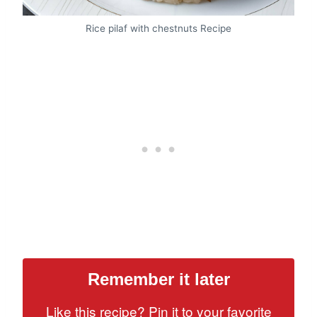
Rice pilaf with chestnuts Recipe
Remember it later
Like this recipe? Pin it to your favorite