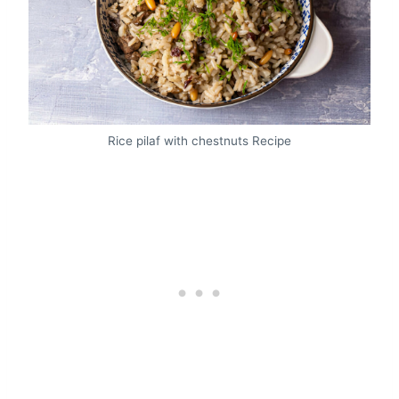
Rice pilaf with chestnuts Recipe