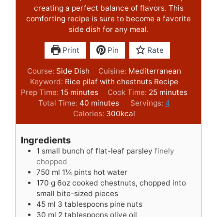
creating a perfect balance of flavors. This
comforting recipe is sure to become a favorite
side dish for any meal.
Print
Pin
Rate
Course:
Side Dish
Cuisine:
Mediterranean
Keyword:
Rice pilaf with chestnuts Recipe
m
m
Prep Time:
15
minutes
Cook Time:
25
minutes
i
m
i
Total Time:
40
minutes
Servings:
4
n
i
n
Calories:
300
kcal
u
n
u
t
u
t
Ingredients
e
t
e
1
small bunch of flat-leaf parsley
finely
s
e
s
chopped
s
750
ml
1¼ pints hot water
170
g
6oz cooked chestnuts, chopped into
small bite-sized pieces
45
ml
3 tablespoons pine nuts
30
ml
2 tablespoons olive oil