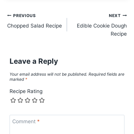
Post
PREVIOUS
NEXT
Chopped Salad Recipe
Edible Cookie Dough
navigation
Recipe
Leave a Reply
Your email address will not be published.
Required fields are
marked
*
Recipe Rating
Comment
*