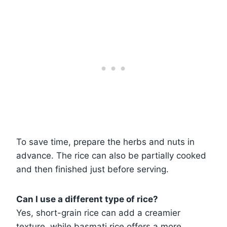
To save time, prepare the herbs and nuts in
advance. The rice can also be partially cooked
and then finished just before serving.
Can I use a different type of rice?
Yes, short-grain rice can add a creamier
texture, while basmati rice offers a more