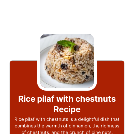
Rice pilaf with chestnuts
Recipe
Rice pilaf with chestnuts is a delightful dish that
combines the warmth of cinnamon, the richness
of chestnuts, and the crunch of pine nuts,