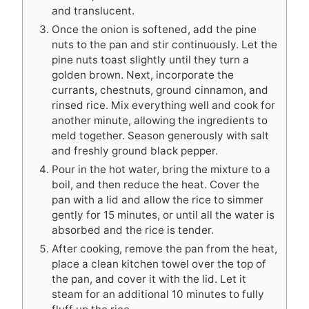
and translucent.
Once the onion is softened, add the pine
nuts to the pan and stir continuously. Let the
pine nuts toast slightly until they turn a
golden brown. Next, incorporate the
currants, chestnuts, ground cinnamon, and
rinsed rice. Mix everything well and cook for
another minute, allowing the ingredients to
meld together. Season generously with salt
and freshly ground black pepper.
Pour in the hot water, bring the mixture to a
boil, and then reduce the heat. Cover the
pan with a lid and allow the rice to simmer
gently for 15 minutes, or until all the water is
absorbed and the rice is tender.
After cooking, remove the pan from the heat,
place a clean kitchen towel over the top of
the pan, and cover it with the lid. Let it
steam for an additional 10 minutes to fully