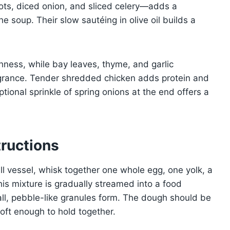
ts, diced onion, and sliced celery—adds a
e soup. Their slow sautéing in olive oil builds a
hness, while bay leaves, thyme, and garlic
ragrance. Tender shredded chicken adds protein and
ptional sprinkle of spring onions at the end offers a
ructions
ll vessel, whisk together one whole egg, one yolk, a
This mixture is gradually streamed into a food
mall, pebble-like granules form. The dough should be
soft enough to hold together.