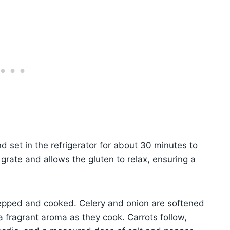
 set in the refrigerator for about 30 minutes to
 grate and allows the gluten to relax, ensuring a
repped and cooked. Celery and onion are softened
g a fragrant aroma as they cook. Carrots follow,