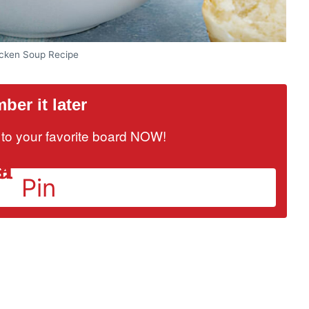
icken Soup Recipe
er it later
it to your favorite board NOW!
Pin