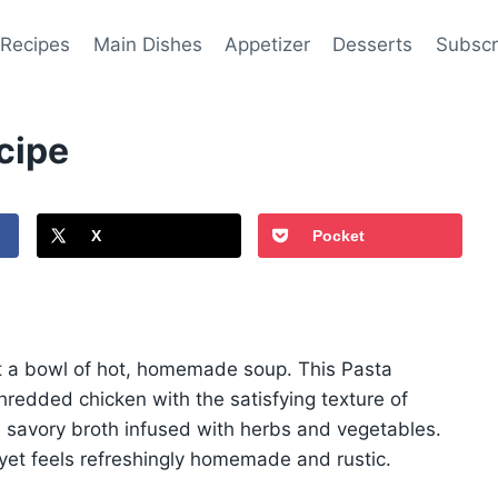
 Recipes
Main Dishes
Appetizer
Desserts
Subscr
cipe
X
Pocket
t a bowl of hot, homemade soup. This Pasta
redded chicken with the satisfying texture of
a savory broth infused with herbs and vegetables.
on yet feels refreshingly homemade and rustic.