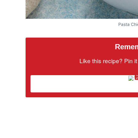
Pasta Ch
Rememb
Like this recipe? Pin 