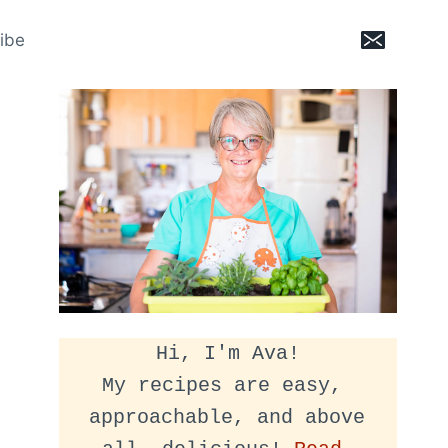
ibe
Hi, I'm Ava!
My recipes are easy, 
approachable, and above 