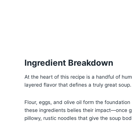
Ingredient Breakdown
At the heart of this recipe is a handful of hum
layered flavor that defines a truly great soup.
Flour, eggs, and olive oil form the foundatio
these ingredients belies their impact—once g
pillowy, rustic noodles that give the soup bod