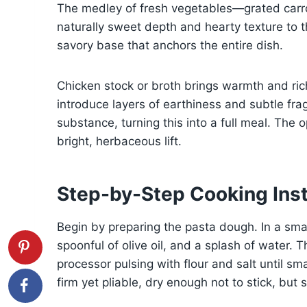
The medley of fresh vegetables—grated carro
naturally sweet depth and hearty texture to th
savory base that anchors the entire dish.
Chicken stock or broth brings warmth and ric
introduce layers of earthiness and subtle f
substance, turning this into a full meal. The o
bright, herbaceous lift.
Step-by-Step Cooking Inst
Begin by preparing the pasta dough. In a sma
spoonful of olive oil, and a splash of water. 
processor pulsing with flour and salt until s
firm yet pliable, dry enough not to stick, but 