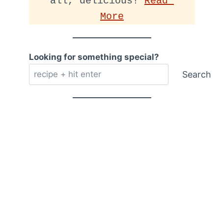
all, delicious! 
Read 
More
Looking for something special?
Search