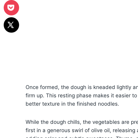
Once formed, the dough is kneaded lightly and
firm up. This resting phase makes it easier to
better texture in the finished noodles.
While the dough chills, the vegetables are p
first in a generous swirl of olive oil, releasin