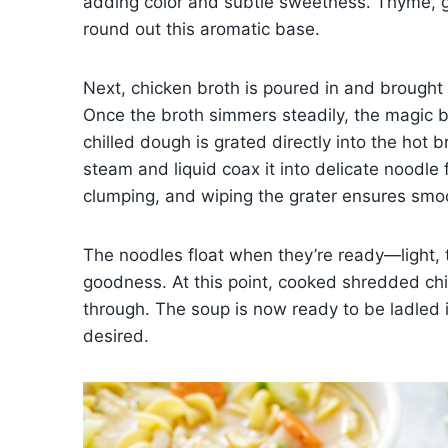
adding color and subtle sweetness. Thyme, g
round out this aromatic base.
Next, chicken broth is poured in and brought t
Once the broth simmers steadily, the magic be
chilled dough is grated directly into the hot 
steam and liquid coax it into delicate noodle
clumping, and wiping the grater ensures smoo
The noodles float when they’re ready—light, 
goodness. At this point, cooked shredded chi
through. The soup is now ready to be ladled i
desired.