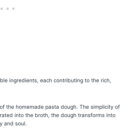
ble ingredients, each contributing to the rich,
n of the homemade pasta dough. The simplicity of
rated into the broth, the dough transforms into
y and soul.