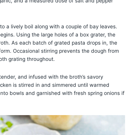
arlic, and a measured dose of salt and pepper
o a lively boil along with a couple of bay leaves.
gins. Using the large holes of a box grater, the
broth. As each batch of grated pasta drops in, the
 form. Occasional stirring prevents the dough from
th grating throughout.
tender, and infused with the broth’s savory
cken is stirred in and simmered until warmed
nto bowls and garnished with fresh spring onions if