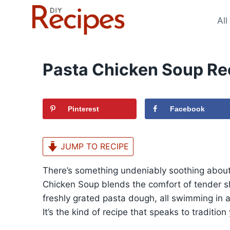
Skip
to
All
content
Pasta Chicken Soup Re
Pinterest
Facebook
JUMP TO RECIPE
There’s something undeniably soothing abou
Chicken Soup blends the comfort of tender sh
freshly grated pasta dough, all swimming in 
It’s the kind of recipe that speaks to traditi