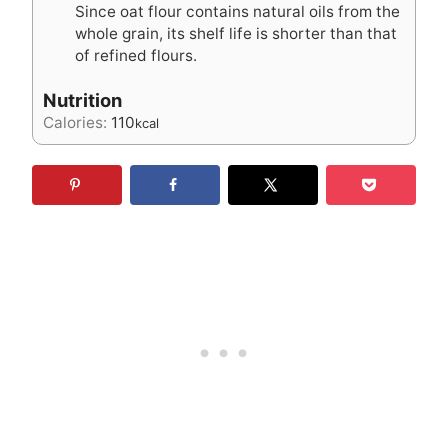
Since oat flour contains natural oils from the
whole grain, its shelf life is shorter than that
of refined flours.
Nutrition
Calories:
110
kcal