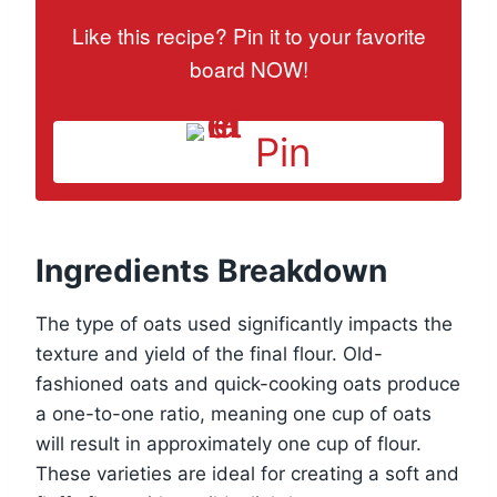
Like this recipe? Pin it to your favorite
board NOW!
Pin
Ingredients Breakdown
The type of oats used significantly impacts the
texture and yield of the final flour. Old-
fashioned oats and quick-cooking oats produce
a one-to-one ratio, meaning one cup of oats
will result in approximately one cup of flour.
These varieties are ideal for creating a soft and