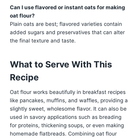
Can I use flavored or instant oats for making
oat flour?
Plain oats are best; flavored varieties contain
added sugars and preservatives that can alter
the final texture and taste.
What to Serve With This
Recipe
Oat flour works beautifully in breakfast recipes
like pancakes, muffins, and waffles, providing a
slightly sweet, wholesome flavor. It can also be
used in savory applications such as breading
for proteins, thickening soups, or even making
homemade flatbreads. Combining oat flour