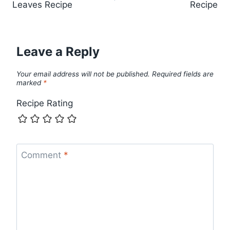
Leaves Recipe
Recipe
Leave a Reply
Your email address will not be published.
Required fields are
marked
*
Recipe Rating
Comment
*