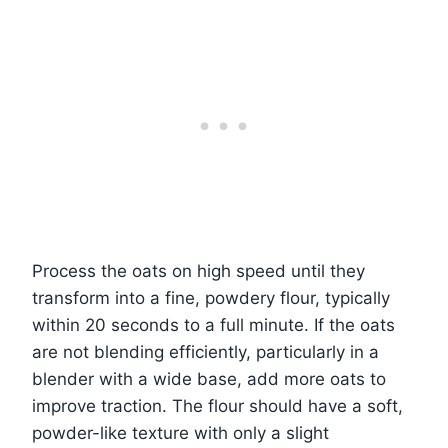
Process the oats on high speed until they
transform into a fine, powdery flour, typically
within 20 seconds to a full minute. If the oats
are not blending efficiently, particularly in a
blender with a wide base, add more oats to
improve traction. The flour should have a soft,
powder-like texture with only a slight