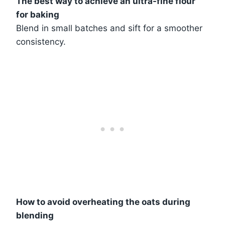
The best way to achieve an ultra-fine flour
for baking
Blend in small batches and sift for a smoother
consistency.
How to avoid overheating the oats during
blending