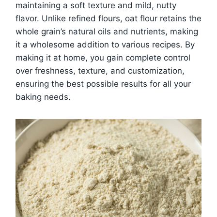
maintaining a soft texture and mild, nutty
flavor. Unlike refined flours, oat flour retains the
whole grain’s natural oils and nutrients, making
it a wholesome addition to various recipes. By
making it at home, you gain complete control
over freshness, texture, and customization,
ensuring the best possible results for all your
baking needs.