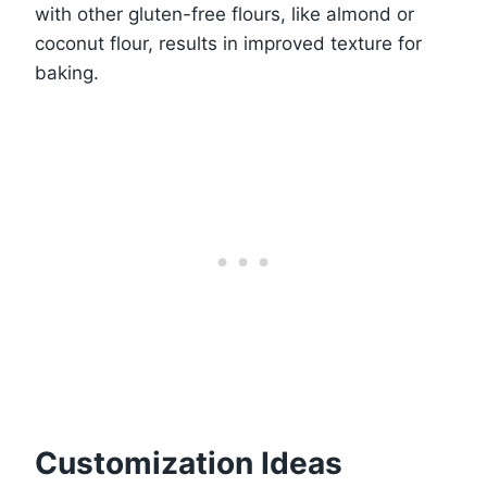
with other gluten-free flours, like almond or
coconut flour, results in improved texture for
baking.
Customization Ideas