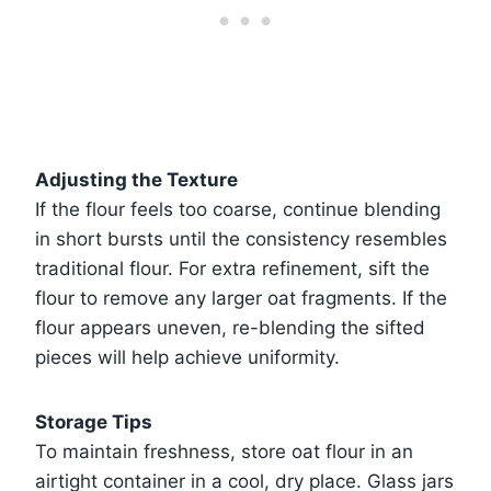
Adjusting the Texture
If the flour feels too coarse, continue blending
in short bursts until the consistency resembles
traditional flour. For extra refinement, sift the
flour to remove any larger oat fragments. If the
flour appears uneven, re-blending the sifted
pieces will help achieve uniformity.
Storage Tips
To maintain freshness, store oat flour in an
airtight container in a cool, dry place. Glass jars