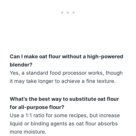
Can I make oat flour without a high-powered
blender?
Yes, a standard food processor works, though
it may take longer to achieve a fine texture.
What’s the best way to substitute oat flour
for all-purpose flour?
Use a 1:1 ratio for some recipes, but increase
liquid or binding agents as oat flour absorbs
more moisture.