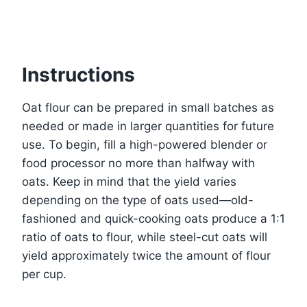
Instructions
Oat flour can be prepared in small batches as
needed or made in larger quantities for future
use. To begin, fill a high-powered blender or
food processor no more than halfway with
oats. Keep in mind that the yield varies
depending on the type of oats used—old-
fashioned and quick-cooking oats produce a 1:1
ratio of oats to flour, while steel-cut oats will
yield approximately twice the amount of flour
per cup.