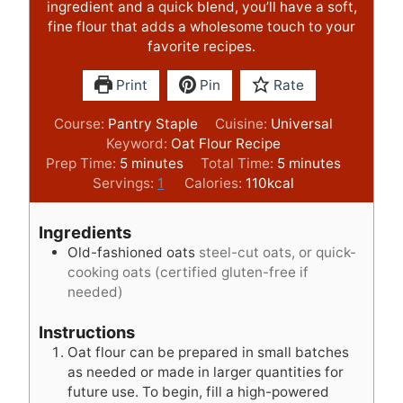
ingredient and a quick blend, you’ll have a soft,
fine flour that adds a wholesome touch to your
favorite recipes.
Print
Pin
Rate
Course:
Pantry Staple
Cuisine:
Universal
Keyword:
Oat Flour Recipe
m
m
Prep Time:
5
minutes
Total Time:
5
minutes
i
i
Servings:
1
Calories:
110
kcal
n
n
u
u
Ingredients
t
t
Old-fashioned oats
steel-cut oats, or quick-
e
e
cooking oats (certified gluten-free if
s
s
needed)
Instructions
Oat flour can be prepared in small batches
as needed or made in larger quantities for
future use. To begin, fill a high-powered