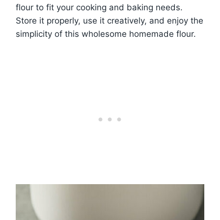
flour to fit your cooking and baking needs.
Store it properly, use it creatively, and enjoy the
simplicity of this wholesome homemade flour.