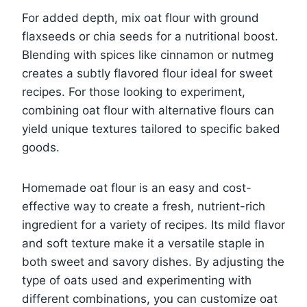
For added depth, mix oat flour with ground
flaxseeds or chia seeds for a nutritional boost.
Blending with spices like cinnamon or nutmeg
creates a subtly flavored flour ideal for sweet
recipes. For those looking to experiment,
combining oat flour with alternative flours can
yield unique textures tailored to specific baked
goods.
Homemade oat flour is an easy and cost-
effective way to create a fresh, nutrient-rich
ingredient for a variety of recipes. Its mild flavor
and soft texture make it a versatile staple in
both sweet and savory dishes. By adjusting the
type of oats used and experimenting with
different combinations, you can customize oat