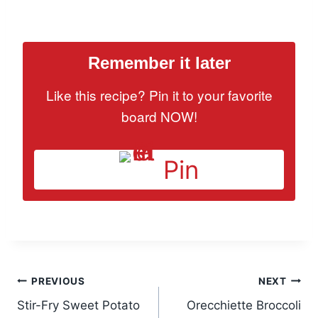
Remember it later
Like this recipe? Pin it to your favorite
board NOW!
Pin
Post
PREVIOUS
NEXT
Stir-Fry Sweet Potato
Orecchiette Broccoli
navigation