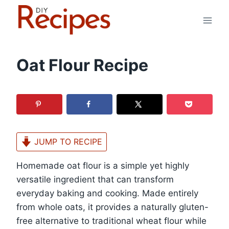
Skip
to
content
Oat Flour Recipe
JUMP TO RECIPE
Homemade oat flour is a simple yet highly
versatile ingredient that can transform
everyday baking and cooking. Made entirely
from whole oats, it provides a naturally gluten-
free alternative to traditional wheat flour while