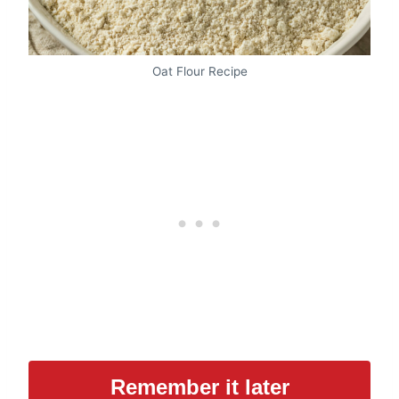
Oat Flour Recipe
Remember it later