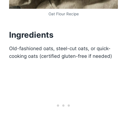
Oat Flour Recipe
Ingredients
Old-fashioned oats, steel-cut oats, or quick-
cooking oats (certified gluten-free if needed)