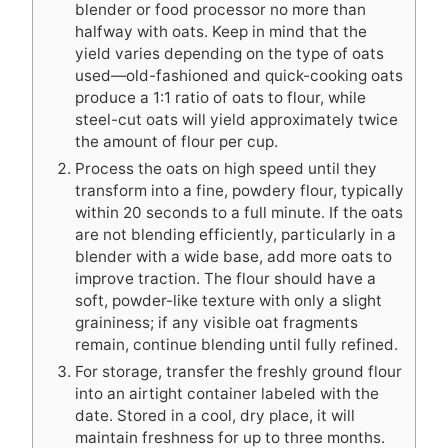
blender or food processor no more than
halfway with oats. Keep in mind that the
yield varies depending on the type of oats
used—old-fashioned and quick-cooking oats
produce a 1:1 ratio of oats to flour, while
steel-cut oats will yield approximately twice
the amount of flour per cup.
Process the oats on high speed until they
transform into a fine, powdery flour, typically
within 20 seconds to a full minute. If the oats
are not blending efficiently, particularly in a
blender with a wide base, add more oats to
improve traction. The flour should have a
soft, powder-like texture with only a slight
graininess; if any visible oat fragments
remain, continue blending until fully refined.
For storage, transfer the freshly ground flour
into an airtight container labeled with the
date. Stored in a cool, dry place, it will
maintain freshness for up to three months.