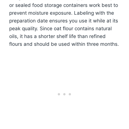
or sealed food storage containers work best to
prevent moisture exposure. Labeling with the
preparation date ensures you use it while at its
peak quality. Since oat flour contains natural
oils, it has a shorter shelf life than refined
flours and should be used within three months.