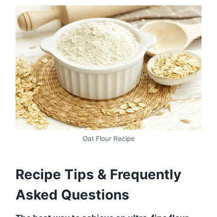
Oat Flour Recipe
Recipe Tips & Frequently
Asked Questions