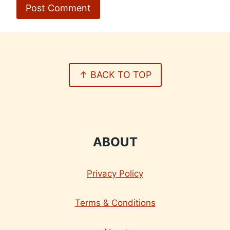
↑ BACK TO TOP
ABOUT
Privacy Policy
Terms & Conditions