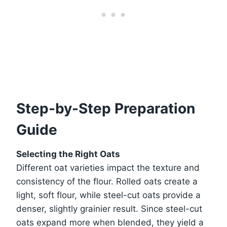
Step-by-Step Preparation
Guide
Selecting the Right Oats
Different oat varieties impact the texture and
consistency of the flour. Rolled oats create a
light, soft flour, while steel-cut oats provide a
denser, slightly grainier result. Since steel-cut
oats expand more when blended, they yield a