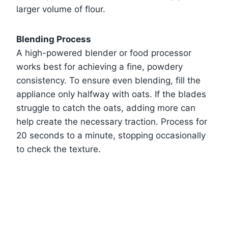
larger volume of flour.
Blending Process
A high-powered blender or food processor
works best for achieving a fine, powdery
consistency. To ensure even blending, fill the
appliance only halfway with oats. If the blades
struggle to catch the oats, adding more can
help create the necessary traction. Process for
20 seconds to a minute, stopping occasionally
to check the texture.