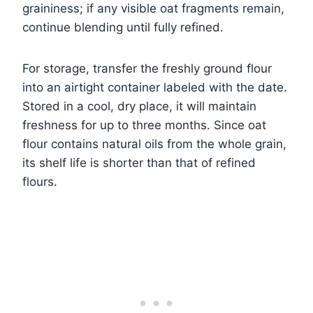
graininess; if any visible oat fragments remain,
continue blending until fully refined.
For storage, transfer the freshly ground flour
into an airtight container labeled with the date.
Stored in a cool, dry place, it will maintain
freshness for up to three months. Since oat
flour contains natural oils from the whole grain,
its shelf life is shorter than that of refined
flours.