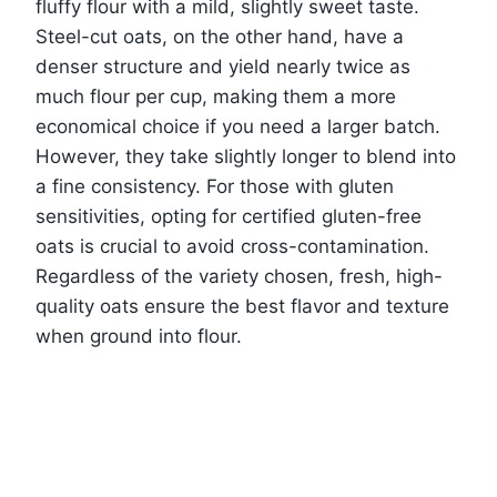
fluffy flour with a mild, slightly sweet taste.
Steel-cut oats, on the other hand, have a
denser structure and yield nearly twice as
much flour per cup, making them a more
economical choice if you need a larger batch.
However, they take slightly longer to blend into
a fine consistency. For those with gluten
sensitivities, opting for certified gluten-free
oats is crucial to avoid cross-contamination.
Regardless of the variety chosen, fresh, high-
quality oats ensure the best flavor and texture
when ground into flour.