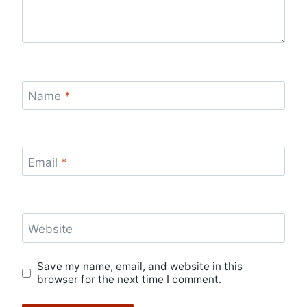
Name
*
Email
*
Website
Save my name, email, and website in this
browser for the next time I comment.