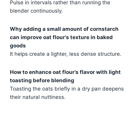
Pulse in intervals rather than running the
blender continuously.
Why adding a small amount of cornstarch
can improve oat flour’s texture in baked
goods
It helps create a lighter, less dense structure.
How to enhance oat flour’s flavor with light
toasting before blending
Toasting the oats briefly in a dry pan deepens
their natural nuttiness.