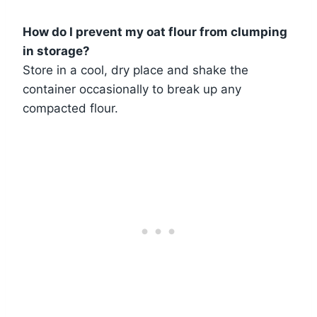
How do I prevent my oat flour from clumping
in storage?
Store in a cool, dry place and shake the
container occasionally to break up any
compacted flour.