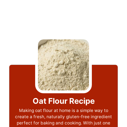
Oat Flour Recipe
Making oat flour at home is a simple way to
create a fresh, naturally gluten-free ingredient
perfect for baking and cooking. With just one