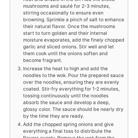
mushrooms and sauté for 2-3 minutes,
stirring occasionally to ensure even
browning. Sprinkle a pinch of salt to enhance
their natural flavor. Once the mushrooms
start to turn golden and their internal
moisture evaporates, add the finely chopped
garlic and sliced onions. Stir well and let
them cook until the onions soften and
become fragrant.
Increase the heat to high and add the
noodles to the wok. Pour the prepared sauce
over the noodles, ensuring they are evenly
coated. Stir-fry everything for 1-2 minutes,
tossing continuously until the noodles
absorb the sauce and develop a deep,
glossy color. The sauce should be nearly dry
by the time they are ready.
Add the chopped spring onions and give
everything a final toss to distribute the
flavors evenly. Remove the wok from the