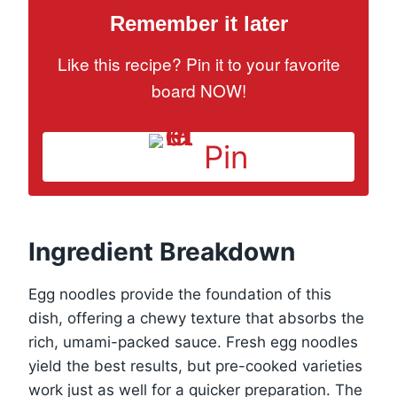
Remember it later
Like this recipe? Pin it to your favorite
board NOW!
Pin
Ingredient Breakdown
Egg noodles provide the foundation of this
dish, offering a chewy texture that absorbs the
rich, umami-packed sauce. Fresh egg noodles
yield the best results, but pre-cooked varieties
work just as well for a quicker preparation. The