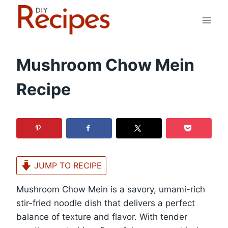
Skip
to
content
Mushroom Chow Mein
Recipe
JUMP TO RECIPE
Mushroom Chow Mein is a savory, umami-rich
stir-fried noodle dish that delivers a perfect
balance of texture and flavor. With tender