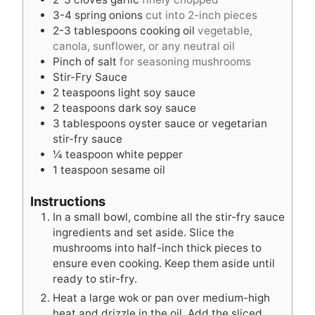
3-4
spring onions
cut into 2-inch pieces
2-3
tablespoons
cooking oil
vegetable,
canola, sunflower, or any neutral oil
Pinch
of salt
for seasoning mushrooms
Stir-Fry Sauce
2
teaspoons
light soy sauce
2
teaspoons
dark soy sauce
3
tablespoons
oyster sauce or vegetarian
stir-fry sauce
¼
teaspoon
white pepper
1
teaspoon
sesame oil
Instructions
In a small bowl, combine all the stir-fry sauce
ingredients and set aside. Slice the
mushrooms into half-inch thick pieces to
ensure even cooking. Keep them aside until
ready to stir-fry.
Heat a large wok or pan over medium-high
heat and drizzle in the oil. Add the sliced