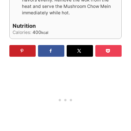
heat and serve the Mushroom Chow Mein
immediately while hot.
Nutrition
Calories:
400
kcal