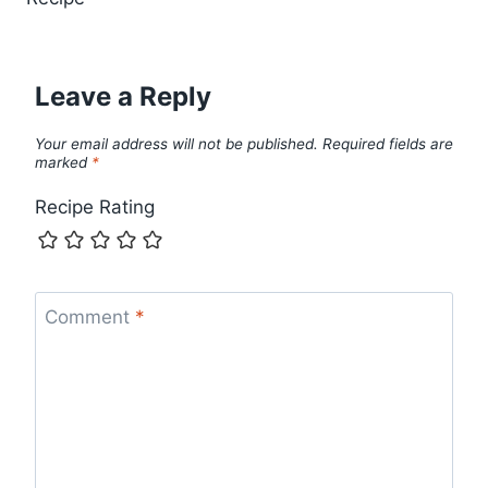
Leave a Reply
Your email address will not be published.
Required fields are
marked
*
Recipe Rating
Comment
*