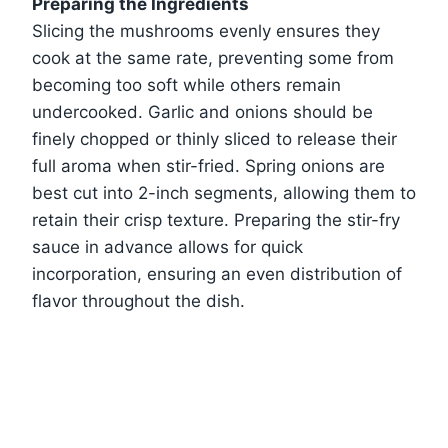
Preparing the Ingredients
Slicing the mushrooms evenly ensures they
cook at the same rate, preventing some from
becoming too soft while others remain
undercooked. Garlic and onions should be
finely chopped or thinly sliced to release their
full aroma when stir-fried. Spring onions are
best cut into 2-inch segments, allowing them to
retain their crisp texture. Preparing the stir-fry
sauce in advance allows for quick
incorporation, ensuring an even distribution of
flavor throughout the dish.