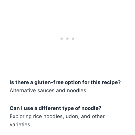
Is there a gluten-free option for this recipe?
Alternative sauces and noodles.
Can I use a different type of noodle?
Exploring rice noodles, udon, and other
varieties.