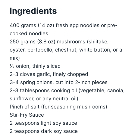
Ingredients
400 grams (14 oz) fresh egg noodles or pre-
cooked noodles
250 grams (8.8 oz) mushrooms (shiitake,
oyster, portobello, chestnut, white button, or a
mix)
½ onion, thinly sliced
2-3 cloves garlic, finely chopped
3-4 spring onions, cut into 2-inch pieces
2-3 tablespoons cooking oil (vegetable, canola,
sunflower, or any neutral oil)
Pinch of salt (for seasoning mushrooms)
Stir-Fry Sauce
2 teaspoons light soy sauce
2 teaspoons dark soy sauce