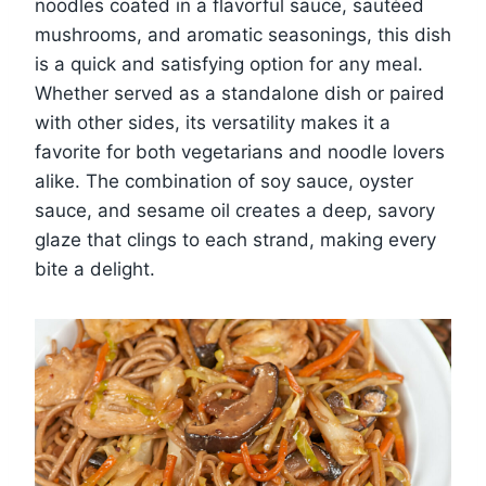
noodles coated in a flavorful sauce, sautéed
mushrooms, and aromatic seasonings, this dish
is a quick and satisfying option for any meal.
Whether served as a standalone dish or paired
with other sides, its versatility makes it a
favorite for both vegetarians and noodle lovers
alike. The combination of soy sauce, oyster
sauce, and sesame oil creates a deep, savory
glaze that clings to each strand, making every
bite a delight.