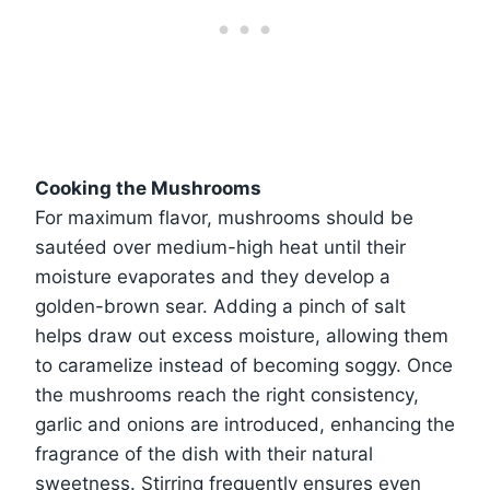
Cooking the Mushrooms
For maximum flavor, mushrooms should be
sautéed over medium-high heat until their
moisture evaporates and they develop a
golden-brown sear. Adding a pinch of salt
helps draw out excess moisture, allowing them
to caramelize instead of becoming soggy. Once
the mushrooms reach the right consistency,
garlic and onions are introduced, enhancing the
fragrance of the dish with their natural
sweetness. Stirring frequently ensures even