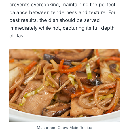
prevents overcooking, maintaining the perfect
balance between tenderness and texture. For
best results, the dish should be served
immediately while hot, capturing its full depth
of flavor.
Mushroom Chow Mein Recipe