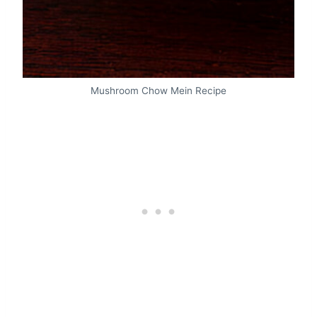
Mushroom Chow Mein Recipe