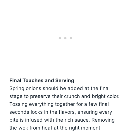
Final Touches and Serving
Spring onions should be added at the final
stage to preserve their crunch and bright color.
Tossing everything together for a few final
seconds locks in the flavors, ensuring every
bite is infused with the rich sauce. Removing
the wok from heat at the right moment