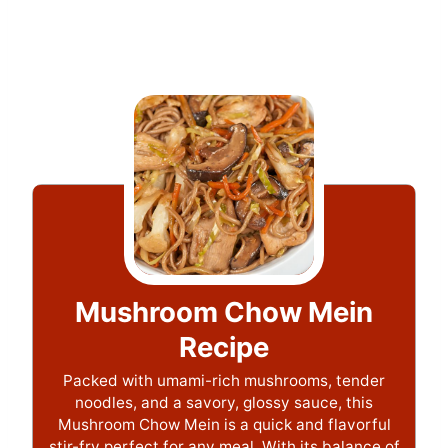
Mushroom Chow Mein
Recipe
Packed with umami-rich mushrooms, tender
noodles, and a savory, glossy sauce, this
Mushroom Chow Mein is a quick and flavorful
stir-fry perfect for any meal. With its balance of