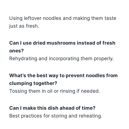
Using leftover noodles and making them taste
just as fresh.
Can I use dried mushrooms instead of fresh
ones?
Rehydrating and incorporating them properly.
What’s the best way to prevent noodles from
clumping together?
Tossing them in oil or rinsing if needed.
Can I make this dish ahead of time?
Best practices for storing and reheating.