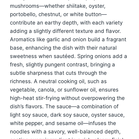
mushrooms—whether shiitake, oyster,
portobello, chestnut, or white button—
contribute an earthy depth, with each variety
adding a slightly different texture and flavor.
Aromatics like garlic and onion build a fragrant
base, enhancing the dish with their natural
sweetness when sautéed. Spring onions add a
fresh, slightly pungent contrast, bringing a
subtle sharpness that cuts through the
richness. A neutral cooking oil, such as
vegetable, canola, or sunflower oil, ensures
high-heat stir-frying without overpowering the
dish’s flavors. The sauce—a combination of
light soy sauce, dark soy sauce, oyster sauce,
white pepper, and sesame oil—infuses the
noodles with a savory, well-balanced depth,