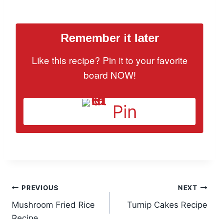
Remember it later
Like this recipe? Pin it to your favorite
board NOW!
Pin
Post
PREVIOUS
NEXT
Mushroom Fried Rice
Turnip Cakes Recipe
navigation
Recipe