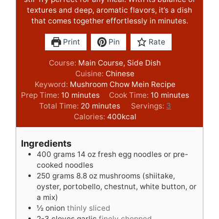
textures and deep, aromatic flavors, it’s a dish
that comes together effortlessly in minutes.
Print
Pin
Rate
Course:
Main Course, Side Dish
Cuisine:
Chinese
Keyword:
Mushroom Chow Mein Recipe
m
m
Prep Time:
10
minutes
Cook Time:
10
minutes
i
m
i
Total Time:
20
minutes
Servings:
3
n
i
n
Calories:
400
kcal
u
n
u
t
u
t
Ingredients
e
t
e
400
grams
14 oz fresh egg noodles or pre-
s
e
s
cooked noodles
s
250
grams
8.8 oz mushrooms (shiitake,
oyster, portobello, chestnut, white button, or
a mix)
½
onion
thinly sliced
2-3
cloves
garlic
finely chopped