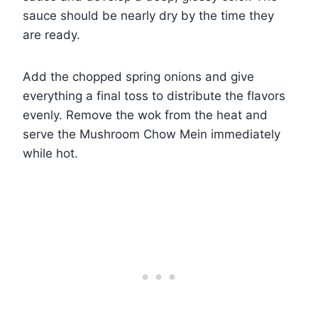
sauce should be nearly dry by the time they
are ready.
Add the chopped spring onions and give
everything a final toss to distribute the flavors
evenly. Remove the wok from the heat and
serve the Mushroom Chow Mein immediately
while hot.