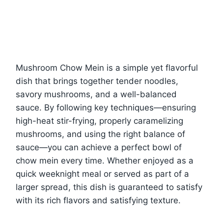
Mushroom Chow Mein is a simple yet flavorful
dish that brings together tender noodles,
savory mushrooms, and a well-balanced
sauce. By following key techniques—ensuring
high-heat stir-frying, properly caramelizing
mushrooms, and using the right balance of
sauce—you can achieve a perfect bowl of
chow mein every time. Whether enjoyed as a
quick weeknight meal or served as part of a
larger spread, this dish is guaranteed to satisfy
with its rich flavors and satisfying texture.