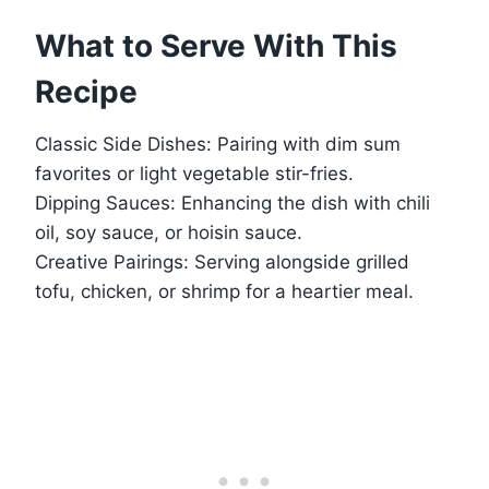
What to Serve With This
Recipe
Classic Side Dishes: Pairing with dim sum
favorites or light vegetable stir-fries.
Dipping Sauces: Enhancing the dish with chili
oil, soy sauce, or hoisin sauce.
Creative Pairings: Serving alongside grilled
tofu, chicken, or shrimp for a heartier meal.