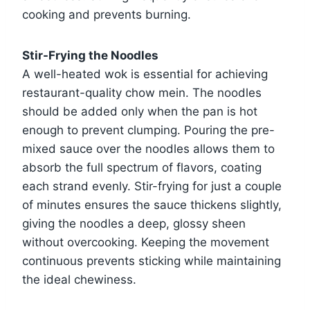
cooking and prevents burning.
Stir-Frying the Noodles
A well-heated wok is essential for achieving
restaurant-quality chow mein. The noodles
should be added only when the pan is hot
enough to prevent clumping. Pouring the pre-
mixed sauce over the noodles allows them to
absorb the full spectrum of flavors, coating
each strand evenly. Stir-frying for just a couple
of minutes ensures the sauce thickens slightly,
giving the noodles a deep, glossy sheen
without overcooking. Keeping the movement
continuous prevents sticking while maintaining
the ideal chewiness.