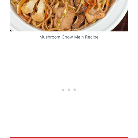
Mushroom Chow Mein Recipe