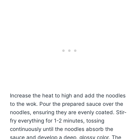
Increase the heat to high and add the noodles
to the wok. Pour the prepared sauce over the
noodles, ensuring they are evenly coated. Stir-
fry everything for 1-2 minutes, tossing
continuously until the noodles absorb the
sauce and develop a deep, glossy color. The