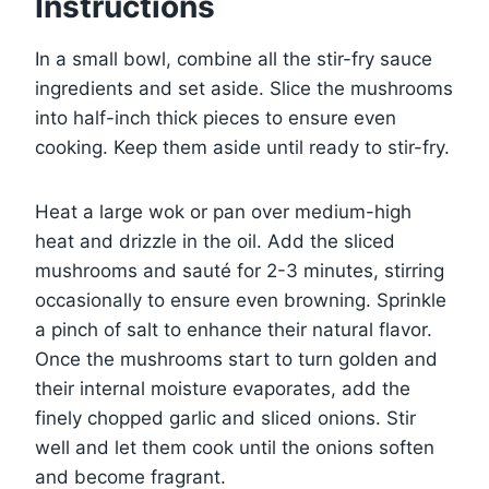
Instructions
In a small bowl, combine all the stir-fry sauce
ingredients and set aside. Slice the mushrooms
into half-inch thick pieces to ensure even
cooking. Keep them aside until ready to stir-fry.
Heat a large wok or pan over medium-high
heat and drizzle in the oil. Add the sliced
mushrooms and sauté for 2-3 minutes, stirring
occasionally to ensure even browning. Sprinkle
a pinch of salt to enhance their natural flavor.
Once the mushrooms start to turn golden and
their internal moisture evaporates, add the
finely chopped garlic and sliced onions. Stir
well and let them cook until the onions soften
and become fragrant.