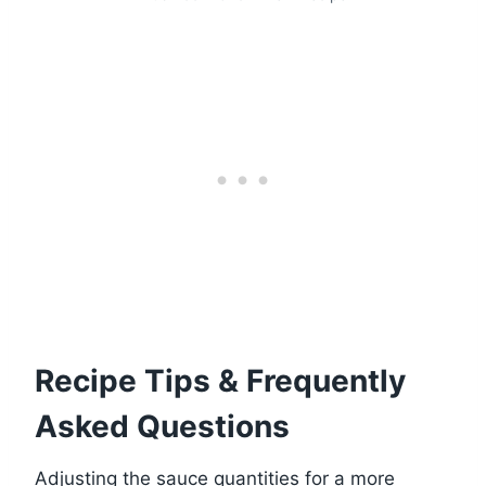
Recipe Tips & Frequently
Asked Questions
Adjusting the sauce quantities for a more