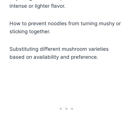
intense or lighter flavor.
How to prevent noodles from turning mushy or
sticking together.
Substituting different mushroom varieties
based on availability and preference.