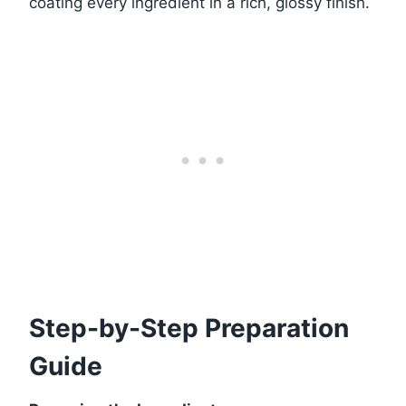
coating every ingredient in a rich, glossy finish.
Step-by-Step Preparation
Guide