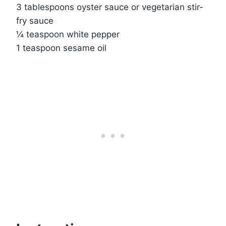
3 tablespoons oyster sauce or vegetarian stir-
fry sauce
¼ teaspoon white pepper
1 teaspoon sesame oil