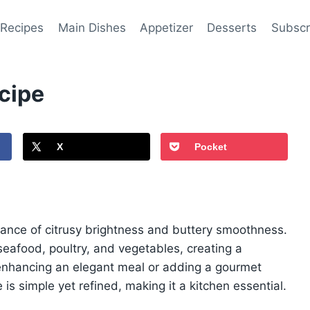
 Recipes
Main Dishes
Appetizer
Desserts
Subscr
cipe
X
Pocket
alance of citrusy brightness and buttery smoothness.
 seafood, poultry, and vegetables, creating a
r enhancing an elegant meal or adding a gourmet
is simple yet refined, making it a kitchen essential.