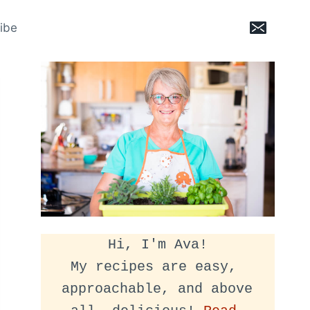
ibe
Hi, I'm Ava!
My recipes are easy, 
approachable, and above 