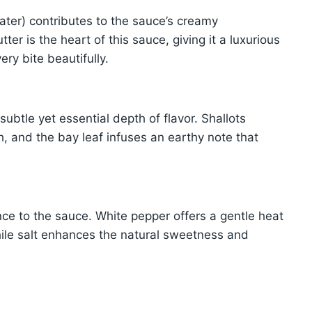
ter) contributes to the sauce’s creamy
er is the heart of this sauce, giving it a luxurious
ery bite beautifully.
subtle yet essential depth of flavor. Shallots
, and the bay leaf infuses an earthy note that
nce to the sauce. White pepper offers a gentle heat
hile salt enhances the natural sweetness and