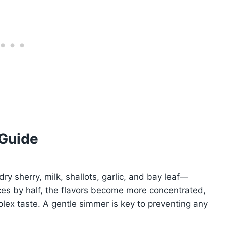
 Guide
y sherry, milk, shallots, garlic, and bay leaf—
duces by half, the flavors become more concentrated,
lex taste. A gentle simmer is key to preventing any