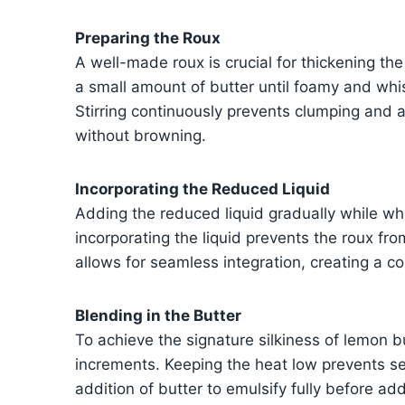
Preparing the Roux
A well-made roux is crucial for thickening th
a small amount of butter until foamy and whi
Stirring continuously prevents clumping and a
without browning.
Incorporating the Reduced Liquid
Adding the reduced liquid gradually while wh
incorporating the liquid prevents the roux fr
allows for seamless integration, creating a co
Blending in the Butter
To achieve the signature silkiness of lemon b
increments. Keeping the heat low prevents s
addition of butter to emulsify fully before a