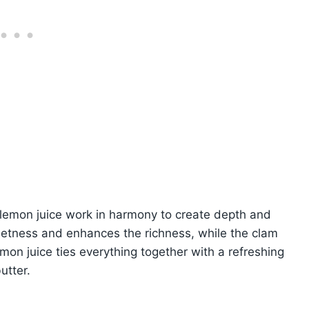
d lemon juice work in harmony to create depth and
eetness and enhances the richness, while the clam
mon juice ties everything together with a refreshing
utter.