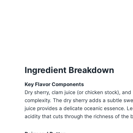
Ingredient Breakdown
Key Flavor Components
Dry sherry, clam juice (or chicken stock), an
complexity. The dry sherry adds a subtle sw
juice provides a delicate oceanic essence. Le
acidity that cuts through the richness of the b