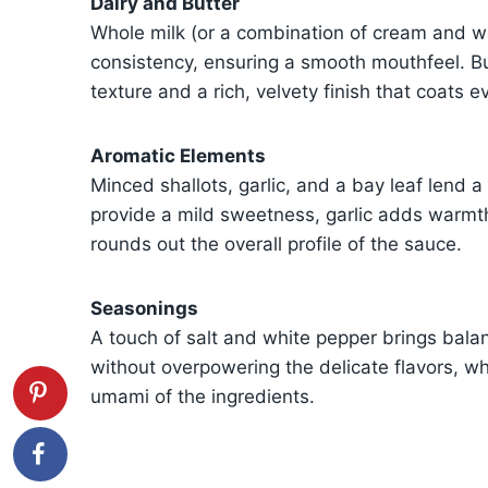
Dairy and Butter
Whole milk (or a combination of cream and wa
consistency, ensuring a smooth mouthfeel. Butt
texture and a rich, velvety finish that coats ev
Aromatic Elements
Minced shallots, garlic, and a bay leaf lend a 
provide a mild sweetness, garlic adds warmth
rounds out the overall profile of the sauce.
Seasonings
A touch of salt and white pepper brings bala
without overpowering the delicate flavors, w
umami of the ingredients.