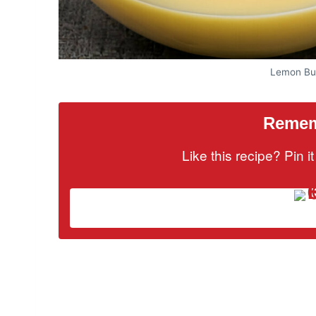
Lemon But
Rememb
Like this recipe? Pin 