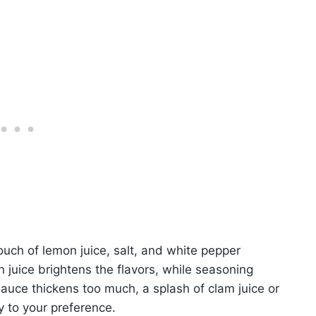
touch of lemon juice, salt, and white pepper
 juice brightens the flavors, while seasoning
auce thickens too much, a splash of clam juice or
 to your preference.