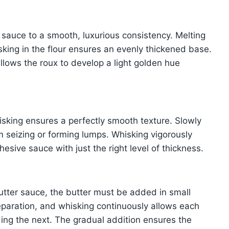
e sauce to a smooth, luxurious consistency. Melting
sking in the flour ensures an evenly thickened base.
llows the roux to develop a light golden hue
isking ensures a perfectly smooth texture. Slowly
om seizing or forming lumps. Whisking vigorously
hesive sauce with just the right level of thickness.
utter sauce, the butter must be added in small
eparation, and whisking continuously allows each
dding the next. The gradual addition ensures the