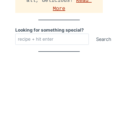
all, delicious! 
Read 
More
Looking for something special?
Search