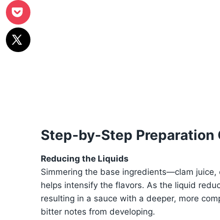
Step-by-Step Preparation
Reducing the Liquids
Simmering the base ingredients—clam juice, dr
helps intensify the flavors. As the liquid re
resulting in a sauce with a deeper, more comp
bitter notes from developing.