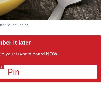
ter Sauce Recipe
er it later
it to your favorite board NOW!
Pin