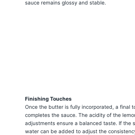
sauce remains glossy and stable.
Finishing Touches
Once the butter is fully incorporated, a final 
completes the sauce. The acidity of the lemon
adjustments ensure a balanced taste. If the s
water can be added to adjust the consistency