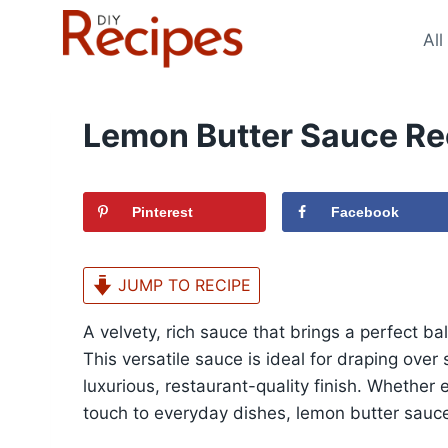
Skip
to
All
content
Lemon Butter Sauce Re
Pinterest
Facebook
JUMP TO RECIPE
A velvety, rich sauce that brings a perfect b
This versatile sauce is ideal for draping over
luxurious, restaurant-quality finish. Whethe
touch to everyday dishes, lemon butter sauce 