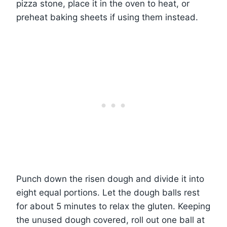
pizza stone, place it in the oven to heat, or
preheat baking sheets if using them instead.
Punch down the risen dough and divide it into
eight equal portions. Let the dough balls rest
for about 5 minutes to relax the gluten. Keeping
the unused dough covered, roll out one ball at