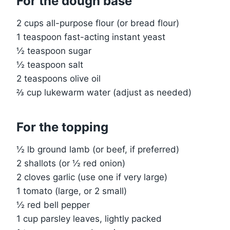
For the dough base
2 cups all-purpose flour (or bread flour)
1 teaspoon fast-acting instant yeast
½ teaspoon sugar
½ teaspoon salt
2 teaspoons olive oil
⅔ cup lukewarm water (adjust as needed)
For the topping
½ lb ground lamb (or beef, if preferred)
2 shallots (or ½ red onion)
2 cloves garlic (use one if very large)
1 tomato (large, or 2 small)
½ red bell pepper
1 cup parsley leaves, lightly packed