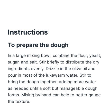
Instructions
To prepare the dough
In a large mixing bowl, combine the flour, yeast,
sugar, and salt. Stir briefly to distribute the dry
ingredients evenly. Drizzle in the olive oil and
pour in most of the lukewarm water. Stir to
bring the dough together, adding more water
as needed until a soft but manageable dough
forms. Mixing by hand can help to better gauge
the texture.