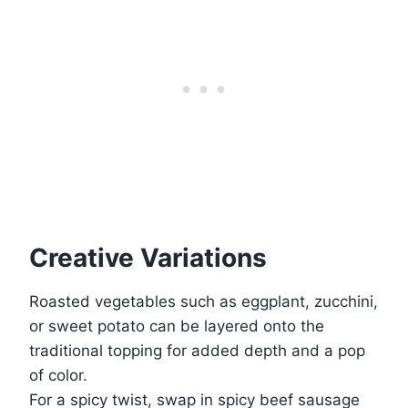
Creative Variations
Roasted vegetables such as eggplant, zucchini,
or sweet potato can be layered onto the
traditional topping for added depth and a pop
of color.
For a spicy twist, swap in spicy beef sausage