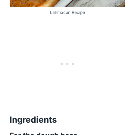
Lahmacun Recipe
Ingredients