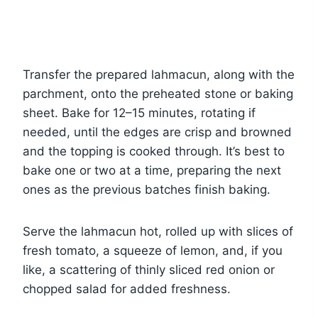
Transfer the prepared lahmacun, along with the
parchment, onto the preheated stone or baking
sheet. Bake for 12–15 minutes, rotating if
needed, until the edges are crisp and browned
and the topping is cooked through. It’s best to
bake one or two at a time, preparing the next
ones as the previous batches finish baking.
Serve the lahmacun hot, rolled up with slices of
fresh tomato, a squeeze of lemon, and, if you
like, a scattering of thinly sliced red onion or
chopped salad for added freshness.