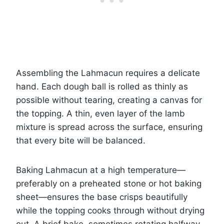
Assembling the Lahmacun requires a delicate
hand. Each dough ball is rolled as thinly as
possible without tearing, creating a canvas for
the topping. A thin, even layer of the lamb
mixture is spread across the surface, ensuring
that every bite will be balanced.
Baking Lahmacun at a high temperature—
preferably on a preheated stone or hot baking
sheet—ensures the base crisps beautifully
while the topping cooks through without drying
out. A brief bake, sometimes rotating halfway,