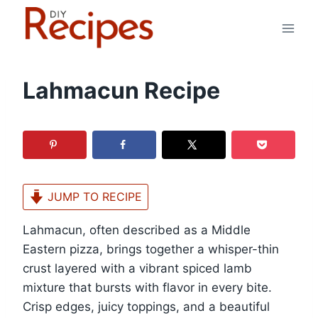
Skip
to
content
Lahmacun Recipe
JUMP TO RECIPE
Lahmacun, often described as a Middle
Eastern pizza, brings together a whisper-thin
crust layered with a vibrant spiced lamb
mixture that bursts with flavor in every bite.
Crisp edges, juicy toppings, and a beautiful