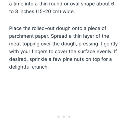
a time into a thin round or oval shape about 6
to 8 inches (15–20 cm) wide.
Place the rolled-out dough onto a piece of
parchment paper. Spread a thin layer of the
meat topping over the dough, pressing it gently
with your fingers to cover the surface evenly. If
desired, sprinkle a few pine nuts on top for a
delightful crunch.