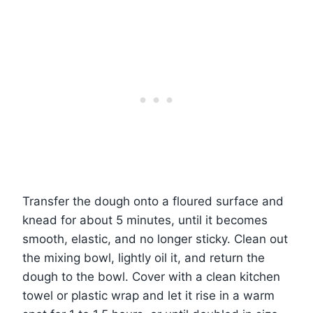
Transfer the dough onto a floured surface and
knead for about 5 minutes, until it becomes
smooth, elastic, and no longer sticky. Clean out
the mixing bowl, lightly oil it, and return the
dough to the bowl. Cover with a clean kitchen
towel or plastic wrap and let it rise in a warm