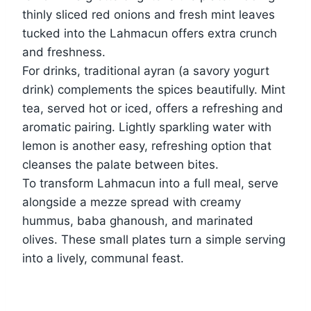
thinly sliced red onions and fresh mint leaves
tucked into the Lahmacun offers extra crunch
and freshness.
For drinks, traditional ayran (a savory yogurt
drink) complements the spices beautifully. Mint
tea, served hot or iced, offers a refreshing and
aromatic pairing. Lightly sparkling water with
lemon is another easy, refreshing option that
cleanses the palate between bites.
To transform Lahmacun into a full meal, serve
alongside a mezze spread with creamy
hummus, baba ghanoush, and marinated
olives. These small plates turn a simple serving
into a lively, communal feast.