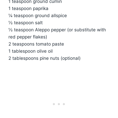
1 teaspoon ground cumin
1 teaspoon paprika
¼ teaspoon ground allspice
½ teaspoon salt
½ teaspoon Aleppo pepper (or substitute with
red pepper flakes)
2 teaspoons tomato paste
1 tablespoon olive oil
2 tablespoons pine nuts (optional)