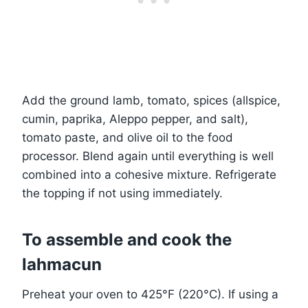
Add the ground lamb, tomato, spices (allspice,
cumin, paprika, Aleppo pepper, and salt),
tomato paste, and olive oil to the food
processor. Blend again until everything is well
combined into a cohesive mixture. Refrigerate
the topping if not using immediately.
To assemble and cook the
lahmacun
Preheat your oven to 425°F (220°C). If using a