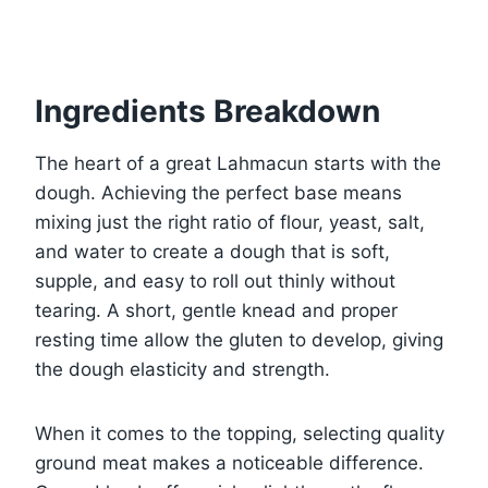
Ingredients Breakdown
The heart of a great Lahmacun starts with the
dough. Achieving the perfect base means
mixing just the right ratio of flour, yeast, salt,
and water to create a dough that is soft,
supple, and easy to roll out thinly without
tearing. A short, gentle knead and proper
resting time allow the gluten to develop, giving
the dough elasticity and strength.
When it comes to the topping, selecting quality
ground meat makes a noticeable difference.