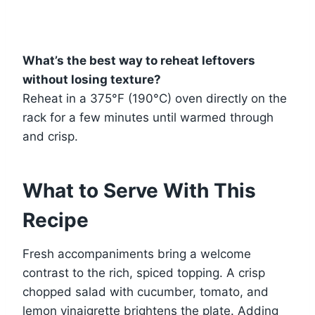
What’s the best way to reheat leftovers
without losing texture?
Reheat in a 375°F (190°C) oven directly on the
rack for a few minutes until warmed through
and crisp.
What to Serve With This
Recipe
Fresh accompaniments bring a welcome
contrast to the rich, spiced topping. A crisp
chopped salad with cucumber, tomato, and
lemon vinaigrette brightens the plate. Adding