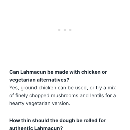
Can Lahmacun be made with chicken or
vegetarian alternatives?
Yes, ground chicken can be used, or try a mix
of finely chopped mushrooms and lentils for a
hearty vegetarian version.
How thin should the dough be rolled for
authentic Lahmacun?