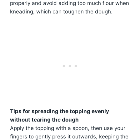
properly and avoid adding too much flour when
kneading, which can toughen the dough.
Tips for spreading the topping evenly
without tearing the dough
Apply the topping with a spoon, then use your
fingers to gently press it outwards, keeping the