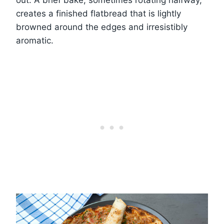
creates a finished flatbread that is lightly
browned around the edges and irresistibly
aromatic.