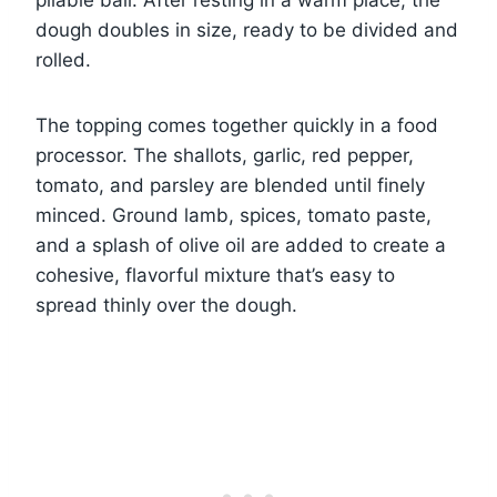
dough doubles in size, ready to be divided and
rolled.
The topping comes together quickly in a food
processor. The shallots, garlic, red pepper,
tomato, and parsley are blended until finely
minced. Ground lamb, spices, tomato paste,
and a splash of olive oil are added to create a
cohesive, flavorful mixture that’s easy to
spread thinly over the dough.