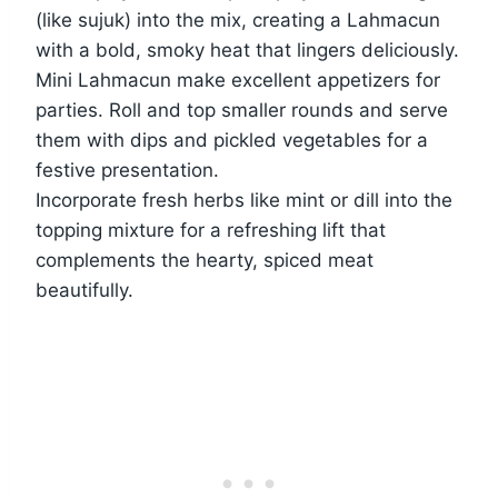
(like sujuk) into the mix, creating a Lahmacun
with a bold, smoky heat that lingers deliciously.
Mini Lahmacun make excellent appetizers for
parties. Roll and top smaller rounds and serve
them with dips and pickled vegetables for a
festive presentation.
Incorporate fresh herbs like mint or dill into the
topping mixture for a refreshing lift that
complements the hearty, spiced meat
beautifully.