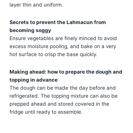
layer thin and uniform.
Secrets to prevent the Lahmacun from
becoming soggy
Ensure vegetables are finely minced to avoid
excess moisture pooling, and bake on a very
hot surface to crisp the base quickly.
Making ahead: how to prepare the dough and
topping in advance
The dough can be made the day before and
refrigerated. The topping mixture can also be
prepped ahead and stored covered in the
fridge until ready to assemble.