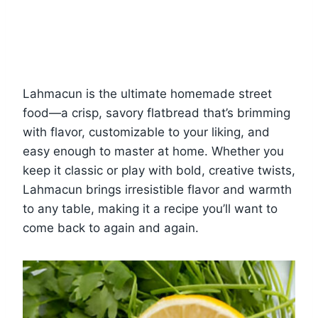
Lahmacun is the ultimate homemade street
food—a crisp, savory flatbread that’s brimming
with flavor, customizable to your liking, and
easy enough to master at home. Whether you
keep it classic or play with bold, creative twists,
Lahmacun brings irresistible flavor and warmth
to any table, making it a recipe you’ll want to
come back to again and again.