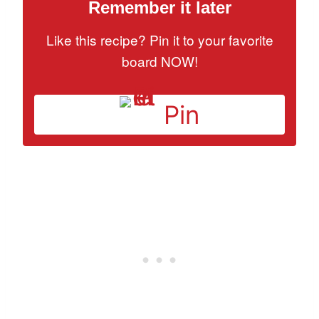
Remember it later
Like this recipe? Pin it to your favorite
board NOW!
Pin