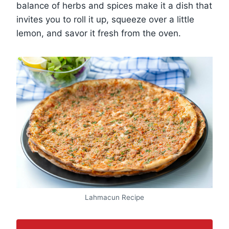
balance of herbs and spices make it a dish that
invites you to roll it up, squeeze over a little
lemon, and savor it fresh from the oven.
Lahmacun Recipe