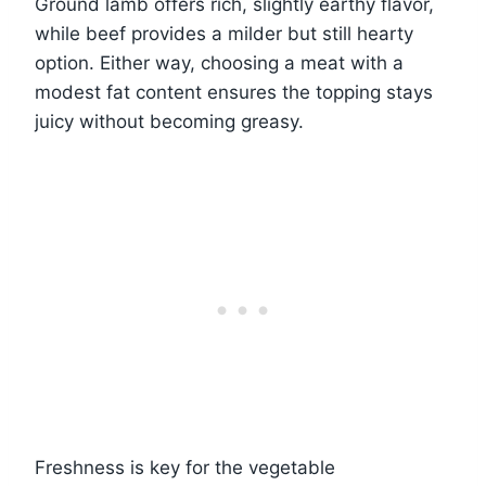
Ground lamb offers rich, slightly earthy flavor,
while beef provides a milder but still hearty
option. Either way, choosing a meat with a
modest fat content ensures the topping stays
juicy without becoming greasy.
Freshness is key for the vegetable