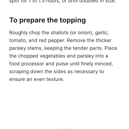
spot for 1 to 1.5 hours, or until doubled in size.
To prepare the topping
Roughly chop the shallots (or onion), garlic,
tomato, and red pepper. Remove the thicker
parsley stems, keeping the tender parts. Place
the chopped vegetables and parsley into a
food processor and pulse until finely minced,
scraping down the sides as necessary to
ensure an even texture.