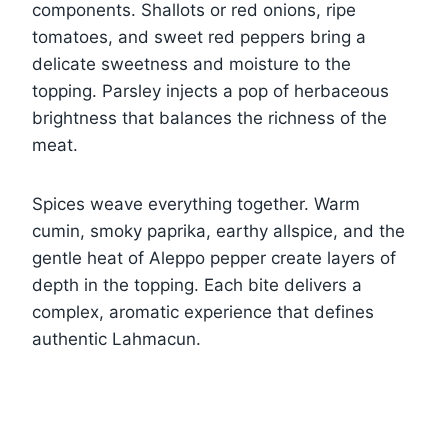
components. Shallots or red onions, ripe
tomatoes, and sweet red peppers bring a
delicate sweetness and moisture to the
topping. Parsley injects a pop of herbaceous
brightness that balances the richness of the
meat.
Spices weave everything together. Warm
cumin, smoky paprika, earthy allspice, and the
gentle heat of Aleppo pepper create layers of
depth in the topping. Each bite delivers a
complex, aromatic experience that defines
authentic Lahmacun.