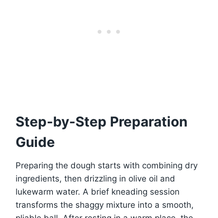
Step-by-Step Preparation
Guide
Preparing the dough starts with combining dry
ingredients, then drizzling in olive oil and
lukewarm water. A brief kneading session
transforms the shaggy mixture into a smooth,
pliable ball. After resting in a warm place, the