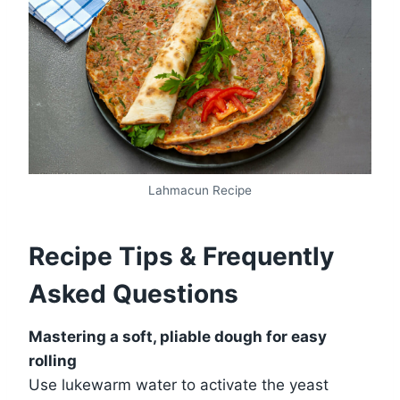
Lahmacun Recipe
Recipe Tips & Frequently
Asked Questions
Mastering a soft, pliable dough for easy
rolling
Use lukewarm water to activate the yeast