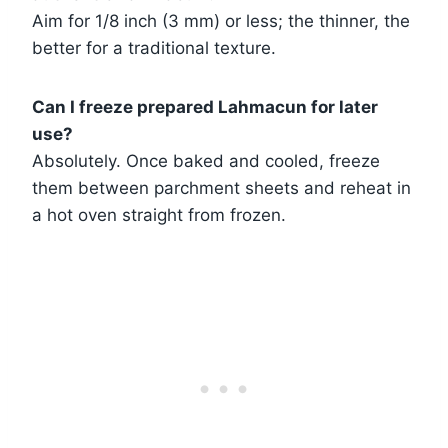
Aim for 1/8 inch (3 mm) or less; the thinner, the
better for a traditional texture.
Can I freeze prepared Lahmacun for later
use?
Absolutely. Once baked and cooled, freeze
them between parchment sheets and reheat in
a hot oven straight from frozen.