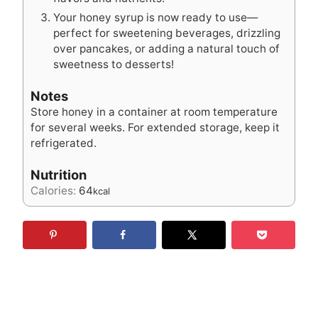
Your honey syrup is now ready to use—
perfect for sweetening beverages, drizzling
over pancakes, or adding a natural touch of
sweetness to desserts!
Notes
Store honey in a container at room temperature
for several weeks. For extended storage, keep it
refrigerated.
Nutrition
Calories:
64
kcal