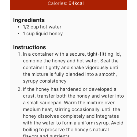
n
i
n
Calories:
64
kcal
u
n
u
t
u
t
Ingredients
e
t
e
1/2
cup
hot water
s
e
s
1
cup
liquid honey
s
Instructions
In a container with a secure, tight-fitting lid,
combine the honey and hot water. Seal the
container tightly and shake vigorously until
the mixture is fully blended into a smooth,
syrupy consistency.
If the honey has hardened or developed a
crust, transfer both the honey and water into
a small saucepan. Warm the mixture over
medium heat, stirring occasionally, until the
honey dissolves completely and integrates
with the water to form a uniform syrup. Avoid
boiling to preserve the honey’s natural
flavors and nutrients.