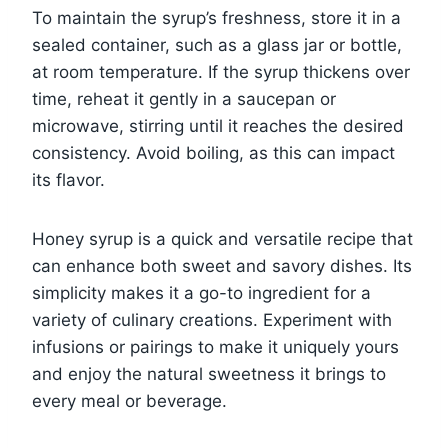
To maintain the syrup’s freshness, store it in a
sealed container, such as a glass jar or bottle,
at room temperature. If the syrup thickens over
time, reheat it gently in a saucepan or
microwave, stirring until it reaches the desired
consistency. Avoid boiling, as this can impact
its flavor.
Honey syrup is a quick and versatile recipe that
can enhance both sweet and savory dishes. Its
simplicity makes it a go-to ingredient for a
variety of culinary creations. Experiment with
infusions or pairings to make it uniquely yours
and enjoy the natural sweetness it brings to
every meal or beverage.