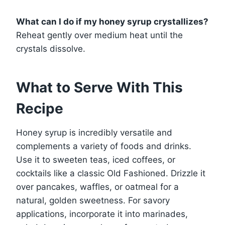
What can I do if my honey syrup crystallizes?
Reheat gently over medium heat until the
crystals dissolve.
What to Serve With This
Recipe
Honey syrup is incredibly versatile and
complements a variety of foods and drinks.
Use it to sweeten teas, iced coffees, or
cocktails like a classic Old Fashioned. Drizzle it
over pancakes, waffles, or oatmeal for a
natural, golden sweetness. For savory
applications, incorporate it into marinades,