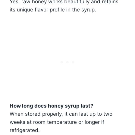
Yes, raw honey works beautifully and retains
its unique flavor profile in the syrup.
How long does honey syrup last?
When stored properly, it can last up to two
weeks at room temperature or longer if
refrigerated.