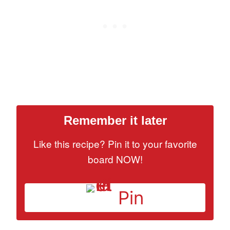
Remember it later
Like this recipe? Pin it to your favorite
board NOW!
Pin