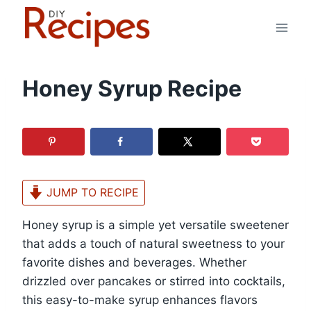
Skip
to
content
Honey Syrup Recipe
JUMP TO RECIPE
Honey syrup is a simple yet versatile sweetener
that adds a touch of natural sweetness to your
favorite dishes and beverages. Whether
drizzled over pancakes or stirred into cocktails,
this easy-to-make syrup enhances flavors