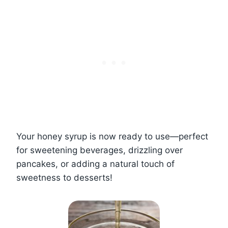
Your honey syrup is now ready to use—perfect
for sweetening beverages, drizzling over
pancakes, or adding a natural touch of
sweetness to desserts!