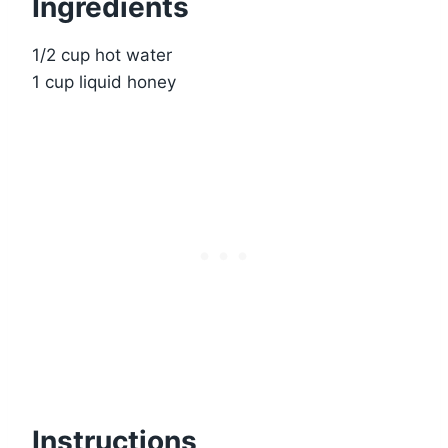
Ingredients
1/2 cup hot water
1 cup liquid honey
Instructions