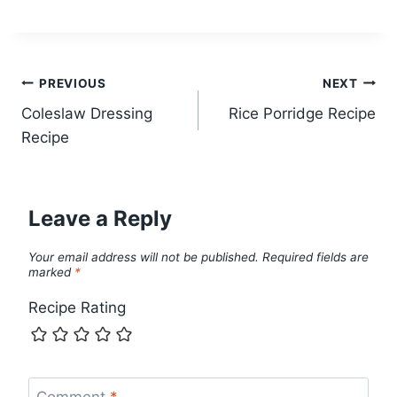
Post
PREVIOUS
NEXT
Coleslaw Dressing
Rice Porridge Recipe
navigation
Recipe
Leave a Reply
Your email address will not be published.
Required fields are
marked
*
Recipe Rating
Comment
*