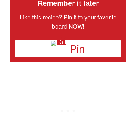
Remember it later
Like this recipe? Pin it to your favorite
board NOW!
Pin