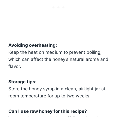
Avoiding overheating:
Keep the heat on medium to prevent boiling,
which can affect the honey’s natural aroma and
flavor.
Storage tips:
Store the honey syrup in a clean, airtight jar at
room temperature for up to two weeks.
Can I use raw honey for this recipe?