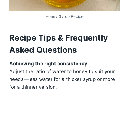
Honey Syrup Recipe
Recipe Tips & Frequently
Asked Questions
Achieving the right consistency:
Adjust the ratio of water to honey to suit your
needs—less water for a thicker syrup or more
for a thinner version.