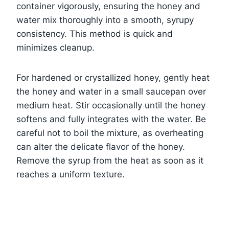
container vigorously, ensuring the honey and
water mix thoroughly into a smooth, syrupy
consistency. This method is quick and
minimizes cleanup.
For hardened or crystallized honey, gently heat
the honey and water in a small saucepan over
medium heat. Stir occasionally until the honey
softens and fully integrates with the water. Be
careful not to boil the mixture, as overheating
can alter the delicate flavor of the honey.
Remove the syrup from the heat as soon as it
reaches a uniform texture.