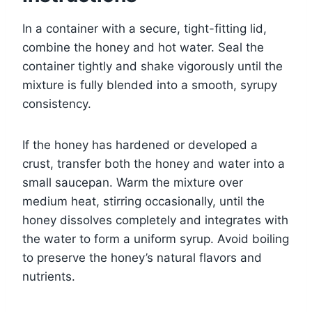
In a container with a secure, tight-fitting lid,
combine the honey and hot water. Seal the
container tightly and shake vigorously until the
mixture is fully blended into a smooth, syrupy
consistency.
If the honey has hardened or developed a
crust, transfer both the honey and water into a
small saucepan. Warm the mixture over
medium heat, stirring occasionally, until the
honey dissolves completely and integrates with
the water to form a uniform syrup. Avoid boiling
to preserve the honey’s natural flavors and
nutrients.