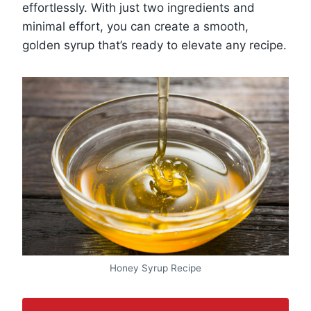
effortlessly. With just two ingredients and
minimal effort, you can create a smooth,
golden syrup that’s ready to elevate any recipe.
Honey Syrup Recipe