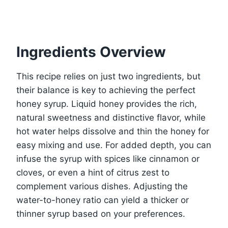
Ingredients Overview
This recipe relies on just two ingredients, but
their balance is key to achieving the perfect
honey syrup. Liquid honey provides the rich,
natural sweetness and distinctive flavor, while
hot water helps dissolve and thin the honey for
easy mixing and use. For added depth, you can
infuse the syrup with spices like cinnamon or
cloves, or even a hint of citrus zest to
complement various dishes. Adjusting the
water-to-honey ratio can yield a thicker or
thinner syrup based on your preferences.