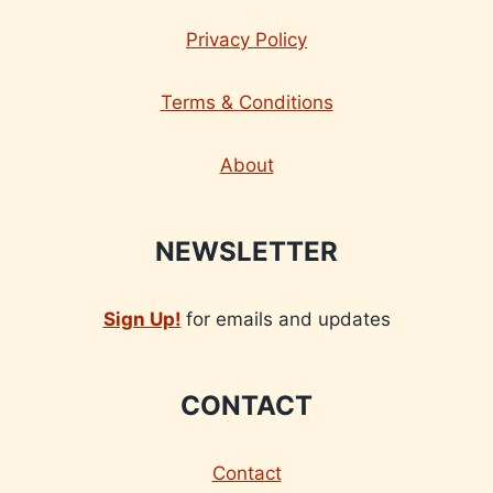
Privacy Policy
Terms & Conditions
About
NEWSLETTER
Sign Up!
for emails and updates
CONTACT
Contact