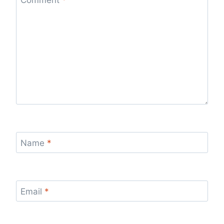
Name
*
Email
*