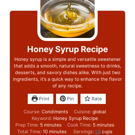
Honey Syrup Recipe
Honey syrup is a simple and versatile sweetener
that adds a smooth, natural sweetness to drinks,
desserts, and savory dishes alike. With just two
ingredients, it’s a quick way to enhance the flavor
of any recipe.
Print
Pin
Rate
Course:
Condiments
Cuisine:
global
Keyword:
Honey Syrup Recipe
m
m
Prep Time:
5
minutes
Cook Time:
5
minutes
i
m
i
Total Time:
10
minutes
Servings:
1.5
cups