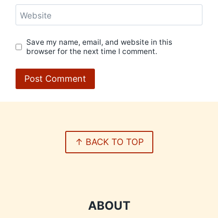
Website
Save my name, email, and website in this
browser for the next time I comment.
↑ BACK TO TOP
ABOUT