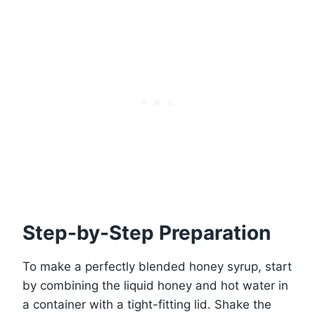
Step-by-Step Preparation
To make a perfectly blended honey syrup, start
by combining the liquid honey and hot water in
a container with a tight-fitting lid. Shake the