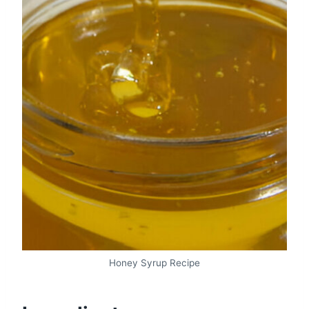
Honey Syrup Recipe