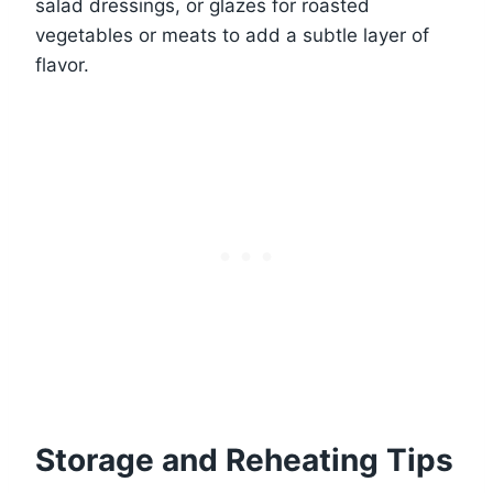
salad dressings, or glazes for roasted
vegetables or meats to add a subtle layer of
flavor.
Storage and Reheating Tips