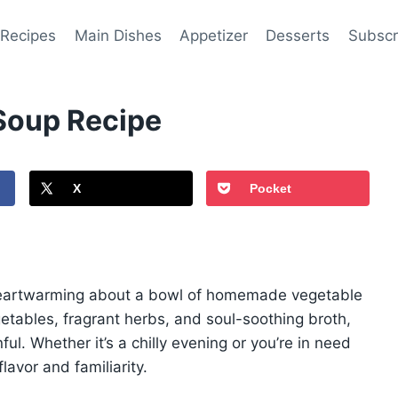
 Recipes
Main Dishes
Appetizer
Desserts
Subscr
oup Recipe
X
Pocket
 heartwarming about a bowl of homemade vegetable
etables, fragrant herbs, and soul-soothing broth,
ful. Whether it’s a chilly evening or you’re in need
lavor and familiarity.