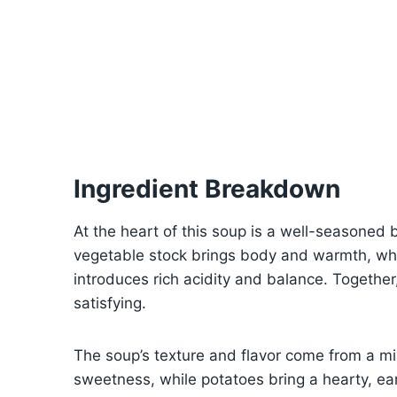
Ingredient Breakdown
At the heart of this soup is a well-seasoned b
vegetable stock brings body and warmth, wh
introduces rich acidity and balance. Together
satisfying.
The soup’s texture and flavor come from a mi
sweetness, while potatoes bring a hearty, ear