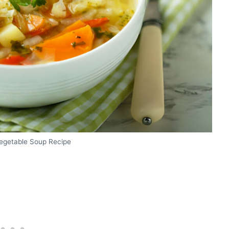
getable Soup Recipe