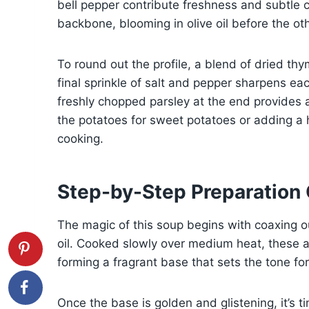
bell pepper contribute freshness and subtle 
backbone, blooming in olive oil before the oth
To round out the profile, a blend of dried t
final sprinkle of salt and pepper sharpens each
freshly chopped parsley at the end provides a 
the potatoes for sweet potatoes or adding a h
cooking.
Step-by-Step Preparation
The magic of this soup begins with coaxing ou
oil. Cooked slowly over medium heat, these a
forming a fragrant base that sets the tone for
Once the base is golden and glistening, it’s t