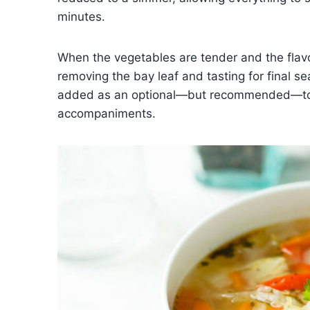
minutes.
When the vegetables are tender and the flavor
removing the bay leaf and tasting for final se
added as an optional—but recommended—touc
accompaniments.