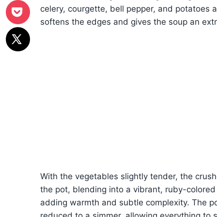
celery, courgette, bell pepper, and potatoes ar
softens the edges and gives the soup an extra
With the vegetables slightly tender, the cru
the pot, blending into a vibrant, ruby-colored
adding warmth and subtle complexity. The pot
reduced to a simmer, allowing everything to 