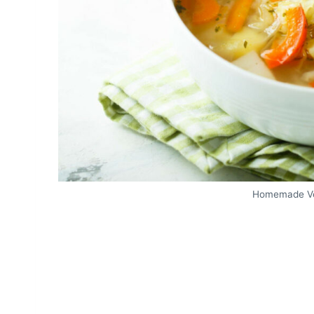
Homemade Ve