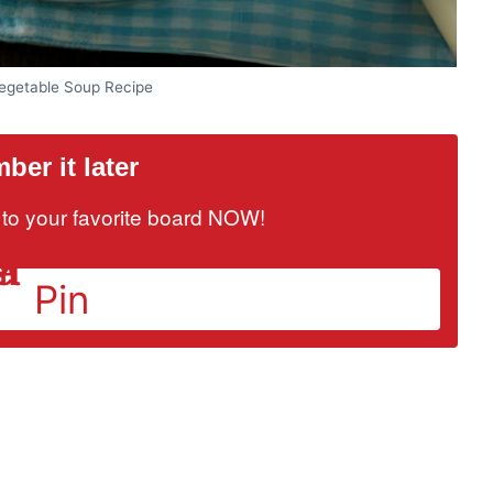
getable Soup Recipe
er it later
it to your favorite board NOW!
Pin