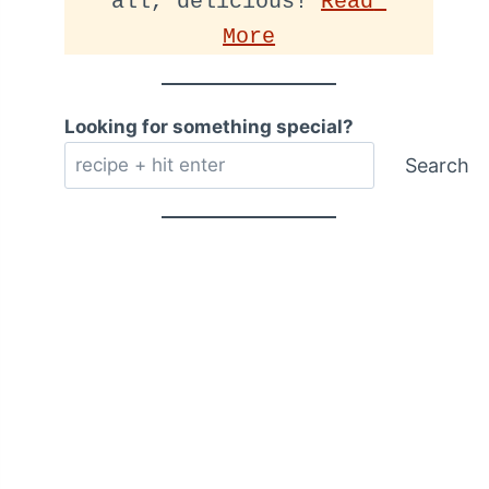
all, delicious! 
Read 
More
Looking for something special?
Search