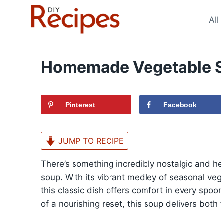
Skip
to
All
content
Homemade Vegetable S
Pinterest
Facebook
JUMP TO RECIPE
There’s something incredibly nostalgic and
soup. With its vibrant medley of seasonal veg
this classic dish offers comfort in every spoon
of a nourishing reset, this soup delivers both f