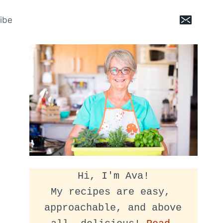
ibe
Hi, I'm Ava!
My recipes are easy, 
approachable, and above 