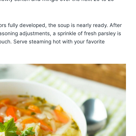
s fully developed, the soup is nearly ready. After
asoning adjustments, a sprinkle of fresh parsley is
h. Serve steaming hot with your favorite