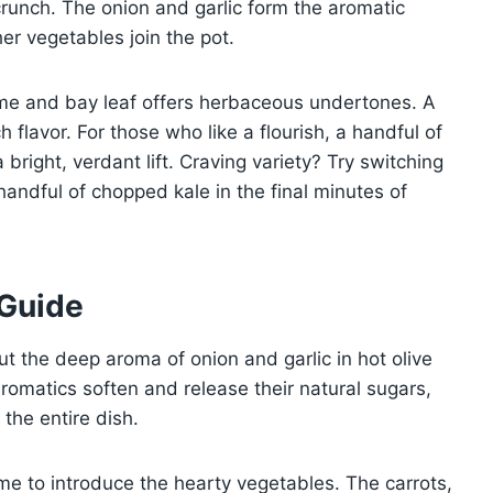
crunch. The onion and garlic form the aromatic
er vegetables join the pot.
hyme and bay leaf offers herbaceous undertones. A
 flavor. For those who like a flourish, a handful of
bright, verdant lift. Craving variety? Try switching
andful of chopped kale in the final minutes of
 Guide
t the deep aroma of onion and garlic in hot olive
romatics soften and release their natural sugars,
 the entire dish.
ime to introduce the hearty vegetables. The carrots,