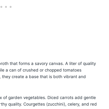
roth that forms a savory canvas. A liter of quality
ile a can of crushed or chopped tomatoes
, they create a base that is both vibrant and
x of garden vegetables. Diced carrots add gentle
thy quality. Courgettes (zucchini), celery, and red