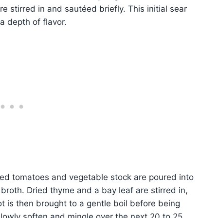
e stirred in and sautéed briefly. This initial sear
 depth of flavor.
shed tomatoes and vegetable stock are poured into
 broth. Dried thyme and a bay leaf are stirred in,
 is then brought to a gentle boil before being
slowly soften and mingle over the next 20 to 25