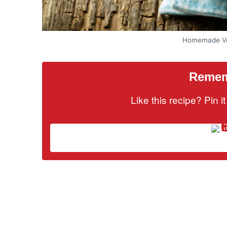
Homemade Ve
Rememb
Like this recipe? Pin 