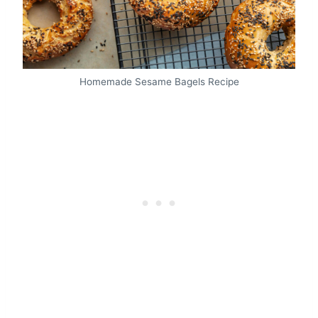
Homemade Sesame Bagels Recipe