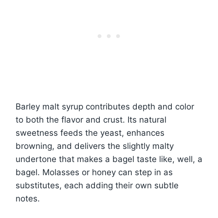
Barley malt syrup contributes depth and color
to both the flavor and crust. Its natural
sweetness feeds the yeast, enhances
browning, and delivers the slightly malty
undertone that makes a bagel taste like, well, a
bagel. Molasses or honey can step in as
substitutes, each adding their own subtle
notes.