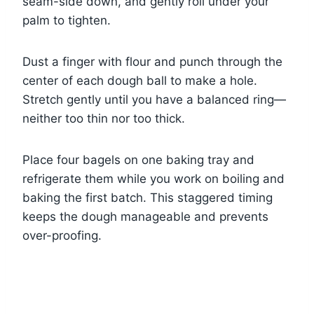
seam-side down, and gently roll under your
palm to tighten.
Dust a finger with flour and punch through the
center of each dough ball to make a hole.
Stretch gently until you have a balanced ring—
neither too thin nor too thick.
Place four bagels on one baking tray and
refrigerate them while you work on boiling and
baking the first batch. This staggered timing
keeps the dough manageable and prevents
over-proofing.