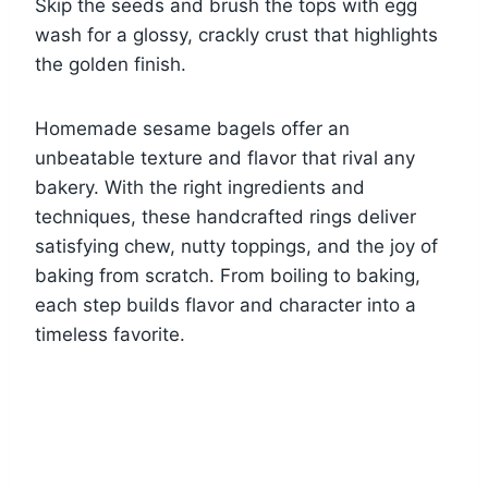
Skip the seeds and brush the tops with egg
wash for a glossy, crackly crust that highlights
the golden finish.
Homemade sesame bagels offer an
unbeatable texture and flavor that rival any
bakery. With the right ingredients and
techniques, these handcrafted rings deliver
satisfying chew, nutty toppings, and the joy of
baking from scratch. From boiling to baking,
each step builds flavor and character into a
timeless favorite.