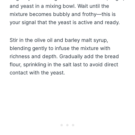
and yeast in a mixing bowl. Wait until the
mixture becomes bubbly and frothy—this is
your signal that the yeast is active and ready.
Stir in the olive oil and barley malt syrup,
blending gently to infuse the mixture with
richness and depth. Gradually add the bread
flour, sprinkling in the salt last to avoid direct
contact with the yeast.