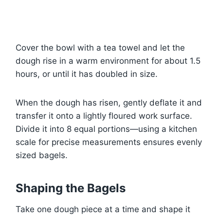
Cover the bowl with a tea towel and let the
dough rise in a warm environment for about 1.5
hours, or until it has doubled in size.
When the dough has risen, gently deflate it and
transfer it onto a lightly floured work surface.
Divide it into 8 equal portions—using a kitchen
scale for precise measurements ensures evenly
sized bagels.
Shaping the Bagels
Take one dough piece at a time and shape it