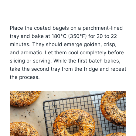
Place the coated bagels on a parchment-lined
tray and bake at 180°C (350°F) for 20 to 22
minutes. They should emerge golden, crisp,
and aromatic. Let them cool completely before
slicing or serving. While the first batch bakes,
take the second tray from the fridge and repeat
the process.