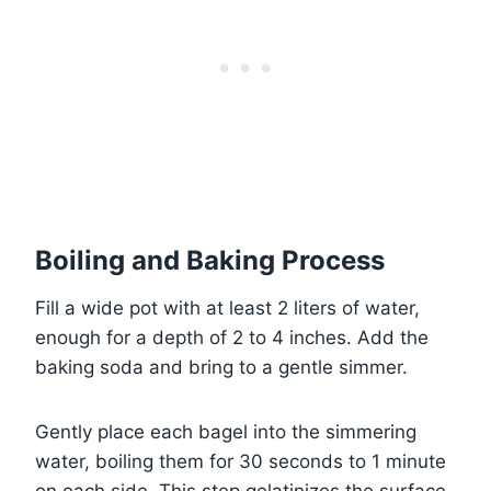
Boiling and Baking Process
Fill a wide pot with at least 2 liters of water,
enough for a depth of 2 to 4 inches. Add the
baking soda and bring to a gentle simmer.
Gently place each bagel into the simmering
water, boiling them for 30 seconds to 1 minute