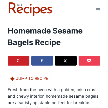
Skip
to
content
Homemade Sesame
Bagels Recipe
JUMP TO RECIPE
Fresh from the oven with a golden, crisp crust
and chewy interior, homemade sesame bagels
are a satisfying staple perfect for breakfast