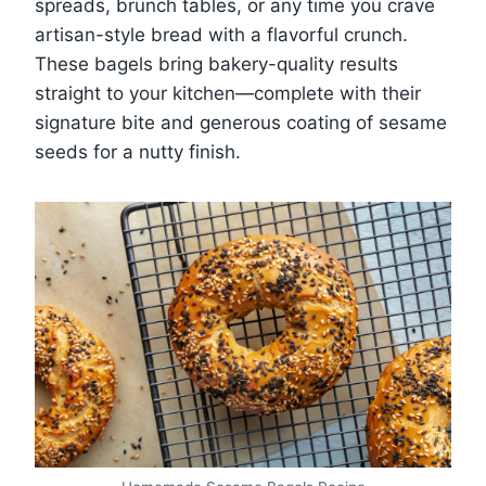
spreads, brunch tables, or any time you crave
artisan-style bread with a flavorful crunch.
These bagels bring bakery-quality results
straight to your kitchen—complete with their
signature bite and generous coating of sesame
seeds for a nutty finish.