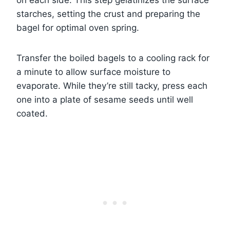
on each side. This step gelatinizes the surface
starches, setting the crust and preparing the
bagel for optimal oven spring.
Transfer the boiled bagels to a cooling rack for
a minute to allow surface moisture to
evaporate. While they’re still tacky, press each
one into a plate of sesame seeds until well
coated.