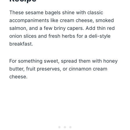
These sesame bagels shine with classic
accompaniments like cream cheese, smoked
salmon, and a few briny capers. Add thin red
onion slices and fresh herbs for a deli-style
breakfast.
For something sweet, spread them with honey
butter, fruit preserves, or cinnamon cream
cheese.