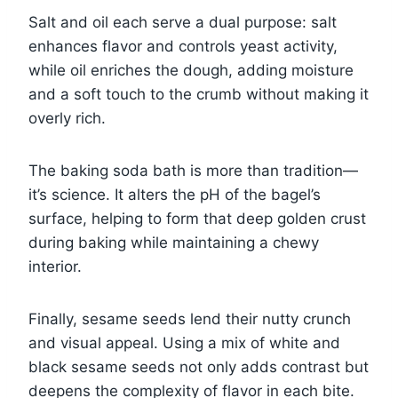
Salt and oil each serve a dual purpose: salt
enhances flavor and controls yeast activity,
while oil enriches the dough, adding moisture
and a soft touch to the crumb without making it
overly rich.
The baking soda bath is more than tradition—
it’s science. It alters the pH of the bagel’s
surface, helping to form that deep golden crust
during baking while maintaining a chewy
interior.
Finally, sesame seeds lend their nutty crunch
and visual appeal. Using a mix of white and
black sesame seeds not only adds contrast but
deepens the complexity of flavor in each bite.