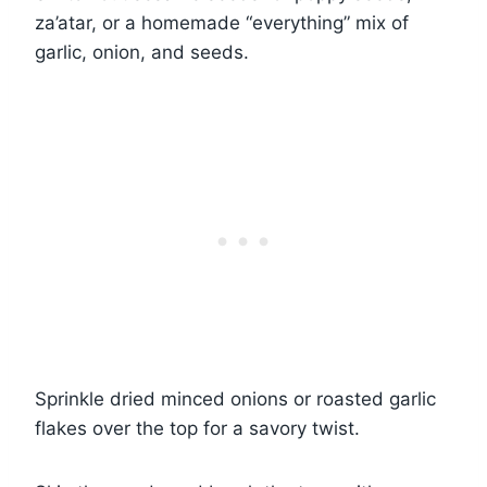
za’atar, or a homemade “everything” mix of
garlic, onion, and seeds.
Sprinkle dried minced onions or roasted garlic
flakes over the top for a savory twist.