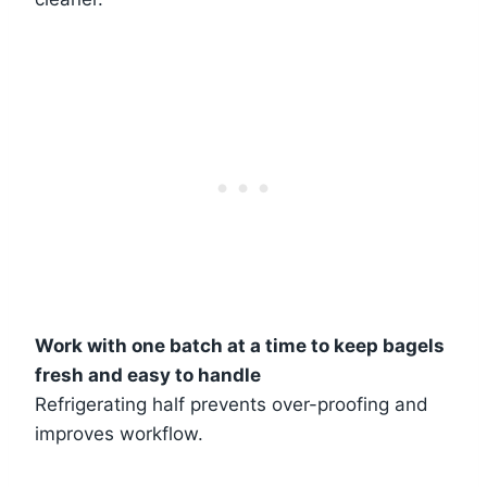
Work with one batch at a time to keep bagels
fresh and easy to handle
Refrigerating half prevents over-proofing and
improves workflow.