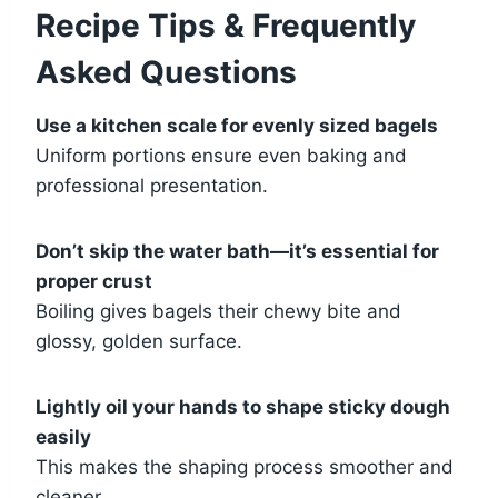
Recipe Tips & Frequently
Asked Questions
Use a kitchen scale for evenly sized bagels
Uniform portions ensure even baking and
professional presentation.
Don’t skip the water bath—it’s essential for
proper crust
Boiling gives bagels their chewy bite and
glossy, golden surface.
Lightly oil your hands to shape sticky dough
easily
This makes the shaping process smoother and
cleaner.