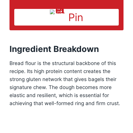
Pin
Ingredient Breakdown
Bread flour is the structural backbone of this
recipe. Its high protein content creates the
strong gluten network that gives bagels their
signature chew. The dough becomes more
elastic and resilient, which is essential for
achieving that well-formed ring and firm crust.