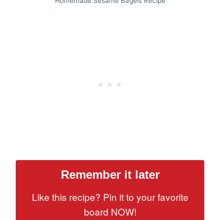
Homemade Sesame Bagels Recipe
Remember it later
Like this recipe? Pin it to your favorite
board NOW!