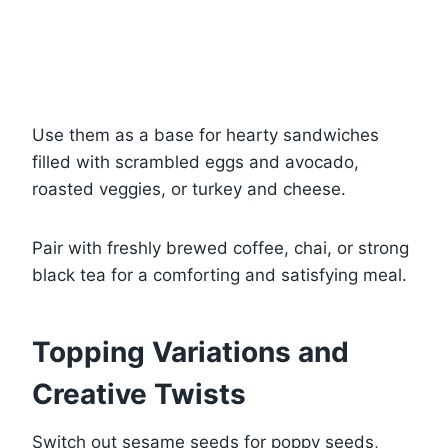
Use them as a base for hearty sandwiches
filled with scrambled eggs and avocado,
roasted veggies, or turkey and cheese.
Pair with freshly brewed coffee, chai, or strong
black tea for a comforting and satisfying meal.
Topping Variations and
Creative Twists
Switch out sesame seeds for poppy seeds,