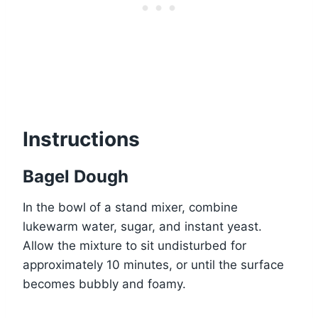
Instructions
Bagel Dough
In the bowl of a stand mixer, combine
lukewarm water, sugar, and instant yeast.
Allow the mixture to sit undisturbed for
approximately 10 minutes, or until the surface
becomes bubbly and foamy.