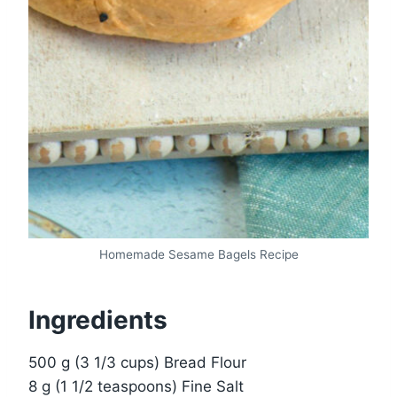
Homemade Sesame Bagels Recipe
Ingredients
500 g (3 1/3 cups) Bread Flour
8 g (1 1/2 teaspoons) Fine Salt