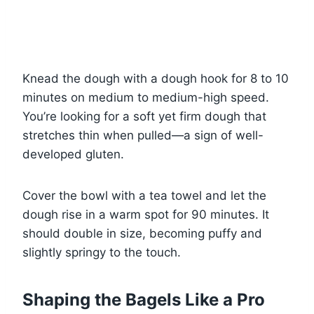
Knead the dough with a dough hook for 8 to 10
minutes on medium to medium-high speed.
You’re looking for a soft yet firm dough that
stretches thin when pulled—a sign of well-
developed gluten.
Cover the bowl with a tea towel and let the
dough rise in a warm spot for 90 minutes. It
should double in size, becoming puffy and
slightly springy to the touch.
Shaping the Bagels Like a Pro