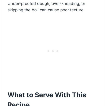
Under-proofed dough, over-kneading, or
skipping the boil can cause poor texture.
What to Serve With This
Recipe