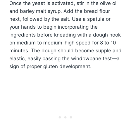
Once the yeast is activated, stir in the olive oil
and barley malt syrup. Add the bread flour
next, followed by the salt. Use a spatula or
your hands to begin incorporating the
ingredients before kneading with a dough hook
on medium to medium-high speed for 8 to 10
minutes. The dough should become supple and
elastic, easily passing the windowpane test—a
sign of proper gluten development.