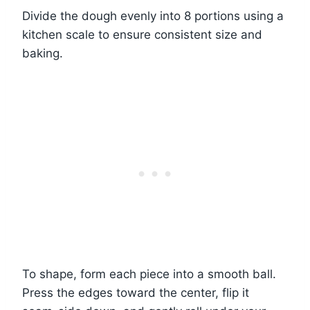
Divide the dough evenly into 8 portions using a
kitchen scale to ensure consistent size and
baking.
To shape, form each piece into a smooth ball.
Press the edges toward the center, flip it