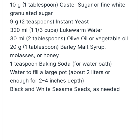
10 g (1 tablespoon) Caster Sugar or fine white
granulated sugar
9 g (2 teaspoons) Instant Yeast
320 ml (1 1/3 cups) Lukewarm Water
30 ml (2 tablespoons) Olive Oil or vegetable oil
20 g (1 tablespoon) Barley Malt Syrup,
molasses, or honey
1 teaspoon Baking Soda (for water bath)
Water to fill a large pot (about 2 liters or
enough for 2–4 inches depth)
Black and White Sesame Seeds, as needed