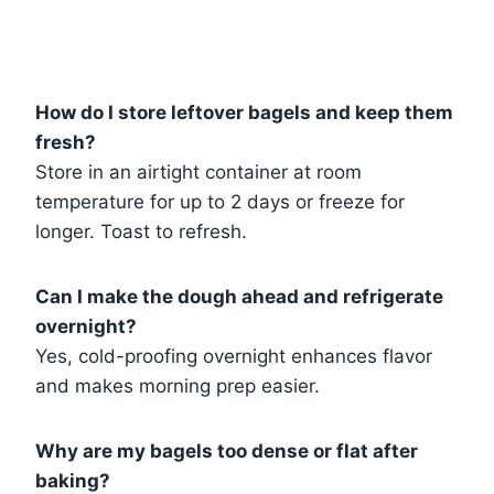
How do I store leftover bagels and keep them
fresh?
Store in an airtight container at room
temperature for up to 2 days or freeze for
longer. Toast to refresh.
Can I make the dough ahead and refrigerate
overnight?
Yes, cold-proofing overnight enhances flavor
and makes morning prep easier.
Why are my bagels too dense or flat after
baking?