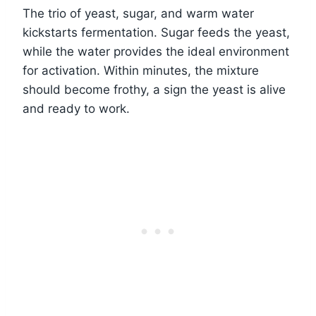
The trio of yeast, sugar, and warm water
kickstarts fermentation. Sugar feeds the yeast,
while the water provides the ideal environment
for activation. Within minutes, the mixture
should become frothy, a sign the yeast is alive
and ready to work.