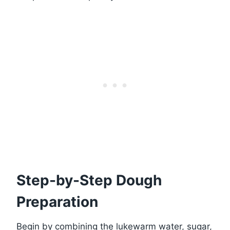
Step-by-Step Dough
Preparation
Begin by combining the lukewarm water, sugar,