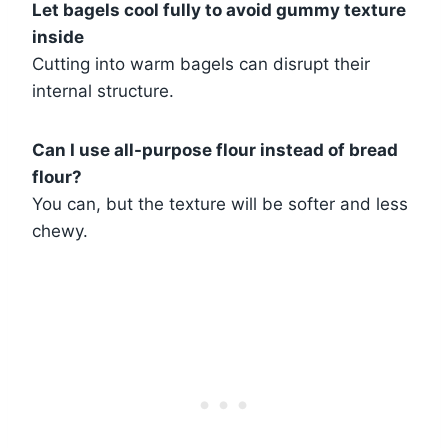
Let bagels cool fully to avoid gummy texture
inside
Cutting into warm bagels can disrupt their
internal structure.
Can I use all-purpose flour instead of bread
flour?
You can, but the texture will be softer and less
chewy.