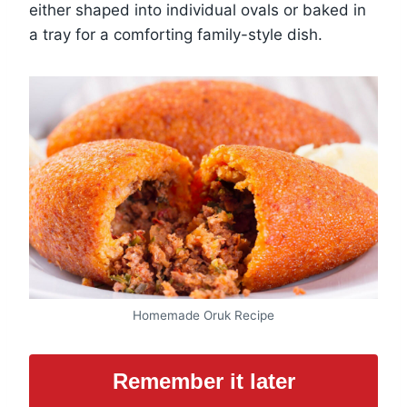
either shaped into individual ovals or baked in
a tray for a comforting family-style dish.
Homemade Oruk Recipe
Remember it later