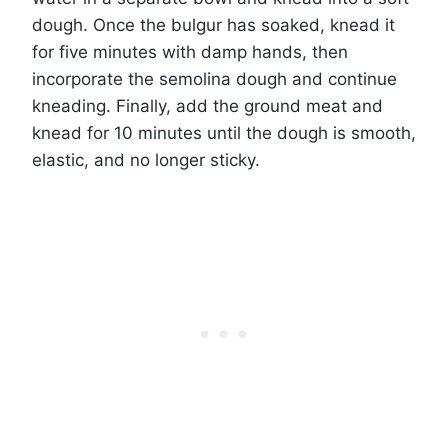
dough. Once the bulgur has soaked, knead it
for five minutes with damp hands, then
incorporate the semolina dough and continue
kneading. Finally, add the ground meat and
knead for 10 minutes until the dough is smooth,
elastic, and no longer sticky.