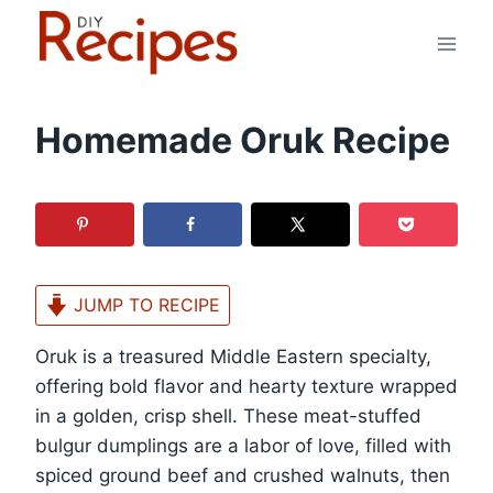
Skip
to
content
Homemade Oruk Recipe
JUMP TO RECIPE
Oruk is a treasured Middle Eastern specialty,
offering bold flavor and hearty texture wrapped
in a golden, crisp shell. These meat-stuffed
bulgur dumplings are a labor of love, filled with
spiced ground beef and crushed walnuts, then