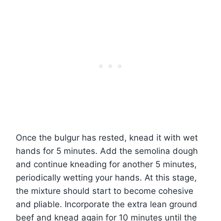
Once the bulgur has rested, knead it with wet
hands for 5 minutes. Add the semolina dough
and continue kneading for another 5 minutes,
periodically wetting your hands. At this stage,
the mixture should start to become cohesive
and pliable. Incorporate the extra lean ground
beef and knead again for 10 minutes until the