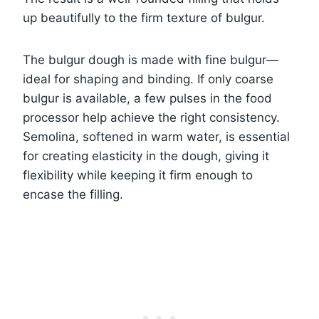
up beautifully to the firm texture of bulgur.
The bulgur dough is made with fine bulgur—
ideal for shaping and binding. If only coarse
bulgur is available, a few pulses in the food
processor help achieve the right consistency.
Semolina, softened in warm water, is essential
for creating elasticity in the dough, giving it
flexibility while keeping it firm enough to
encase the filling.