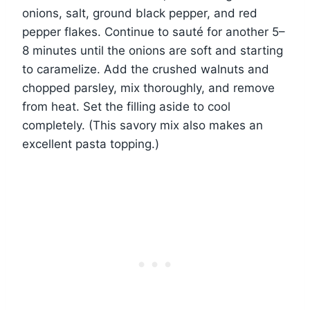
onions, salt, ground black pepper, and red
pepper flakes. Continue to sauté for another 5–
8 minutes until the onions are soft and starting
to caramelize. Add the crushed walnuts and
chopped parsley, mix thoroughly, and remove
from heat. Set the filling aside to cool
completely. (This savory mix also makes an
excellent pasta topping.)