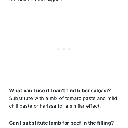
What can I use if I can’t find biber salçası?
Substitute with a mix of tomato paste and mild
chili paste or harissa for a similar effect.
Can I substitute lamb for beef in the filling?