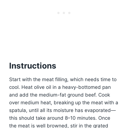
Instructions
Start with the meat filling, which needs time to
cool. Heat olive oil in a heavy-bottomed pan
and add the medium-fat ground beef. Cook
over medium heat, breaking up the meat with a
spatula, until all its moisture has evaporated—
this should take around 8–10 minutes. Once
the meat is well browned, stir in the grated