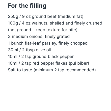
For the filling
250g / 9 oz ground beef (medium fat)
100g / 4 oz walnuts, shelled and finely crushed
(not ground—keep texture for bite)
3 medium onions, finely grated
1 bunch flat-leaf parsley, finely chopped
30ml / 2 tbsp olive oil
10ml / 2 tsp ground black pepper
10ml / 2 tsp red pepper flakes (pul biber)
Salt to taste (minimum 2 tsp recommended)