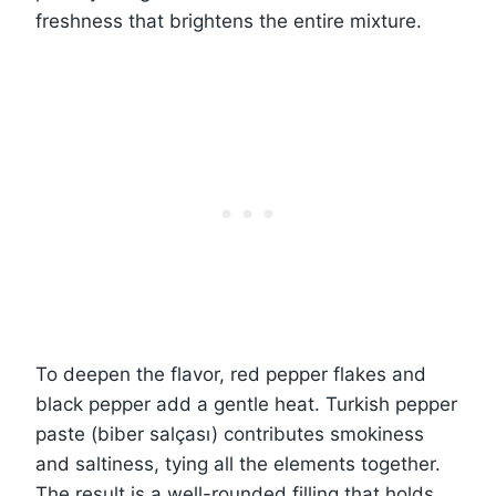
freshness that brightens the entire mixture.
To deepen the flavor, red pepper flakes and
black pepper add a gentle heat. Turkish pepper
paste (biber salçası) contributes smokiness
and saltiness, tying all the elements together.
The result is a well-rounded filling that holds