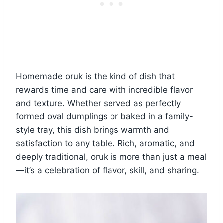
Homemade oruk is the kind of dish that
rewards time and care with incredible flavor
and texture. Whether served as perfectly
formed oval dumplings or baked in a family-
style tray, this dish brings warmth and
satisfaction to any table. Rich, aromatic, and
deeply traditional, oruk is more than just a meal
—it’s a celebration of flavor, skill, and sharing.