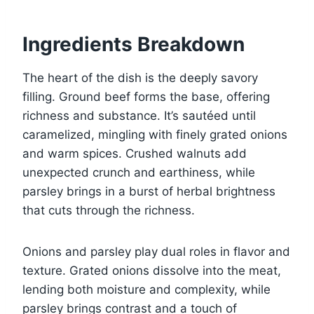
Ingredients Breakdown
The heart of the dish is the deeply savory
filling. Ground beef forms the base, offering
richness and substance. It’s sautéed until
caramelized, mingling with finely grated onions
and warm spices. Crushed walnuts add
unexpected crunch and earthiness, while
parsley brings in a burst of herbal brightness
that cuts through the richness.
Onions and parsley play dual roles in flavor and
texture. Grated onions dissolve into the meat,
lending both moisture and complexity, while
parsley brings contrast and a touch of