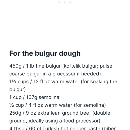
For the bulgur dough
450g / 1 lb fine bulgur (koftelik bulgur; pulse
coarse bulgur in a processor if needed)
1½ cups / 12 fl oz warm water (for soaking the
bulgur)
1 cup / 167g semolina
½ cup / 4 fl oz warm water (for semolina)
250g / 9 oz extra lean ground beef (double
ground, ideally using a food processor)
4 tbsp / 60ml Turkish hot pepper paste (biber