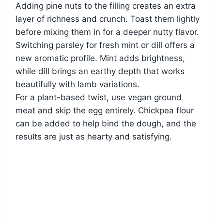
Adding pine nuts to the filling creates an extra
layer of richness and crunch. Toast them lightly
before mixing them in for a deeper nutty flavor.
Switching parsley for fresh mint or dill offers a
new aromatic profile. Mint adds brightness,
while dill brings an earthy depth that works
beautifully with lamb variations.
For a plant-based twist, use vegan ground
meat and skip the egg entirely. Chickpea flour
can be added to help bind the dough, and the
results are just as hearty and satisfying.