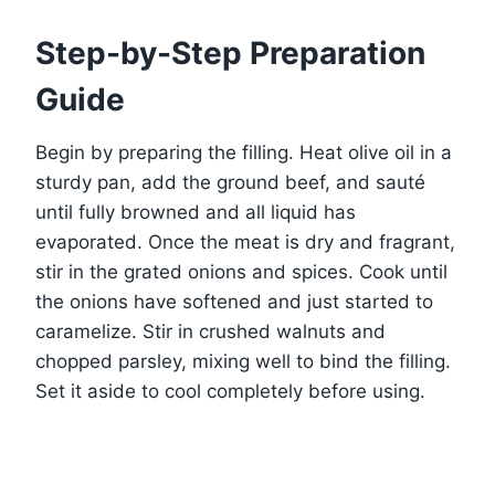
Step-by-Step Preparation
Guide
Begin by preparing the filling. Heat olive oil in a
sturdy pan, add the ground beef, and sauté
until fully browned and all liquid has
evaporated. Once the meat is dry and fragrant,
stir in the grated onions and spices. Cook until
the onions have softened and just started to
caramelize. Stir in crushed walnuts and
chopped parsley, mixing well to bind the filling.
Set it aside to cool completely before using.