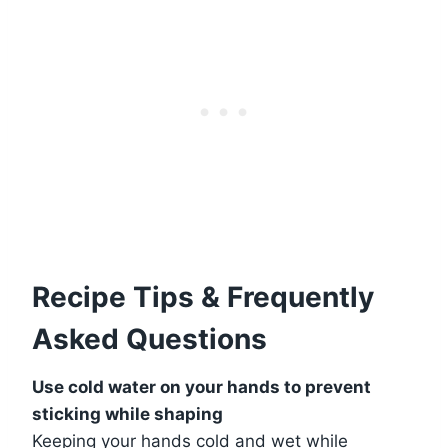
Recipe Tips & Frequently
Asked Questions
Use cold water on your hands to prevent
sticking while shaping
Keeping your hands cold and wet while