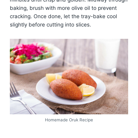
baking, brush with more olive oil to prevent
cracking. Once done, let the tray-bake cool
slightly before cutting into slices.
Homemade Oruk Recipe