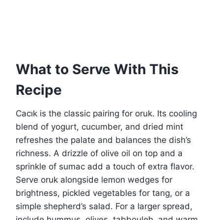
What to Serve With This
Recipe
Cacık is the classic pairing for oruk. Its cooling
blend of yogurt, cucumber, and dried mint
refreshes the palate and balances the dish’s
richness. A drizzle of olive oil on top and a
sprinkle of sumac add a touch of extra flavor.
Serve oruk alongside lemon wedges for
brightness, pickled vegetables for tang, or a
simple shepherd’s salad. For a larger spread,
include hummus, olives, tabbouleh, and warm