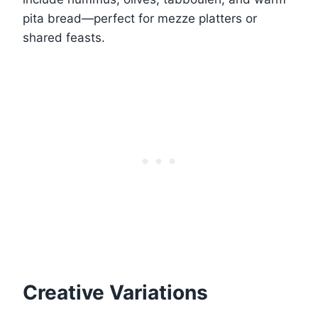
pita bread—perfect for mezze platters or
shared feasts.
Creative Variations