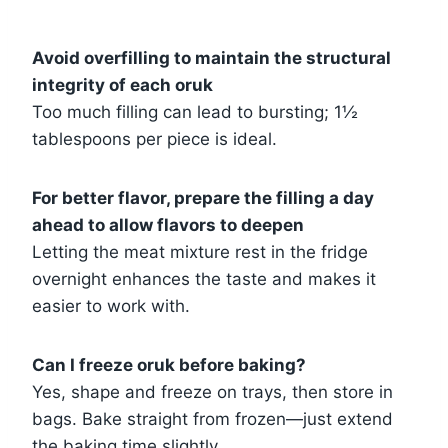
Avoid overfilling to maintain the structural
integrity of each oruk
Too much filling can lead to bursting; 1½
tablespoons per piece is ideal.
For better flavor, prepare the filling a day
ahead to allow flavors to deepen
Letting the meat mixture rest in the fridge
overnight enhances the taste and makes it
easier to work with.
Can I freeze oruk before baking?
Yes, shape and freeze on trays, then store in
bags. Bake straight from frozen—just extend
the baking time slightly.