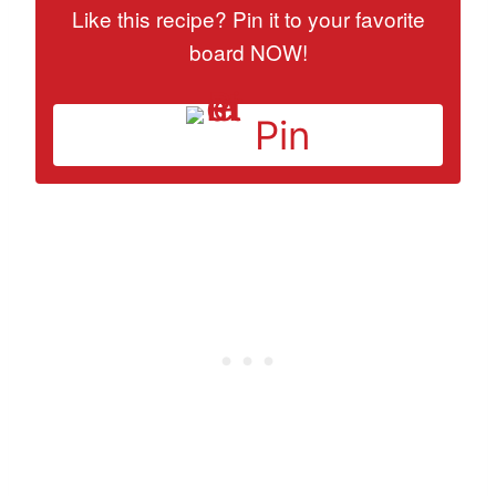
Like this recipe? Pin it to your favorite
board NOW!
Pin