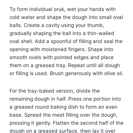
To form individual oruk, wet your hands with
cold water and shape the dough into small oval
balls. Create a cavity using your thumb,
gradually shaping the ball into a thin-walled
oval shell. Add a spoonful of filling and seal the
opening with moistened fingers. Shape into
smooth ovals with pointed edges and place
them on a greased tray. Repeat until all dough
or filling is used. Brush generously with olive oil.
For the tray-baked version, divide the
remaining dough in half. Press one portion into
a greased round baking dish to form an even
base. Spread the meat filling over the dough,
pressing it gently. Flatten the second half of the
dough on a greased surface, then lay it over