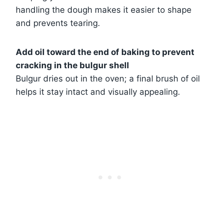
handling the dough makes it easier to shape
and prevents tearing.
Add oil toward the end of baking to prevent
cracking in the bulgur shell
Bulgur dries out in the oven; a final brush of oil
helps it stay intact and visually appealing.