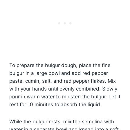
To prepare the bulgur dough, place the fine
bulgur in a large bowl and add red pepper
paste, cumin, salt, and red pepper flakes. Mix
with your hands until evenly combined. Slowly
pour in warm water to moisten the bulgur. Let it
rest for 10 minutes to absorb the liquid.
While the bulgur rests, mix the semolina with
water in a separate bowl and knead into a soft