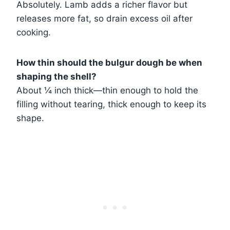
Absolutely. Lamb adds a richer flavor but
releases more fat, so drain excess oil after
cooking.
How thin should the bulgur dough be when
shaping the shell?
About ¼ inch thick—thin enough to hold the
filling without tearing, thick enough to keep its
shape.