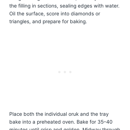
the filling in sections, sealing edges with water.
Oil the surface, score into diamonds or
triangles, and prepare for baking.
Place both the individual oruk and the tray
bake into a preheated oven. Bake for 35–40
minutes until crisp and golden. Midway through