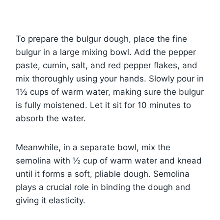
To prepare the bulgur dough, place the fine
bulgur in a large mixing bowl. Add the pepper
paste, cumin, salt, and red pepper flakes, and
mix thoroughly using your hands. Slowly pour in
1½ cups of warm water, making sure the bulgur
is fully moistened. Let it sit for 10 minutes to
absorb the water.
Meanwhile, in a separate bowl, mix the
semolina with ½ cup of warm water and knead
until it forms a soft, pliable dough. Semolina
plays a crucial role in binding the dough and
giving it elasticity.