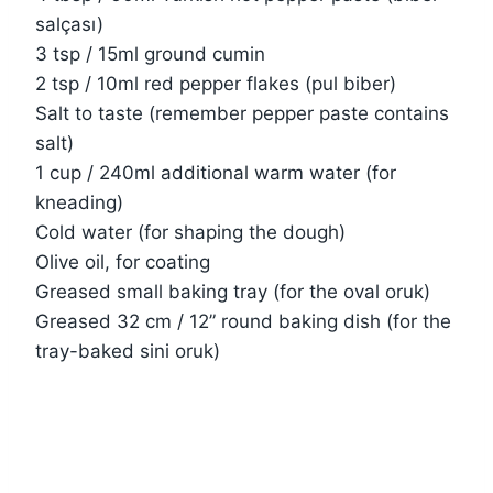
salçası)
3 tsp / 15ml ground cumin
2 tsp / 10ml red pepper flakes (pul biber)
Salt to taste (remember pepper paste contains
salt)
1 cup / 240ml additional warm water (for
kneading)
Cold water (for shaping the dough)
Olive oil, for coating
Greased small baking tray (for the oval oruk)
Greased 32 cm / 12” round baking dish (for the
tray-baked sini oruk)