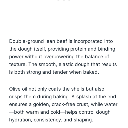
Double-ground lean beef is incorporated into
the dough itself, providing protein and binding
power without overpowering the balance of
texture. The smooth, elastic dough that results
is both strong and tender when baked.
Olive oil not only coats the shells but also
crisps them during baking. A splash at the end
ensures a golden, crack-free crust, while water
—both warm and cold—helps control dough
hydration, consistency, and shaping.