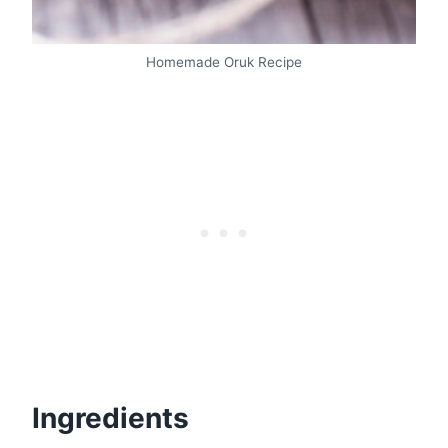
Homemade Oruk Recipe
Ingredients