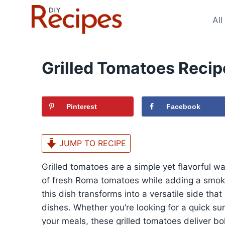
Skip
to
All
content
Grilled Tomatoes Recip
Pinterest
Facebook
JUMP TO RECIPE
Grilled tomatoes are a simple yet flavorful 
of fresh Roma tomatoes while adding a smoky, 
this dish transforms into a versatile side that
dishes. Whether you’re looking for a quick su
your meals, these grilled tomatoes deliver bol