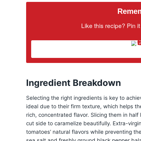
Rememb
Like this recipe? Pin 
Ingredient Breakdown
Selecting the right ingredients is key to ach
ideal due to their firm texture, which helps t
rich, concentrated flavor. Slicing them in ha
cut side to caramelize beautifully. Extra-virg
tomatoes’ natural flavors while preventing the
sea salt and freshly ground black pepper ba