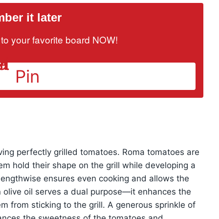
er it later
it to your favorite board NOW!
Pin
ieving perfectly grilled tomatoes. Roma tomatoes are
hem hold their shape on the grill while developing a
lf lengthwise ensures even cooking and allows the
in olive oil serves a dual purpose—it enhances the
m from sticking to the grill. A generous sprinkle of
lances the sweetness of the tomatoes and