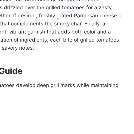
is drizzled over the grilled tomatoes for a zesty,
gether. If desired, freshly grated Parmesan cheese or
that complements the smoky char. Finally, a
ant, vibrant garnish that adds both color and a
nation of ingredients, each bite of grilled tomatoes
d savory notes.
 Guide
atoes develop deep grill marks while maintaining