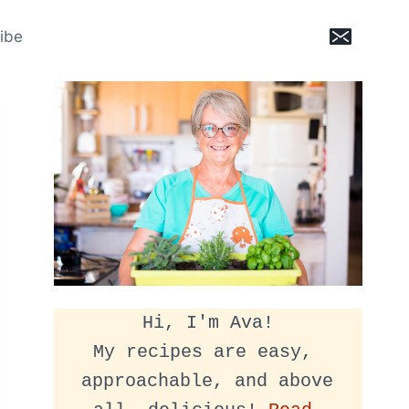
ibe
Hi, I'm Ava!
My recipes are easy, 
approachable, and above 