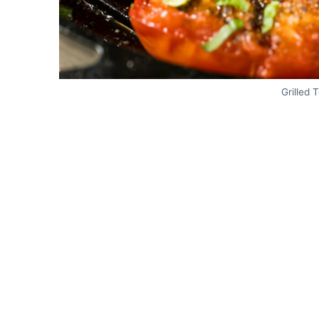
Grilled