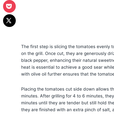
The first step is slicing the tomatoes evenly t
on the grill. Once cut, they are generously dr
black pepper, enhancing their natural sweetne
heat is essential to achieve a good sear while
with olive oil further ensures that the tomatoe
Placing the tomatoes cut side down allows th
minutes. After grilling for 4 to 6 minutes, the
minutes until they are tender but still hold th
they are finished with an extra pinch of salt, a