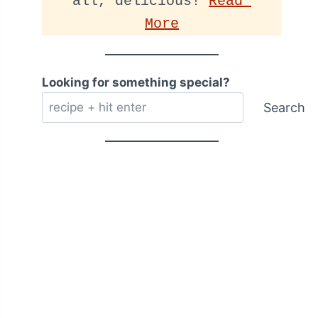
all, delicious! 
Read 
More
Looking for something special?
Search