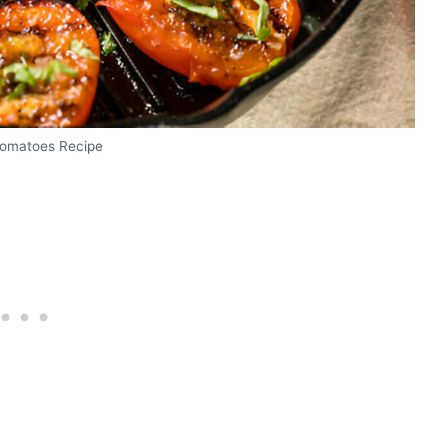
 Tomatoes Recipe