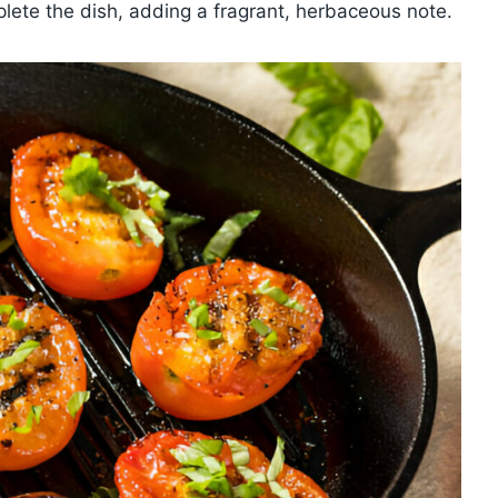
plete the dish, adding a fragrant, herbaceous note.