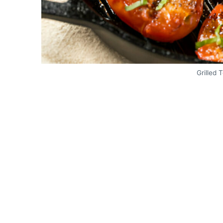
Grilled