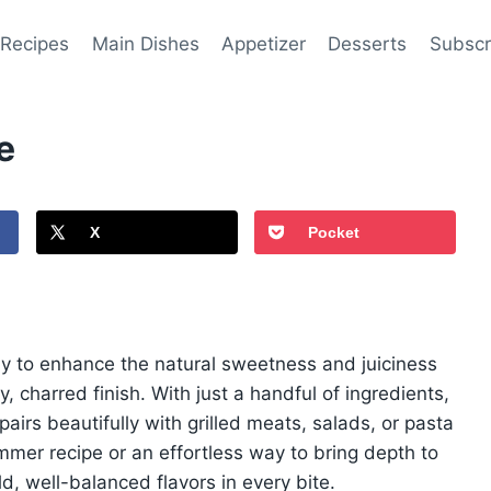
 Recipes
Main Dishes
Appetizer
Desserts
Subscr
e
X
Pocket
way to enhance the natural sweetness and juiciness
charred finish. With just a handful of ingredients,
 pairs beautifully with grilled meats, salads, or pasta
mmer recipe or an effortless way to bring depth to
d, well-balanced flavors in every bite.