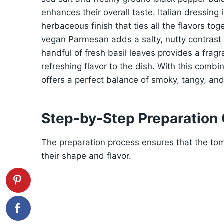
enhances their overall taste. Italian dressing 
herbaceous finish that ties all the flavors to
vegan Parmesan adds a salty, nutty contrast 
handful of fresh basil leaves provides a fragr
refreshing flavor to the dish. With this combi
offers a perfect balance of smoky, tangy, an
Step-by-Step Preparation
The preparation process ensures that the tom
their shape and flavor.