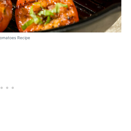
 Tomatoes Recipe