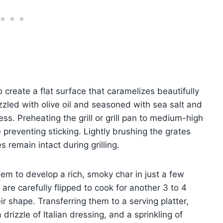
o create a flat surface that caramelizes beautifully
izzled with olive oil and seasoned with sea salt and
ss. Preheating the grill or grill pan to medium-high
 preventing sticking. Lightly brushing the grates
s remain intact during grilling.
em to develop a rich, smoky char in just a few
y are carefully flipped to cook for another 3 to 4
eir shape. Transferring them to a serving platter,
 drizzle of Italian dressing, and a sprinkling of