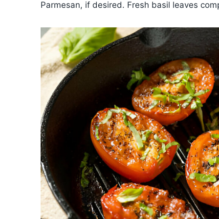
Parmesan, if desired. Fresh basil leaves com