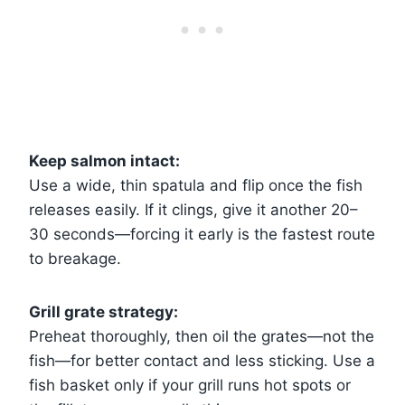
Keep salmon intact:
Use a wide, thin spatula and flip once the fish
releases easily. If it clings, give it another 20–
30 seconds—forcing it early is the fastest route
to breakage.
Grill grate strategy:
Preheat thoroughly, then oil the grates—not the
fish—for better contact and less sticking. Use a
fish basket only if your grill runs hot spots or