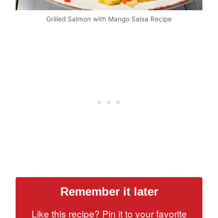
Grilled Salmon with Mango Salsa Recipe
Remember it later
Like this recipe? Pin it to your favorite