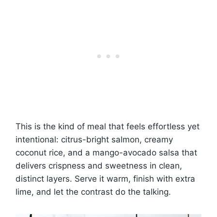
This is the kind of meal that feels effortless yet
intentional: citrus-bright salmon, creamy
coconut rice, and a mango-avocado salsa that
delivers crispness and sweetness in clean,
distinct layers. Serve it warm, finish with extra
lime, and let the contrast do the talking.