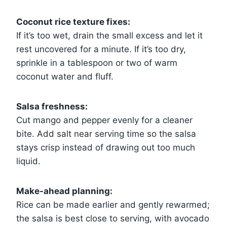
Coconut rice texture fixes:
If it’s too wet, drain the small excess and let it
rest uncovered for a minute. If it’s too dry,
sprinkle in a tablespoon or two of warm
coconut water and fluff.
Salsa freshness:
Cut mango and pepper evenly for a cleaner
bite. Add salt near serving time so the salsa
stays crisp instead of drawing out too much
liquid.
Make-ahead planning:
Rice can be made earlier and gently rewarmed;
the salsa is best close to serving, with avocado