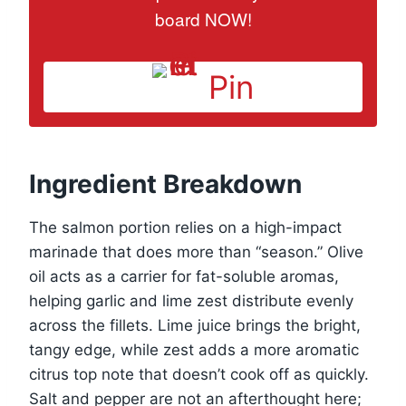
board NOW!
Pin
Ingredient Breakdown
The salmon portion relies on a high-impact
marinade that does more than “season.” Olive
oil acts as a carrier for fat-soluble aromas,
helping garlic and lime zest distribute evenly
across the fillets. Lime juice brings the bright,
tangy edge, while zest adds a more aromatic
citrus top note that doesn’t cook off as quickly.
Salt and pepper are not an afterthought here;