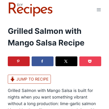
Skip
to
content
Grilled Salmon with
Mango Salsa Recipe
JUMP TO RECIPE
Grilled Salmon with Mango Salsa is built for
nights when you want something vibrant
without a long production: lime-garlic salmon