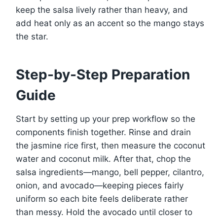
keep the salsa lively rather than heavy, and
add heat only as an accent so the mango stays
the star.
Step-by-Step Preparation
Guide
Start by setting up your prep workflow so the
components finish together. Rinse and drain
the jasmine rice first, then measure the coconut
water and coconut milk. After that, chop the
salsa ingredients—mango, bell pepper, cilantro,
onion, and avocado—keeping pieces fairly
uniform so each bite feels deliberate rather
than messy. Hold the avocado until closer to