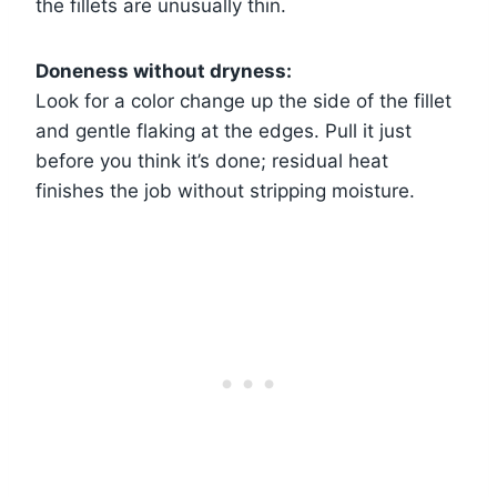
the fillets are unusually thin.
Doneness without dryness:
Look for a color change up the side of the fillet
and gentle flaking at the edges. Pull it just
before you think it’s done; residual heat
finishes the job without stripping moisture.