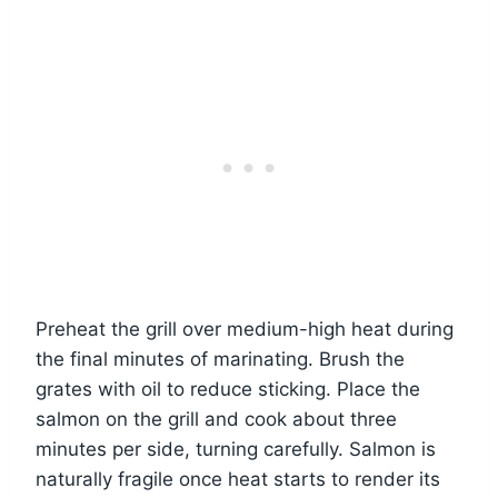
Preheat the grill over medium-high heat during
the final minutes of marinating. Brush the
grates with oil to reduce sticking. Place the
salmon on the grill and cook about three
minutes per side, turning carefully. Salmon is
naturally fragile once heat starts to render its