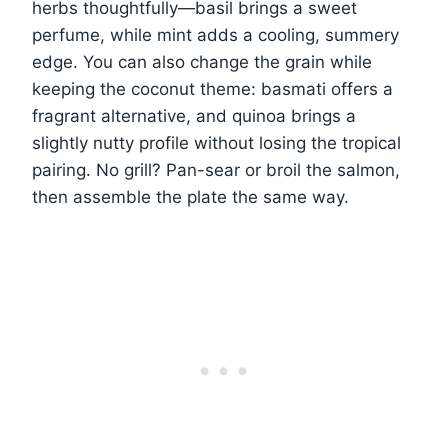
herbs thoughtfully—basil brings a sweet
perfume, while mint adds a cooling, summery
edge. You can also change the grain while
keeping the coconut theme: basmati offers a
fragrant alternative, and quinoa brings a
slightly nutty profile without losing the tropical
pairing. No grill? Pan-sear or broil the salmon,
then assemble the plate the same way.