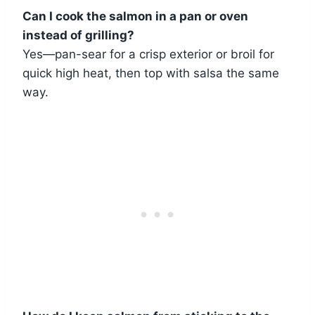
Can I cook the salmon in a pan or oven
instead of grilling?
Yes—pan-sear for a crisp exterior or broil for
quick high heat, then top with salsa the same
way.