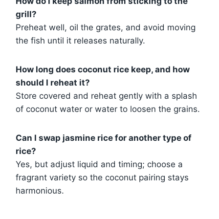
How do I keep salmon from sticking to the
grill?
Preheat well, oil the grates, and avoid moving
the fish until it releases naturally.
How long does coconut rice keep, and how
should I reheat it?
Store covered and reheat gently with a splash
of coconut water or water to loosen the grains.
Can I swap jasmine rice for another type of
rice?
Yes, but adjust liquid and timing; choose a
fragrant variety so the coconut pairing stays
harmonious.