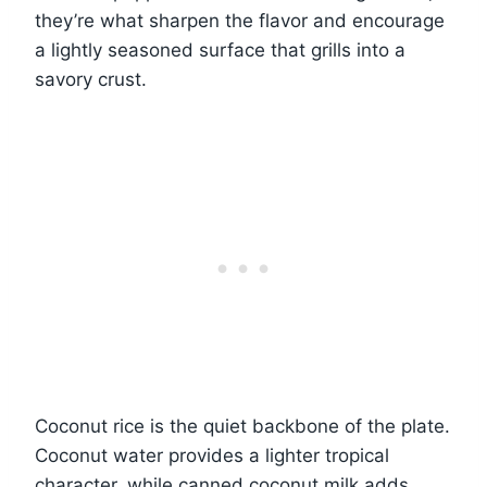
they’re what sharpen the flavor and encourage
a lightly seasoned surface that grills into a
savory crust.
Coconut rice is the quiet backbone of the plate.
Coconut water provides a lighter tropical
character, while canned coconut milk adds