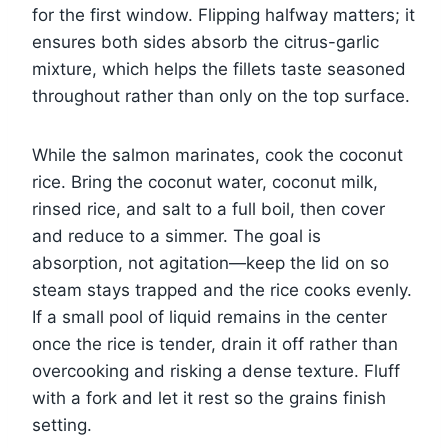
for the first window. Flipping halfway matters; it
ensures both sides absorb the citrus-garlic
mixture, which helps the fillets taste seasoned
throughout rather than only on the top surface.
While the salmon marinates, cook the coconut
rice. Bring the coconut water, coconut milk,
rinsed rice, and salt to a full boil, then cover
and reduce to a simmer. The goal is
absorption, not agitation—keep the lid on so
steam stays trapped and the rice cooks evenly.
If a small pool of liquid remains in the center
once the rice is tender, drain it off rather than
overcooking and risking a dense texture. Fluff
with a fork and let it rest so the grains finish
setting.