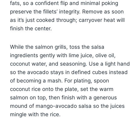
fats, so a confident flip and minimal poking
preserve the fillets’ integrity. Remove as soon
as it’s just cooked through; carryover heat will
finish the center.
While the salmon grills, toss the salsa
ingredients gently with lime juice, olive oil,
coconut water, and seasoning. Use a light hand
so the avocado stays in defined cubes instead
of becoming a mash. For plating, spoon
coconut rice onto the plate, set the warm
salmon on top, then finish with a generous
mound of mango-avocado salsa so the juices
mingle with the rice.