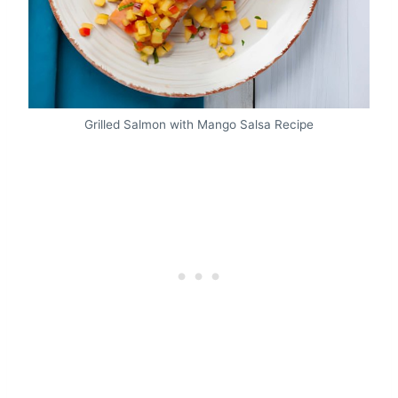
Grilled Salmon with Mango Salsa Recipe