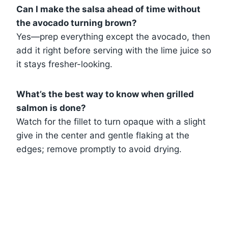
Can I make the salsa ahead of time without
the avocado turning brown?
Yes—prep everything except the avocado, then
add it right before serving with the lime juice so
it stays fresher-looking.
What’s the best way to know when grilled
salmon is done?
Watch for the fillet to turn opaque with a slight
give in the center and gentle flaking at the
edges; remove promptly to avoid drying.