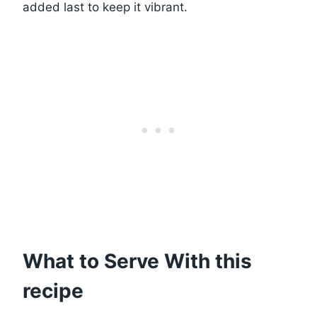
added last to keep it vibrant.
What to Serve With this
recipe