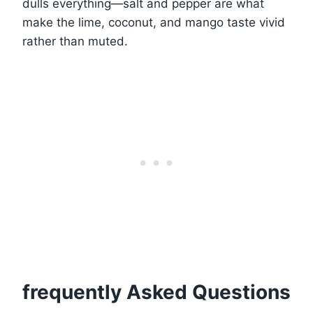
dulls everything—salt and pepper are what
make the lime, coconut, and mango taste vivid
rather than muted.
frequently Asked Questions