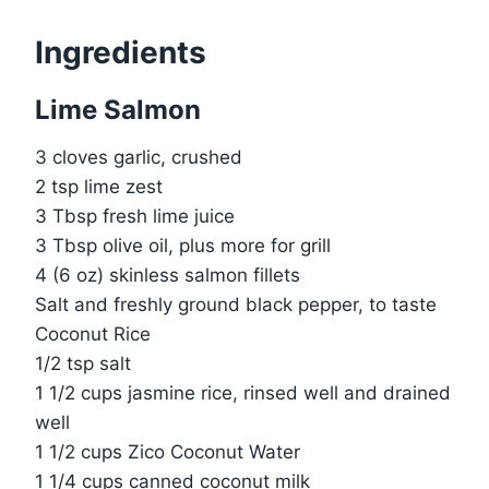
Ingredients
Lime Salmon
3 cloves garlic, crushed
2 tsp lime zest
3 Tbsp fresh lime juice
3 Tbsp olive oil, plus more for grill
4 (6 oz) skinless salmon fillets
Salt and freshly ground black pepper, to taste
Coconut Rice
1/2 tsp salt
1 1/2 cups jasmine rice, rinsed well and drained
well
1 1/2 cups Zico Coconut Water
1 1/4 cups canned coconut milk