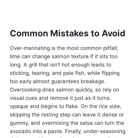
Common Mistakes to Avoid
Over-marinating is the most common pitfall;
lime can change salmon texture if it sits too
long. A grill that isn’t hot enough leads to
sticking, tearing, and pale fish, while flipping
too early almost guarantees breakage.
Overcooking dries salmon quickly, so rely on
visual cues and remove it just as it turns
opaque and begins to flake. On the rice side,
skipping the resting step can leave it dense or
gummy, and overmixing the salsa can turn the
avocado into a paste. Finally, under-seasoning