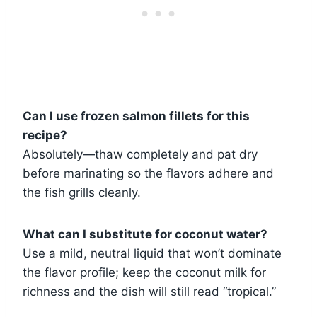
Can I use frozen salmon fillets for this
recipe?
Absolutely—thaw completely and pat dry
before marinating so the flavors adhere and
the fish grills cleanly.
What can I substitute for coconut water?
Use a mild, neutral liquid that won’t dominate
the flavor profile; keep the coconut milk for
richness and the dish will still read “tropical.”