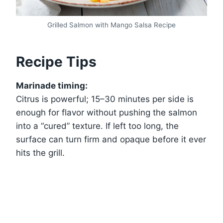
Grilled Salmon with Mango Salsa Recipe
Recipe Tips
Marinade timing:
Citrus is powerful; 15–30 minutes per side is
enough for flavor without pushing the salmon
into a “cured” texture. If left too long, the
surface can turn firm and opaque before it ever
hits the grill.