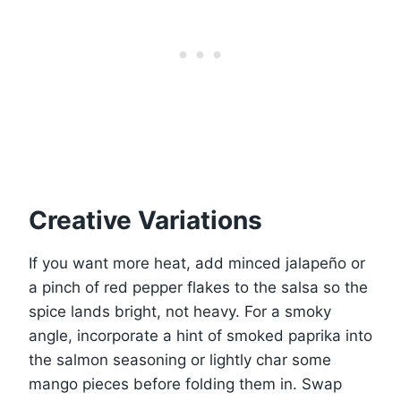
Creative Variations
If you want more heat, add minced jalapeño or
a pinch of red pepper flakes to the salsa so the
spice lands bright, not heavy. For a smoky
angle, incorporate a hint of smoked paprika into
the salmon seasoning or lightly char some
mango pieces before folding them in. Swap