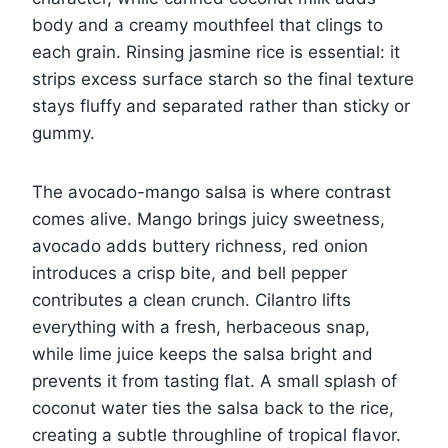
body and a creamy mouthfeel that clings to
each grain. Rinsing jasmine rice is essential: it
strips excess surface starch so the final texture
stays fluffy and separated rather than sticky or
gummy.
The avocado-mango salsa is where contrast
comes alive. Mango brings juicy sweetness,
avocado adds buttery richness, red onion
introduces a crisp bite, and bell pepper
contributes a clean crunch. Cilantro lifts
everything with a fresh, herbaceous snap,
while lime juice keeps the salsa bright and
prevents it from tasting flat. A small splash of
coconut water ties the salsa back to the rice,
creating a subtle throughline of tropical flavor.