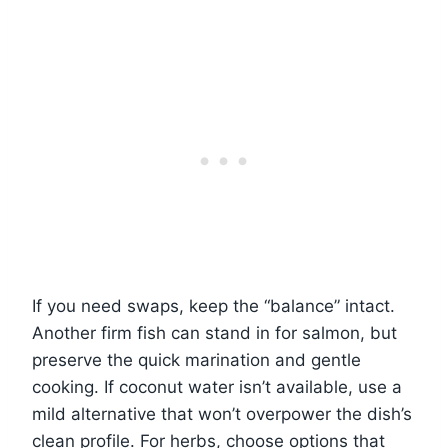
If you need swaps, keep the “balance” intact.
Another firm fish can stand in for salmon, but
preserve the quick marination and gentle
cooking. If coconut water isn’t available, use a
mild alternative that won’t overpower the dish’s
clean profile. For herbs, choose options that