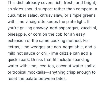
This dish already covers rich, fresh, and bright,
so sides should support rather than compete. A
cucumber salad, citrusy slaw, or simple greens
with lime vinaigrette keeps the plate light. If
you’re grilling anyway, add asparagus, zucchini,
pineapple, or corn on the cob for an easy
extension of the same cooking method. For
extras, lime wedges are non-negotiable, and a
mild hot sauce or chili-lime drizzle can add a
quick spark. Drinks that fit include sparkling
water with lime, iced tea, coconut water spritz,
or tropical mocktails—anything crisp enough to
reset the palate between bites.