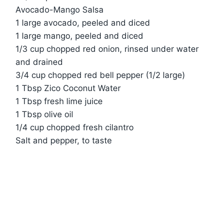
Avocado-Mango Salsa
1 large avocado, peeled and diced
1 large mango, peeled and diced
1/3 cup chopped red onion, rinsed under water
and drained
3/4 cup chopped red bell pepper (1/2 large)
1 Tbsp Zico Coconut Water
1 Tbsp fresh lime juice
1 Tbsp olive oil
1/4 cup chopped fresh cilantro
Salt and pepper, to taste