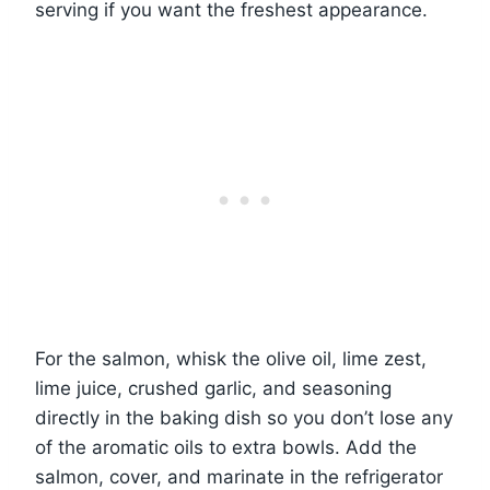
serving if you want the freshest appearance.
For the salmon, whisk the olive oil, lime zest,
lime juice, crushed garlic, and seasoning
directly in the baking dish so you don’t lose any
of the aromatic oils to extra bowls. Add the
salmon, cover, and marinate in the refrigerator