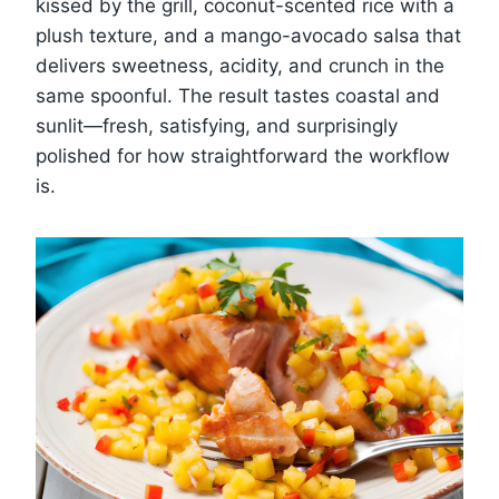
kissed by the grill, coconut-scented rice with a
plush texture, and a mango-avocado salsa that
delivers sweetness, acidity, and crunch in the
same spoonful. The result tastes coastal and
sunlit—fresh, satisfying, and surprisingly
polished for how straightforward the workflow
is.