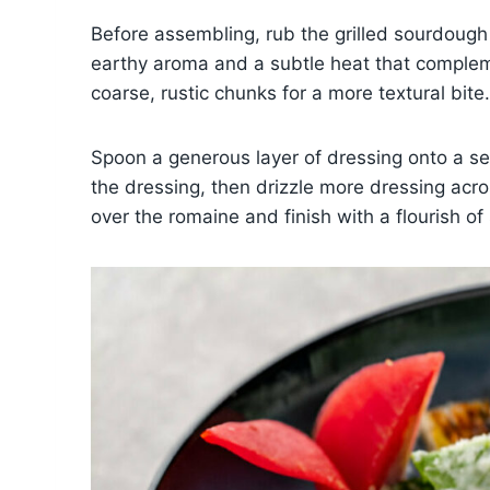
Before assembling, rub the grilled sourdough 
earthy aroma and a subtle heat that compleme
coarse, rustic chunks for a more textural bite.
Spoon a generous layer of dressing onto a ser
the dressing, then drizzle more dressing acro
over the romaine and finish with a flourish 