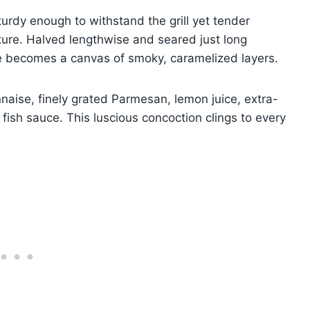
urdy enough to withstand the grill yet tender
cture. Halved lengthwise and seared just long
e becomes a canvas of smoky, caramelized layers.
naise, finely grated Parmesan, lemon juice, extra-
f fish sauce. This luscious concoction clings to every