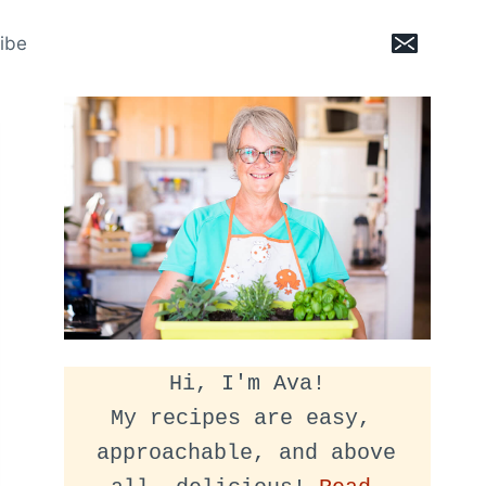
ibe
Hi, I'm Ava!
My recipes are easy, 
approachable, and above 