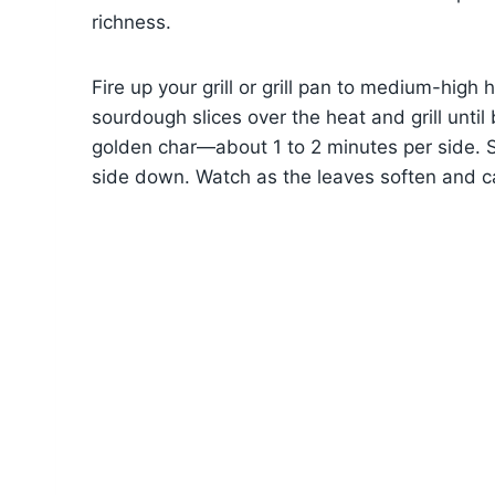
richness.
Fire up your grill or grill pan to medium-high 
sourdough slices over the heat and grill unti
golden char—about 1 to 2 minutes per side. S
side down. Watch as the leaves soften and ca