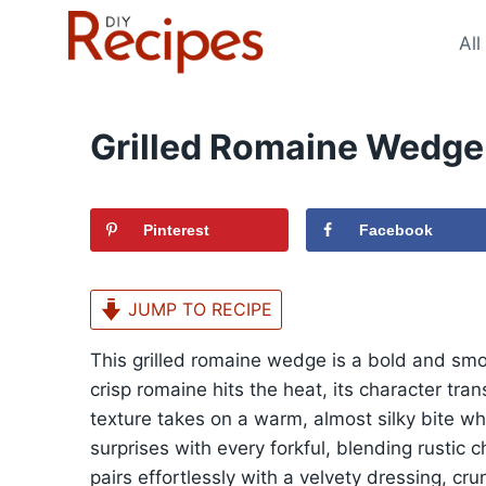
Skip
to
All
content
Grilled Romaine Wedge
Pinterest
Facebook
JUMP TO RECIPE
This grilled romaine wedge is a bold and smo
crisp romaine hits the heat, its character tr
texture takes on a warm, almost silky bite whil
surprises with every forkful, blending rustic
pairs effortlessly with a velvety dressing, c