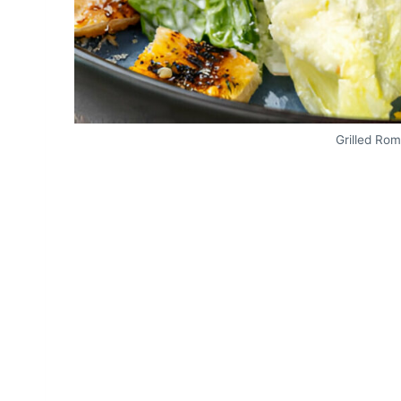
Grilled Ro