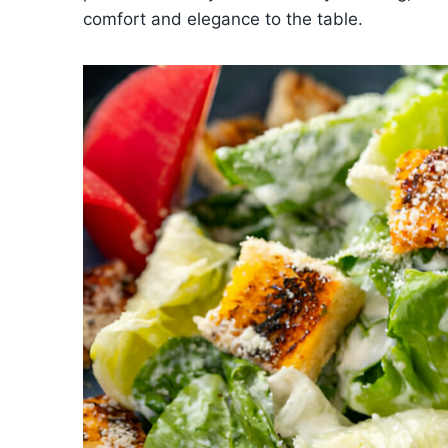
comfort and elegance to the table.