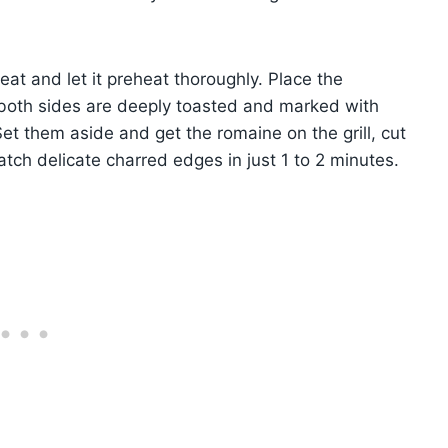
heat and let it preheat thoroughly. Place the
l both sides are deeply toasted and marked with
et them aside and get the romaine on the grill, cut
tch delicate charred edges in just 1 to 2 minutes.