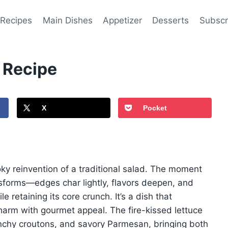
 Recipes
Main Dishes
Appetizer
Desserts
Subscr
 Recipe
X
Pocket
ky reinvention of a traditional salad. The moment
ansforms—edges char lightly, flavors deepen, and
e retaining its core crunch. It’s a dish that
 charm with gourmet appeal. The fire-kissed lettuce
runchy croutons, and savory Parmesan, bringing both