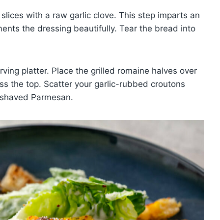
slices with a raw garlic clove. This step imparts an
nts the dressing beautifully. Tear the bread into
ving platter. Place the grilled romaine halves over
ss the top. Scatter your garlic-rubbed croutons
of shaved Parmesan.