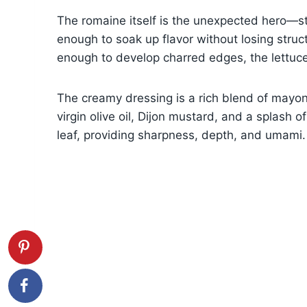
The romaine itself is the unexpected hero—st
enough to soak up flavor without losing stru
enough to develop charred edges, the lettuc
The creamy dressing is a rich blend of mayon
virgin olive oil, Dijon mustard, and a splash o
leaf, providing sharpness, depth, and umami.