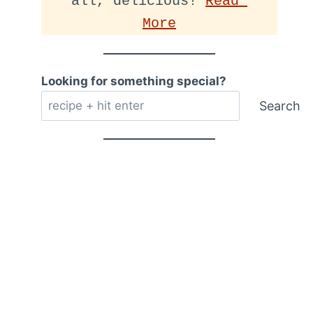
all, delicious! 
Read 
More
Looking for something special?
Search