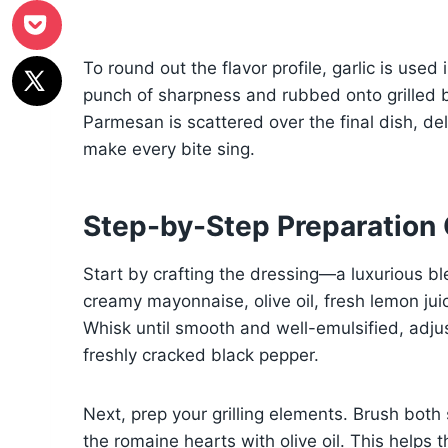
To round out the flavor profile, garlic is use
punch of sharpness and rubbed onto grilled b
Parmesan is scattered over the final dish, del
make every bite sing.
Step-by-Step Preparation
Start by crafting the dressing—a luxurious bl
creamy mayonnaise, olive oil, fresh lemon juic
Whisk until smooth and well-emulsified, adju
freshly cracked black pepper.
Next, prep your grilling elements. Brush both
the romaine hearts with olive oil. This helps 