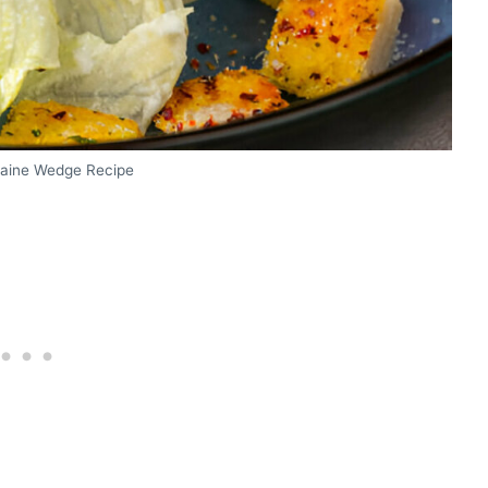
maine Wedge Recipe