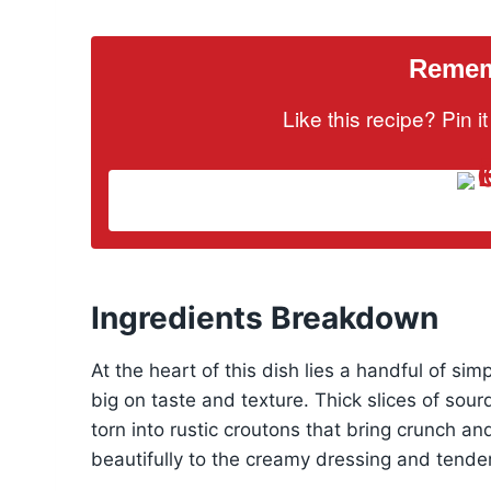
Rememb
Like this recipe? Pin 
Ingredients Breakdown
At the heart of this dish lies a handful of sim
big on taste and texture. Thick slices of sour
torn into rustic croutons that bring crunch a
beautifully to the creamy dressing and tender