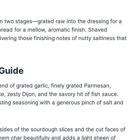
d in two stages—grated raw into the dressing for a
read for a mellow, aromatic finish. Shaved
ivering those finishing notes of nutty saltiness that
 Guide
end of grated garlic, finely grated Parmesan,
e, zesty Dijon, and the savory hit of fish sauce.
sting seasoning with a generous pinch of salt and
 sides of the sourdough slices and the cut faces of
them char beautifully and adds a light sheen of