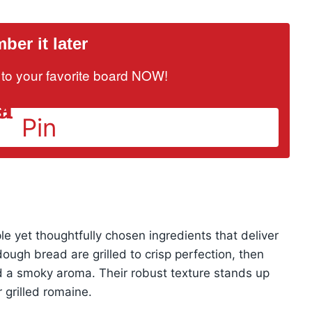
er it later
it to your favorite board NOW!
Pin
ple yet thoughtfully chosen ingredients that deliver
dough bread are grilled to crisp perfection, then
nd a smoky aroma. Their robust texture stands up
 grilled romaine.