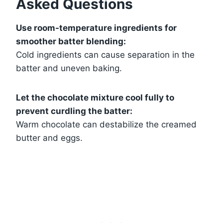
Asked Questions
Use room-temperature ingredients for
smoother batter blending:
Cold ingredients can cause separation in the
batter and uneven baking.
Let the chocolate mixture cool fully to
prevent curdling the batter:
Warm chocolate can destabilize the creamed
butter and eggs.