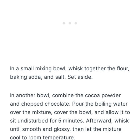
In a small mixing bowl, whisk together the flour,
baking soda, and salt. Set aside.
In another bowl, combine the cocoa powder
and chopped chocolate. Pour the boiling water
over the mixture, cover the bowl, and allow it to
sit undisturbed for 5 minutes. Afterward, whisk
until smooth and glossy, then let the mixture
cool to room temperature.