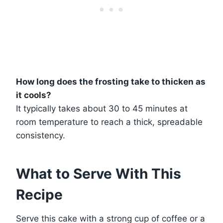
How long does the frosting take to thicken as
it cools?
It typically takes about 30 to 45 minutes at
room temperature to reach a thick, spreadable
consistency.
What to Serve With This
Recipe
Serve this cake with a strong cup of coffee or a