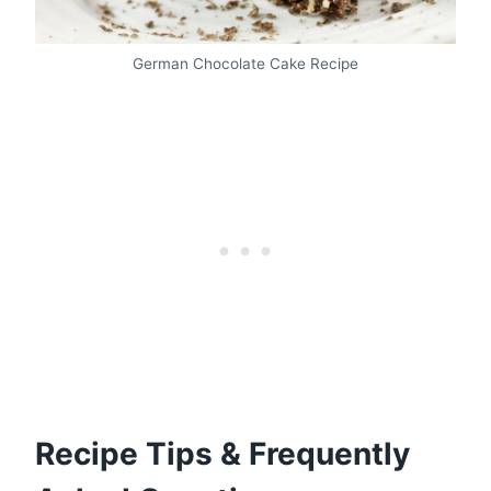
German Chocolate Cake Recipe
Recipe Tips & Frequently