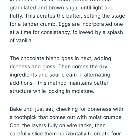
granulated and brown sugar until light and
fluffy. This aerates the batter, setting the stage
for a tender crumb. Eggs are incorporated one
at a time for consistency, followed by a splash
of vanilla.
The chocolate blend goes in next, adding
richness and gloss. Then comes the dry
ingredients and sour cream in alternating
additions—this method maintains batter
structure while locking in moisture.
Bake until just set, checking for doneness with
a toothpick that comes out with moist crumbs.
Cool the layers fully on wire racks, then
carefully slice them horizontally to create four