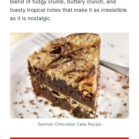
blend of fudgy crumb, buttery crunch, and
toasty tropical notes that make it as irresistible
as it is nostalgic.
German Chocolate Cake Recipe