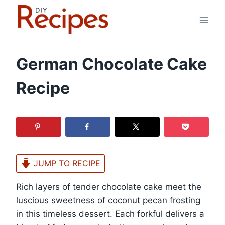
Skip
to
content
German Chocolate Cake
Recipe
JUMP TO RECIPE
Rich layers of tender chocolate cake meet the
luscious sweetness of coconut pecan frosting
in this timeless dessert. Each forkful delivers a