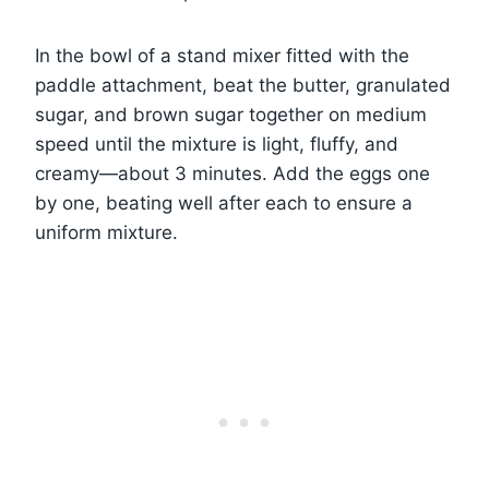
In the bowl of a stand mixer fitted with the
paddle attachment, beat the butter, granulated
sugar, and brown sugar together on medium
speed until the mixture is light, fluffy, and
creamy—about 3 minutes. Add the eggs one
by one, beating well after each to ensure a
uniform mixture.