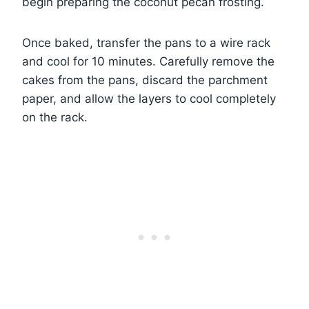
begin preparing the coconut pecan frosting.
Once baked, transfer the pans to a wire rack
and cool for 10 minutes. Carefully remove the
cakes from the pans, discard the parchment
paper, and allow the layers to cool completely
on the rack.