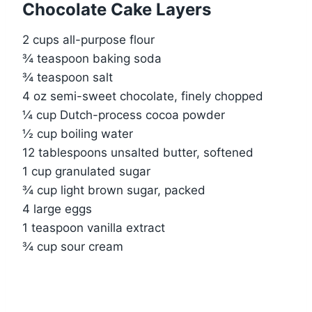
Chocolate Cake Layers
2 cups all-purpose flour
¾ teaspoon baking soda
¾ teaspoon salt
4 oz semi-sweet chocolate, finely chopped
¼ cup Dutch-process cocoa powder
½ cup boiling water
12 tablespoons unsalted butter, softened
1 cup granulated sugar
¾ cup light brown sugar, packed
4 large eggs
1 teaspoon vanilla extract
¾ cup sour cream