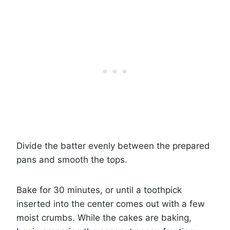
Divide the batter evenly between the prepared
pans and smooth the tops.
Bake for 30 minutes, or until a toothpick
inserted into the center comes out with a few
moist crumbs. While the cakes are baking,