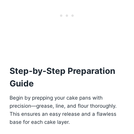
Step-by-Step Preparation
Guide
Begin by prepping your cake pans with
precision—grease, line, and flour thoroughly.
This ensures an easy release and a flawless
base for each cake layer.