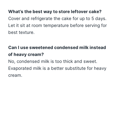
What’s the best way to store leftover cake?
Cover and refrigerate the cake for up to 5 days.
Let it sit at room temperature before serving for
best texture.
Can I use sweetened condensed milk instead
of heavy cream?
No, condensed milk is too thick and sweet.
Evaporated milk is a better substitute for heavy
cream.