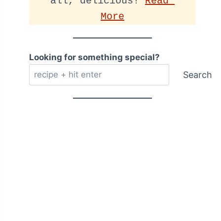
all, delicious! 
Read 
More
Looking for something special?
Search