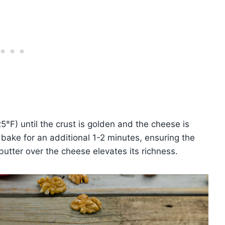
F) until the crust is golden and the cheese is
bake for an additional 1-2 minutes, ensuring the
butter over the cheese elevates its richness.