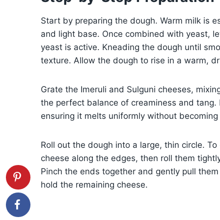
Start by preparing the dough. Warm milk is ess
and light base. Once combined with yeast, let 
yeast is active. Kneading the dough until smoo
texture. Allow the dough to rise in a warm, dra
Grate the Imeruli and Sulguni cheeses, mixin
the perfect balance of creaminess and tang. 
ensuring it melts uniformly without becomin
Roll out the dough into a large, thin circle. T
cheese along the edges, then roll them tightl
Pinch the ends together and gently pull them 
hold the remaining cheese.