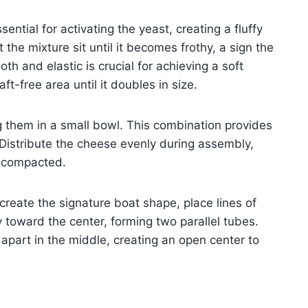
ential for activating the yeast, creating a fluffy
the mixture sit until it becomes frothy, a sign the
th and elastic is crucial for achieving a soft
ft-free area until it doubles in size.
g them in a small bowl. This combination provides
Distribute the cheese evenly during assembly,
g compacted.
o create the signature boat shape, place lines of
y toward the center, forming two parallel tubes.
apart in the middle, creating an open center to