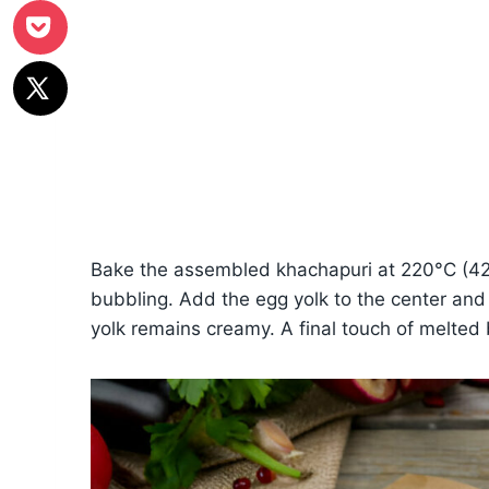
Bake the assembled khachapuri at 220°C (425°
bubbling. Add the egg yolk to the center and 
yolk remains creamy. A final touch of melted 