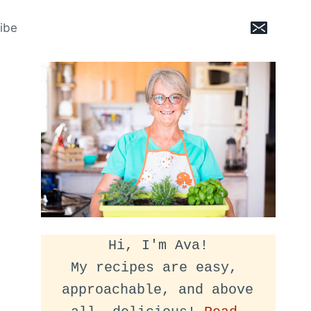
ibe
Hi, I'm Ava!
My recipes are easy, 
approachable, and above 