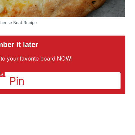
Cheese Boat Recipe
er it later
it to your favorite board NOW!
Pin