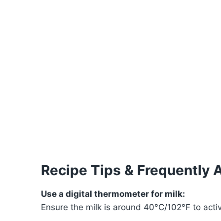
Recipe Tips & Frequently 
Use a digital thermometer for milk:
Ensure the milk is around 40°C/102°F to activa