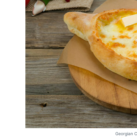
Georgian 