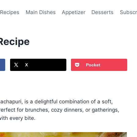
 Recipes
Main Dishes
Appetizer
Desserts
Subscr
Recipe
X
Pocket
hapuri, is a delightful combination of a soft,
Perfect for brunches, cozy dinners, or gatherings,
ith every bite.