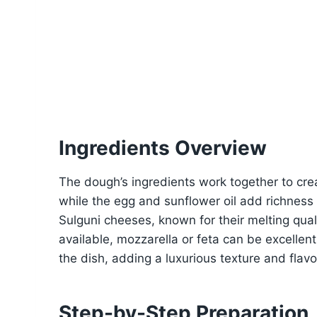
Ingredients Overview
The dough’s ingredients work together to crea
while the egg and sunflower oil add richness a
Sulguni cheeses, known for their melting quali
available, mozzarella or feta can be excellen
the dish, adding a luxurious texture and flavo
Step-by-Step Preparation