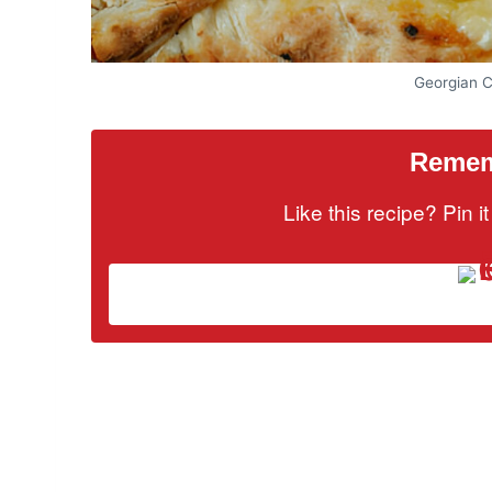
Georgian 
Rememb
Like this recipe? Pin 