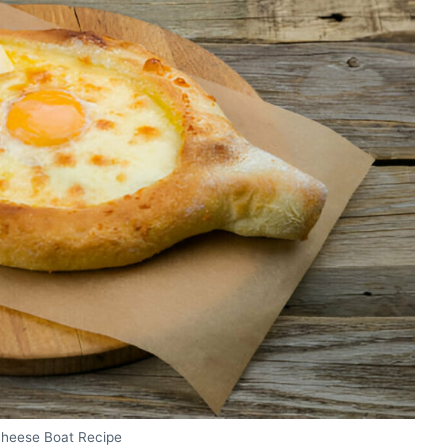
Cheese Boat Recipe