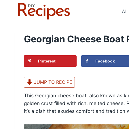
Skip
to
All
content
Georgian Cheese Boat 
Pinterest
Facebook
JUMP TO RECIPE
This Georgian cheese boat, also known as khac
golden crust filled with rich, melted cheese. 
it’s a dish that exudes comfort and tradition w