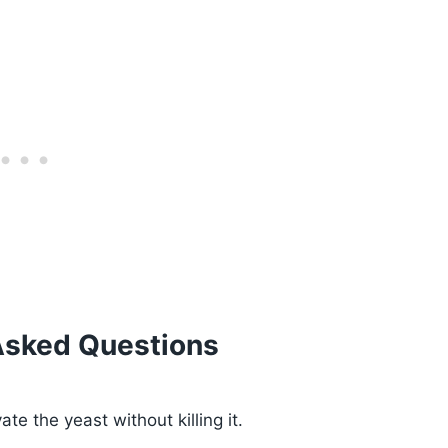
Asked Questions
te the yeast without killing it.