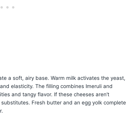
te a soft, airy base. Warm milk activates the yeast,
nd elasticity. The filling combines Imeruli and
ties and tangy flavor. If these cheeses aren’t
t substitutes. Fresh butter and an egg yolk complete
r.