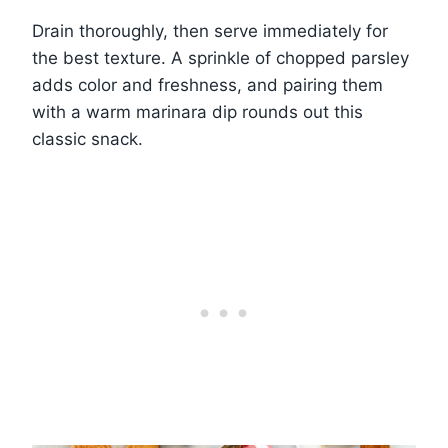
Drain thoroughly, then serve immediately for
the best texture. A sprinkle of chopped parsley
adds color and freshness, and pairing them
with a warm marinara dip rounds out this
classic snack.