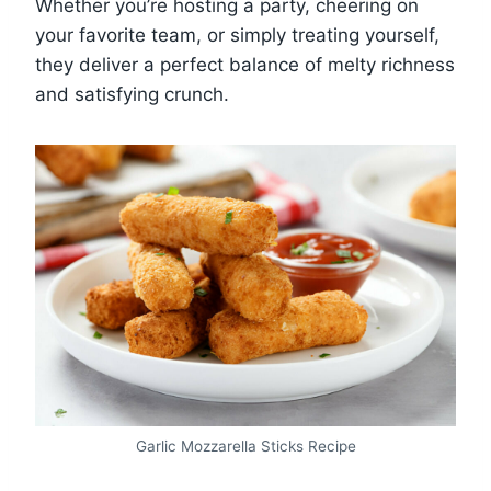
Whether you’re hosting a party, cheering on
your favorite team, or simply treating yourself,
they deliver a perfect balance of melty richness
and satisfying crunch.
Garlic Mozzarella Sticks Recipe