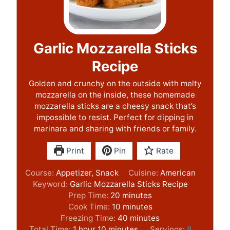
Garlic Mozzarella Sticks
Recipe
Golden and crunchy on the outside with melty
mozzarella on the inside, these homemade
mozzarella sticks are a cheesy snack that’s
impossible to resist. Perfect for dipping in
marinara and sharing with friends or family.
Print
Pin
Rate
Course:
Appetizer, Snack
Cuisine:
American
Keyword:
Garlic Mozzarella Sticks Recipe
m
Prep Time:
20
minutes
i
m
Cook Time:
10
minutes
n
i
m
Freezing Time:
40
minutes
h
m
u
n
i
Total Time:
1
hour
10
minutes
Servings:
8