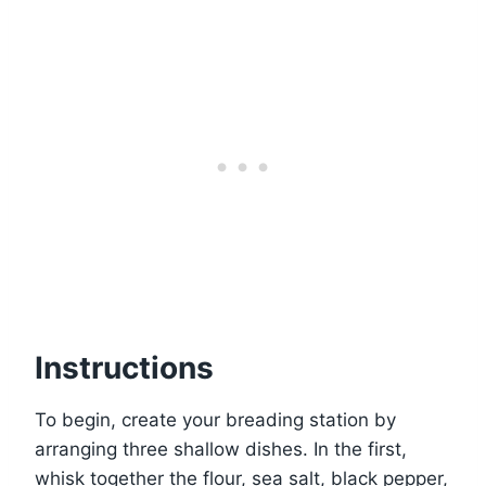
Instructions
To begin, create your breading station by
arranging three shallow dishes. In the first,
whisk together the flour, sea salt, black pepper,