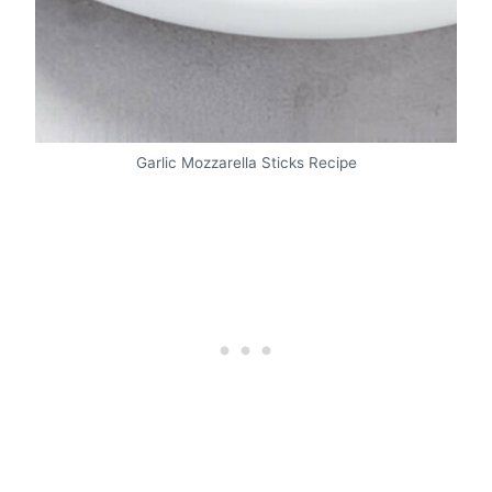
Garlic Mozzarella Sticks Recipe