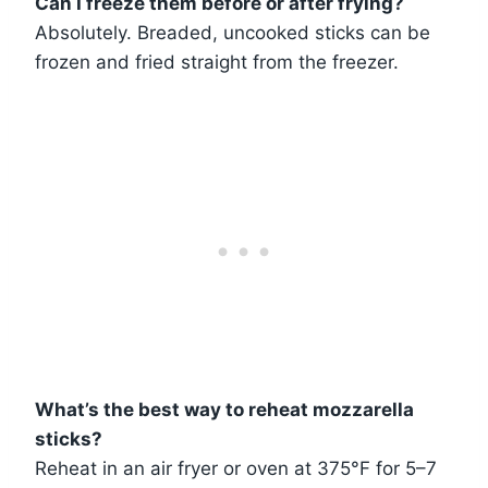
Can I freeze them before or after frying?
Absolutely. Breaded, uncooked sticks can be
frozen and fried straight from the freezer.
What’s the best way to reheat mozzarella
sticks?
Reheat in an air fryer or oven at 375°F for 5–7