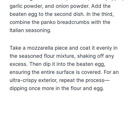
garlic powder, and onion powder. Add the
beaten egg to the second dish. In the third,
combine the panko breadcrumbs with the
Italian seasoning.
Take a mozzarella piece and coat it evenly in
the seasoned flour mixture, shaking off any
excess. Then dip it into the beaten egg,
ensuring the entire surface is covered. For an
ultra-crispy exterior, repeat the process—
dipping once more in the flour and egg.