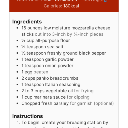
o
i
t
u
n
Calories:
180
kcal
u
n
e
t
u
r
u
s
e
t
Ingredients
t
s
e
16
ounces
low moisture mozzarella cheese
e
s
sticks
cut into 3-inch by ¾-inch pieces
s
½
cup
all-purpose flour
½
teaspoon
sea salt
½
teaspoon
freshly ground black pepper
1
teaspoon
garlic powder
1
teaspoon
onion powder
1
egg
beaten
2
cups
panko breadcrumbs
1
teaspoon
Italian seasoning
2 to 3
cups
vegetable oil
for frying
1
cup
marinara sauce
for dipping
Chopped fresh parsley
for garnish (optional)
Instructions
To begin, create your breading station by