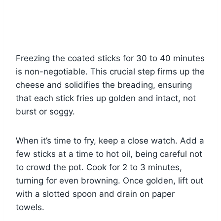
Freezing the coated sticks for 30 to 40 minutes
is non-negotiable. This crucial step firms up the
cheese and solidifies the breading, ensuring
that each stick fries up golden and intact, not
burst or soggy.
When it’s time to fry, keep a close watch. Add a
few sticks at a time to hot oil, being careful not
to crowd the pot. Cook for 2 to 3 minutes,
turning for even browning. Once golden, lift out
with a slotted spoon and drain on paper
towels.