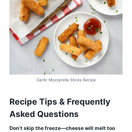
Garlic Mozzarella Sticks Recipe
Recipe Tips & Frequently
Asked Questions
Don’t skip the freeze—cheese will melt too