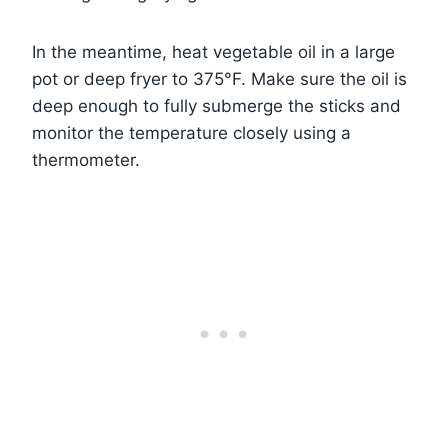
In the meantime, heat vegetable oil in a large
pot or deep fryer to 375°F. Make sure the oil is
deep enough to fully submerge the sticks and
monitor the temperature closely using a
thermometer.