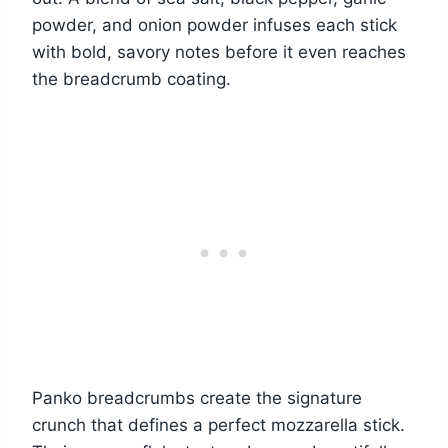
powder, and onion powder infuses each stick
with bold, savory notes before it even reaches
the breadcrumb coating.
Panko breadcrumbs create the signature
crunch that defines a perfect mozzarella stick.