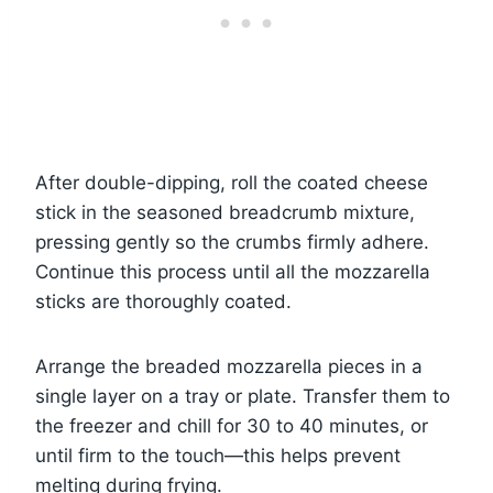
After double-dipping, roll the coated cheese
stick in the seasoned breadcrumb mixture,
pressing gently so the crumbs firmly adhere.
Continue this process until all the mozzarella
sticks are thoroughly coated.
Arrange the breaded mozzarella pieces in a
single layer on a tray or plate. Transfer them to
the freezer and chill for 30 to 40 minutes, or
until firm to the touch—this helps prevent
melting during frying.