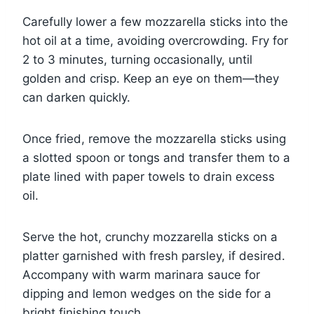
Carefully lower a few mozzarella sticks into the
hot oil at a time, avoiding overcrowding. Fry for
2 to 3 minutes, turning occasionally, until
golden and crisp. Keep an eye on them—they
can darken quickly.
Once fried, remove the mozzarella sticks using
a slotted spoon or tongs and transfer them to a
plate lined with paper towels to drain excess
oil.
Serve the hot, crunchy mozzarella sticks on a
platter garnished with fresh parsley, if desired.
Accompany with warm marinara sauce for
dipping and lemon wedges on the side for a
bright finishing touch.