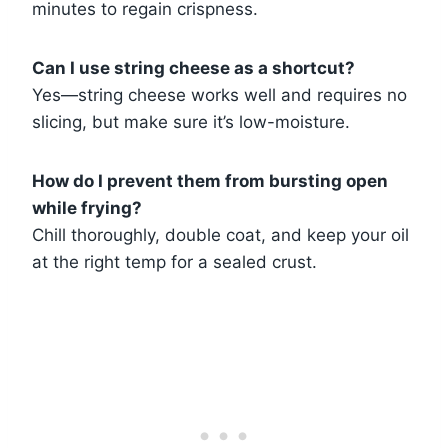
minutes to regain crispness.
Can I use string cheese as a shortcut?
Yes—string cheese works well and requires no
slicing, but make sure it’s low-moisture.
How do I prevent them from bursting open
while frying?
Chill thoroughly, double coat, and keep your oil
at the right temp for a sealed crust.