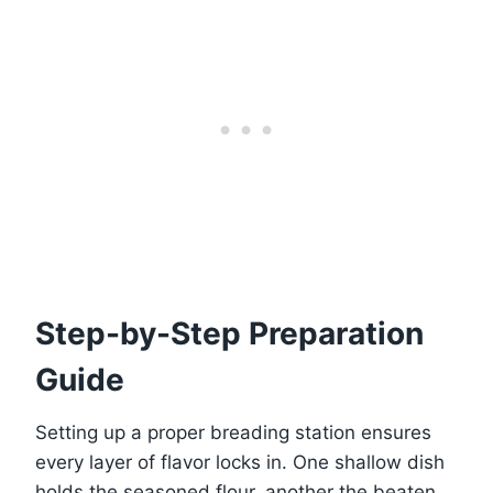
Step-by-Step Preparation
Guide
Setting up a proper breading station ensures
every layer of flavor locks in. One shallow dish
holds the seasoned flour, another the beaten