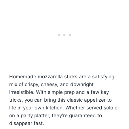
Homemade mozzarella sticks are a satisfying
mix of crispy, cheesy, and downright
irresistible. With simple prep and a few key
tricks, you can bring this classic appetizer to
life in your own kitchen. Whether served solo or
on a party platter, they’re guaranteed to
disappear fast.