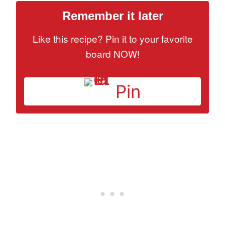
Remember it later
Like this recipe? Pin it to your favorite
board NOW!
Pin