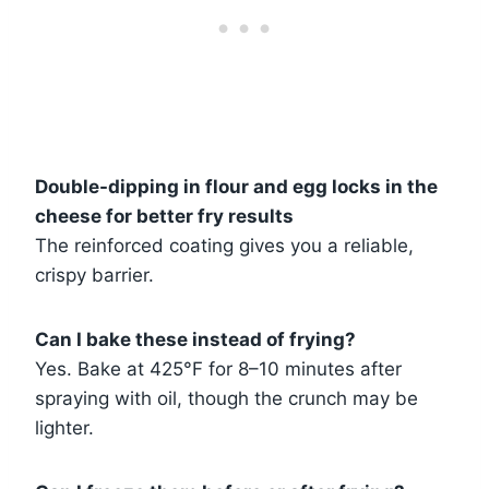
Double-dipping in flour and egg locks in the
cheese for better fry results
The reinforced coating gives you a reliable,
crispy barrier.
Can I bake these instead of frying?
Yes. Bake at 425°F for 8–10 minutes after
spraying with oil, though the crunch may be
lighter.