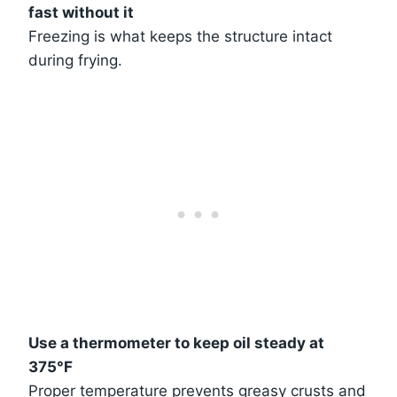
fast without it
Freezing is what keeps the structure intact
during frying.
Use a thermometer to keep oil steady at
375°F
Proper temperature prevents greasy crusts and