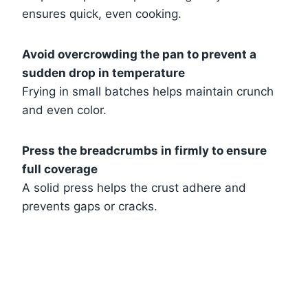
ensures quick, even cooking.
Avoid overcrowding the pan to prevent a
sudden drop in temperature
Frying in small batches helps maintain crunch
and even color.
Press the breadcrumbs in firmly to ensure
full coverage
A solid press helps the crust adhere and
prevents gaps or cracks.