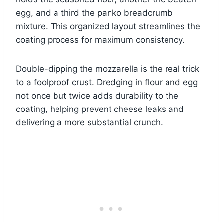
egg, and a third the panko breadcrumb
mixture. This organized layout streamlines the
coating process for maximum consistency.
Double-dipping the mozzarella is the real trick
to a foolproof crust. Dredging in flour and egg
not once but twice adds durability to the
coating, helping prevent cheese leaks and
delivering a more substantial crunch.