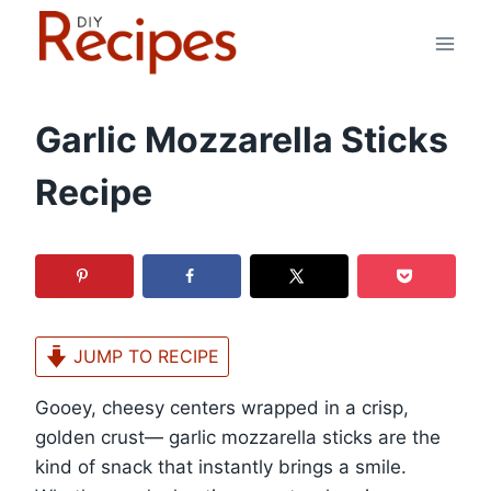
Skip
to
content
Garlic Mozzarella Sticks
Recipe
JUMP TO RECIPE
Gooey, cheesy centers wrapped in a crisp,
golden crust— garlic mozzarella sticks are the
kind of snack that instantly brings a smile.