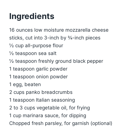
Ingredients
16 ounces low moisture mozzarella cheese
sticks, cut into 3-inch by ¾-inch pieces
½ cup all-purpose flour
½ teaspoon sea salt
½ teaspoon freshly ground black pepper
1 teaspoon garlic powder
1 teaspoon onion powder
1 egg, beaten
2 cups panko breadcrumbs
1 teaspoon Italian seasoning
2 to 3 cups vegetable oil, for frying
1 cup marinara sauce, for dipping
Chopped fresh parsley, for garnish (optional)