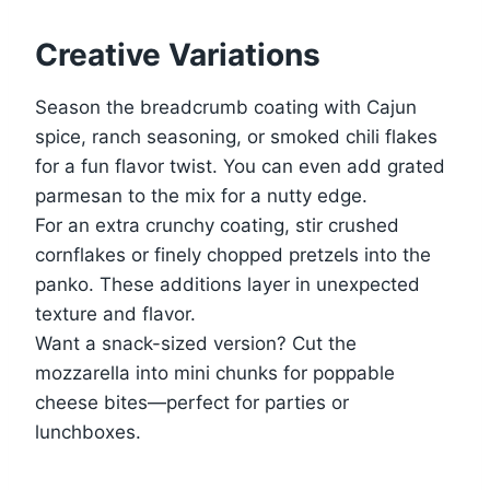
Creative Variations
Season the breadcrumb coating with Cajun
spice, ranch seasoning, or smoked chili flakes
for a fun flavor twist. You can even add grated
parmesan to the mix for a nutty edge.
For an extra crunchy coating, stir crushed
cornflakes or finely chopped pretzels into the
panko. These additions layer in unexpected
texture and flavor.
Want a snack-sized version? Cut the
mozzarella into mini chunks for poppable
cheese bites—perfect for parties or
lunchboxes.