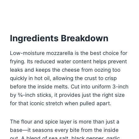
Ingredients Breakdown
Low-moisture mozzarella is the best choice for
frying. Its reduced water content helps prevent
leaks and keeps the cheese from oozing too
quickly in hot oil, allowing the crust to crisp
before the inside melts. Cut into uniform 3-inch
by ¾-inch sticks, it provides just the right size
for that iconic stretch when pulled apart.
The flour and spice layer is more than just a
base—it seasons every bite from the inside
out. A blend of sea salt, black pepper, garlic