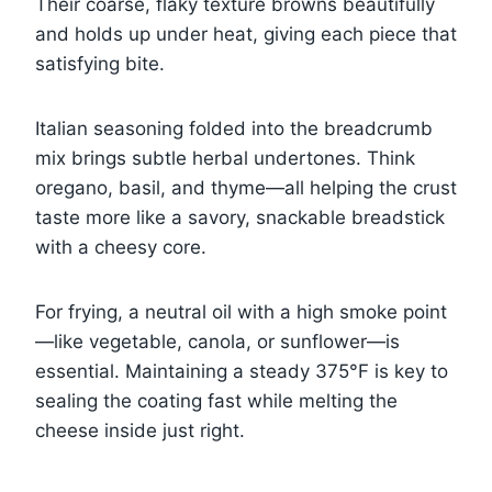
Their coarse, flaky texture browns beautifully
and holds up under heat, giving each piece that
satisfying bite.
Italian seasoning folded into the breadcrumb
mix brings subtle herbal undertones. Think
oregano, basil, and thyme—all helping the crust
taste more like a savory, snackable breadstick
with a cheesy core.
For frying, a neutral oil with a high smoke point
—like vegetable, canola, or sunflower—is
essential. Maintaining a steady 375°F is key to
sealing the coating fast while melting the
cheese inside just right.