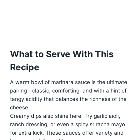
What to Serve With This
Recipe
A warm bowl of marinara sauce is the ultimate
pairing—classic, comforting, and with a hint of
tangy acidity that balances the richness of the
cheese.
Creamy dips also shine here. Try garlic aioli,
ranch dressing, or even a spicy sriracha mayo
for extra kick. These sauces offer variety and