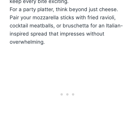
keep every bite exciting.
For a party platter, think beyond just cheese.
Pair your mozzarella sticks with fried ravioli,
cocktail meatballs, or bruschetta for an Italian-
inspired spread that impresses without
overwhelming.