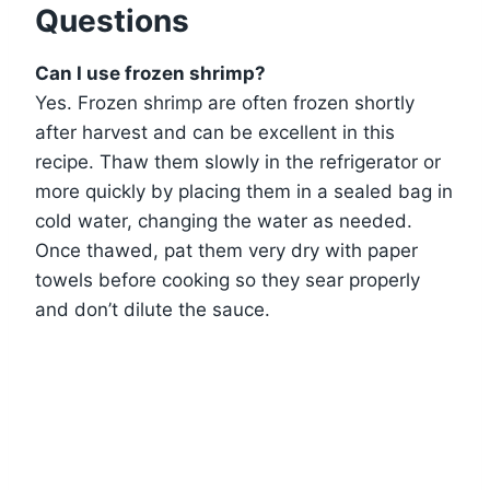
Questions
Can I use frozen shrimp?
Yes. Frozen shrimp are often frozen shortly
after harvest and can be excellent in this
recipe. Thaw them slowly in the refrigerator or
more quickly by placing them in a sealed bag in
cold water, changing the water as needed.
Once thawed, pat them very dry with paper
towels before cooking so they sear properly
and don’t dilute the sauce.