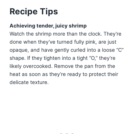
Recipe Tips
Achieving tender, juicy shrimp
Watch the shrimp more than the clock. They’re
done when they’ve turned fully pink, are just
opaque, and have gently curled into a loose “C”
shape. If they tighten into a tight “O,” they’re
likely overcooked. Remove the pan from the
heat as soon as they’re ready to protect their
delicate texture.