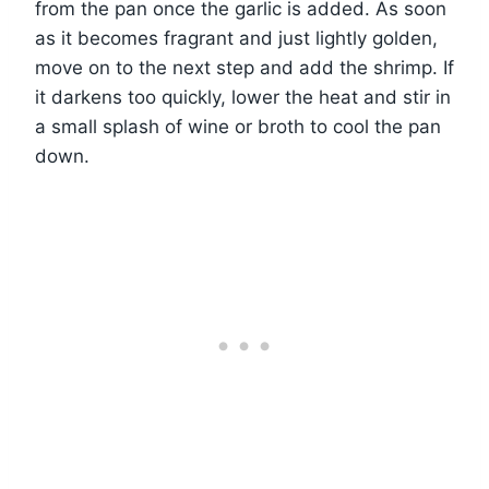
from the pan once the garlic is added. As soon
as it becomes fragrant and just lightly golden,
move on to the next step and add the shrimp. If
it darkens too quickly, lower the heat and stir in
a small splash of wine or broth to cool the pan
down.