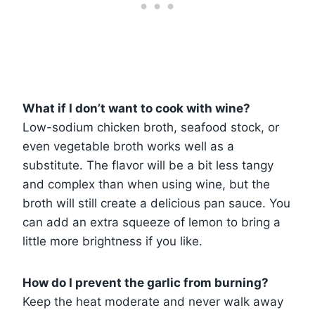
What if I don’t want to cook with wine?
Low-sodium chicken broth, seafood stock, or
even vegetable broth works well as a
substitute. The flavor will be a bit less tangy
and complex than when using wine, but the
broth will still create a delicious pan sauce. You
can add an extra squeeze of lemon to bring a
little more brightness if you like.
How do I prevent the garlic from burning?
Keep the heat moderate and never walk away