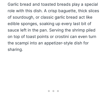
Garlic bread and toasted breads play a special
role with this dish. A crisp baguette, thick slices
of sourdough, or classic garlic bread act like
edible sponges, soaking up every last bit of
sauce left in the pan. Serving the shrimp piled
on top of toast points or crostini can even turn
the scampi into an appetizer-style dish for
sharing.