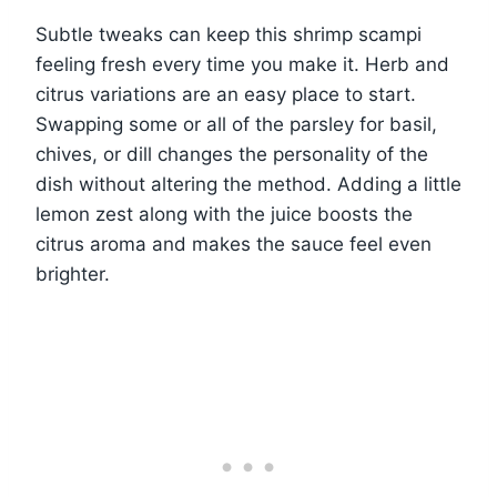
Subtle tweaks can keep this shrimp scampi
feeling fresh every time you make it. Herb and
citrus variations are an easy place to start.
Swapping some or all of the parsley for basil,
chives, or dill changes the personality of the
dish without altering the method. Adding a little
lemon zest along with the juice boosts the
citrus aroma and makes the sauce feel even
brighter.