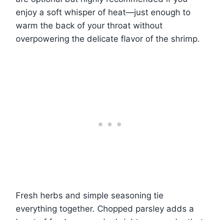
enjoy a soft whisper of heat—just enough to
warm the back of your throat without
overpowering the delicate flavor of the shrimp.
Fresh herbs and simple seasoning tie
everything together. Chopped parsley adds a