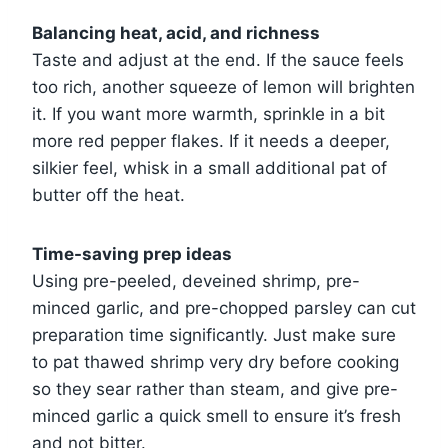
Balancing heat, acid, and richness
Taste and adjust at the end. If the sauce feels
too rich, another squeeze of lemon will brighten
it. If you want more warmth, sprinkle in a bit
more red pepper flakes. If it needs a deeper,
silkier feel, whisk in a small additional pat of
butter off the heat.
Time-saving prep ideas
Using pre-peeled, deveined shrimp, pre-
minced garlic, and pre-chopped parsley can cut
preparation time significantly. Just make sure
to pat thawed shrimp very dry before cooking
so they sear rather than steam, and give pre-
minced garlic a quick smell to ensure it’s fresh
and not bitter.