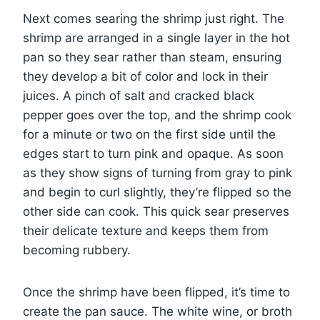
Next comes searing the shrimp just right. The
shrimp are arranged in a single layer in the hot
pan so they sear rather than steam, ensuring
they develop a bit of color and lock in their
juices. A pinch of salt and cracked black
pepper goes over the top, and the shrimp cook
for a minute or two on the first side until the
edges start to turn pink and opaque. As soon
as they show signs of turning from gray to pink
and begin to curl slightly, they’re flipped so the
other side can cook. This quick sear preserves
their delicate texture and keeps them from
becoming rubbery.
Once the shrimp have been flipped, it’s time to
create the pan sauce. The white wine, or broth