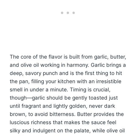
The core of the flavor is built from garlic, butter,
and olive oil working in harmony. Garlic brings a
deep, savory punch and is the first thing to hit
the pan, filling your kitchen with an irresistible
smell in under a minute. Timing is crucial,
though—garlic should be gently toasted just
until fragrant and lightly golden, never dark
brown, to avoid bitterness. Butter provides the
luscious richness that makes the sauce feel
silky and indulgent on the palate, while olive oil