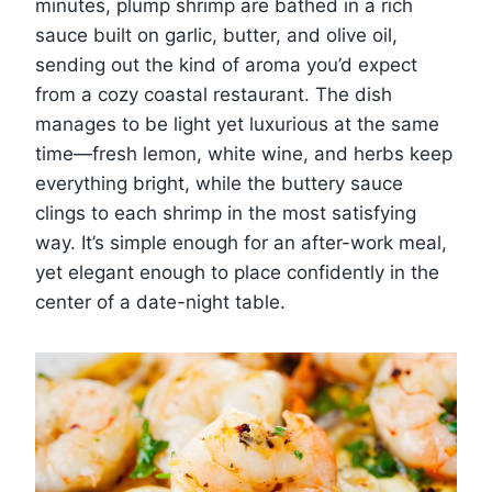
minutes, plump shrimp are bathed in a rich
sauce built on garlic, butter, and olive oil,
sending out the kind of aroma you’d expect
from a cozy coastal restaurant. The dish
manages to be light yet luxurious at the same
time—fresh lemon, white wine, and herbs keep
everything bright, while the buttery sauce
clings to each shrimp in the most satisfying
way. It’s simple enough for an after-work meal,
yet elegant enough to place confidently in the
center of a date-night table.