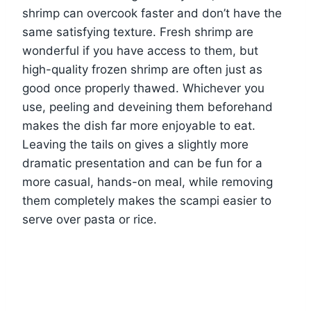
shrimp can overcook faster and don’t have the
same satisfying texture. Fresh shrimp are
wonderful if you have access to them, but
high-quality frozen shrimp are often just as
good once properly thawed. Whichever you
use, peeling and deveining them beforehand
makes the dish far more enjoyable to eat.
Leaving the tails on gives a slightly more
dramatic presentation and can be fun for a
more casual, hands-on meal, while removing
them completely makes the scampi easier to
serve over pasta or rice.