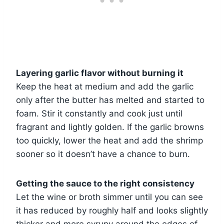
Layering garlic flavor without burning it
Keep the heat at medium and add the garlic
only after the butter has melted and started to
foam. Stir it constantly and cook just until
fragrant and lightly golden. If the garlic browns
too quickly, lower the heat and add the shrimp
sooner so it doesn’t have a chance to burn.
Getting the sauce to the right consistency
Let the wine or broth simmer until you can see
it has reduced by roughly half and looks slightly