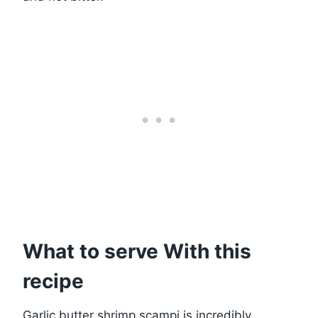
What to serve With this
recipe
Garlic butter shrimp scampi is incredibly