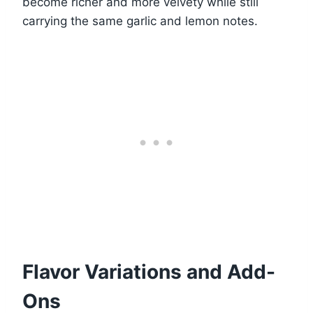
become richer and more velvety while still
carrying the same garlic and lemon notes.
Flavor Variations and Add-
Ons