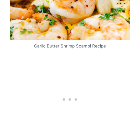
Garlic Butter Shrimp Scampi Recipe