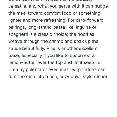
versatile, and what you serve with it can nudge
the meal toward comfort food or something
lighter and more refreshing. For carb-forward
pairings, long-strand pasta like linguine or
spaghetti is a classic choice; the noodles
weave through the shrimp and soak up the
sauce beautifully. Rice is another excellent
base, especially if you like to spoon extra
lemon-butter over the top and let it seep in.
Creamy polenta or even mashed potatoes can
turn the dish into a rich, cozy bowl-style dinner.