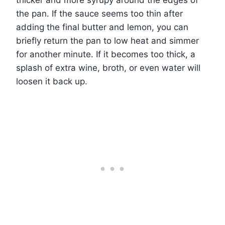
thicker and more syrupy around the edges of
the pan. If the sauce seems too thin after
adding the final butter and lemon, you can
briefly return the pan to low heat and simmer
for another minute. If it becomes too thick, a
splash of extra wine, broth, or even water will
loosen it back up.