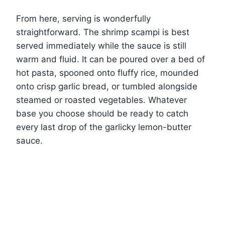
From here, serving is wonderfully
straightforward. The shrimp scampi is best
served immediately while the sauce is still
warm and fluid. It can be poured over a bed of
hot pasta, spooned onto fluffy rice, mounded
onto crisp garlic bread, or tumbled alongside
steamed or roasted vegetables. Whatever
base you choose should be ready to catch
every last drop of the garlicky lemon-butter
sauce.