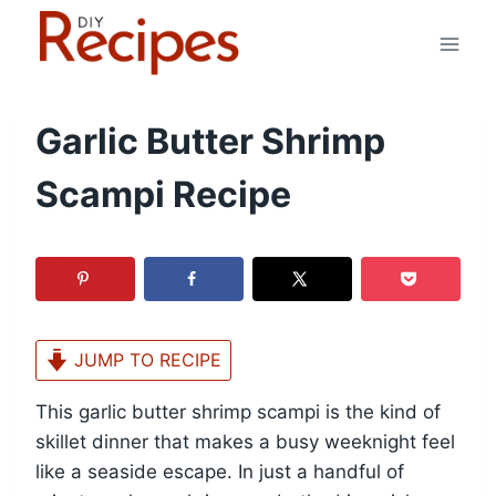
Skip
to
content
Garlic Butter Shrimp
Scampi Recipe
JUMP TO RECIPE
This garlic butter shrimp scampi is the kind of
skillet dinner that makes a busy weeknight feel
like a seaside escape. In just a handful of