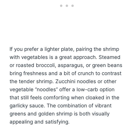
If you prefer a lighter plate, pairing the shrimp
with vegetables is a great approach. Steamed
or roasted broccoli, asparagus, or green beans
bring freshness and a bit of crunch to contrast
the tender shrimp. Zucchini noodles or other
vegetable “noodles” offer a low-carb option
that still feels comforting when cloaked in the
garlicky sauce. The combination of vibrant
greens and golden shrimp is both visually
appealing and satisfying.