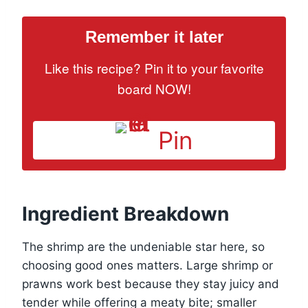
Remember it later
Like this recipe? Pin it to your favorite
board NOW!
Pin
Ingredient Breakdown
The shrimp are the undeniable star here, so
choosing good ones matters. Large shrimp or
prawns work best because they stay juicy and
tender while offering a meaty bite; smaller