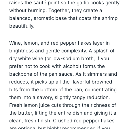
raises the sauté point so the garlic cooks gently
without burning. Together, they create a
balanced, aromatic base that coats the shrimp
beautifully.
Wine, lemon, and red pepper flakes layer in
brightness and gentle complexity. A splash of
dry white wine (or low-sodium broth, if you
prefer not to cook with alcohol) forms the
backbone of the pan sauce. As it simmers and
reduces, it picks up all the flavorful browned
bits from the bottom of the pan, concentrating
them into a savory, slightly tangy reduction.
Fresh lemon juice cuts through the richness of
the butter, lifting the entire dish and giving it a
clean, fresh finish. Crushed red pepper flakes
are optional but highly recommended if you