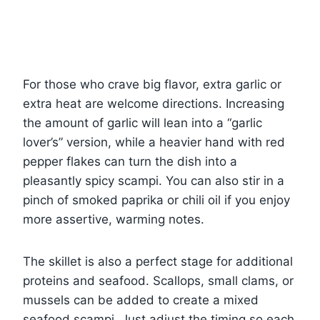
For those who crave big flavor, extra garlic or
extra heat are welcome directions. Increasing
the amount of garlic will lean into a “garlic
lover’s” version, while a heavier hand with red
pepper flakes can turn the dish into a
pleasantly spicy scampi. You can also stir in a
pinch of smoked paprika or chili oil if you enjoy
more assertive, warming notes.
The skillet is also a perfect stage for additional
proteins and seafood. Scallops, small clams, or
mussels can be added to create a mixed
seafood scampi. Just adjust the timing so each