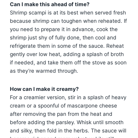
Can I make this ahead of time?
Shrimp scampi is at its best when served fresh
because shrimp can toughen when reheated. If
you need to prepare it in advance, cook the
shrimp just shy of fully done, then cool and
refrigerate them in some of the sauce. Reheat
gently over low heat, adding a splash of broth
if needed, and take them off the stove as soon
as they’re warmed through.
How can I make it creamy?
For a creamier version, stir in a splash of heavy
cream or a spoonful of mascarpone cheese
after removing the pan from the heat and
before adding the parsley. Whisk until smooth
and silky, then fold in the herbs. The sauce will