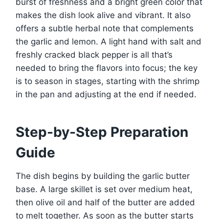
burst of freshness and a bright green color that
makes the dish look alive and vibrant. It also
offers a subtle herbal note that complements
the garlic and lemon. A light hand with salt and
freshly cracked black pepper is all that’s
needed to bring the flavors into focus; the key
is to season in stages, starting with the shrimp
in the pan and adjusting at the end if needed.
Step-by-Step Preparation
Guide
The dish begins by building the garlic butter
base. A large skillet is set over medium heat,
then olive oil and half of the butter are added
to melt together. As soon as the butter starts