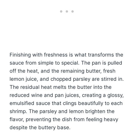
Finishing with freshness is what transforms the
sauce from simple to special. The pan is pulled
off the heat, and the remaining butter, fresh
lemon juice, and chopped parsley are stirred in.
The residual heat melts the butter into the
reduced wine and pan juices, creating a glossy,
emulsified sauce that clings beautifully to each
shrimp. The parsley and lemon brighten the
flavor, preventing the dish from feeling heavy
despite the buttery base.