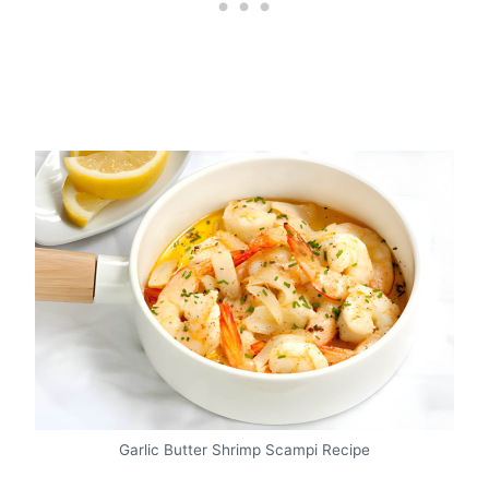
Garlic Butter Shrimp Scampi Recipe