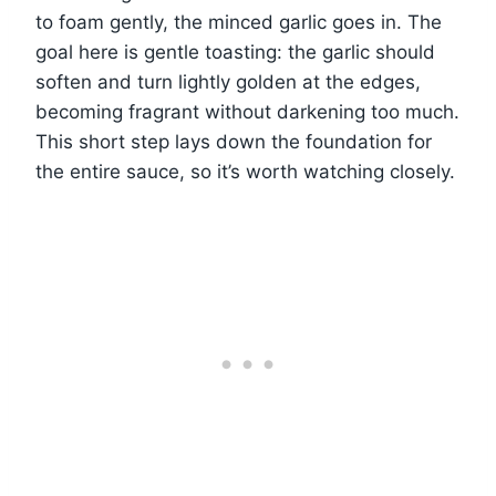
to foam gently, the minced garlic goes in. The
goal here is gentle toasting: the garlic should
soften and turn lightly golden at the edges,
becoming fragrant without darkening too much.
This short step lays down the foundation for
the entire sauce, so it’s worth watching closely.