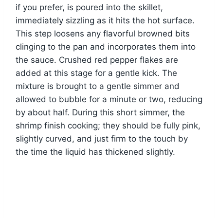
if you prefer, is poured into the skillet,
immediately sizzling as it hits the hot surface.
This step loosens any flavorful browned bits
clinging to the pan and incorporates them into
the sauce. Crushed red pepper flakes are
added at this stage for a gentle kick. The
mixture is brought to a gentle simmer and
allowed to bubble for a minute or two, reducing
by about half. During this short simmer, the
shrimp finish cooking; they should be fully pink,
slightly curved, and just firm to the touch by
the time the liquid has thickened slightly.