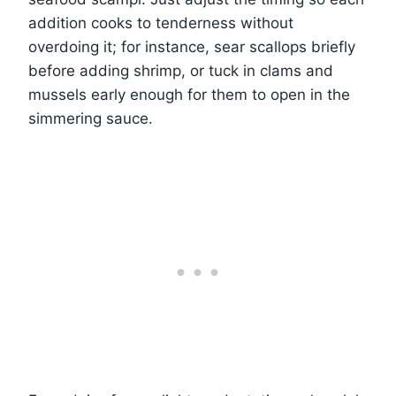
addition cooks to tenderness without
overdoing it; for instance, sear scallops briefly
before adding shrimp, or tuck in clams and
mussels early enough for them to open in the
simmering sauce.