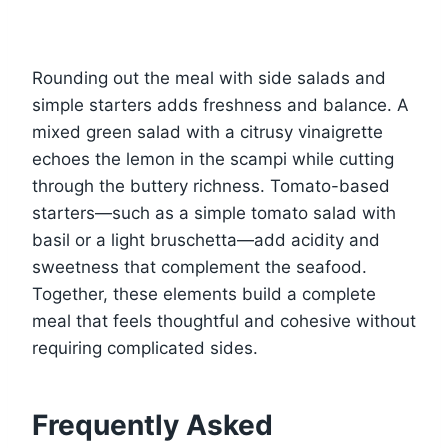
Rounding out the meal with side salads and
simple starters adds freshness and balance. A
mixed green salad with a citrusy vinaigrette
echoes the lemon in the scampi while cutting
through the buttery richness. Tomato-based
starters—such as a simple tomato salad with
basil or a light bruschetta—add acidity and
sweetness that complement the seafood.
Together, these elements build a complete
meal that feels thoughtful and cohesive without
requiring complicated sides.
Frequently Asked