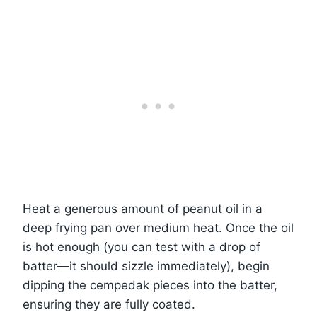
Heat a generous amount of peanut oil in a
deep frying pan over medium heat. Once the oil
is hot enough (you can test with a drop of
batter—it should sizzle immediately), begin
dipping the cempedak pieces into the batter,
ensuring they are fully coated.