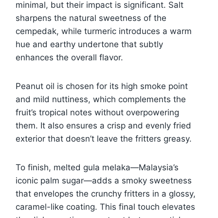
minimal, but their impact is significant. Salt
sharpens the natural sweetness of the
cempedak, while turmeric introduces a warm
hue and earthy undertone that subtly
enhances the overall flavor.
Peanut oil is chosen for its high smoke point
and mild nuttiness, which complements the
fruit’s tropical notes without overpowering
them. It also ensures a crisp and evenly fried
exterior that doesn’t leave the fritters greasy.
To finish, melted gula melaka—Malaysia’s
iconic palm sugar—adds a smoky sweetness
that envelopes the crunchy fritters in a glossy,
caramel-like coating. This final touch elevates