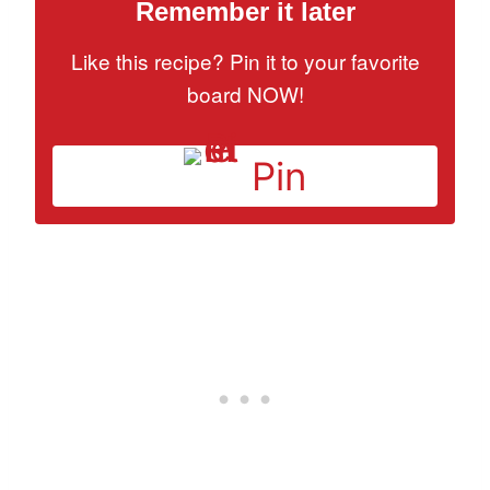
Remember it later
Like this recipe? Pin it to your favorite
board NOW!
Pin