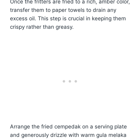
Once the fritters are fried to a rich, amber color,
transfer them to paper towels to drain any
excess oil. This step is crucial in keeping them
crispy rather than greasy.
Arrange the fried cempedak on a serving plate
and generously drizzle with warm gula melaka