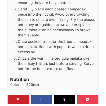
ensuring they are fully coated.
Carefully place each coated cempedak
piece into the hot oil. Avoid overcrowding
the pan to ensure even frying. Fry the pieces
until they are golden brown and crispy on
the outside, turning occasionally to brown
them evenly.
Once cooked, transfer the fried cempedak
onto a plate lined with paper towels to drain
excess oil.
Drizzle the warm, melted gula melaka over
the crispy fritters just before serving. Serve
hot for the best texture and flavor.
Nutrition
Calories:
320
kcal