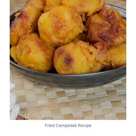
Fried Cempedak Recipe