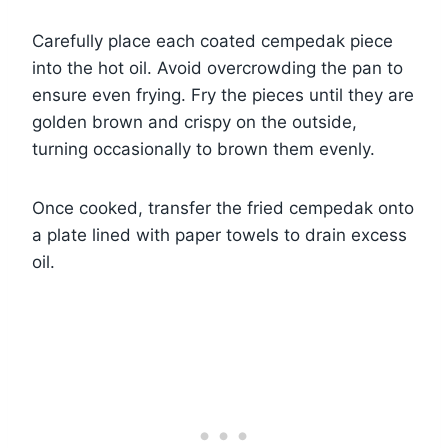
Carefully place each coated cempedak piece
into the hot oil. Avoid overcrowding the pan to
ensure even frying. Fry the pieces until they are
golden brown and crispy on the outside,
turning occasionally to brown them evenly.
Once cooked, transfer the fried cempedak onto
a plate lined with paper towels to drain excess
oil.