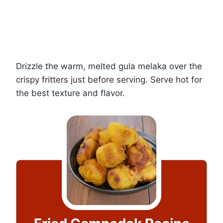
Drizzle the warm, melted gula melaka over the
crispy fritters just before serving. Serve hot for
the best texture and flavor.