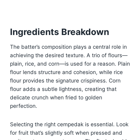
Ingredients Breakdown
The batter’s composition plays a central role in
achieving the desired texture. A trio of flours—
plain, rice, and corn—is used for a reason. Plain
flour lends structure and cohesion, while rice
flour provides the signature crispiness. Corn
flour adds a subtle lightness, creating that
delicate crunch when fried to golden
perfection.
Selecting the right cempedak is essential. Look
for fruit that’s slightly soft when pressed and