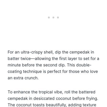
For an ultra-crispy shell, dip the cempedak in
batter twice—allowing the first layer to set for a
minute before the second dip. This double-
coating technique is perfect for those who love
an extra crunch.
To enhance the tropical vibe, roll the battered
cempedak in desiccated coconut before frying.
The coconut toasts beautifully, adding texture