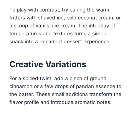
To play with contrast, try pairing the warm
fritters with shaved ice, cold coconut cream, or
a scoop of vanilla ice cream. The interplay of
temperatures and textures turns a simple
snack into a decadent dessert experience.
Creative Variations
For a spiced twist, add a pinch of ground
cinnamon or a few drops of pandan essence to
the batter. These small additions transform the
flavor profile and introduce aromatic notes.