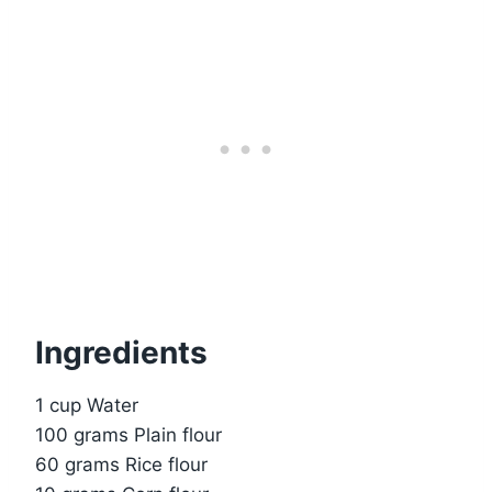
Ingredients
1 cup Water
100 grams Plain flour
60 grams Rice flour