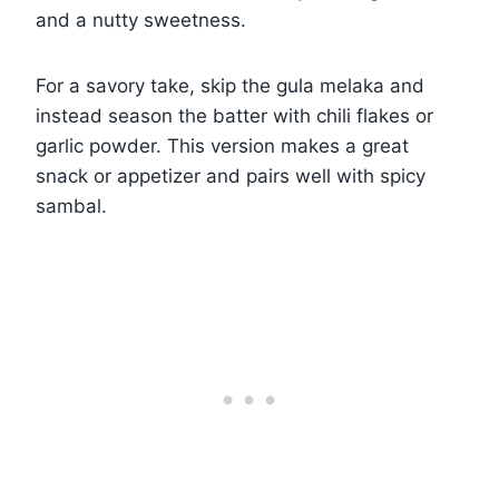
and a nutty sweetness.
For a savory take, skip the gula melaka and
instead season the batter with chili flakes or
garlic powder. This version makes a great
snack or appetizer and pairs well with spicy
sambal.