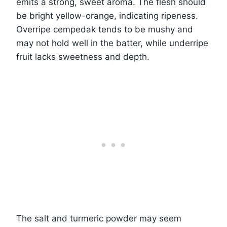
emits a strong, sweet aroma. The flesh should
be bright yellow-orange, indicating ripeness.
Overripe cempedak tends to be mushy and
may not hold well in the batter, while underripe
fruit lacks sweetness and depth.
The salt and turmeric powder may seem