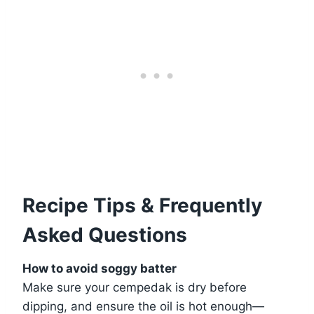
Recipe Tips & Frequently
Asked Questions
How to avoid soggy batter
Make sure your cempedak is dry before
dipping, and ensure the oil is hot enough—