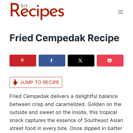
Skip
to
content
Fried Cempedak Recipe
JUMP TO RECIPE
Fried Cempedak delivers a delightful balance
between crisp and caramelized. Golden on the
outside and sweet on the inside, this tropical
snack captures the essence of Southeast Asian
street food in every bite. Once dipped in batter