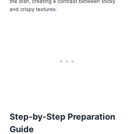
the dish, creating a contrast between sticky
and crispy textures.
Step-by-Step Preparation
Guide