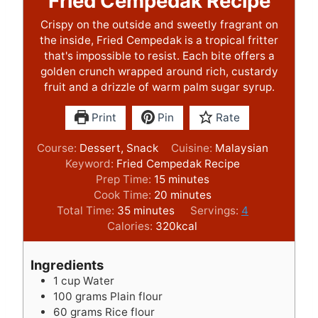
Fried Cempedak Recipe
Crispy on the outside and sweetly fragrant on
the inside, Fried Cempedak is a tropical fritter
that's impossible to resist. Each bite offers a
golden crunch wrapped around rich, custardy
fruit and a drizzle of warm palm sugar syrup.
Print
Pin
Rate
Course:
Dessert, Snack
Cuisine:
Malaysian
Keyword:
Fried Cempedak Recipe
m
Prep Time:
15
minutes
i
m
Cook Time:
20
minutes
m
n
i
Total Time:
35
minutes
Servings:
4
i
u
n
Calories:
320
kcal
n
t
u
u
e
t
Ingredients
t
s
e
1
cup
Water
e
s
100
grams
Plain flour
s
60
grams
Rice flour