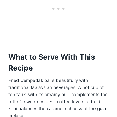
What to Serve With This
Recipe
Fried Cempedak pairs beautifully with
traditional Malaysian beverages. A hot cup of
teh tarik, with its creamy pull, complements the
fritter’s sweetness. For coffee lovers, a bold
kopi balances the caramel richness of the gula
melaka.