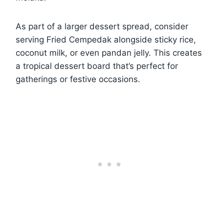
As part of a larger dessert spread, consider
serving Fried Cempedak alongside sticky rice,
coconut milk, or even pandan jelly. This creates
a tropical dessert board that’s perfect for
gatherings or festive occasions.