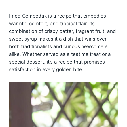
Fried Cempedak is a recipe that embodies
warmth, comfort, and tropical flair. Its
combination of crispy batter, fragrant fruit, and
sweet syrup makes it a dish that wins over
both traditionalists and curious newcomers
alike. Whether served as a teatime treat or a
special dessert, it’s a recipe that promises
satisfaction in every golden bite.