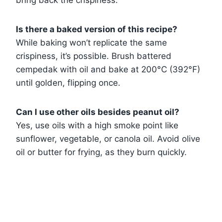
Is there a baked version of this recipe?
While baking won’t replicate the same
crispiness, it’s possible. Brush battered
cempedak with oil and bake at 200°C (392°F)
until golden, flipping once.
Can I use other oils besides peanut oil?
Yes, use oils with a high smoke point like
sunflower, vegetable, or canola oil. Avoid olive
oil or butter for frying, as they burn quickly.