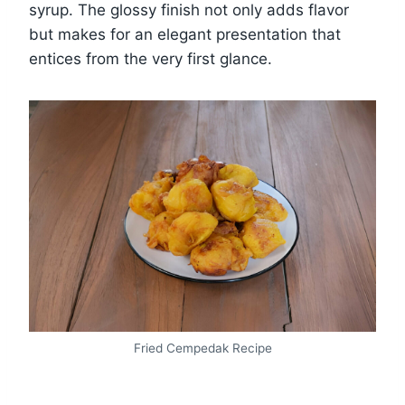
syrup. The glossy finish not only adds flavor
but makes for an elegant presentation that
entices from the very first glance.
Fried Cempedak Recipe