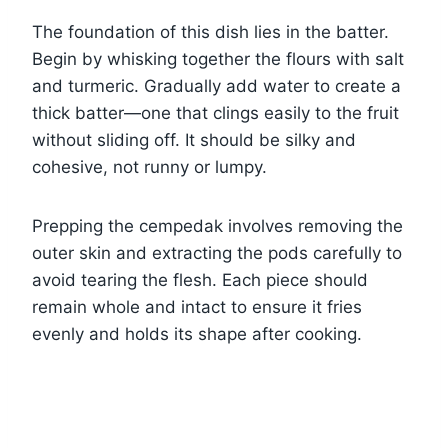
The foundation of this dish lies in the batter.
Begin by whisking together the flours with salt
and turmeric. Gradually add water to create a
thick batter—one that clings easily to the fruit
without sliding off. It should be silky and
cohesive, not runny or lumpy.
Prepping the cempedak involves removing the
outer skin and extracting the pods carefully to
avoid tearing the flesh. Each piece should
remain whole and intact to ensure it fries
evenly and holds its shape after cooking.