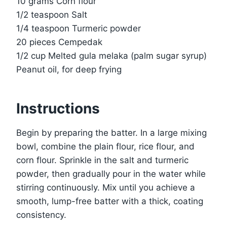
10 grams Corn flour
1/2 teaspoon Salt
1/4 teaspoon Turmeric powder
20 pieces Cempedak
1/2 cup Melted gula melaka (palm sugar syrup)
Peanut oil, for deep frying
Instructions
Begin by preparing the batter. In a large mixing
bowl, combine the plain flour, rice flour, and
corn flour. Sprinkle in the salt and turmeric
powder, then gradually pour in the water while
stirring continuously. Mix until you achieve a
smooth, lump-free batter with a thick, coating
consistency.