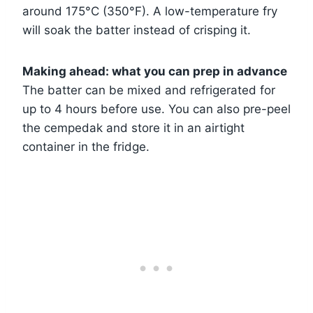
around 175°C (350°F). A low-temperature fry
will soak the batter instead of crisping it.
Making ahead: what you can prep in advance
The batter can be mixed and refrigerated for
up to 4 hours before use. You can also pre-peel
the cempedak and store it in an airtight
container in the fridge.