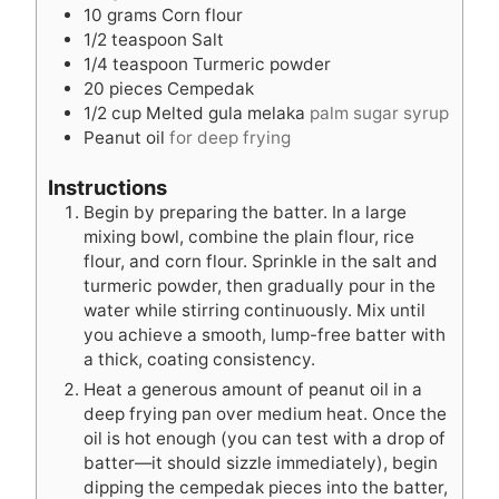
10
grams
Corn flour
1/2
teaspoon
Salt
1/4
teaspoon
Turmeric powder
20
pieces
Cempedak
1/2
cup
Melted gula melaka
palm sugar syrup
Peanut oil
for deep frying
Instructions
Begin by preparing the batter. In a large
mixing bowl, combine the plain flour, rice
flour, and corn flour. Sprinkle in the salt and
turmeric powder, then gradually pour in the
water while stirring continuously. Mix until
you achieve a smooth, lump-free batter with
a thick, coating consistency.
Heat a generous amount of peanut oil in a
deep frying pan over medium heat. Once the
oil is hot enough (you can test with a drop of
batter—it should sizzle immediately), begin
dipping the cempedak pieces into the batter,