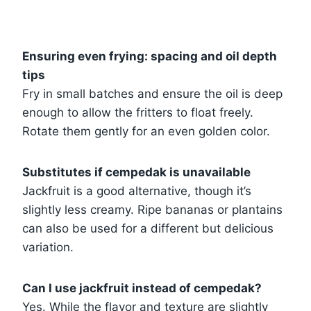
Ensuring even frying: spacing and oil depth
tips
Fry in small batches and ensure the oil is deep
enough to allow the fritters to float freely.
Rotate them gently for an even golden color.
Substitutes if cempedak is unavailable
Jackfruit is a good alternative, though it’s
slightly less creamy. Ripe bananas or plantains
can also be used for a different but delicious
variation.
Can I use jackfruit instead of cempedak?
Yes. While the flavor and texture are slightly