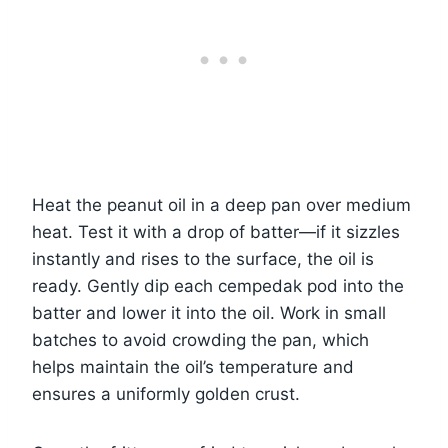
Heat the peanut oil in a deep pan over medium
heat. Test it with a drop of batter—if it sizzles
instantly and rises to the surface, the oil is
ready. Gently dip each cempedak pod into the
batter and lower it into the oil. Work in small
batches to avoid crowding the pan, which
helps maintain the oil’s temperature and
ensures a uniformly golden crust.