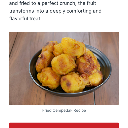
and fried to a perfect crunch, the fruit
transforms into a deeply comforting and
flavorful treat.
Fried Cempedak Recipe