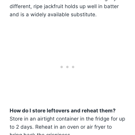
different, ripe jackfruit holds up well in batter
and is a widely available substitute.
How do I store leftovers and reheat them?
Store in an airtight container in the fridge for up
to 2 days. Reheat in an oven or air fryer to
bring back the crispiness.