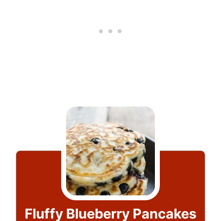
Fluffy Blueberry Pancakes