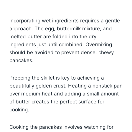
Incorporating wet ingredients requires a gentle
approach. The egg, buttermilk mixture, and
melted butter are folded into the dry
ingredients just until combined. Overmixing
should be avoided to prevent dense, chewy
pancakes.
Prepping the skillet is key to achieving a
beautifully golden crust. Heating a nonstick pan
over medium heat and adding a small amount
of butter creates the perfect surface for
cooking.
Cooking the pancakes involves watching for