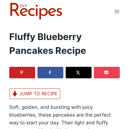
Skip
to
content
Fluffy Blueberry
Pancakes Recipe
JUMP TO RECIPE
Soft, golden, and bursting with juicy
blueberries, these pancakes are the perfect
way to start your day. Their light and fluffy