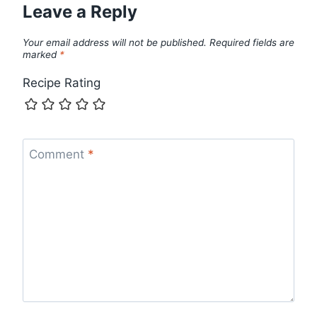
Leave a Reply
Your email address will not be published.
Required fields are
marked
*
Recipe Rating
Comment
*