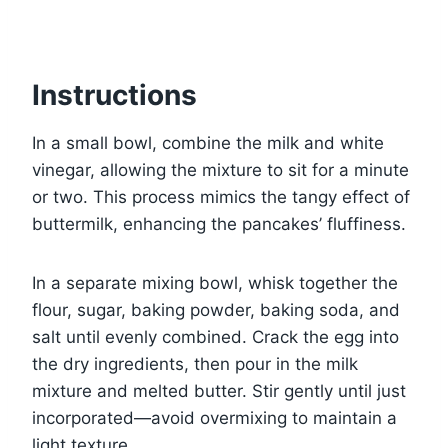
Instructions
In a small bowl, combine the milk and white
vinegar, allowing the mixture to sit for a minute
or two. This process mimics the tangy effect of
buttermilk, enhancing the pancakes’ fluffiness.
In a separate mixing bowl, whisk together the
flour, sugar, baking powder, baking soda, and
salt until evenly combined. Crack the egg into
the dry ingredients, then pour in the milk
mixture and melted butter. Stir gently until just
incorporated—avoid overmixing to maintain a
light texture.