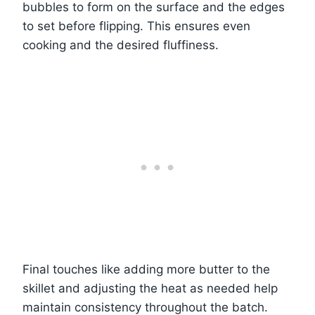
bubbles to form on the surface and the edges
to set before flipping. This ensures even
cooking and the desired fluffiness.
Final touches like adding more butter to the
skillet and adjusting the heat as needed help
maintain consistency throughout the batch.