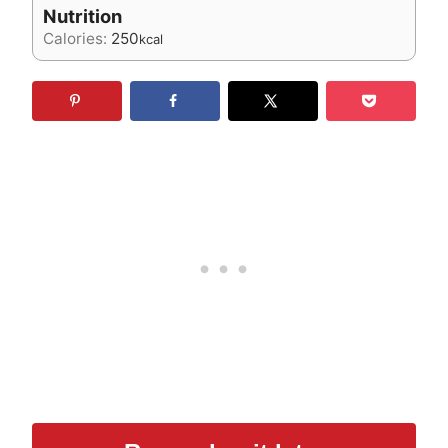
Nutrition
Calories:
250
kcal