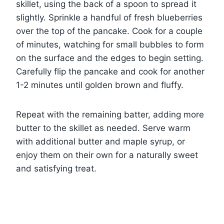
skillet, using the back of a spoon to spread it
slightly. Sprinkle a handful of fresh blueberries
over the top of the pancake. Cook for a couple
of minutes, watching for small bubbles to form
on the surface and the edges to begin setting.
Carefully flip the pancake and cook for another
1-2 minutes until golden brown and fluffy.
Repeat with the remaining batter, adding more
butter to the skillet as needed. Serve warm
with additional butter and maple syrup, or
enjoy them on their own for a naturally sweet
and satisfying treat.