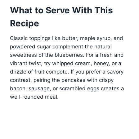
What to Serve With This
Recipe
Classic toppings like butter, maple syrup, and
powdered sugar complement the natural
sweetness of the blueberries. For a fresh and
vibrant twist, try whipped cream, honey, or a
drizzle of fruit compote. If you prefer a savory
contrast, pairing the pancakes with crispy
bacon, sausage, or scrambled eggs creates a
well-rounded meal.