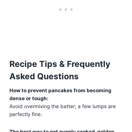
Recipe Tips & Frequently
Asked Questions
How to prevent pancakes from becoming
dense or tough:
Avoid overmixing the batter; a few lumps are
perfectly fine.
The best way to get evenly cooked, golden