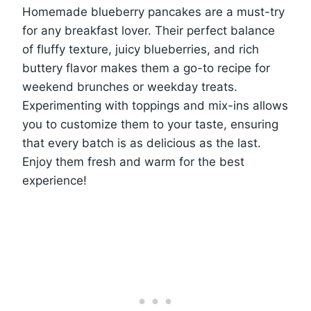
Homemade blueberry pancakes are a must-try
for any breakfast lover. Their perfect balance
of fluffy texture, juicy blueberries, and rich
buttery flavor makes them a go-to recipe for
weekend brunches or weekday treats.
Experimenting with toppings and mix-ins allows
you to customize them to your taste, ensuring
that every batch is as delicious as the last.
Enjoy them fresh and warm for the best
experience!