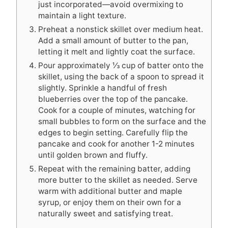
just incorporated—avoid overmixing to
maintain a light texture.
Preheat a nonstick skillet over medium heat.
Add a small amount of butter to the pan,
letting it melt and lightly coat the surface.
Pour approximately ⅓ cup of batter onto the
skillet, using the back of a spoon to spread it
slightly. Sprinkle a handful of fresh
blueberries over the top of the pancake.
Cook for a couple of minutes, watching for
small bubbles to form on the surface and the
edges to begin setting. Carefully flip the
pancake and cook for another 1-2 minutes
until golden brown and fluffy.
Repeat with the remaining batter, adding
more butter to the skillet as needed. Serve
warm with additional butter and maple
syrup, or enjoy them on their own for a
naturally sweet and satisfying treat.