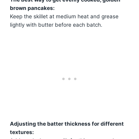
brown pancakes:
Keep the skillet at medium heat and grease
lightly with butter before each batch.
Adjusting the batter thickness for different
textures: