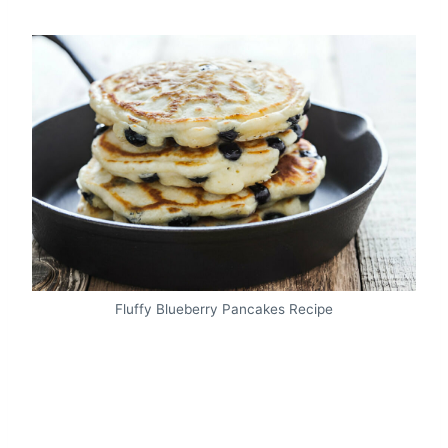
Fluffy Blueberry Pancakes Recipe