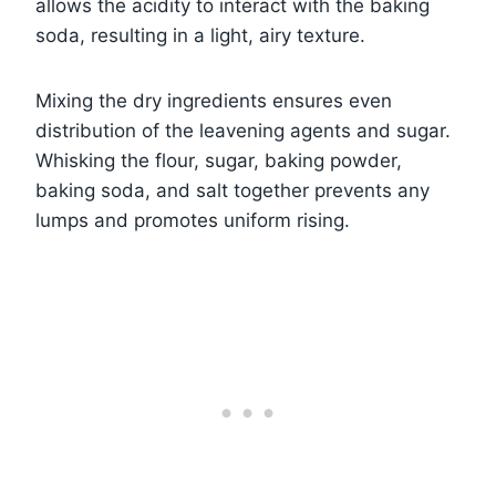
allows the acidity to interact with the baking
soda, resulting in a light, airy texture.
Mixing the dry ingredients ensures even
distribution of the leavening agents and sugar.
Whisking the flour, sugar, baking powder,
baking soda, and salt together prevents any
lumps and promotes uniform rising.