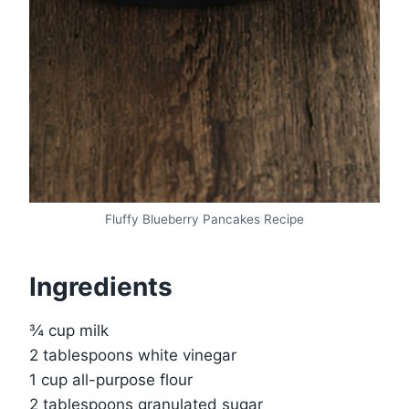
Fluffy Blueberry Pancakes Recipe
Ingredients
¾ cup milk
2 tablespoons white vinegar
1 cup all-purpose flour
2 tablespoons granulated sugar