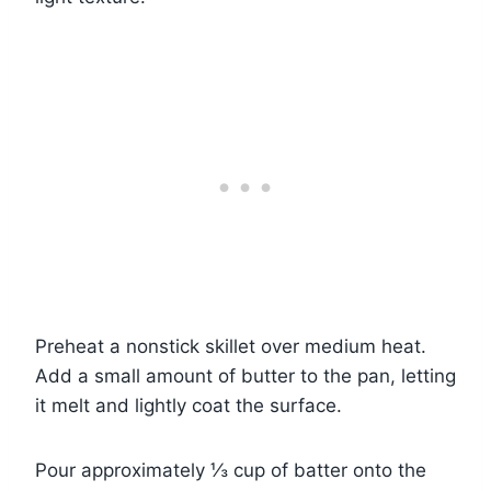
Preheat a nonstick skillet over medium heat.
Add a small amount of butter to the pan, letting
it melt and lightly coat the surface.
Pour approximately ⅓ cup of batter onto the