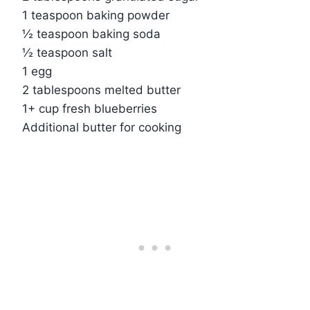
1 teaspoon baking powder
½ teaspoon baking soda
½ teaspoon salt
1 egg
2 tablespoons melted butter
1+ cup fresh blueberries
Additional butter for cooking