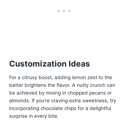
Customization Ideas
For a citrusy boost, adding lemon zest to the
batter brightens the flavor. A nutty crunch can
be achieved by mixing in chopped pecans or
almonds. If you’re craving extra sweetness, try
incorporating chocolate chips for a delightful
surprise in every bite.