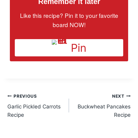
Remember it later
Like this recipe? Pin it to your favorite
board NOW!
Pin
Post
PREVIOUS
NEXT
Garlic Pickled Carrots
Buckwheat Pancakes
navigation
Recipe
Recipe