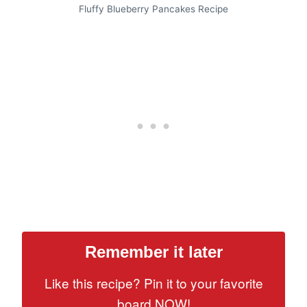
Fluffy Blueberry Pancakes Recipe
Remember it later
Like this recipe? Pin it to your favorite
board NOW!