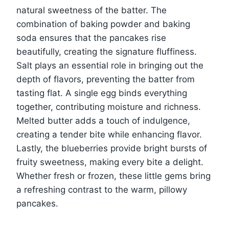
natural sweetness of the batter. The
combination of baking powder and baking
soda ensures that the pancakes rise
beautifully, creating the signature fluffiness.
Salt plays an essential role in bringing out the
depth of flavors, preventing the batter from
tasting flat. A single egg binds everything
together, contributing moisture and richness.
Melted butter adds a touch of indulgence,
creating a tender bite while enhancing flavor.
Lastly, the blueberries provide bright bursts of
fruity sweetness, making every bite a delight.
Whether fresh or frozen, these little gems bring
a refreshing contrast to the warm, pillowy
pancakes.