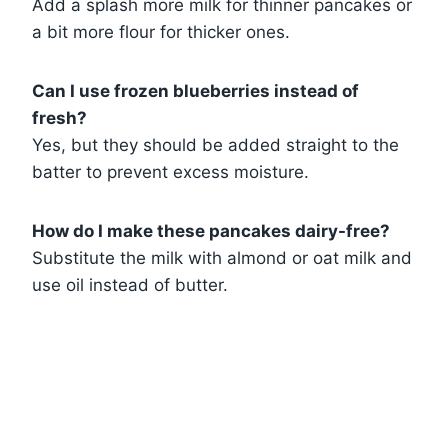
Add a splash more milk for thinner pancakes or
a bit more flour for thicker ones.
Can I use frozen blueberries instead of
fresh?
Yes, but they should be added straight to the
batter to prevent excess moisture.
How do I make these pancakes dairy-free?
Substitute the milk with almond or oat milk and
use oil instead of butter.