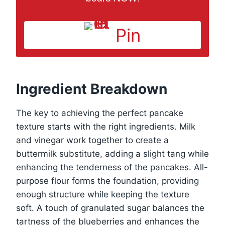
Pin
Ingredient Breakdown
The key to achieving the perfect pancake
texture starts with the right ingredients. Milk
and vinegar work together to create a
buttermilk substitute, adding a slight tang while
enhancing the tenderness of the pancakes. All-
purpose flour forms the foundation, providing
enough structure while keeping the texture
soft. A touch of granulated sugar balances the
tartness of the blueberries and enhances the