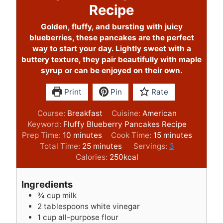
Recipe
Golden, fluffy, and bursting with juicy
blueberries, these pancakes are the perfect
way to start your day. Lightly sweet with a
buttery texture, they pair beautifully with maple
syrup or can be enjoyed on their own.
Print
Pin
Rate
Course:
Breakfast
Cuisine:
American
Keyword:
Fluffy Blueberry Pancakes Recipe
m
m
Prep Time:
10
minutes
Cook Time:
15
minutes
i
m
i
Total Time:
25
minutes
Servings:
3
n
i
n
Calories:
250
kcal
u
n
u
t
u
t
Ingredients
e
t
e
¾
cup
milk
s
e
s
2
tablespoons
white vinegar
s
1
cup
all-purpose flour