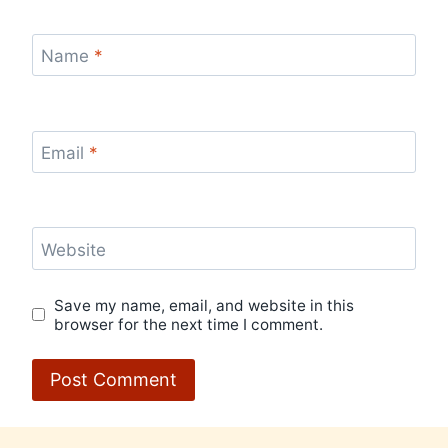
Name
*
Email
*
Website
Save my name, email, and website in this
browser for the next time I comment.