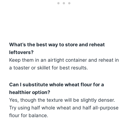
What’s the best way to store and reheat
leftovers?
Keep them in an airtight container and reheat in
a toaster or skillet for best results.
Can I substitute whole wheat flour for a
healthier option?
Yes, though the texture will be slightly denser.
Try using half whole wheat and half all-purpose
flour for balance.