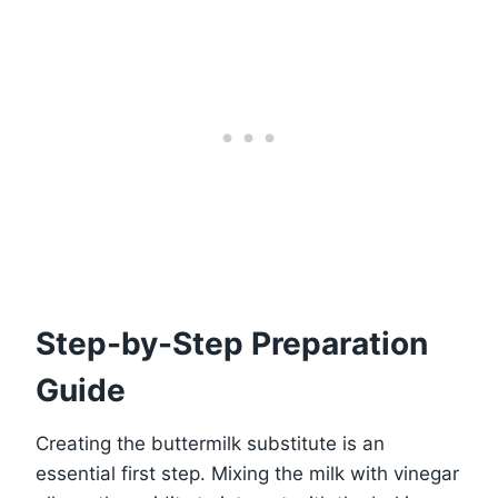
Step-by-Step Preparation
Guide
Creating the buttermilk substitute is an
essential first step. Mixing the milk with vinegar