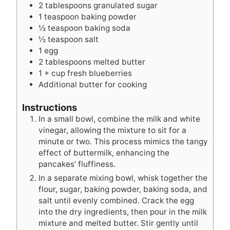
2
tablespoons
granulated sugar
1
teaspoon
baking powder
½
teaspoon
baking soda
½
teaspoon
salt
1
egg
2
tablespoons
melted butter
1
+ cup fresh blueberries
Additional butter for cooking
Instructions
In a small bowl, combine the milk and white
vinegar, allowing the mixture to sit for a
minute or two. This process mimics the tangy
effect of buttermilk, enhancing the
pancakes’ fluffiness.
In a separate mixing bowl, whisk together the
flour, sugar, baking powder, baking soda, and
salt until evenly combined. Crack the egg
into the dry ingredients, then pour in the milk
mixture and melted butter. Stir gently until