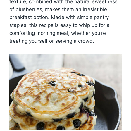
texture, combined with the natural sweetness
of blueberries, makes them an irresistible
breakfast option. Made with simple pantry
staples, this recipe is easy to whip up for a
comforting morning meal, whether you’re
treating yourself or serving a crowd.