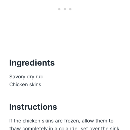
Ingredients
Savory dry rub
Chicken skins
Instructions
If the chicken skins are frozen, allow them to
thaw completely in a colander set over the sink.