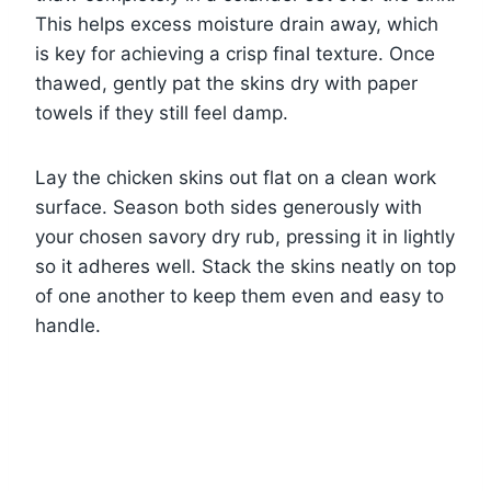
This helps excess moisture drain away, which
is key for achieving a crisp final texture. Once
thawed, gently pat the skins dry with paper
towels if they still feel damp.
Lay the chicken skins out flat on a clean work
surface. Season both sides generously with
your chosen savory dry rub, pressing it in lightly
so it adheres well. Stack the skins neatly on top
of one another to keep them even and easy to
handle.