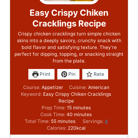
Easy Crispy Chiken
Cracklings Recipe
Crispy chicken cracklings turn simple chicken
skins into a deeply savory, crunchy snack with
bold flavor and satisfying texture. They’re
perfect for dipping, topping, or snacking straight
from the plate.
Print
Pin
Rate
Course:
Appetizer
Cuisine:
American
Keyword:
Easy Crispy Chiken Cracklings
Recipe
m
Prep Time:
15
minutes
i
m
Cook Time:
40
minutes
m
n
i
Total Time:
55
minutes
Servings:
4
i
u
n
Calories:
220
kcal
n
t
u