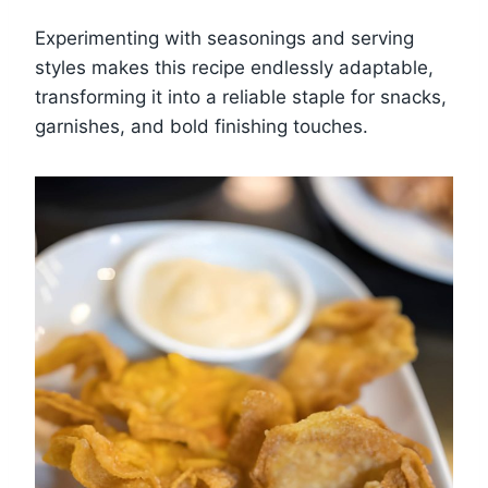
Experimenting with seasonings and serving
styles makes this recipe endlessly adaptable,
transforming it into a reliable staple for snacks,
garnishes, and bold finishing touches.