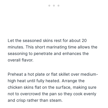
Let the seasoned skins rest for about 20
minutes. This short marinating time allows the
seasoning to penetrate and enhances the
overall flavor.
Preheat a hot plate or flat skillet over medium-
high heat until fully heated. Arrange the
chicken skins flat on the surface, making sure
not to overcrowd the pan so they cook evenly
and crisp rather than steam.