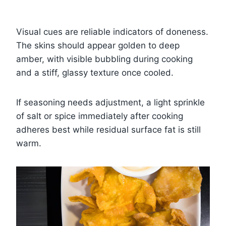
Visual cues are reliable indicators of doneness.
The skins should appear golden to deep
amber, with visible bubbling during cooking
and a stiff, glassy texture once cooled.
If seasoning needs adjustment, a light sprinkle
of salt or spice immediately after cooking
adheres best while residual surface fat is still
warm.