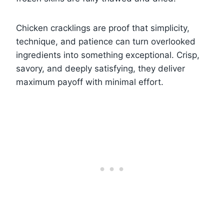
Chicken cracklings are proof that simplicity,
technique, and patience can turn overlooked
ingredients into something exceptional. Crisp,
savory, and deeply satisfying, they deliver
maximum payoff with minimal effort.