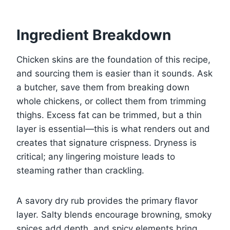
Ingredient Breakdown
Chicken skins are the foundation of this recipe,
and sourcing them is easier than it sounds. Ask
a butcher, save them from breaking down
whole chickens, or collect them from trimming
thighs. Excess fat can be trimmed, but a thin
layer is essential—this is what renders out and
creates that signature crispness. Dryness is
critical; any lingering moisture leads to
steaming rather than crackling.
A savory dry rub provides the primary flavor
layer. Salty blends encourage browning, smoky
spices add depth, and spicy elements bring