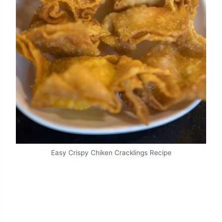
Easy Crispy Chiken Cracklings Recipe