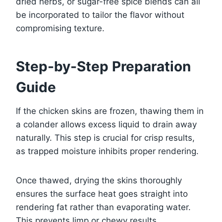
dried herbs, or sugar-free spice blends can all
be incorporated to tailor the flavor without
compromising texture.
Step-by-Step Preparation
Guide
If the chicken skins are frozen, thawing them in
a colander allows excess liquid to drain away
naturally. This step is crucial for crisp results,
as trapped moisture inhibits proper rendering.
Once thawed, drying the skins thoroughly
ensures the surface heat goes straight into
rendering fat rather than evaporating water.
This prevents limp or chewy results.