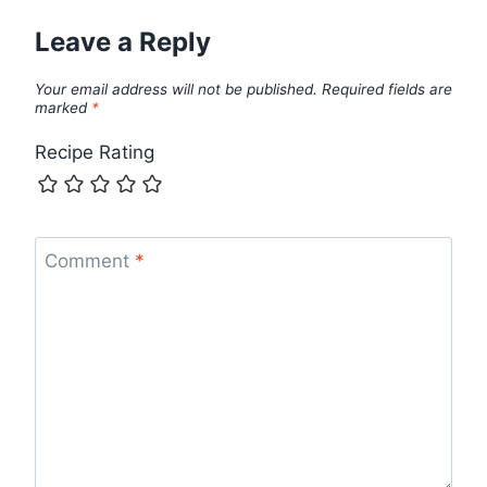
Leave a Reply
Your email address will not be published.
Required fields are
marked
*
Recipe Rating
Comment
*