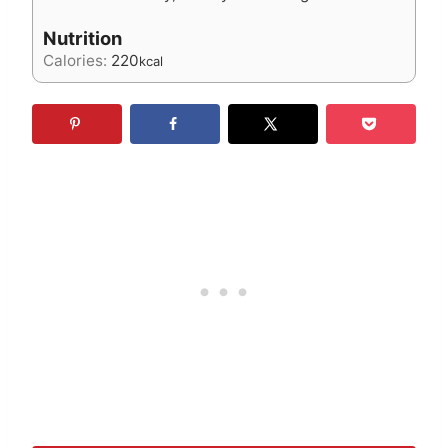
Nutrition
Calories:
220
kcal