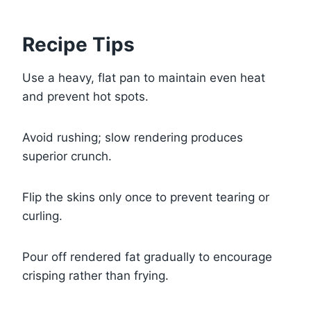
Recipe Tips
Use a heavy, flat pan to maintain even heat
and prevent hot spots.
Avoid rushing; slow rendering produces
superior crunch.
Flip the skins only once to prevent tearing or
curling.
Pour off rendered fat gradually to encourage
crisping rather than frying.