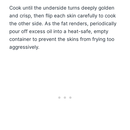
Cook until the underside turns deeply golden
and crisp, then flip each skin carefully to cook
the other side. As the fat renders, periodically
pour off excess oil into a heat-safe, empty
container to prevent the skins from frying too
aggressively.