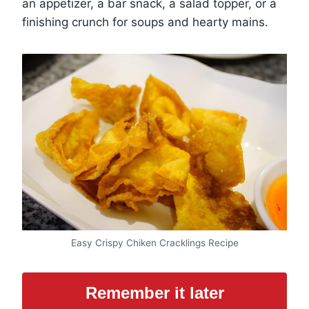
an appetizer, a bar snack, a salad topper, or a
finishing crunch for soups and hearty mains.
Easy Crispy Chiken Cracklings Recipe
Remember it later