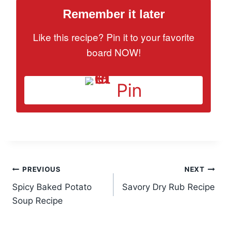
Remember it later
Like this recipe? Pin it to your favorite
board NOW!
Pin
Post
PREVIOUS
NEXT
Spicy Baked Potato
Savory Dry Rub Recipe
navigation
Soup Recipe