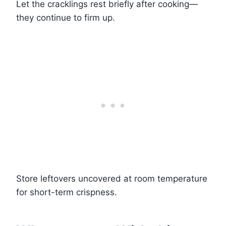
Let the cracklings rest briefly after cooking—
they continue to firm up.
Store leftovers uncovered at room temperature
for short-term crispness.