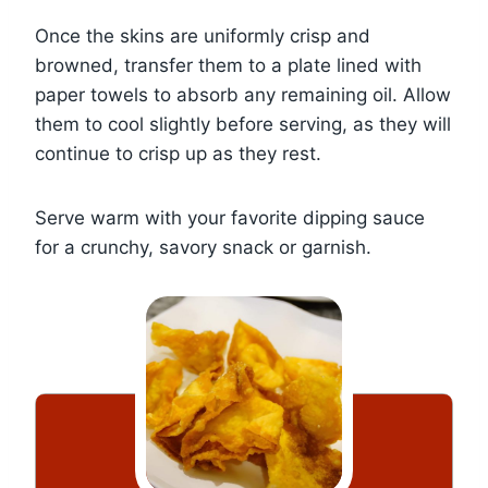
Once the skins are uniformly crisp and
browned, transfer them to a plate lined with
paper towels to absorb any remaining oil. Allow
them to cool slightly before serving, as they will
continue to crisp up as they rest.
Serve warm with your favorite dipping sauce
for a crunchy, savory snack or garnish.