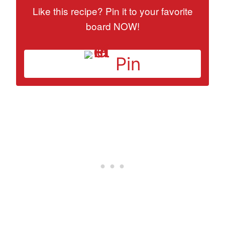
Like this recipe? Pin it to your favorite
board NOW!
Pin