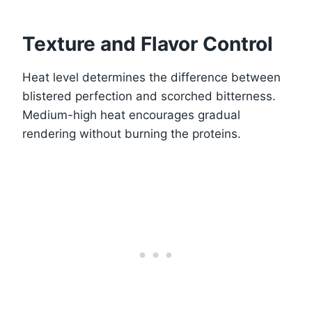
Texture and Flavor Control
Heat level determines the difference between
blistered perfection and scorched bitterness.
Medium-high heat encourages gradual
rendering without burning the proteins.