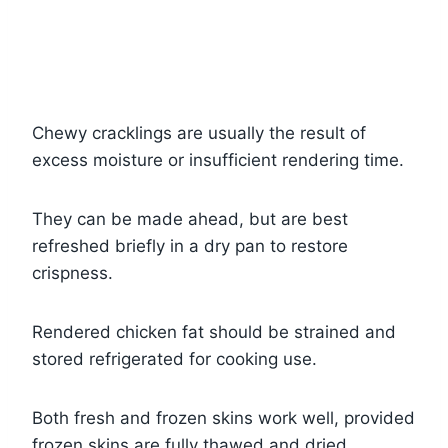
Chewy cracklings are usually the result of
excess moisture or insufficient rendering time.
They can be made ahead, but are best
refreshed briefly in a dry pan to restore
crispness.
Rendered chicken fat should be strained and
stored refrigerated for cooking use.
Both fresh and frozen skins work well, provided
frozen skins are fully thawed and dried.