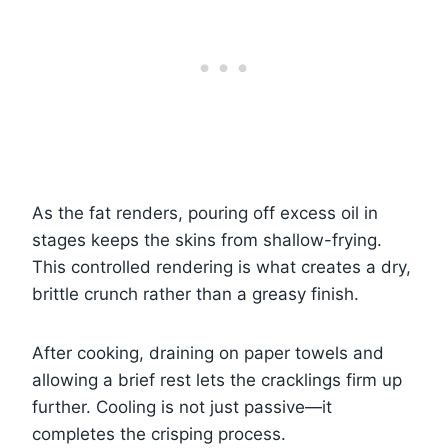
As the fat renders, pouring off excess oil in
stages keeps the skins from shallow-frying.
This controlled rendering is what creates a dry,
brittle crunch rather than a greasy finish.
After cooking, draining on paper towels and
allowing a brief rest lets the cracklings firm up
further. Cooling is not just passive—it
completes the crisping process.