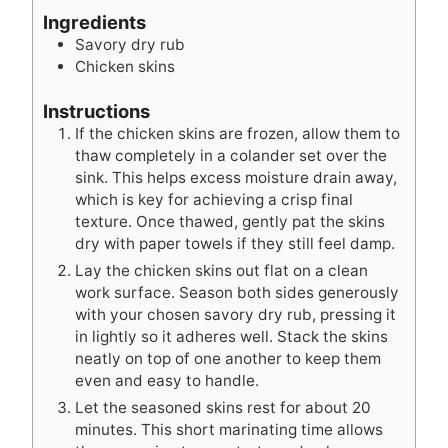
u
e
t
Ingredients
t
s
e
Savory dry rub
e
s
Chicken skins
s
Instructions
If the chicken skins are frozen, allow them to
thaw completely in a colander set over the
sink. This helps excess moisture drain away,
which is key for achieving a crisp final
texture. Once thawed, gently pat the skins
dry with paper towels if they still feel damp.
Lay the chicken skins out flat on a clean
work surface. Season both sides generously
with your chosen savory dry rub, pressing it
in lightly so it adheres well. Stack the skins
neatly on top of one another to keep them
even and easy to handle.
Let the seasoned skins rest for about 20
minutes. This short marinating time allows