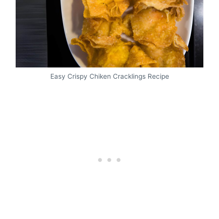
Easy Crispy Chiken Cracklings Recipe