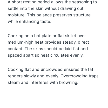
A short resting period allows the seasoning to
settle into the skin without drawing out
moisture. This balance preserves structure
while enhancing taste.
Cooking on a hot plate or flat skillet over
medium-high heat provides steady, direct
contact. The skins should be laid flat and
spaced apart so heat circulates evenly.
Cooking flat and uncrowded ensures the fat
renders slowly and evenly. Overcrowding traps
steam and interferes with browning.