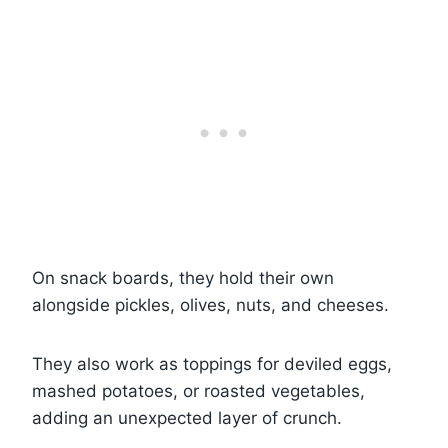
On snack boards, they hold their own
alongside pickles, olives, nuts, and cheeses.
They also work as toppings for deviled eggs,
mashed potatoes, or roasted vegetables,
adding an unexpected layer of crunch.