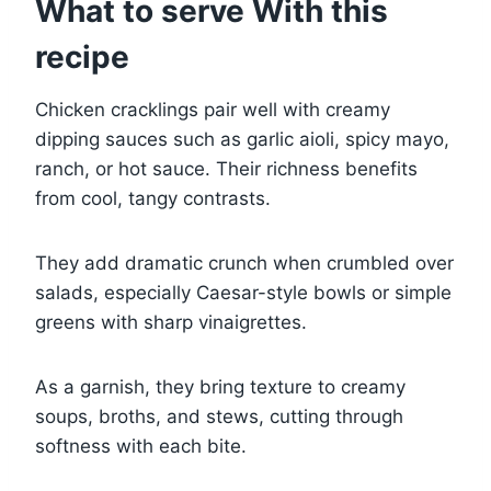
What to serve With this
recipe
Chicken cracklings pair well with creamy
dipping sauces such as garlic aioli, spicy mayo,
ranch, or hot sauce. Their richness benefits
from cool, tangy contrasts.
They add dramatic crunch when crumbled over
salads, especially Caesar-style bowls or simple
greens with sharp vinaigrettes.
As a garnish, they bring texture to creamy
soups, broths, and stews, cutting through
softness with each bite.