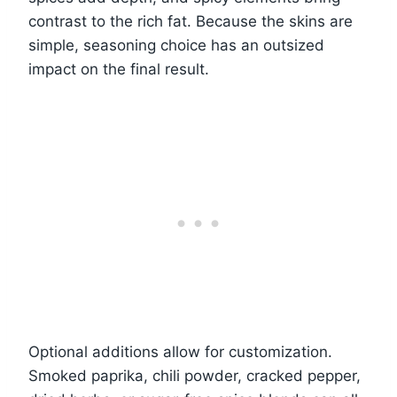
contrast to the rich fat. Because the skins are
simple, seasoning choice has an outsized
impact on the final result.
Optional additions allow for customization.
Smoked paprika, chili powder, cracked pepper,