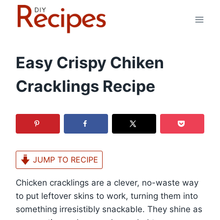
Skip
to
content
Easy Crispy Chiken
Cracklings Recipe
JUMP TO RECIPE
Chicken cracklings are a clever, no-waste way
to put leftover skins to work, turning them into
something irresistibly snackable. They shine as