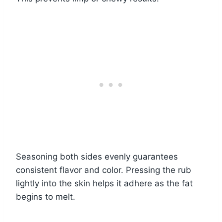
Seasoning both sides evenly guarantees
consistent flavor and color. Pressing the rub
lightly into the skin helps it adhere as the fat
begins to melt.