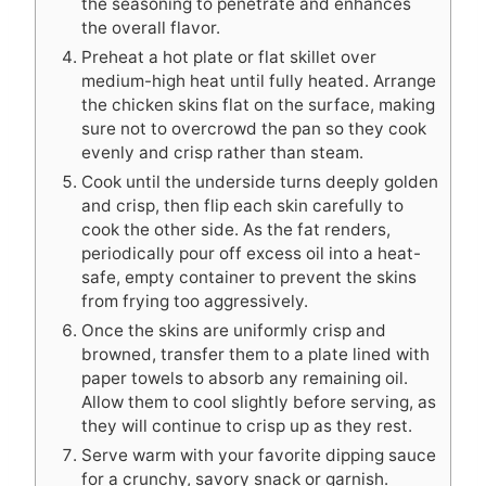
the seasoning to penetrate and enhances
the overall flavor.
Preheat a hot plate or flat skillet over
medium-high heat until fully heated. Arrange
the chicken skins flat on the surface, making
sure not to overcrowd the pan so they cook
evenly and crisp rather than steam.
Cook until the underside turns deeply golden
and crisp, then flip each skin carefully to
cook the other side. As the fat renders,
periodically pour off excess oil into a heat-
safe, empty container to prevent the skins
from frying too aggressively.
Once the skins are uniformly crisp and
browned, transfer them to a plate lined with
paper towels to absorb any remaining oil.
Allow them to cool slightly before serving, as
they will continue to crisp up as they rest.
Serve warm with your favorite dipping sauce
for a crunchy, savory snack or garnish.