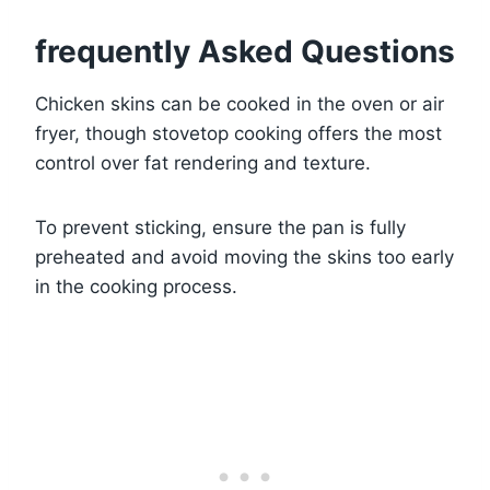
frequently Asked Questions
Chicken skins can be cooked in the oven or air
fryer, though stovetop cooking offers the most
control over fat rendering and texture.
To prevent sticking, ensure the pan is fully
preheated and avoid moving the skins too early
in the cooking process.