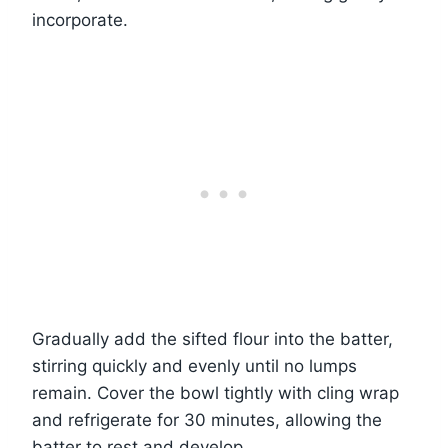
incorporate.
Gradually add the sifted flour into the batter,
stirring quickly and evenly until no lumps
remain. Cover the bowl tightly with cling wrap
and refrigerate for 30 minutes, allowing the
batter to rest and develop.