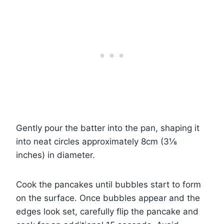
Gently pour the batter into the pan, shaping it
into neat circles approximately 8cm (3⅛
inches) in diameter.
Cook the pancakes until bubbles start to form
on the surface. Once bubbles appear and the
edges look set, carefully flip the pancake and