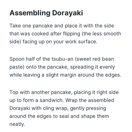
Assembling Dorayaki
Take one pancake and place it with the side
that was cooked after flipping (the less smooth
side) facing up on your work surface.
Spoon half of the tsubu-an (sweet red bean
paste) onto the pancake, spreading it evenly
while leaving a slight margin around the edges.
Top with another pancake, placing it right side
up to form a sandwich. Wrap the assembled
Dorayaki with cling wrap, gently pressing
around the edges to seal and shape them
neatly.