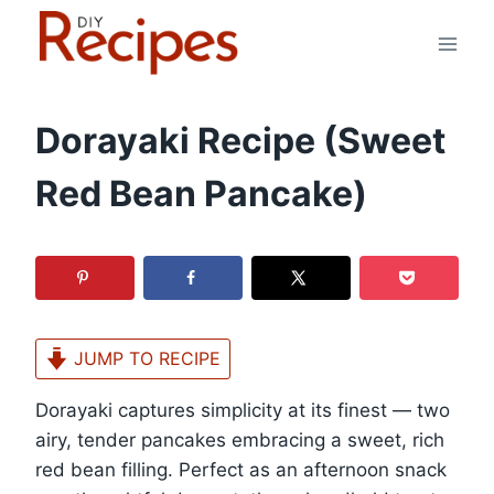
Skip
to
content
Dorayaki Recipe (Sweet
Red Bean Pancake)
JUMP TO RECIPE
Dorayaki captures simplicity at its finest — two
airy, tender pancakes embracing a sweet, rich
red bean filling. Perfect as an afternoon snack