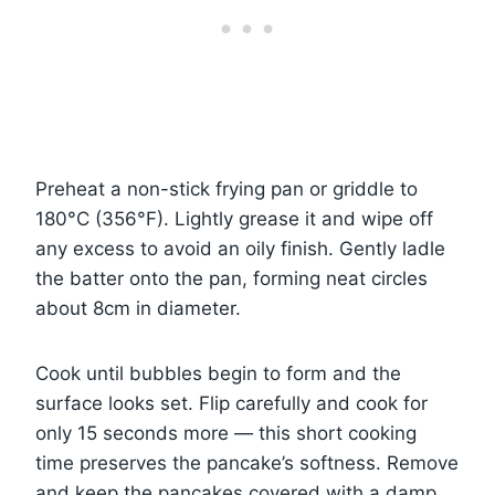
Preheat a non-stick frying pan or griddle to
180°C (356°F). Lightly grease it and wipe off
any excess to avoid an oily finish. Gently ladle
the batter onto the pan, forming neat circles
about 8cm in diameter.
Cook until bubbles begin to form and the
surface looks set. Flip carefully and cook for
only 15 seconds more — this short cooking
time preserves the pancake’s softness. Remove
and keep the pancakes covered with a damp