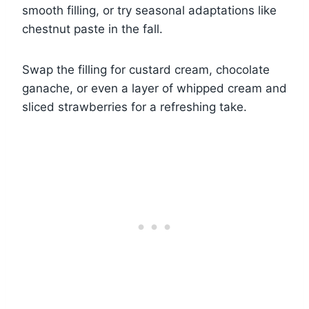
smooth filling, or try seasonal adaptations like
chestnut paste in the fall.
Swap the filling for custard cream, chocolate
ganache, or even a layer of whipped cream and
sliced strawberries for a refreshing take.