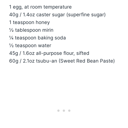
1 egg, at room temperature
40g / 1.4oz caster sugar (superfine sugar)
1 teaspoon honey
½ tablespoon mirin
¼ teaspoon baking soda
½ teaspoon water
45g / 1.6oz all-purpose flour, sifted
60g / 2.1oz tsubu-an (Sweet Red Bean Paste)