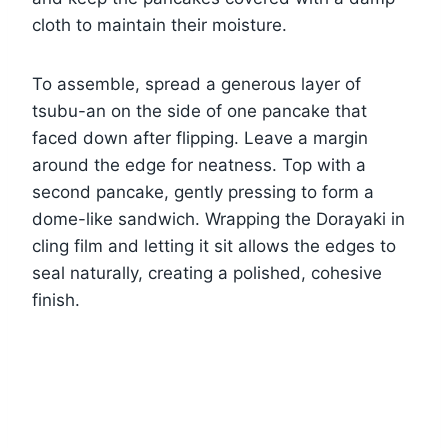
cloth to maintain their moisture.
To assemble, spread a generous layer of
tsubu-an on the side of one pancake that
faced down after flipping. Leave a margin
around the edge for neatness. Top with a
second pancake, gently pressing to form a
dome-like sandwich. Wrapping the Dorayaki in
cling film and letting it sit allows the edges to
seal naturally, creating a polished, cohesive
finish.