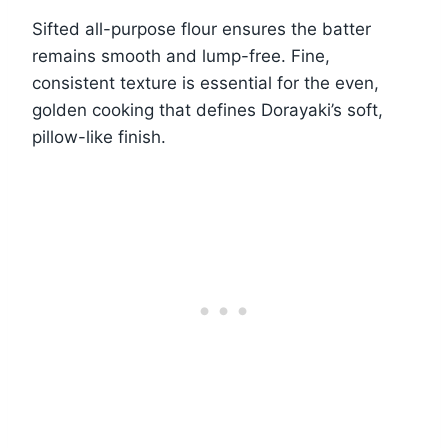
Sifted all-purpose flour ensures the batter
remains smooth and lump-free. Fine,
consistent texture is essential for the even,
golden cooking that defines Dorayaki’s soft,
pillow-like finish.