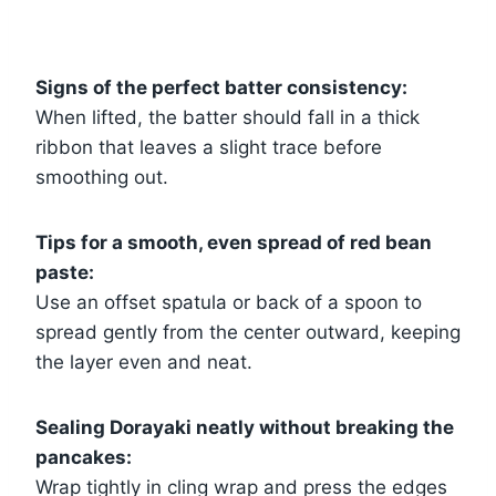
Signs of the perfect batter consistency:
When lifted, the batter should fall in a thick
ribbon that leaves a slight trace before
smoothing out.
Tips for a smooth, even spread of red bean
paste:
Use an offset spatula or back of a spoon to
spread gently from the center outward, keeping
the layer even and neat.
Sealing Dorayaki neatly without breaking the
pancakes:
Wrap tightly in cling wrap and press the edges