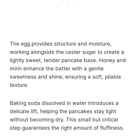
The egg provides structure and moisture,
working alongside the caster sugar to create a
lightly sweet, tender pancake base. Honey and
mirin enhance the batter with a gentle
sweetness and shine, ensuring a soft, pliable
texture.
Baking soda dissolved in water introduces a
delicate lift, helping the pancakes stay light
without becoming dry. This small but critical
step guarantees the right amount of fluffiness.