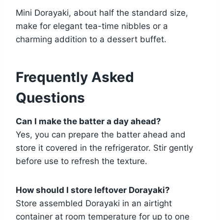
Mini Dorayaki, about half the standard size,
make for elegant tea-time nibbles or a
charming addition to a dessert buffet.
Frequently Asked
Questions
Can I make the batter a day ahead?
Yes, you can prepare the batter ahead and
store it covered in the refrigerator. Stir gently
before use to refresh the texture.
How should I store leftover Dorayaki?
Store assembled Dorayaki in an airtight
container at room temperature for up to one