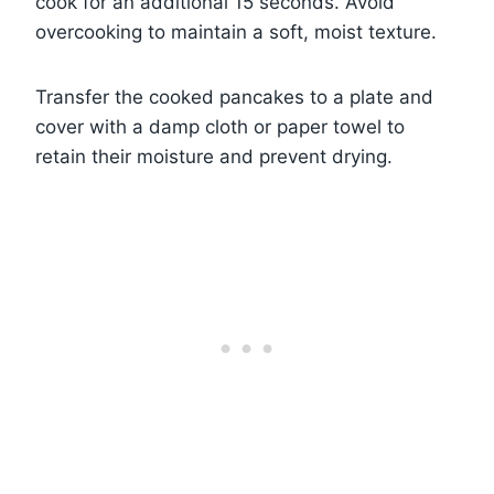
cook for an additional 15 seconds. Avoid
overcooking to maintain a soft, moist texture.
Transfer the cooked pancakes to a plate and
cover with a damp cloth or paper towel to
retain their moisture and prevent drying.