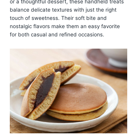
or a thoughtful dessert, these handheld treats
balance delicate textures with just the right
touch of sweetness. Their soft bite and
nostalgic flavors make them an easy favorite
for both casual and refined occasions.