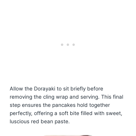
Allow the Dorayaki to sit briefly before
removing the cling wrap and serving. This final
step ensures the pancakes hold together
perfectly, offering a soft bite filled with sweet,
luscious red bean paste.