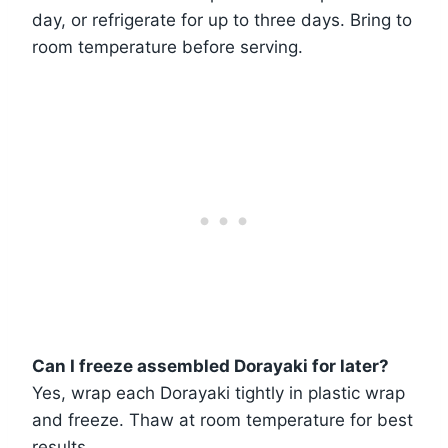
day, or refrigerate for up to three days. Bring to
room temperature before serving.
Can I freeze assembled Dorayaki for later?
Yes, wrap each Dorayaki tightly in plastic wrap
and freeze. Thaw at room temperature for best
results.