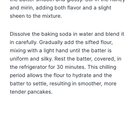
and mirin, adding both flavor and a slight
sheen to the mixture.
Dissolve the baking soda in water and blend it
in carefully. Gradually add the sifted flour,
mixing with a light hand until the batter is
uniform and silky. Rest the batter, covered, in
the refrigerator for 30 minutes. This chilling
period allows the flour to hydrate and the
batter to settle, resulting in smoother, more
tender pancakes.