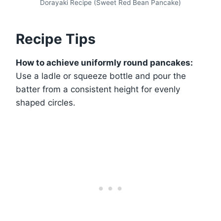
Dorayaki Recipe (Sweet Red Bean Pancake)
Recipe Tips
How to achieve uniformly round pancakes:
Use a ladle or squeeze bottle and pour the
batter from a consistent height for evenly
shaped circles.