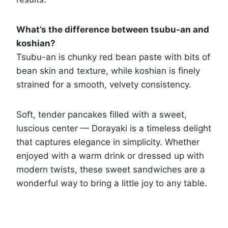
What’s the difference between tsubu-an and
koshian?
Tsubu-an is chunky red bean paste with bits of
bean skin and texture, while koshian is finely
strained for a smooth, velvety consistency.
Soft, tender pancakes filled with a sweet,
luscious center — Dorayaki is a timeless delight
that captures elegance in simplicity. Whether
enjoyed with a warm drink or dressed up with
modern twists, these sweet sandwiches are a
wonderful way to bring a little joy to any table.