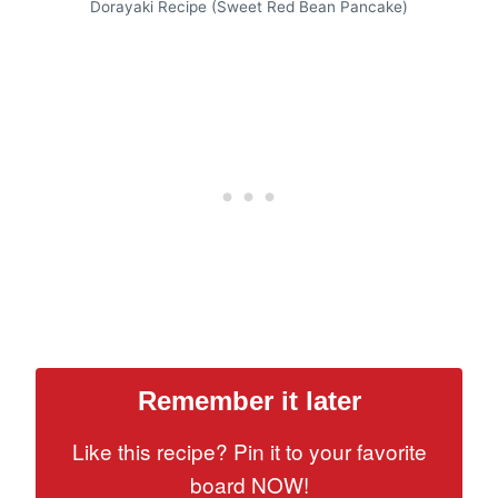
Dorayaki Recipe (Sweet Red Bean Pancake)
Remember it later
Like this recipe? Pin it to your favorite
board NOW!