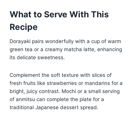
What to Serve With This
Recipe
Dorayaki pairs wonderfully with a cup of warm
green tea or a creamy matcha latte, enhancing
its delicate sweetness.
Complement the soft texture with slices of
fresh fruits like strawberries or mandarins for a
bright, juicy contrast. Mochi or a small serving
of anmitsu can complete the plate for a
traditional Japanese dessert spread.