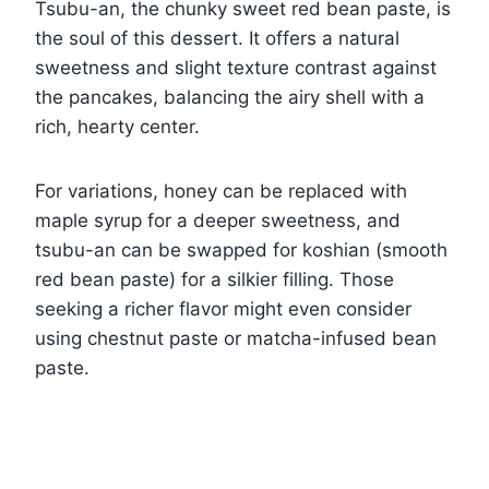
Tsubu-an, the chunky sweet red bean paste, is
the soul of this dessert. It offers a natural
sweetness and slight texture contrast against
the pancakes, balancing the airy shell with a
rich, hearty center.
For variations, honey can be replaced with
maple syrup for a deeper sweetness, and
tsubu-an can be swapped for koshian (smooth
red bean paste) for a silkier filling. Those
seeking a richer flavor might even consider
using chestnut paste or matcha-infused bean
paste.