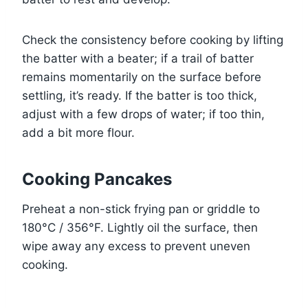
Check the consistency before cooking by lifting
the batter with a beater; if a trail of batter
remains momentarily on the surface before
settling, it’s ready. If the batter is too thick,
adjust with a few drops of water; if too thin,
add a bit more flour.
Cooking Pancakes
Preheat a non-stick frying pan or griddle to
180°C / 356°F. Lightly oil the surface, then
wipe away any excess to prevent uneven
cooking.