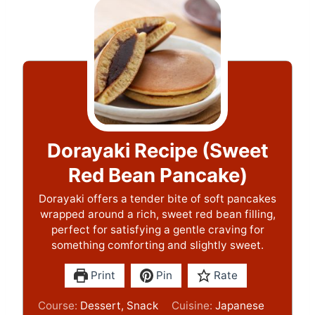
Dorayaki Recipe (Sweet
Red Bean Pancake)
Dorayaki offers a tender bite of soft pancakes
wrapped around a rich, sweet red bean filling,
perfect for satisfying a gentle craving for
something comforting and slightly sweet.
Print
Pin
Rate
Course:
Dessert, Snack
Cuisine:
Japanese