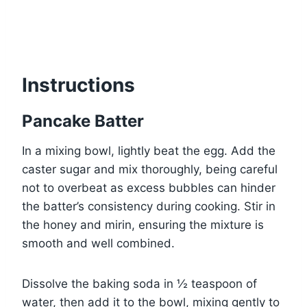
Instructions
Pancake Batter
In a mixing bowl, lightly beat the egg. Add the
caster sugar and mix thoroughly, being careful
not to overbeat as excess bubbles can hinder
the batter’s consistency during cooking. Stir in
the honey and mirin, ensuring the mixture is
smooth and well combined.
Dissolve the baking soda in ½ teaspoon of
water, then add it to the bowl, mixing gently to