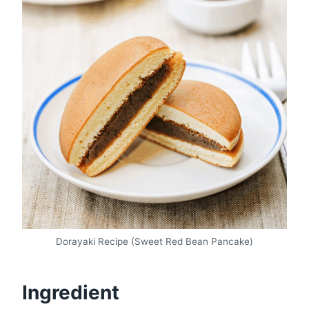
Dorayaki Recipe (Sweet Red Bean Pancake)
Ingredient