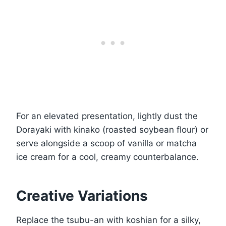
For an elevated presentation, lightly dust the
Dorayaki with kinako (roasted soybean flour) or
serve alongside a scoop of vanilla or matcha
ice cream for a cool, creamy counterbalance.
Creative Variations
Replace the tsubu-an with koshian for a silky,