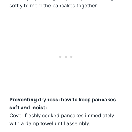
softly to meld the pancakes together.
Preventing dryness: how to keep pancakes
soft and moist:
Cover freshly cooked pancakes immediately
with a damp towel until assembly.