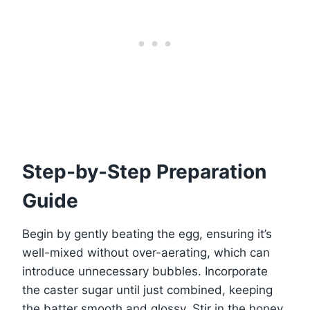
Step-by-Step Preparation
Guide
Begin by gently beating the egg, ensuring it’s
well-mixed without over-aerating, which can
introduce unnecessary bubbles. Incorporate
the caster sugar until just combined, keeping
the batter smooth and glossy. Stir in the honey