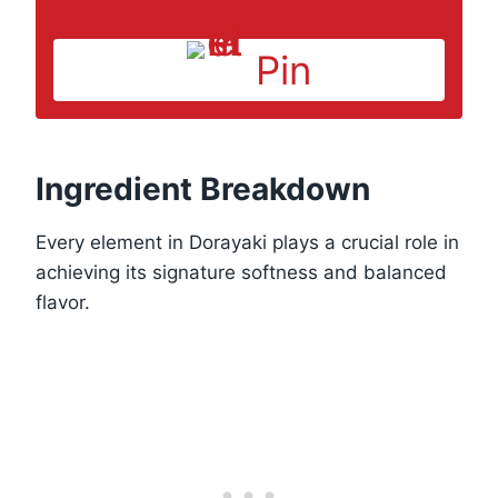
Pin
Ingredient Breakdown
Every element in Dorayaki plays a crucial role in
achieving its signature softness and balanced
flavor.