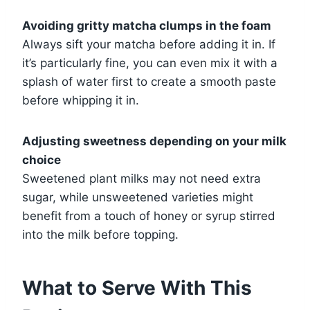
Avoiding gritty matcha clumps in the foam
Always sift your matcha before adding it in. If
it’s particularly fine, you can even mix it with a
splash of water first to create a smooth paste
before whipping it in.
Adjusting sweetness depending on your milk
choice
Sweetened plant milks may not need extra
sugar, while unsweetened varieties might
benefit from a touch of honey or syrup stirred
into the milk before topping.
What to Serve With This