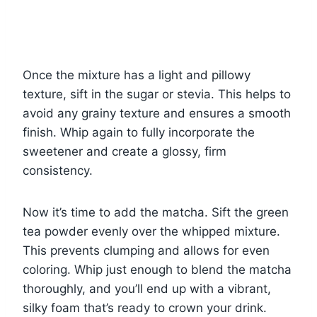
Once the mixture has a light and pillowy
texture, sift in the sugar or stevia. This helps to
avoid any grainy texture and ensures a smooth
finish. Whip again to fully incorporate the
sweetener and create a glossy, firm
consistency.
Now it’s time to add the matcha. Sift the green
tea powder evenly over the whipped mixture.
This prevents clumping and allows for even
coloring. Whip just enough to blend the matcha
thoroughly, and you’ll end up with a vibrant,
silky foam that’s ready to crown your drink.