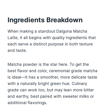
Ingredients Breakdown
When making a standout Dalgona Matcha
Latte, it all begins with quality ingredients that
each serve a distinct purpose in both texture
and taste.
Matcha powder is the star here. To get the
best flavor and color, ceremonial grade matcha
is ideal—it has a smoother, more delicate taste
with a naturally bright green hue. Culinary
grade can work too, but may lean more bitter
and earthy, best paired with sweeter milks or
additional flavorings.