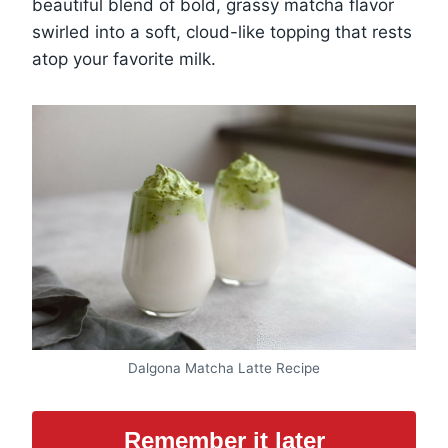
beautiful blend of bold, grassy matcha flavor
swirled into a soft, cloud-like topping that rests
atop your favorite milk.
Dalgona Matcha Latte Recipe
Remember it later