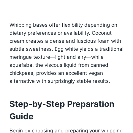
Whipping bases offer flexibility depending on
dietary preferences or availability. Coconut
cream creates a dense and luscious foam with
subtle sweetness. Egg white yields a traditional
meringue texture—light and airy—while
aquafaba, the viscous liquid from canned
chickpeas, provides an excellent vegan
alternative with surprisingly stable results.
Step-by-Step Preparation
Guide
Begin by choosing and preparing your whipping