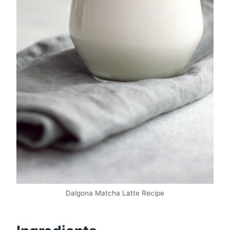
Dalgona Matcha Latte Recipe