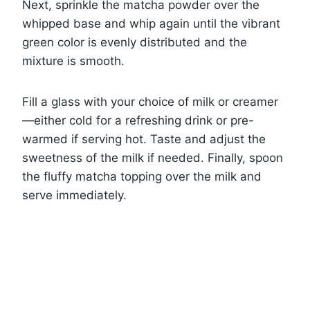
Next, sprinkle the matcha powder over the
whipped base and whip again until the vibrant
green color is evenly distributed and the
mixture is smooth.
Fill a glass with your choice of milk or creamer
—either cold for a refreshing drink or pre-
warmed if serving hot. Taste and adjust the
sweetness of the milk if needed. Finally, spoon
the fluffy matcha topping over the milk and
serve immediately.