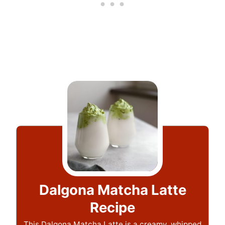
Dalgona Matcha Latte
Recipe
This Dalgona Matcha Latte is a creamy, whipped