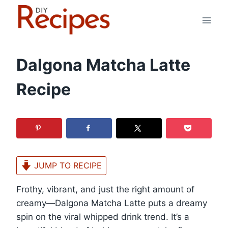
Skip
to
content
Dalgona Matcha Latte
Recipe
JUMP TO RECIPE
Frothy, vibrant, and just the right amount of
creamy—Dalgona Matcha Latte puts a dreamy
spin on the viral whipped drink trend. It’s a