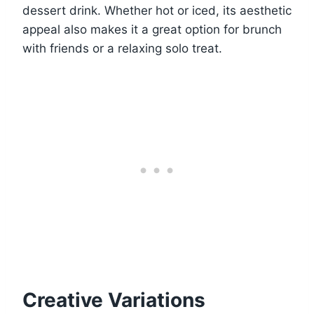
dessert drink. Whether hot or iced, its aesthetic
appeal also makes it a great option for brunch
with friends or a relaxing solo treat.
Creative Variations