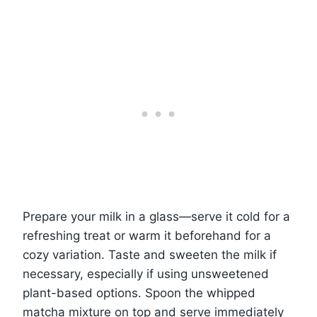
Prepare your milk in a glass—serve it cold for a
refreshing treat or warm it beforehand for a
cozy variation. Taste and sweeten the milk if
necessary, especially if using unsweetened
plant-based options. Spoon the whipped
matcha mixture on top and serve immediately