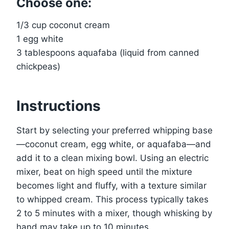
Choose one:
1/3 cup coconut cream
1 egg white
3 tablespoons aquafaba (liquid from canned
chickpeas)
Instructions
Start by selecting your preferred whipping base
—coconut cream, egg white, or aquafaba—and
add it to a clean mixing bowl. Using an electric
mixer, beat on high speed until the mixture
becomes light and fluffy, with a texture similar
to whipped cream. This process typically takes
2 to 5 minutes with a mixer, though whisking by
hand may take up to 10 minutes.