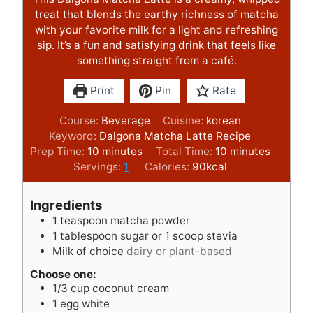
treat that blends the earthy richness of matcha
with your favorite milk for a light and refreshing
sip. It’s a fun and satisfying drink that feels like
something straight from a café.
Print
Pin
Rate
Course:
Beverage
Cuisine:
korean
Keyword:
Dalgona Matcha Latte Recipe
m
m
Prep Time:
10
minutes
Total Time:
10
minutes
i
i
Servings:
1
Calories:
90
kcal
n
n
u
u
Ingredients
t
t
1
teaspoon
matcha powder
e
e
1
tablespoon
sugar or 1 scoop stevia
s
s
Milk of choice
dairy or plant-based
Choose one:
1/3
cup
coconut cream
1
egg white