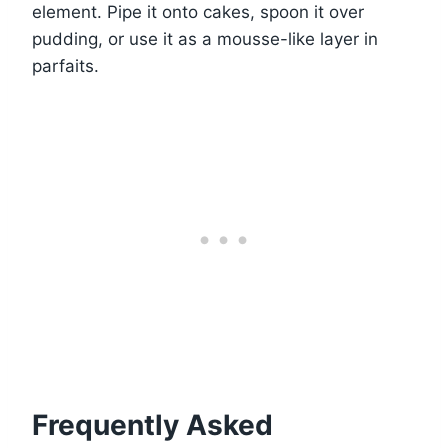
element. Pipe it onto cakes, spoon it over
pudding, or use it as a mousse-like layer in
parfaits.
Frequently Asked