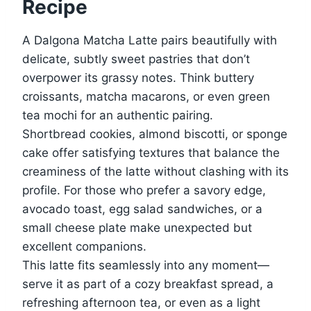
Recipe
A Dalgona Matcha Latte pairs beautifully with
delicate, subtly sweet pastries that don’t
overpower its grassy notes. Think buttery
croissants, matcha macarons, or even green
tea mochi for an authentic pairing.
Shortbread cookies, almond biscotti, or sponge
cake offer satisfying textures that balance the
creaminess of the latte without clashing with its
profile. For those who prefer a savory edge,
avocado toast, egg salad sandwiches, or a
small cheese plate make unexpected but
excellent companions.
This latte fits seamlessly into any moment—
serve it as part of a cozy breakfast spread, a
refreshing afternoon tea, or even as a light