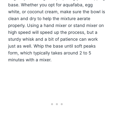
base. Whether you opt for aquafaba, egg
white, or coconut cream, make sure the bowl is
clean and dry to help the mixture aerate
properly. Using a hand mixer or stand mixer on
high speed will speed up the process, but a
sturdy whisk and a bit of patience can work
just as well. Whip the base until soft peaks
form, which typically takes around 2 to 5
minutes with a mixer.