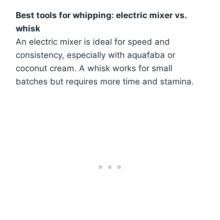
Best tools for whipping: electric mixer vs.
whisk
An electric mixer is ideal for speed and
consistency, especially with aquafaba or
coconut cream. A whisk works for small
batches but requires more time and stamina.