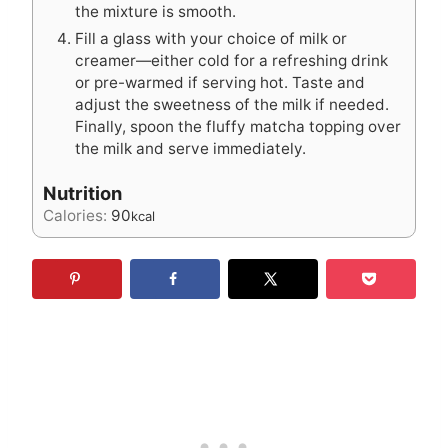
the mixture is smooth.
Fill a glass with your choice of milk or
creamer—either cold for a refreshing drink
or pre-warmed if serving hot. Taste and
adjust the sweetness of the milk if needed.
Finally, spoon the fluffy matcha topping over
the milk and serve immediately.
Nutrition
Calories:
90
kcal