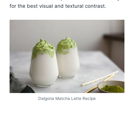
for the best visual and textural contrast.
Dalgona Matcha Latte Recipe