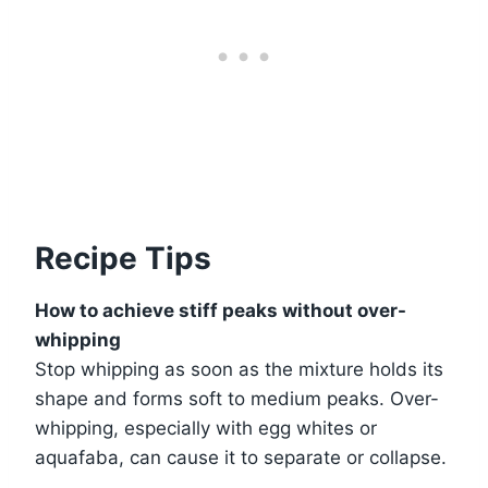
Recipe Tips
How to achieve stiff peaks without over-
whipping
Stop whipping as soon as the mixture holds its
shape and forms soft to medium peaks. Over-
whipping, especially with egg whites or
aquafaba, can cause it to separate or collapse.