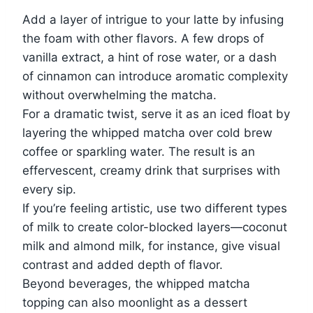
Add a layer of intrigue to your latte by infusing
the foam with other flavors. A few drops of
vanilla extract, a hint of rose water, or a dash
of cinnamon can introduce aromatic complexity
without overwhelming the matcha.
For a dramatic twist, serve it as an iced float by
layering the whipped matcha over cold brew
coffee or sparkling water. The result is an
effervescent, creamy drink that surprises with
every sip.
If you’re feeling artistic, use two different types
of milk to create color-blocked layers—coconut
milk and almond milk, for instance, give visual
contrast and added depth of flavor.
Beyond beverages, the whipped matcha
topping can also moonlight as a dessert