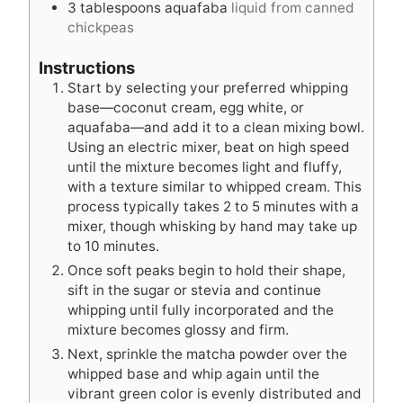
3
tablespoons
aquafaba
liquid from canned
chickpeas
Instructions
Start by selecting your preferred whipping
base—coconut cream, egg white, or
aquafaba—and add it to a clean mixing bowl.
Using an electric mixer, beat on high speed
until the mixture becomes light and fluffy,
with a texture similar to whipped cream. This
process typically takes 2 to 5 minutes with a
mixer, though whisking by hand may take up
to 10 minutes.
Once soft peaks begin to hold their shape,
sift in the sugar or stevia and continue
whipping until fully incorporated and the
mixture becomes glossy and firm.
Next, sprinkle the matcha powder over the
whipped base and whip again until the
vibrant green color is evenly distributed and