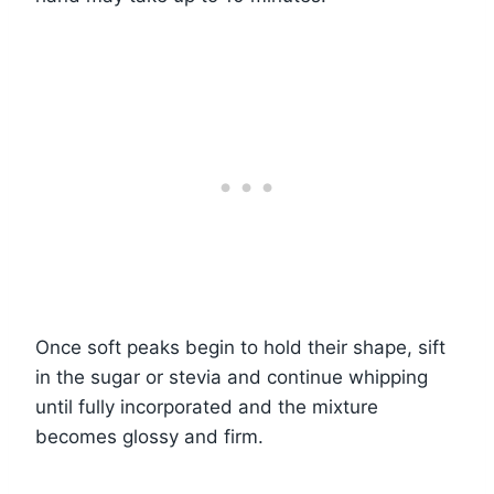
Once soft peaks begin to hold their shape, sift
in the sugar or stevia and continue whipping
until fully incorporated and the mixture
becomes glossy and firm.