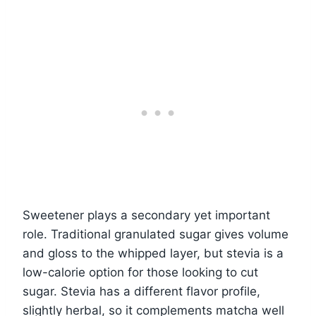
Sweetener plays a secondary yet important
role. Traditional granulated sugar gives volume
and gloss to the whipped layer, but stevia is a
low-calorie option for those looking to cut
sugar. Stevia has a different flavor profile,
slightly herbal, so it complements matcha well