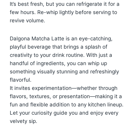
It’s best fresh, but you can refrigerate it for a
few hours. Re-whip lightly before serving to
revive volume.
Dalgona Matcha Latte is an eye-catching,
playful beverage that brings a splash of
creativity to your drink routine. With just a
handful of ingredients, you can whip up
something visually stunning and refreshingly
flavorful.
It invites experimentation—whether through
flavors, textures, or presentation—making it a
fun and flexible addition to any kitchen lineup.
Let your curiosity guide you and enjoy every
velvety sip.