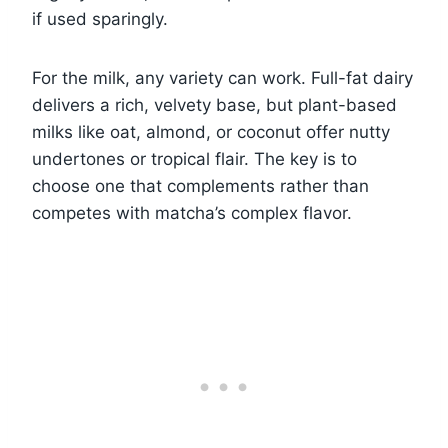
if used sparingly.
For the milk, any variety can work. Full-fat dairy
delivers a rich, velvety base, but plant-based
milks like oat, almond, or coconut offer nutty
undertones or tropical flair. The key is to
choose one that complements rather than
competes with matcha’s complex flavor.