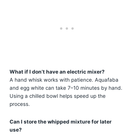
What if I don’t have an electric mixer?
A hand whisk works with patience. Aquafaba
and egg white can take 7–10 minutes by hand.
Using a chilled bowl helps speed up the
process.
Can I store the whipped mixture for later
use?