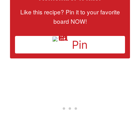
Like this recipe? Pin it to your favorite
board NOW!
Pin