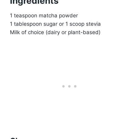
Ingredients
1 teaspoon matcha powder
1 tablespoon sugar or 1 scoop stevia
Milk of choice (dairy or plant-based)