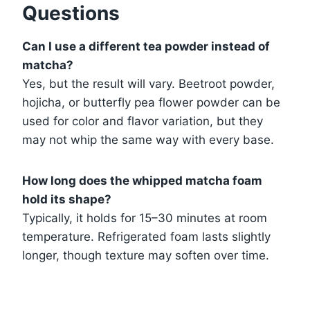
Questions
Can I use a different tea powder instead of
matcha?
Yes, but the result will vary. Beetroot powder,
hojicha, or butterfly pea flower powder can be
used for color and flavor variation, but they
may not whip the same way with every base.
How long does the whipped matcha foam
hold its shape?
Typically, it holds for 15–30 minutes at room
temperature. Refrigerated foam lasts slightly
longer, though texture may soften over time.