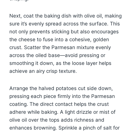
Next, coat the baking dish with olive oil, making
sure it’s evenly spread across the surface. This
not only prevents sticking but also encourages
the cheese to fuse into a cohesive, golden
crust. Scatter the Parmesan mixture evenly
across the oiled base—avoid pressing or
smoothing it down, as the loose layer helps
achieve an airy crisp texture.
Arrange the halved potatoes cut side down,
pressing each piece firmly into the Parmesan
coating. The direct contact helps the crust
adhere while baking. A light drizzle or mist of
olive oil over the tops adds richness and
enhances browning. Sprinkle a pinch of salt for