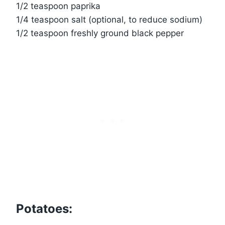
1/2 teaspoon paprika
1/4 teaspoon salt (optional, to reduce sodium)
1/2 teaspoon freshly ground black pepper
Potatoes: