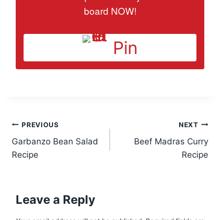
board NOW!
Pin
Post
PREVIOUS
NEXT
Garbanzo Bean Salad
Beef Madras Curry
navigation
Recipe
Recipe
Leave a Reply