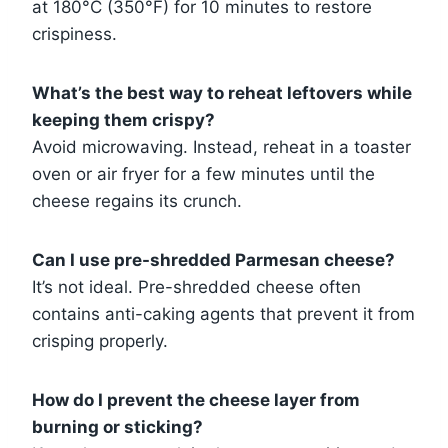
at 180°C (350°F) for 10 minutes to restore
crispiness.
What’s the best way to reheat leftovers while
keeping them crispy?
Avoid microwaving. Instead, reheat in a toaster
oven or air fryer for a few minutes until the
cheese regains its crunch.
Can I use pre-shredded Parmesan cheese?
It’s not ideal. Pre-shredded cheese often
contains anti-caking agents that prevent it from
crisping properly.
How do I prevent the cheese layer from
burning or sticking?