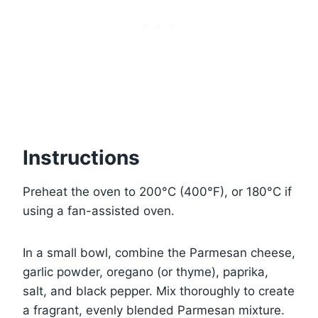
Instructions
Preheat the oven to 200°C (400°F), or 180°C if
using a fan-assisted oven.
In a small bowl, combine the Parmesan cheese,
garlic powder, oregano (or thyme), paprika,
salt, and black pepper. Mix thoroughly to create
a fragrant, evenly blended Parmesan mixture.