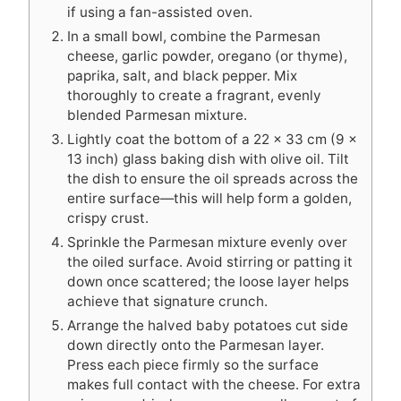
if using a fan-assisted oven.
In a small bowl, combine the Parmesan
cheese, garlic powder, oregano (or thyme),
paprika, salt, and black pepper. Mix
thoroughly to create a fragrant, evenly
blended Parmesan mixture.
Lightly coat the bottom of a 22 x 33 cm (9 x
13 inch) glass baking dish with olive oil. Tilt
the dish to ensure the oil spreads across the
entire surface—this will help form a golden,
crispy crust.
Sprinkle the Parmesan mixture evenly over
the oiled surface. Avoid stirring or patting it
down once scattered; the loose layer helps
achieve that signature crunch.
Arrange the halved baby potatoes cut side
down directly onto the Parmesan layer.
Press each piece firmly so the surface
makes full contact with the cheese. For extra