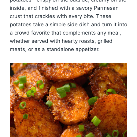
inside, and finished with a savory Parmesan
crust that crackles with every bite. These
potatoes take a simple side dish and turn it into
a crowd favorite that complements any meal,
whether served with hearty roasts, grilled
meats, or as a standalone appetizer.