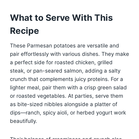
What to Serve With This
Recipe
These Parmesan potatoes are versatile and
pair effortlessly with various dishes. They make
a perfect side for roasted chicken, grilled
steak, or pan-seared salmon, adding a salty
crunch that complements juicy proteins. For a
lighter meal, pair them with a crisp green salad
or roasted vegetables. At parties, serve them
as bite-sized nibbles alongside a platter of
dips—ranch, spicy aioli, or herbed yogurt work
beautifully.