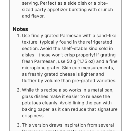
serving. Perfect as a side dish or a bite-
sized party appetizer bursting with crunch
and flavor.
Notes
Use finely grated Parmesan with a sand-like
texture, typically found in the refrigerated
section. Avoid the shelf-stable kind sold in
aisles—those won’t crisp properly! If grating
fresh Parmesan, use 50 g (1.75 oz) and a fine
microplane grater. Skip cup measurements,
as freshly grated cheese is lighter and
fluffier by volume than pre-grated varieties.
While this recipe also works in a metal pan,
glass dishes make it easier to release the
potatoes cleanly. Avoid lining the pan with
baking paper, as it can reduce that signature
crispiness.
This version draws inspiration from several