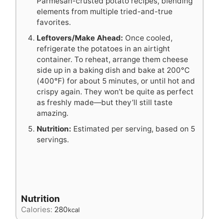
Parmesan-crusted potato recipes, blending
elements from multiple tried-and-true
favorites.
Leftovers/Make Ahead:
Once cooled,
refrigerate the potatoes in an airtight
container. To reheat, arrange them cheese
side up in a baking dish and bake at 200°C
(400°F) for about 5 minutes, or until hot and
crispy again. They won’t be quite as perfect
as freshly made—but they’ll still taste
amazing.
Nutrition:
Estimated per serving, based on 5
servings.
Nutrition
Calories:
280
kcal