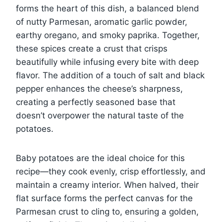
forms the heart of this dish, a balanced blend
of nutty Parmesan, aromatic garlic powder,
earthy oregano, and smoky paprika. Together,
these spices create a crust that crisps
beautifully while infusing every bite with deep
flavor. The addition of a touch of salt and black
pepper enhances the cheese’s sharpness,
creating a perfectly seasoned base that
doesn’t overpower the natural taste of the
potatoes.
Baby potatoes are the ideal choice for this
recipe—they cook evenly, crisp effortlessly, and
maintain a creamy interior. When halved, their
flat surface forms the perfect canvas for the
Parmesan crust to cling to, ensuring a golden,