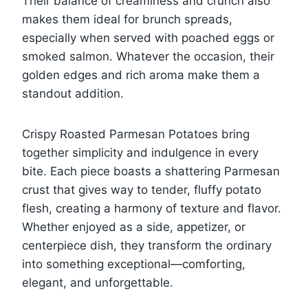
Their balance of creaminess and crunch also
makes them ideal for brunch spreads,
especially when served with poached eggs or
smoked salmon. Whatever the occasion, their
golden edges and rich aroma make them a
standout addition.
Crispy Roasted Parmesan Potatoes bring
together simplicity and indulgence in every
bite. Each piece boasts a shattering Parmesan
crust that gives way to tender, fluffy potato
flesh, creating a harmony of texture and flavor.
Whether enjoyed as a side, appetizer, or
centerpiece dish, they transform the ordinary
into something exceptional—comforting,
elegant, and unforgettable.