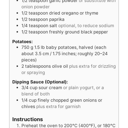
1/2
teaspoon
garlic powder
or substitute with
onion powder
1/2
teaspoon
dried oregano or thyme
1/2
teaspoon
paprika
1/4
teaspoon
salt
optional, to reduce sodium
1/2
teaspoon
freshly ground black pepper
Potatoes:
750
g
1.5 lb baby potatoes, halved (each
about 3.5 cm / 1.75 inches; roughly 20–24
pieces)
2
tablespoons
olive oil
plus extra for drizzling
or spraying
Dipping Sauce (Optional):
3/4
cup
sour cream
or plain yogurt, or a
blend of both
1/4
cup
finely chopped green onions or
chives
plus extra for garnish
Instructions
Preheat the oven to 200°C (400°F), or 180°C