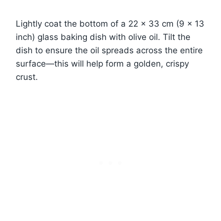
Lightly coat the bottom of a 22 x 33 cm (9 x 13
inch) glass baking dish with olive oil. Tilt the
dish to ensure the oil spreads across the entire
surface—this will help form a golden, crispy
crust.