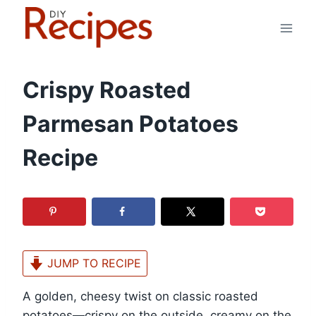
Skip
to
content
Crispy Roasted
Parmesan Potatoes
Recipe
JUMP TO RECIPE
A golden, cheesy twist on classic roasted
potatoes—crispy on the outside, creamy on the