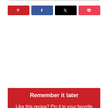
Remember it later
Like this recipe? Pin it to your favorite