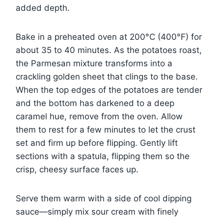
added depth.
Bake in a preheated oven at 200°C (400°F) for
about 35 to 40 minutes. As the potatoes roast,
the Parmesan mixture transforms into a
crackling golden sheet that clings to the base.
When the top edges of the potatoes are tender
and the bottom has darkened to a deep
caramel hue, remove from the oven. Allow
them to rest for a few minutes to let the crust
set and firm up before flipping. Gently lift
sections with a spatula, flipping them so the
crisp, cheesy surface faces up.
Serve them warm with a side of cool dipping
sauce—simply mix sour cream with finely