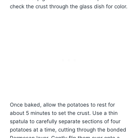
check the crust through the glass dish for color.
Once baked, allow the potatoes to rest for
about 5 minutes to set the crust. Use a thin
spatula to carefully separate sections of four
potatoes at a time, cutting through the bonded