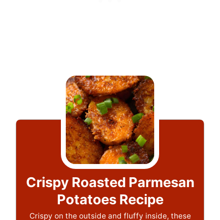
Crispy Roasted Parmesan
Potatoes Recipe
Crispy on the outside and fluffy inside, these