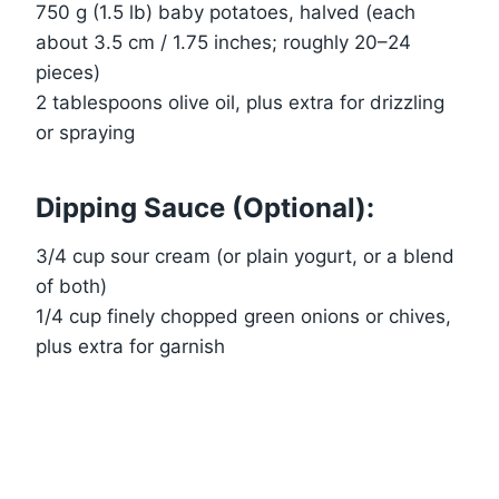
750 g (1.5 lb) baby potatoes, halved (each
about 3.5 cm / 1.75 inches; roughly 20–24
pieces)
2 tablespoons olive oil, plus extra for drizzling
or spraying
Dipping Sauce (Optional):
3/4 cup sour cream (or plain yogurt, or a blend
of both)
1/4 cup finely chopped green onions or chives,
plus extra for garnish