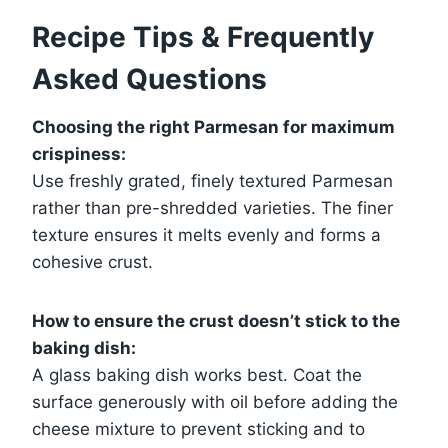
Recipe Tips & Frequently
Asked Questions
Choosing the right Parmesan for maximum
crispiness:
Use freshly grated, finely textured Parmesan
rather than pre-shredded varieties. The finer
texture ensures it melts evenly and forms a
cohesive crust.
How to ensure the crust doesn’t stick to the
baking dish:
A glass baking dish works best. Coat the
surface generously with oil before adding the
cheese mixture to prevent sticking and to