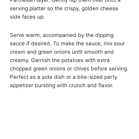
Parmesan layer. Gently flip them over onto a
serving platter so the crispy, golden cheese
side faces up.
Serve warm, accompanied by the dipping
sauce if desired. To make the sauce, mix sour
cream and green onions until smooth and
creamy. Garnish the potatoes with extra
chopped green onions or chives before serving.
Perfect as a side dish or a bite-sized party
appetizer bursting with crunch and flavor.