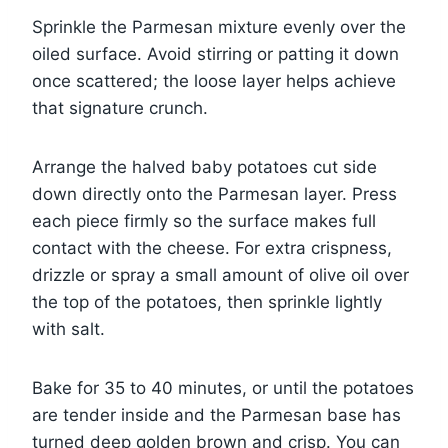
Sprinkle the Parmesan mixture evenly over the
oiled surface. Avoid stirring or patting it down
once scattered; the loose layer helps achieve
that signature crunch.
Arrange the halved baby potatoes cut side
down directly onto the Parmesan layer. Press
each piece firmly so the surface makes full
contact with the cheese. For extra crispness,
drizzle or spray a small amount of olive oil over
the top of the potatoes, then sprinkle lightly
with salt.
Bake for 35 to 40 minutes, or until the potatoes
are tender inside and the Parmesan base has
turned deep golden brown and crisp. You can