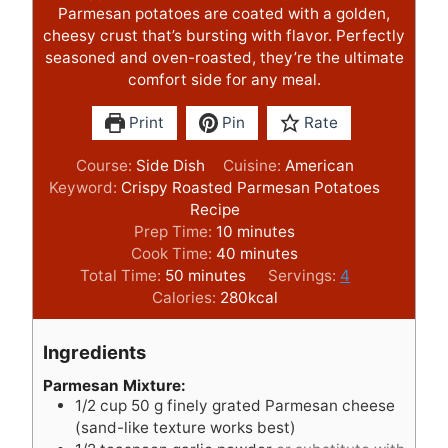
Parmesan potatoes are coated with a golden,
cheesy crust that’s bursting with flavor. Perfectly
seasoned and oven-roasted, they’re the ultimate
comfort side for any meal.
Print
Pin
Rate
Course:
Side Dish
Cuisine:
American
Keyword:
Crispy Roasted Parmesan Potatoes
Recipe
m
Prep Time:
10
minutes
i
m
Cook Time:
40
minutes
m
n
i
Total Time:
50
minutes
Servings:
4
i
u
n
Calories:
280
kcal
n
t
u
u
e
t
Ingredients
t
s
e
e
s
Parmesan Mixture:
1/2
cup
50 g finely grated Parmesan cheese
s
(sand-like texture works best)