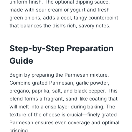
uniform finish. The optional dipping sauce,
made with sour cream or yogurt and fresh
green onions, adds a cool, tangy counterpoint
that balances the dish’s rich, savory notes.
Step-by-Step Preparation
Guide
Begin by preparing the Parmesan mixture.
Combine grated Parmesan, garlic powder,
oregano, paprika, salt, and black pepper. This
blend forms a fragrant, sand-like coating that
will melt into a crisp layer during baking. The
texture of the cheese is crucial—finely grated
Parmesan ensures even coverage and optimal
crisping.