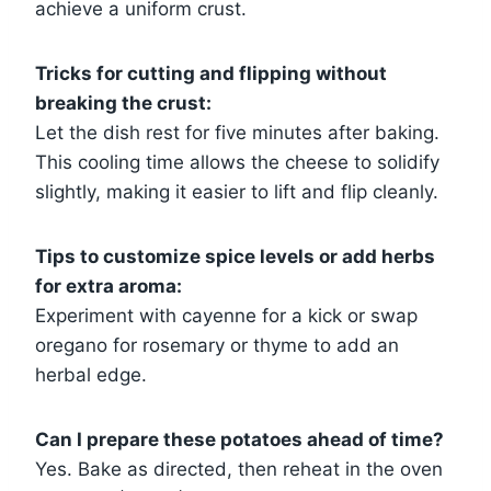
achieve a uniform crust.
Tricks for cutting and flipping without
breaking the crust:
Let the dish rest for five minutes after baking.
This cooling time allows the cheese to solidify
slightly, making it easier to lift and flip cleanly.
Tips to customize spice levels or add herbs
for extra aroma:
Experiment with cayenne for a kick or swap
oregano for rosemary or thyme to add an
herbal edge.
Can I prepare these potatoes ahead of time?
Yes. Bake as directed, then reheat in the oven