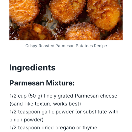
Crispy Roasted Parmesan Potatoes Recipe
Ingredients
Parmesan Mixture:
1/2 cup (50 g) finely grated Parmesan cheese
(sand-like texture works best)
1/2 teaspoon garlic powder (or substitute with
onion powder)
1/2 teaspoon dried oregano or thyme