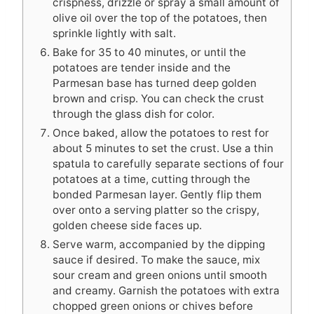
crispness, drizzle or spray a small amount of
olive oil over the top of the potatoes, then
sprinkle lightly with salt.
Bake for 35 to 40 minutes, or until the
potatoes are tender inside and the
Parmesan base has turned deep golden
brown and crisp. You can check the crust
through the glass dish for color.
Once baked, allow the potatoes to rest for
about 5 minutes to set the crust. Use a thin
spatula to carefully separate sections of four
potatoes at a time, cutting through the
bonded Parmesan layer. Gently flip them
over onto a serving platter so the crispy,
golden cheese side faces up.
Serve warm, accompanied by the dipping
sauce if desired. To make the sauce, mix
sour cream and green onions until smooth
and creamy. Garnish the potatoes with extra
chopped green onions or chives before