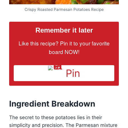
Crispy Roasted Parmesan Potatoes Recipe
Remember it later
Like this recipe? Pin it to your favorite
board NOW!
Pin
Ingredient Breakdown
The secret to these potatoes lies in their
simplicity and precision. The Parmesan mixture