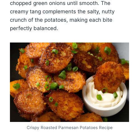
chopped green onions until smooth. The
creamy tang complements the salty, nutty
crunch of the potatoes, making each bite
perfectly balanced.
Crispy Roasted Parmesan Potatoes Recipe