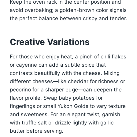
Keep the oven rack in the center position and
avoid overbaking; a golden-brown color signals
the perfect balance between crispy and tender.
Creative Variations
For those who enjoy heat, a pinch of chili flakes
or cayenne can add a subtle spice that
contrasts beautifully with the cheese. Mixing
different cheeses—like cheddar for richness or
pecorino for a sharper edge—can deepen the
flavor profile. Swap baby potatoes for
fingerlings or small Yukon Golds to vary texture
and sweetness. For an elegant twist, garnish
with truffle salt or drizzle lightly with garlic
butter before serving.