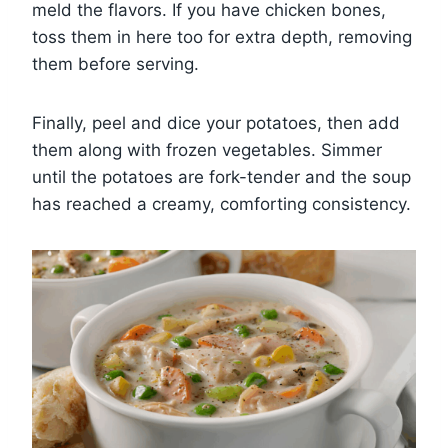
meld the flavors. If you have chicken bones,
toss them in here too for extra depth, removing
them before serving.
Finally, peel and dice your potatoes, then add
them along with frozen vegetables. Simmer
until the potatoes are fork-tender and the soup
has reached a creamy, comforting consistency.