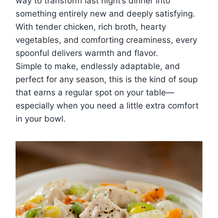
way to transform last night’s dinner into
something entirely new and deeply satisfying.
With tender chicken, rich broth, hearty
vegetables, and comforting creaminess, every
spoonful delivers warmth and flavor.
Simple to make, endlessly adaptable, and
perfect for any season, this is the kind of soup
that earns a regular spot on your table—
especially when you need a little extra comfort
in your bowl.