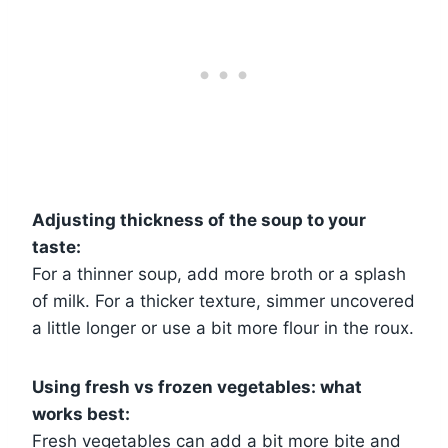
Adjusting thickness of the soup to your
taste:
For a thinner soup, add more broth or a splash
of milk. For a thicker texture, simmer uncovered
a little longer or use a bit more flour in the roux.
Using fresh vs frozen vegetables: what
works best:
Fresh vegetables can add a bit more bite and