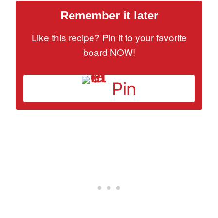
Remember it later
Like this recipe? Pin it to your favorite
board NOW!
Pin