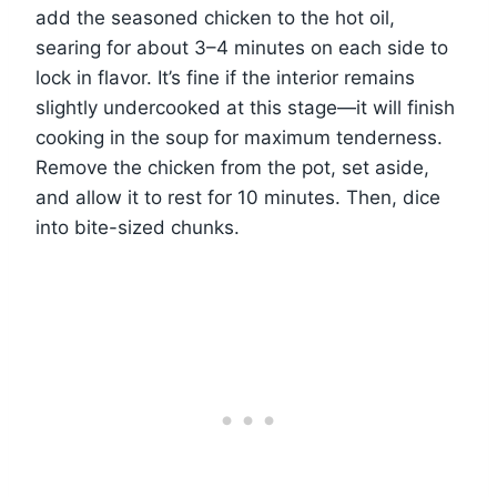
add the seasoned chicken to the hot oil,
searing for about 3–4 minutes on each side to
lock in flavor. It’s fine if the interior remains
slightly undercooked at this stage—it will finish
cooking in the soup for maximum tenderness.
Remove the chicken from the pot, set aside,
and allow it to rest for 10 minutes. Then, dice
into bite-sized chunks.