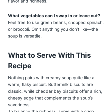
flavor and richness.
What vegetables can I swap in or leave out?
Feel free to use green beans, chopped spinach,
or broccoli. Omit anything you don’t like—the
soup is versatile.
What to Serve With This
Recipe
Nothing pairs with creamy soup quite like a
warm, flaky biscuit. Buttermilk biscuits are
classic, while cheddar bay biscuits offer a rich,
cheesy edge that complements the soup’s
savoriness.
To balance the richness, serve with a crisp