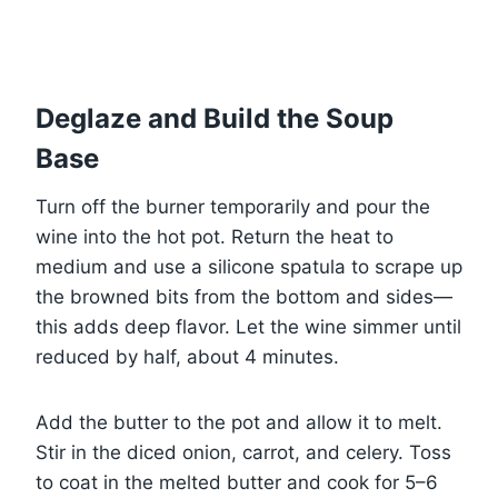
Deglaze and Build the Soup
Base
Turn off the burner temporarily and pour the
wine into the hot pot. Return the heat to
medium and use a silicone spatula to scrape up
the browned bits from the bottom and sides—
this adds deep flavor. Let the wine simmer until
reduced by half, about 4 minutes.
Add the butter to the pot and allow it to melt.
Stir in the diced onion, carrot, and celery. Toss
to coat in the melted butter and cook for 5–6