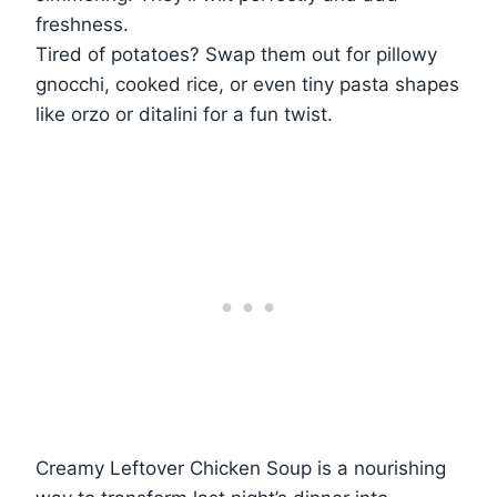
freshness.
Tired of potatoes? Swap them out for pillowy
gnocchi, cooked rice, or even tiny pasta shapes
like orzo or ditalini for a fun twist.
Creamy Leftover Chicken Soup is a nourishing