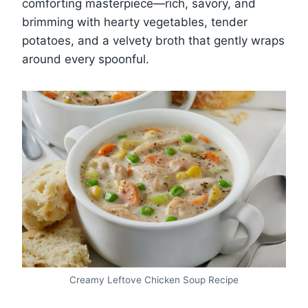
comforting masterpiece—rich, savory, and
brimming with hearty vegetables, tender
potatoes, and a velvety broth that gently wraps
around every spoonful.
Creamy Leftove Chicken Soup Recipe