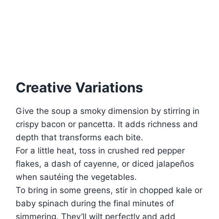
Creative Variations
Give the soup a smoky dimension by stirring in
crispy bacon or pancetta. It adds richness and
depth that transforms each bite.
For a little heat, toss in crushed red pepper
flakes, a dash of cayenne, or diced jalapeños
when sautéing the vegetables.
To bring in some greens, stir in chopped kale or
baby spinach during the final minutes of
simmering. They’ll wilt perfectly and add