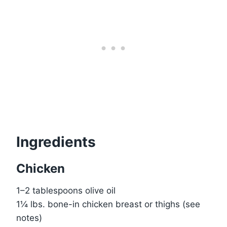
Ingredients
Chicken
1–2 tablespoons olive oil
1¼ lbs. bone-in chicken breast or thighs (see
notes)