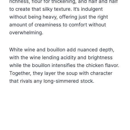
richness, flour for thickening, and half and half
to create that silky texture. It’s indulgent
without being heavy, offering just the right
amount of creaminess to comfort without
overwhelming.
White wine and bouillon add nuanced depth,
with the wine lending acidity and brightness
while the bouillon intensifies the chicken flavor.
Together, they layer the soup with character
that rivals any long-simmered stock.