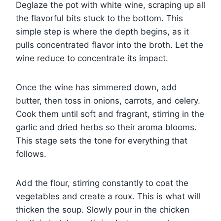
Deglaze the pot with white wine, scraping up all
the flavorful bits stuck to the bottom. This
simple step is where the depth begins, as it
pulls concentrated flavor into the broth. Let the
wine reduce to concentrate its impact.
Once the wine has simmered down, add
butter, then toss in onions, carrots, and celery.
Cook them until soft and fragrant, stirring in the
garlic and dried herbs so their aroma blooms.
This stage sets the tone for everything that
follows.
Add the flour, stirring constantly to coat the
vegetables and create a roux. This is what will
thicken the soup. Slowly pour in the chicken