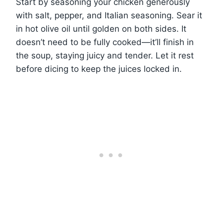
Start by seasoning your chicken generously
with salt, pepper, and Italian seasoning. Sear it
in hot olive oil until golden on both sides. It
doesn’t need to be fully cooked—it’ll finish in
the soup, staying juicy and tender. Let it rest
before dicing to keep the juices locked in.