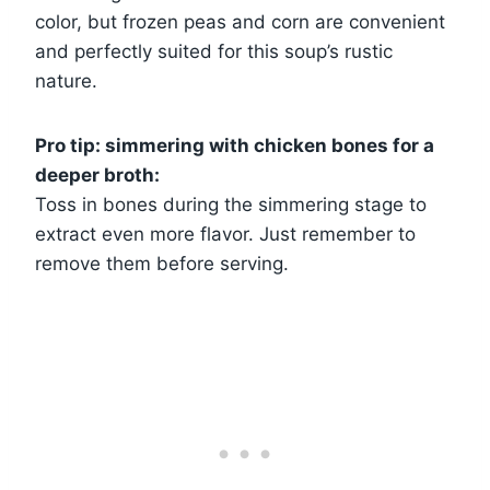
color, but frozen peas and corn are convenient
and perfectly suited for this soup’s rustic
nature.
Pro tip: simmering with chicken bones for a
deeper broth:
Toss in bones during the simmering stage to
extract even more flavor. Just remember to
remove them before serving.