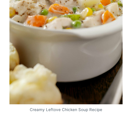
Creamy Leftove Chicken Soup Recipe