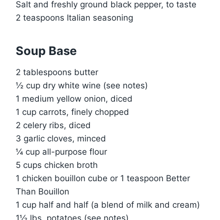
Salt and freshly ground black pepper, to taste
2 teaspoons Italian seasoning
Soup Base
2 tablespoons butter
½ cup dry white wine (see notes)
1 medium yellow onion, diced
1 cup carrots, finely chopped
2 celery ribs, diced
3 garlic cloves, minced
¼ cup all-purpose flour
5 cups chicken broth
1 chicken bouillon cube or 1 teaspoon Better
Than Bouillon
1 cup half and half (a blend of milk and cream)
1½ lbs. potatoes (see notes)