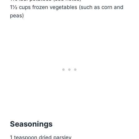
1½ cups frozen vegetables (such as corn and
peas)
Seasonings
1 teaspoon dried parsley