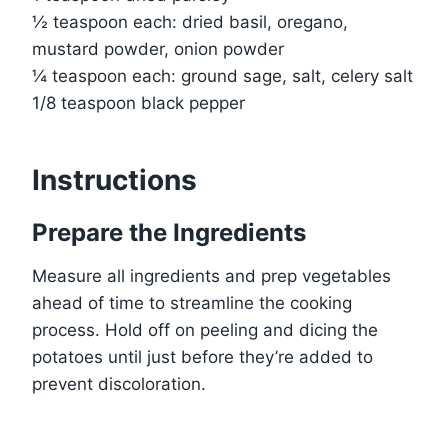
½ teaspoon each: dried basil, oregano,
mustard powder, onion powder
¼ teaspoon each: ground sage, salt, celery salt
1/8 teaspoon black pepper
Instructions
Prepare the Ingredients
Measure all ingredients and prep vegetables
ahead of time to streamline the cooking
process. Hold off on peeling and dicing the
potatoes until just before they’re added to
prevent discoloration.