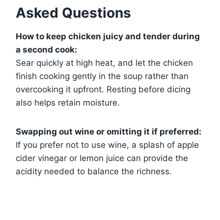
Asked Questions
How to keep chicken juicy and tender during
a second cook:
Sear quickly at high heat, and let the chicken
finish cooking gently in the soup rather than
overcooking it upfront. Resting before dicing
also helps retain moisture.
Swapping out wine or omitting it if preferred:
If you prefer not to use wine, a splash of apple
cider vinegar or lemon juice can provide the
acidity needed to balance the richness.