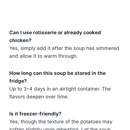
Can I use rotisserie or already cooked
chicken?
Yes, simply add it after the soup has simmered
and allow it to warm through.
How long can this soup be stored in the
fridge?
Up to 3–4 days in an airtight container. The
flavors deepen over time.
Is it freezer-friendly?
Yes, though the texture of the potatoes may
soften slightly upon reheating. Let the soup