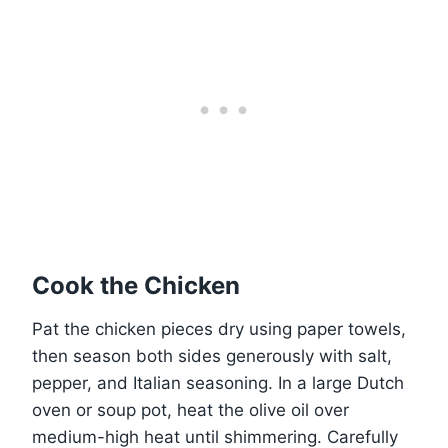
Cook the Chicken
Pat the chicken pieces dry using paper towels,
then season both sides generously with salt,
pepper, and Italian seasoning. In a large Dutch
oven or soup pot, heat the olive oil over
medium-high heat until shimmering. Carefully