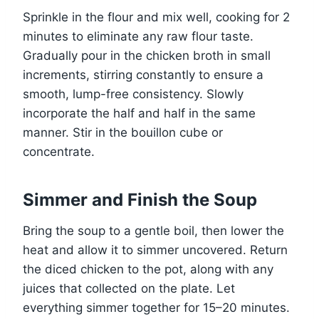
Sprinkle in the flour and mix well, cooking for 2
minutes to eliminate any raw flour taste.
Gradually pour in the chicken broth in small
increments, stirring constantly to ensure a
smooth, lump-free consistency. Slowly
incorporate the half and half in the same
manner. Stir in the bouillon cube or
concentrate.
Simmer and Finish the Soup
Bring the soup to a gentle boil, then lower the
heat and allow it to simmer uncovered. Return
the diced chicken to the pot, along with any
juices that collected on the plate. Let
everything simmer together for 15–20 minutes.