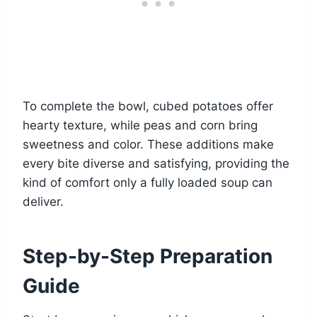
To complete the bowl, cubed potatoes offer
hearty texture, while peas and corn bring
sweetness and color. These additions make
every bite diverse and satisfying, providing the
kind of comfort only a fully loaded soup can
deliver.
Step-by-Step Preparation
Guide