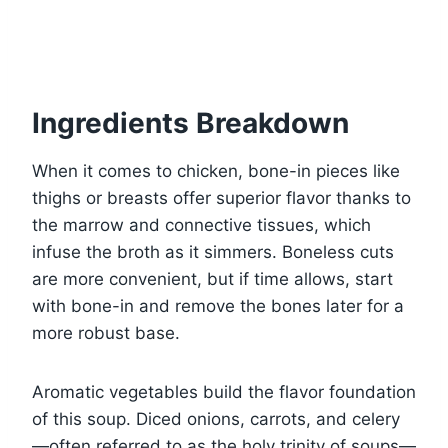
Ingredients Breakdown
When it comes to chicken, bone-in pieces like
thighs or breasts offer superior flavor thanks to
the marrow and connective tissues, which
infuse the broth as it simmers. Boneless cuts
are more convenient, but if time allows, start
with bone-in and remove the bones later for a
more robust base.
Aromatic vegetables build the flavor foundation
of this soup. Diced onions, carrots, and celery
—often referred to as the holy trinity of soups—