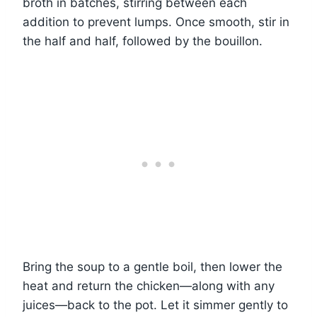
broth in batches, stirring between each
addition to prevent lumps. Once smooth, stir in
the half and half, followed by the bouillon.
Bring the soup to a gentle boil, then lower the
heat and return the chicken—along with any
juices—back to the pot. Let it simmer gently to