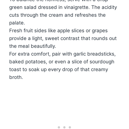
green salad dressed in vinaigrette. The acidity
cuts through the cream and refreshes the
palate.
Fresh fruit sides like apple slices or grapes
provide a light, sweet contrast that rounds out
the meal beautifully.
For extra comfort, pair with garlic breadsticks,
baked potatoes, or even a slice of sourdough
toast to soak up every drop of that creamy
broth.