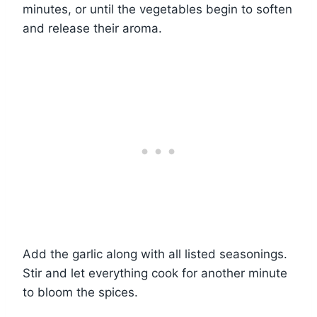
minutes, or until the vegetables begin to soften
and release their aroma.
Add the garlic along with all listed seasonings.
Stir and let everything cook for another minute
to bloom the spices.