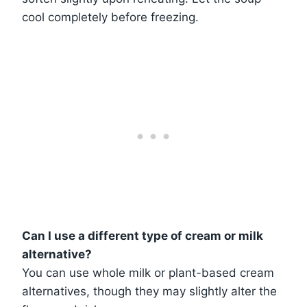
cool completely before freezing.
Can I use a different type of cream or milk
alternative?
You can use whole milk or plant-based cream
alternatives, though they may slightly alter the