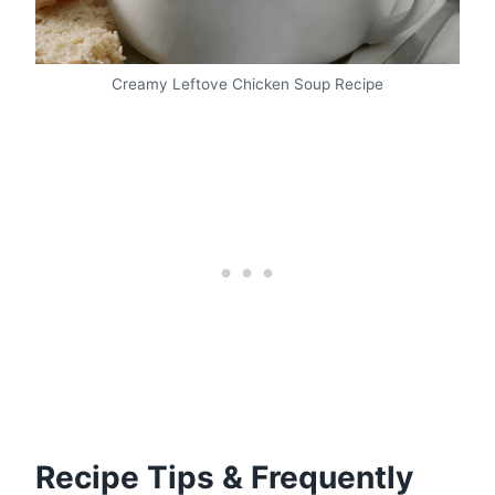
Creamy Leftove Chicken Soup Recipe
Recipe Tips & Frequently