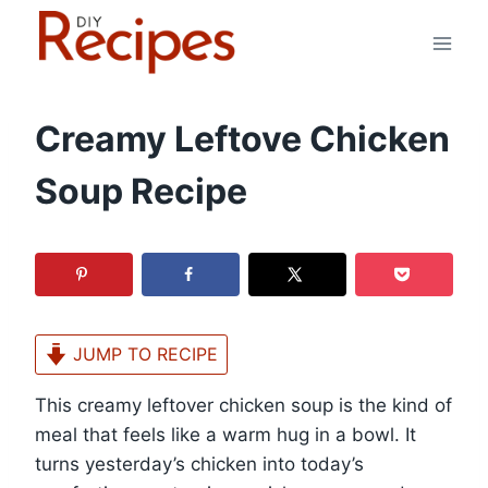
Skip
to
content
Creamy Leftove Chicken
Soup Recipe
JUMP TO RECIPE
This creamy leftover chicken soup is the kind of
meal that feels like a warm hug in a bowl. It
turns yesterday’s chicken into today’s