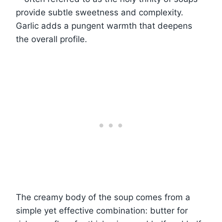
provide subtle sweetness and complexity.
Garlic adds a pungent warmth that deepens
the overall profile.
The creamy body of the soup comes from a
simple yet effective combination: butter for