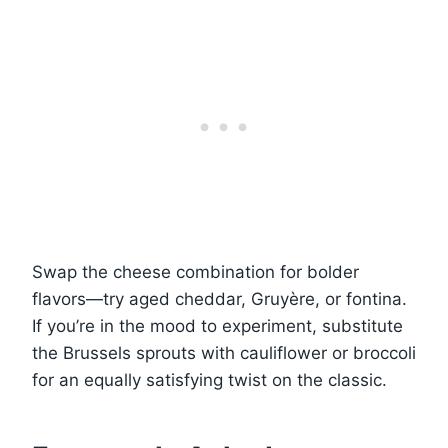
Swap the cheese combination for bolder
flavors—try aged cheddar, Gruyère, or fontina.
If you’re in the mood to experiment, substitute
the Brussels sprouts with cauliflower or broccoli
for an equally satisfying twist on the classic.