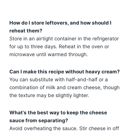
How do I store leftovers, and how should I
reheat them?
Store in an airtight container in the refrigerator
for up to three days. Reheat in the oven or
microwave until warmed through.
Can I make this recipe without heavy cream?
You can substitute with half-and-half or a
combination of milk and cream cheese, though
the texture may be slightly lighter.
What’s the best way to keep the cheese
sauce from separating?
Avoid overheating the sauce. Stir cheese in off