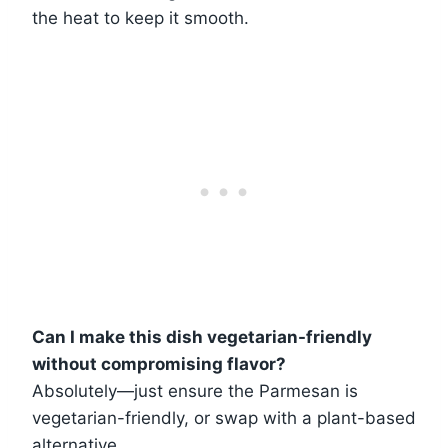
the heat to keep it smooth.
Can I make this dish vegetarian-friendly
without compromising flavor?
Absolutely—just ensure the Parmesan is
vegetarian-friendly, or swap with a plant-based
alternative.