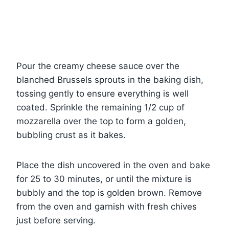
Pour the creamy cheese sauce over the
blanched Brussels sprouts in the baking dish,
tossing gently to ensure everything is well
coated. Sprinkle the remaining 1/2 cup of
mozzarella over the top to form a golden,
bubbling crust as it bakes.
Place the dish uncovered in the oven and bake
for 25 to 30 minutes, or until the mixture is
bubbly and the top is golden brown. Remove
from the oven and garnish with fresh chives
just before serving.