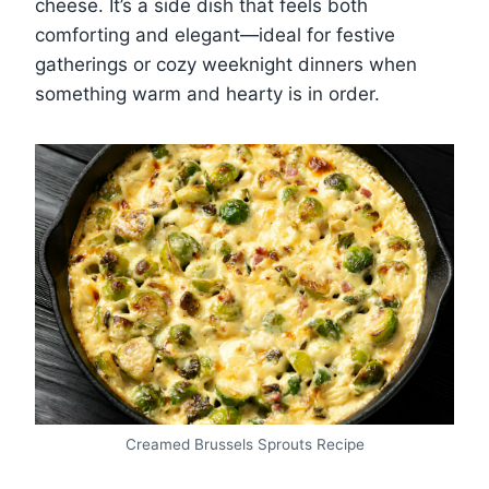
cheese. It’s a side dish that feels both
comforting and elegant—ideal for festive
gatherings or cozy weeknight dinners when
something warm and hearty is in order.
Creamed Brussels Sprouts Recipe