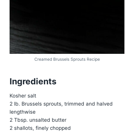
Creamed Brussels Sprouts Recipe
Ingredients
Kosher salt
2 lb. Brussels sprouts, trimmed and halved
lengthwise
2 Tbsp. unsalted butter
2 shallots, finely chopped