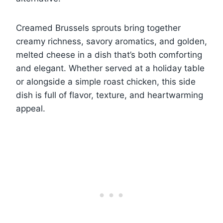
Creamed Brussels sprouts bring together
creamy richness, savory aromatics, and golden,
melted cheese in a dish that’s both comforting
and elegant. Whether served at a holiday table
or alongside a simple roast chicken, this side
dish is full of flavor, texture, and heartwarming
appeal.