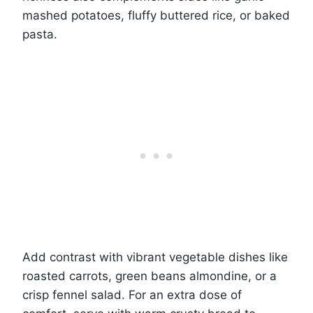
mashed potatoes, fluffy buttered rice, or baked
pasta.
Add contrast with vibrant vegetable dishes like
roasted carrots, green beans almondine, or a
crisp fennel salad. For an extra dose of