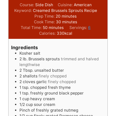
Course:
Side Dish
Cuisine:
American
Keyword:
Creamed Brussels Sprouts Recipe
m
Prep Time:
20
minutes
i
m
Cook Time:
30
minutes
m
n
i
Total Time:
50
minutes
Servings:
6
i
u
n
Calories:
330
kcal
n
t
u
u
e
t
Ingredients
t
s
e
Kosher salt
e
s
2
lb.
Brussels sprouts
trimmed and halved
s
lengthwise
2
Tbsp.
unsalted butter
2
shallots
finely chopped
2
cloves
garlic
finely chopped
1
tsp.
chopped fresh thyme
1
tsp.
freshly ground black pepper
1
cup
heavy cream
1/2
cup
sour cream
Pinch
of freshly grated nutmeg
1/2
cup
finely grated Parmesan cheese