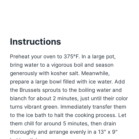
Instructions
Preheat your oven to 375°F. In a large pot,
bring water to a vigorous boil and season
generously with kosher salt. Meanwhile,
prepare a large bowl filled with ice water. Add
the Brussels sprouts to the boiling water and
blanch for about 2 minutes, just until their color
turns vibrant green. Immediately transfer them
to the ice bath to halt the cooking process. Let
them chill for around 5 minutes, then drain
thoroughly and arrange evenly in a 13″ x 9″