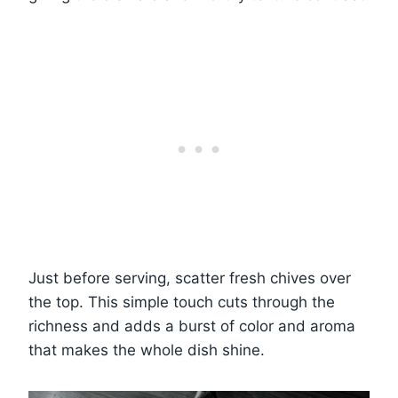
Just before serving, scatter fresh chives over
the top. This simple touch cuts through the
richness and adds a burst of color and aroma
that makes the whole dish shine.