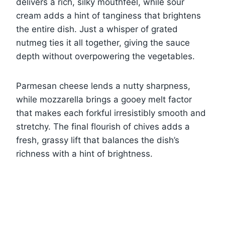
delivers a rich, silky mouthfeel, while sour
cream adds a hint of tanginess that brightens
the entire dish. Just a whisper of grated
nutmeg ties it all together, giving the sauce
depth without overpowering the vegetables.
Parmesan cheese lends a nutty sharpness,
while mozzarella brings a gooey melt factor
that makes each forkful irresistibly smooth and
stretchy. The final flourish of chives adds a
fresh, grassy lift that balances the dish’s
richness with a hint of brightness.