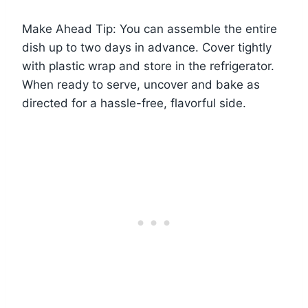
Make Ahead Tip: You can assemble the entire
dish up to two days in advance. Cover tightly
with plastic wrap and store in the refrigerator.
When ready to serve, uncover and bake as
directed for a hassle-free, flavorful side.