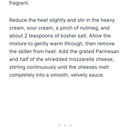
fragrant.
Reduce the heat slightly and stir in the heavy
cream, sour cream, a pinch of nutmeg, and
about 2 teaspoons of kosher salt. Allow the
mixture to gently warm through, then remove
the skillet from heat. Add the grated Parmesan
and half of the shredded mozzarella cheese,
stirring continuously until the cheeses melt
completely into a smooth, velvety sauce.