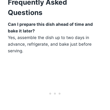
Frequently Asked
Questions
Can I prepare this dish ahead of time and
bake it later?
Yes, assemble the dish up to two days in
advance, refrigerate, and bake just before
serving.