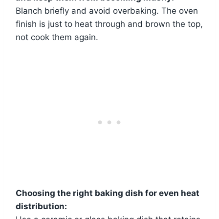
Blanch briefly and avoid overbaking. The oven
finish is just to heat through and brown the top,
not cook them again.
Choosing the right baking dish for even heat
distribution: