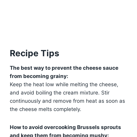
Recipe Tips
The best way to prevent the cheese sauce
from becoming grainy:
Keep the heat low while melting the cheese,
and avoid boiling the cream mixture. Stir
continuously and remove from heat as soon as
the cheese melts completely.
How to avoid overcooking Brussels sprouts
and keep them from becoming mushy: