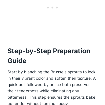
Step-by-Step Preparation
Guide
Start by blanching the Brussels sprouts to lock
in their vibrant color and soften their texture. A
quick boil followed by an ice bath preserves
their tenderness while eliminating any
bitterness. This step ensures the sprouts bake
up tender without turning soggy.