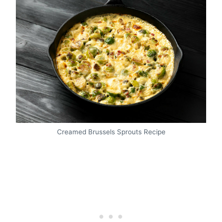
Creamed Brussels Sprouts Recipe