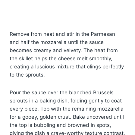
Remove from heat and stir in the Parmesan
and half the mozzarella until the sauce
becomes creamy and velvety. The heat from
the skillet helps the cheese melt smoothly,
creating a luscious mixture that clings perfectly
to the sprouts.
Pour the sauce over the blanched Brussels
sprouts in a baking dish, folding gently to coat
every piece. Top with the remaining mozzarella
for a gooey, golden crust. Bake uncovered until
the top is bubbling and browned in spots,
giving the dish a crave-worthy texture contrast.