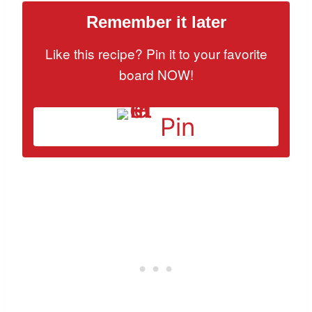
Remember it later
Like this recipe? Pin it to your favorite
board NOW!
Pin