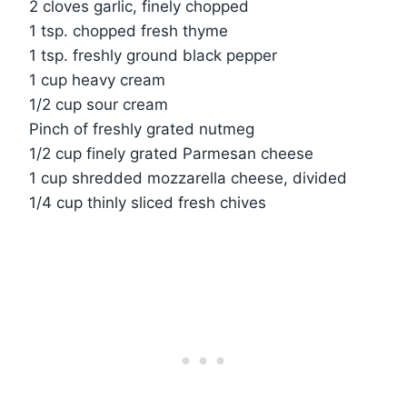
2 cloves garlic, finely chopped
1 tsp. chopped fresh thyme
1 tsp. freshly ground black pepper
1 cup heavy cream
1/2 cup sour cream
Pinch of freshly grated nutmeg
1/2 cup finely grated Parmesan cheese
1 cup shredded mozzarella cheese, divided
1/4 cup thinly sliced fresh chives