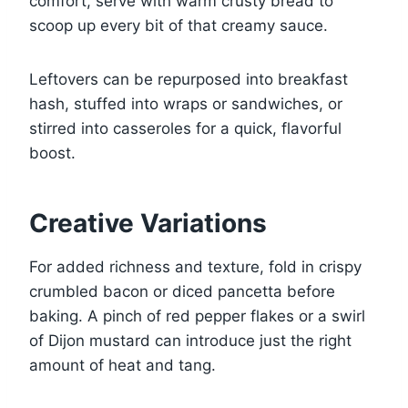
comfort, serve with warm crusty bread to
scoop up every bit of that creamy sauce.
Leftovers can be repurposed into breakfast
hash, stuffed into wraps or sandwiches, or
stirred into casseroles for a quick, flavorful
boost.
Creative Variations
For added richness and texture, fold in crispy
crumbled bacon or diced pancetta before
baking. A pinch of red pepper flakes or a swirl
of Dijon mustard can introduce just the right
amount of heat and tang.