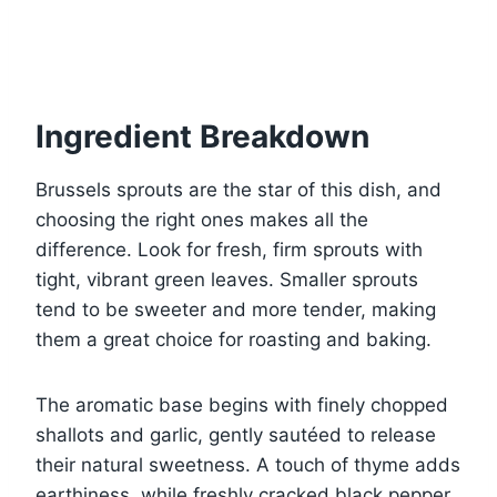
Ingredient Breakdown
Brussels sprouts are the star of this dish, and
choosing the right ones makes all the
difference. Look for fresh, firm sprouts with
tight, vibrant green leaves. Smaller sprouts
tend to be sweeter and more tender, making
them a great choice for roasting and baking.
The aromatic base begins with finely chopped
shallots and garlic, gently sautéed to release
their natural sweetness. A touch of thyme adds
earthiness, while freshly cracked black pepper