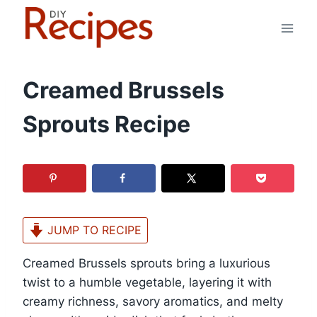
Skip
to
content
Creamed Brussels
Sprouts Recipe
JUMP TO RECIPE
Creamed Brussels sprouts bring a luxurious
twist to a humble vegetable, layering it with
creamy richness, savory aromatics, and melty