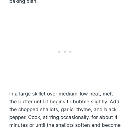
baking dish.
In a large skillet over medium-low heat, melt
the butter until it begins to bubble slightly. Add
the chopped shallots, garlic, thyme, and black
pepper. Cook, stirring occasionally, for about 4
minutes or until the shallots soften and become