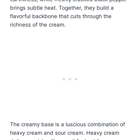
brings subtle heat. Together, they build a
flavorful backbone that cuts through the
richness of the cream.
The creamy base is a luscious combination of
heavy cream and sour cream. Heavy cream