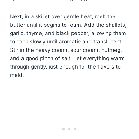
Next, in a skillet over gentle heat, melt the
butter until it begins to foam. Add the shallots,
garlic, thyme, and black pepper, allowing them
to cook slowly until aromatic and translucent.
Stir in the heavy cream, sour cream, nutmeg,
and a good pinch of salt. Let everything warm
through gently, just enough for the flavors to
meld.