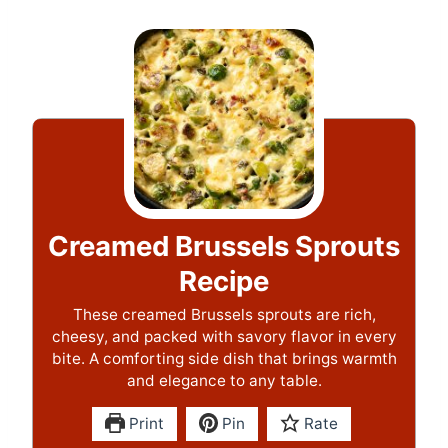
Creamed Brussels Sprouts
Recipe
These creamed Brussels sprouts are rich,
cheesy, and packed with savory flavor in every
bite. A comforting side dish that brings warmth
and elegance to any table.
Print
Pin
Rate