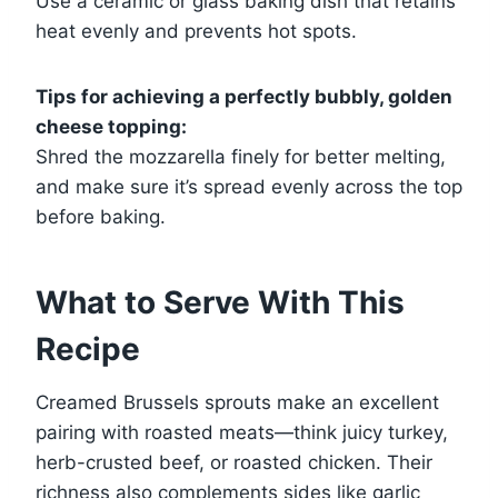
Use a ceramic or glass baking dish that retains
heat evenly and prevents hot spots.
Tips for achieving a perfectly bubbly, golden
cheese topping:
Shred the mozzarella finely for better melting,
and make sure it’s spread evenly across the top
before baking.
What to Serve With This
Recipe
Creamed Brussels sprouts make an excellent
pairing with roasted meats—think juicy turkey,
herb-crusted beef, or roasted chicken. Their
richness also complements sides like garlic