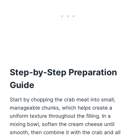
Step-by-Step Preparation
Guide
Start by chopping the crab meat into small,
manageable chunks, which helps create a
uniform texture throughout the filling. In a
mixing bowl, soften the cream cheese until
smooth, then combine it with the crab and all