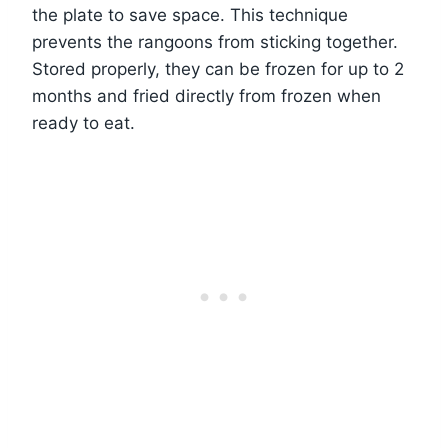
the plate to save space. This technique
prevents the rangoons from sticking together.
Stored properly, they can be frozen for up to 2
months and fried directly from frozen when
ready to eat.