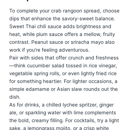
To complete your crab rangoon spread, choose
dips that enhance the savory-sweet balance.
Sweet Thai chili sauce adds brightness and
heat, while plum sauce offers a mellow, fruity
contrast. Peanut sauce or sriracha mayo also
work if you’re feeling adventurous.
Pair with sides that offer crunch and freshness
—think cucumber salad tossed in rice vinegar,
vegetable spring rolls, or even lightly fried rice
for something heartier. For lighter occasions, a
simple edamame or Asian slaw rounds out the
dish.
As for drinks, a chilled lychee spritzer, ginger
ale, or sparkling water with lime complements
the bold, creamy filling. For cocktails, try a light
sake, a lemongrass mojito, or a crisp white