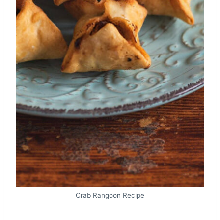
Crab Rangoon Recipe