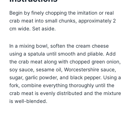
Begin by finely chopping the imitation or real
crab meat into small chunks, approximately 2
cm wide. Set aside.
In a mixing bowl, soften the cream cheese
using a spatula until smooth and pliable. Add
the crab meat along with chopped green onion,
soy sauce, sesame oil, Worcestershire sauce,
sugar, garlic powder, and black pepper. Using a
fork, combine everything thoroughly until the
crab meat is evenly distributed and the mixture
is well-blended.