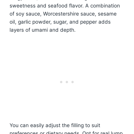
sweetness and seafood flavor. A combination
of soy sauce, Worcestershire sauce, sesame
oil, garlic powder, sugar, and pepper adds
layers of umami and depth.
You can easily adjust the filling to suit
preferences or dietary needs. Opt for real lump