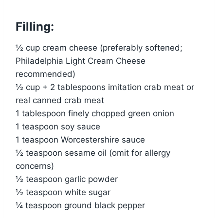
Filling:
½ cup cream cheese (preferably softened;
Philadelphia Light Cream Cheese
recommended)
½ cup + 2 tablespoons imitation crab meat or
real canned crab meat
1 tablespoon finely chopped green onion
1 teaspoon soy sauce
1 teaspoon Worcestershire sauce
½ teaspoon sesame oil (omit for allergy
concerns)
½ teaspoon garlic powder
½ teaspoon white sugar
¼ teaspoon ground black pepper