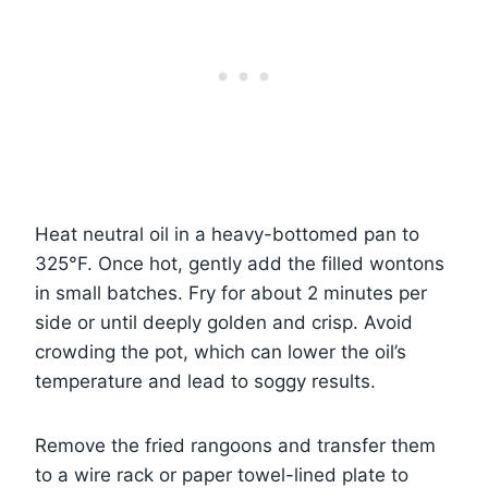
Heat neutral oil in a heavy-bottomed pan to
325°F. Once hot, gently add the filled wontons
in small batches. Fry for about 2 minutes per
side or until deeply golden and crisp. Avoid
crowding the pot, which can lower the oil’s
temperature and lead to soggy results.
Remove the fried rangoons and transfer them
to a wire rack or paper towel-lined plate to