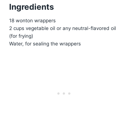
Ingredients
18 wonton wrappers
2 cups vegetable oil or any neutral-flavored oil
(for frying)
Water, for sealing the wrappers