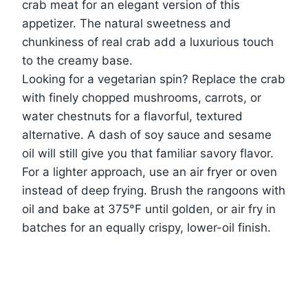
crab meat for an elegant version of this
appetizer. The natural sweetness and
chunkiness of real crab add a luxurious touch
to the creamy base.
Looking for a vegetarian spin? Replace the crab
with finely chopped mushrooms, carrots, or
water chestnuts for a flavorful, textured
alternative. A dash of soy sauce and sesame
oil will still give you that familiar savory flavor.
For a lighter approach, use an air fryer or oven
instead of deep frying. Brush the rangoons with
oil and bake at 375°F until golden, or air fry in
batches for an equally crispy, lower-oil finish.