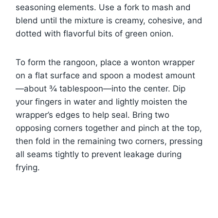
seasoning elements. Use a fork to mash and
blend until the mixture is creamy, cohesive, and
dotted with flavorful bits of green onion.
To form the rangoon, place a wonton wrapper
on a flat surface and spoon a modest amount
—about ¾ tablespoon—into the center. Dip
your fingers in water and lightly moisten the
wrapper’s edges to help seal. Bring two
opposing corners together and pinch at the top,
then fold in the remaining two corners, pressing
all seams tightly to prevent leakage during
frying.