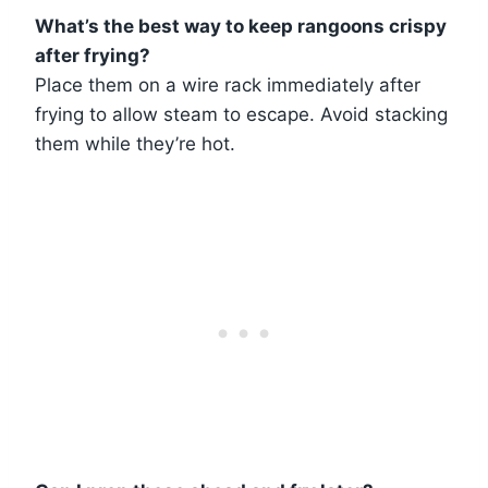
What’s the best way to keep rangoons crispy
after frying?
Place them on a wire rack immediately after
frying to allow steam to escape. Avoid stacking
them while they’re hot.