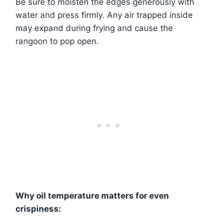
Be sure to moisten the edges generously with
water and press firmly. Any air trapped inside
may expand during frying and cause the
rangoon to pop open.
Why oil temperature matters for even
crispiness: