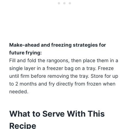
Make-ahead and freezing strategies for
future frying:
Fill and fold the rangoons, then place them in a
single layer in a freezer bag on a tray. Freeze
until firm before removing the tray. Store for up
to 2 months and fry directly from frozen when
needed.
What to Serve With This
Recipe