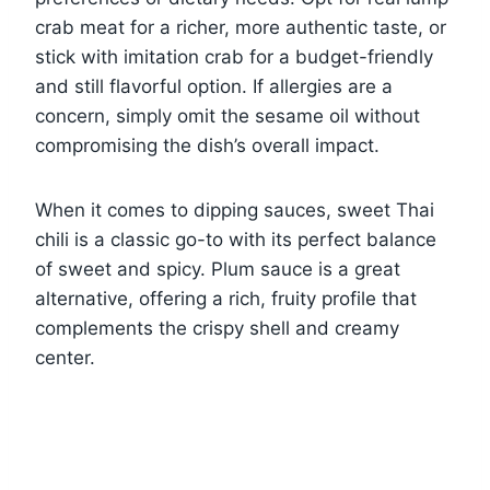
crab meat for a richer, more authentic taste, or
stick with imitation crab for a budget-friendly
and still flavorful option. If allergies are a
concern, simply omit the sesame oil without
compromising the dish’s overall impact.
When it comes to dipping sauces, sweet Thai
chili is a classic go-to with its perfect balance
of sweet and spicy. Plum sauce is a great
alternative, offering a rich, fruity profile that
complements the crispy shell and creamy
center.