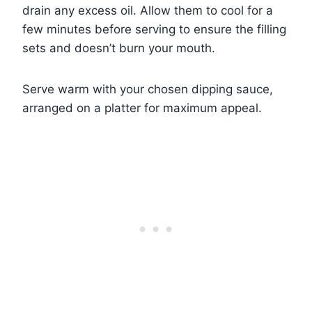
drain any excess oil. Allow them to cool for a
few minutes before serving to ensure the filling
sets and doesn’t burn your mouth.
Serve warm with your chosen dipping sauce,
arranged on a platter for maximum appeal.