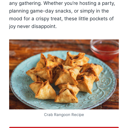
any gathering. Whether you’re hosting a party,
planning game-day snacks, or simply in the
mood for a crispy treat, these little pockets of
joy never disappoint.
Crab Rangoon Recipe