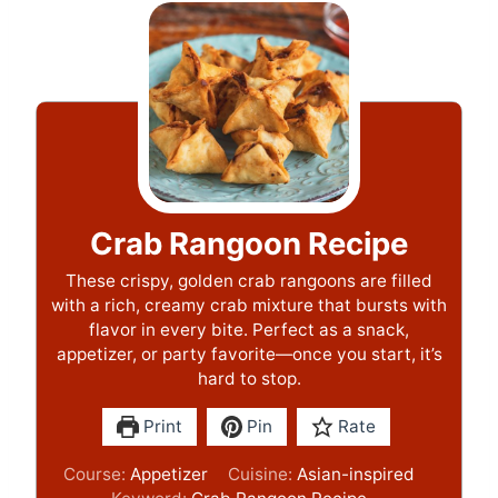
Crab Rangoon Recipe
These crispy, golden crab rangoons are filled
with a rich, creamy crab mixture that bursts with
flavor in every bite. Perfect as a snack,
appetizer, or party favorite—once you start, it’s
hard to stop.
Print
Pin
Rate
Course:
Appetizer
Cuisine:
Asian-inspired