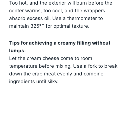
Too hot, and the exterior will burn before the
center warms; too cool, and the wrappers
absorb excess oil. Use a thermometer to
maintain 325°F for optimal texture.
Tips for achieving a creamy filling without
lumps:
Let the cream cheese come to room
temperature before mixing. Use a fork to break
down the crab meat evenly and combine
ingredients until silky.