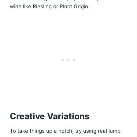
wine like Riesling or Pinot Grigio.
Creative Variations
To take things up a notch, try using real lump