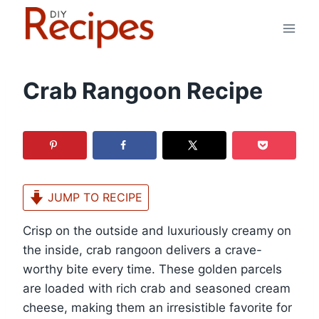
Skip
to
content
Crab Rangoon Recipe
JUMP TO RECIPE
Crisp on the outside and luxuriously creamy on
the inside, crab rangoon delivers a crave-
worthy bite every time. These golden parcels
are loaded with rich crab and seasoned cream
cheese, making them an irresistible favorite for