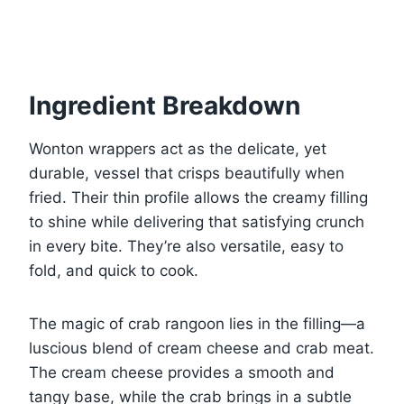
Ingredient Breakdown
Wonton wrappers act as the delicate, yet
durable, vessel that crisps beautifully when
fried. Their thin profile allows the creamy filling
to shine while delivering that satisfying crunch
in every bite. They’re also versatile, easy to
fold, and quick to cook.
The magic of crab rangoon lies in the filling—a
luscious blend of cream cheese and crab meat.
The cream cheese provides a smooth and
tangy base, while the crab brings in a subtle