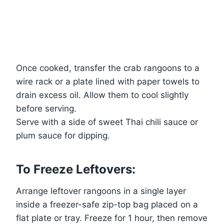
Once cooked, transfer the crab rangoons to a
wire rack or a plate lined with paper towels to
drain excess oil. Allow them to cool slightly
before serving.
Serve with a side of sweet Thai chili sauce or
plum sauce for dipping.
To Freeze Leftovers:
Arrange leftover rangoons in a single layer
inside a freezer-safe zip-top bag placed on a
flat plate or tray. Freeze for 1 hour, then remove