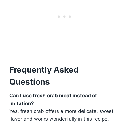
Frequently Asked
Questions
Can I use fresh crab meat instead of
imitation?
Yes, fresh crab offers a more delicate, sweet
flavor and works wonderfully in this recipe.