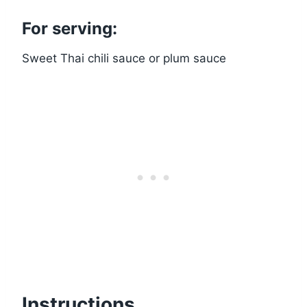
For serving:
Sweet Thai chili sauce or plum sauce
Instructions