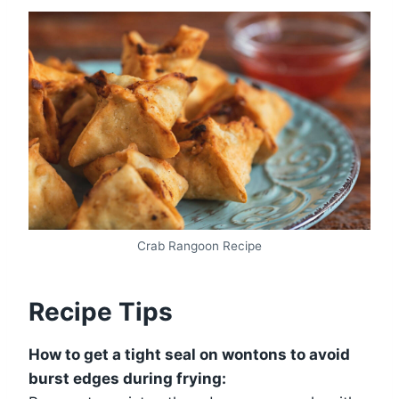
Crab Rangoon Recipe
Recipe Tips
How to get a tight seal on wontons to avoid
burst edges during frying: