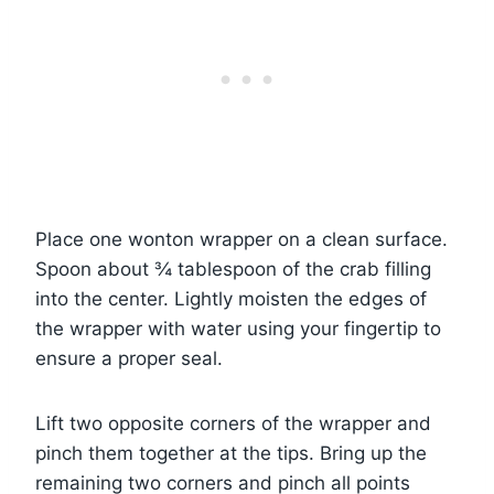
Place one wonton wrapper on a clean surface.
Spoon about ¾ tablespoon of the crab filling
into the center. Lightly moisten the edges of
the wrapper with water using your fingertip to
ensure a proper seal.
Lift two opposite corners of the wrapper and
pinch them together at the tips. Bring up the
remaining two corners and pinch all points