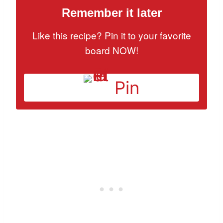
Remember it later
Like this recipe? Pin it to your favorite
board NOW!
Pin