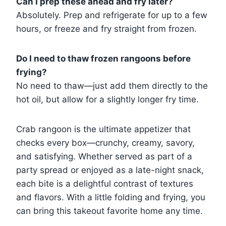
Can I prep these ahead and fry later?
Absolutely. Prep and refrigerate for up to a few
hours, or freeze and fry straight from frozen.
Do I need to thaw frozen rangoons before
frying?
No need to thaw—just add them directly to the
hot oil, but allow for a slightly longer fry time.
Crab rangoon is the ultimate appetizer that
checks every box—crunchy, creamy, savory,
and satisfying. Whether served as part of a
party spread or enjoyed as a late-night snack,
each bite is a delightful contrast of textures
and flavors. With a little folding and frying, you
can bring this takeout favorite home any time.