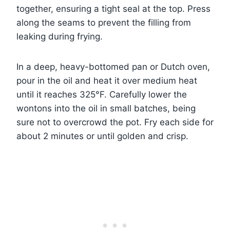
together, ensuring a tight seal at the top. Press
along the seams to prevent the filling from
leaking during frying.
In a deep, heavy-bottomed pan or Dutch oven,
pour in the oil and heat it over medium heat
until it reaches 325°F. Carefully lower the
wontons into the oil in small batches, being
sure not to overcrowd the pot. Fry each side for
about 2 minutes or until golden and crisp.