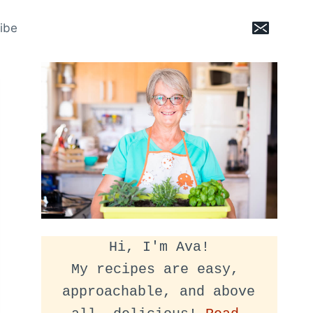
ibe
Hi, I'm Ava!
My recipes are easy, 
approachable, and above 