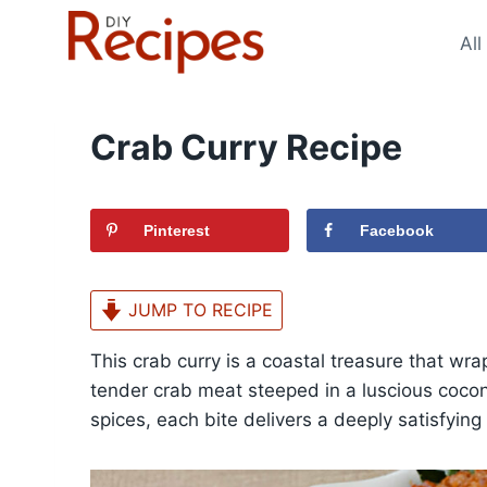
Skip
to
All
content
Crab Curry Recipe
Pinterest
Facebook
JUMP TO RECIPE
This crab curry is a coastal treasure that wrap
tender crab meat steeped in a luscious coco
spices, each bite delivers a deeply satisfying