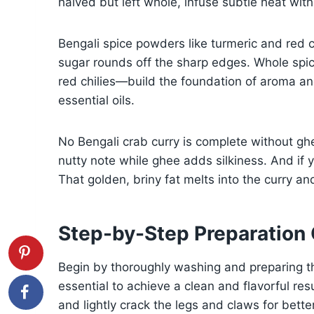
halved but left whole, infuse subtle heat wit
Bengali spice powders like turmeric and red c
sugar rounds off the sharp edges. Whole sp
red chilies—build the foundation of aroma an
essential oils.
No Bengali crab curry is complete without ghe
nutty note while ghee adds silkiness. And if yo
That golden, briny fat melts into the curry a
Step-by-Step Preparation
Begin by thoroughly washing and preparing th
essential to achieve a clean and flavorful res
and lightly crack the legs and claws for better