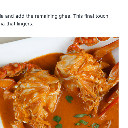
ala and add the remaining ghee. This final touch
a that lingers.