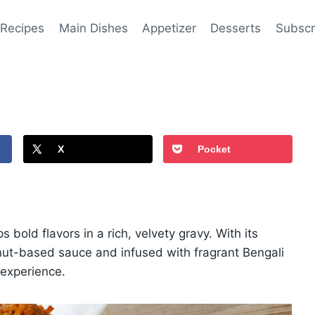
 Recipes
Main Dishes
Appetizer
Desserts
Subscr
X
Pocket
s bold flavors in a rich, velvety gravy. With its
nut-based sauce and infused with fragrant Bengali
 experience.