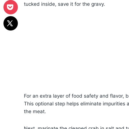
tucked inside, save it for the gravy.
For an extra layer of food safety and flavor, b
This optional step helps eliminate impurities
the meat.
Next, marinate the cleaned crab in salt and tu