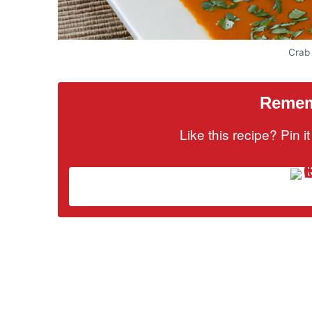
Crab
Rememb
Like this recipe? Pin 