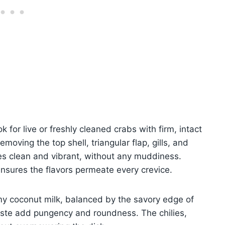
k for live or freshly cleaned crabs with firm, intact
moving the top shell, triangular flap, gills, and
tes clean and vibrant, without any muddiness.
nsures the flavors permeate every crevice.
my coconut milk, balanced by the savory edge of
aste add pungency and roundness. The chilies,