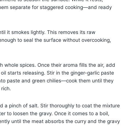
hem separate for staggered cooking—and ready
il it smokes lightly. This removes its raw
 enough to seal the surface without overcooking,
h whole spices. Once their aroma fills the air, add
l starts releasing. Stir in the ginger-garlic paste
ato paste and green chilies—cook them until they
rich.
a pinch of salt. Stir thoroughly to coat the mixture
ter to loosen the gravy. Once it comes to a boil,
gently until the meat absorbs the curry and the gravy