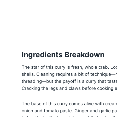
Ingredients Breakdown
The star of this curry is fresh, whole crab. Loo
shells. Cleaning requires a bit of technique—re
threading—but the payoff is a curry that tas
Cracking the legs and claws before cooking e
The base of this curry comes alive with crea
onion and tomato paste. Ginger and garlic p