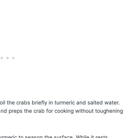
oil the crabs briefly in turmeric and salted water.
 and preps the crab for cooking without toughening
rmeric to season the surface. While it rests,