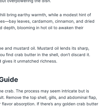
hout overpowering the dish.
hili bring earthy warmth, while a modest hint of
ices—bay leaves, cardamom, cinnamon, and dried
d depth, blooming in hot oil to awaken their
e and mustard oil. Mustard oil lends its sharp,
u find crab butter in the shell, don’t discard it.
nd gives it unmatched richness.
 Guide
e crab. The process may seem intricate but is
ult. Remove the top shell, gills, and abdominal flap,
 flavor absorption. If there’s any golden crab butter