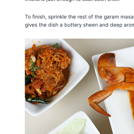
To finish, sprinkle the rest of the garam mas
gives the dish a buttery sheen and deep arom