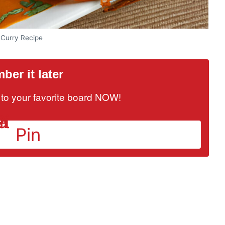
 Curry Recipe
er it later
it to your favorite board NOW!
Pin