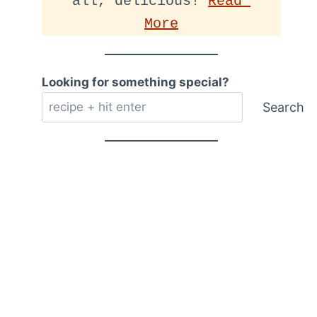
all, delicious! 
Read 
More
Looking for something special?
Search