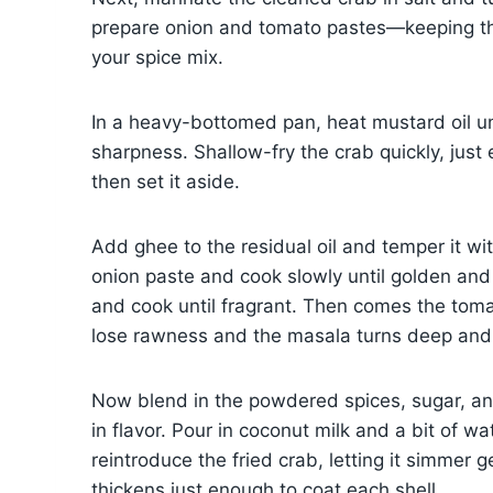
prepare onion and tomato pastes—keeping t
your spice mix.
In a heavy-bottomed pan, heat mustard oil unt
sharpness. Shallow-fry the crab quickly, just
then set it aside.
Add ghee to the residual oil and temper it wit
onion paste and cook slowly until golden and oi
and cook until fragrant. Then comes the tom
lose rawness and the masala turns deep and 
Now blend in the powdered spices, sugar, and 
in flavor. Pour in coconut milk and a bit of wa
reintroduce the fried crab, letting it simmer 
thickens just enough to coat each shell.